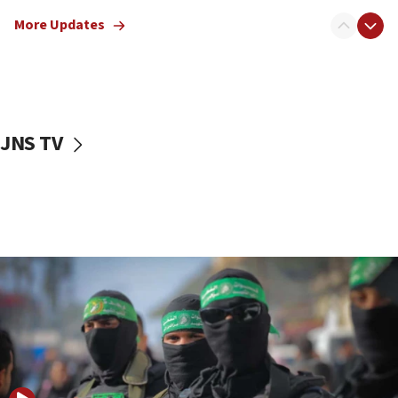
truck driver
More Updates
08:50
UNICEF study: Malnutrition lower in Gaza than in
surrounding Arab countries
08:13
CENTCOM: US has redirected 49 commercial
JNS TV
vessels under Iran blockade
08:11
Convicted hate offender quits UK election race
07:42
Israeli Navy conducts largest drill since Oct. 7
06:55
Palestinians attack Israeli civilians who
accidentally entered Jenin in Samaria
06:50
Uganda approves troop deployment to Gaza