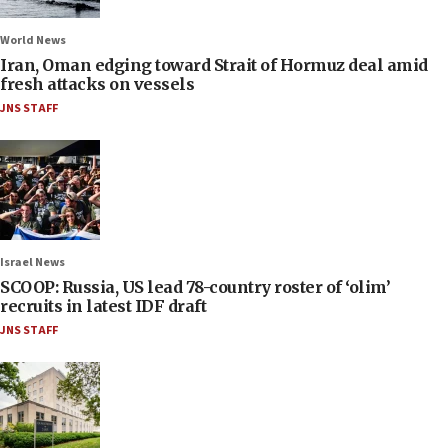
World News
Iran, Oman edging toward Strait of Hormuz deal amid
fresh attacks on vessels
JNS STAFF
Israel News
SCOOP: Russia, US lead 78-country roster of ‘olim’
recruits in latest IDF draft
JNS STAFF