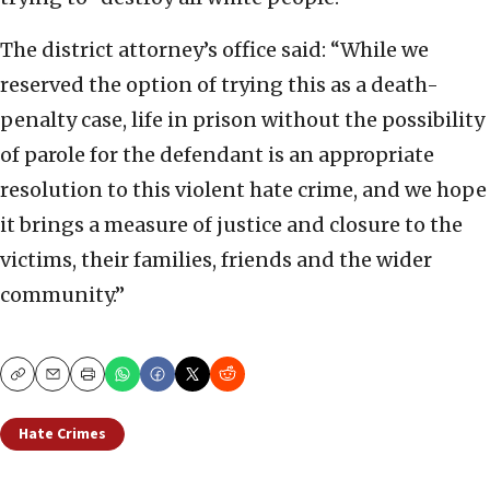
The district attorney’s office said: “While we
reserved the option of trying this as a death-
penalty case, life in prison without the possibility
of parole for the defendant is an appropriate
resolution to this violent hate crime, and we hope
it brings a measure of justice and closure to the
victims, their families, friends and the wider
community.”
Copy
Email
Print
Hate Crimes