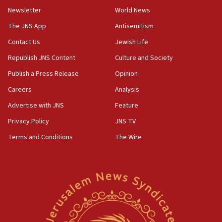
Newsletter
World News
18:28
CAMERA says it got ‘Financial Times’ to correct
The JNS App
Antisemitism
‘false claim that linked AIPAC to Benjamin
Netanyahu’
Contact Us
Jewish Life
Republish JNS Content
Culture and Society
18:23
AAUP member in Michigan opposes professor
Publish a Press Release
Opinion
group endorsing El-Sayed
Careers
Analysis
18:18
Advertise with JNS
Feature
Act in response to new local club president’s Jew-
hatred, 30 southern California rabbis, Jewish
Privacy Policy
JNS TV
groups tell Rotary
Terms and Conditions
The Wire
18:02
Trump says clash with Hegseth ‘completely
unfounded rumors’
17:56
Newsom appoints former US ed department civil
rights lawyer as head of California civil rights
office