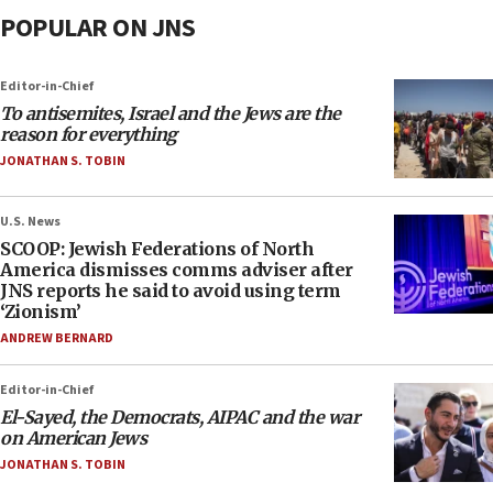
POPULAR ON JNS
Editor-in-Chief
To antisemites, Israel and the Jews are the
reason for everything
JONATHAN S. TOBIN
U.S. News
SCOOP: Jewish Federations of North
America dismisses comms adviser after
JNS reports he said to avoid using term
‘Zionism’
ANDREW BERNARD
Editor-in-Chief
El-Sayed, the Democrats, AIPAC and the war
on American Jews
JONATHAN S. TOBIN