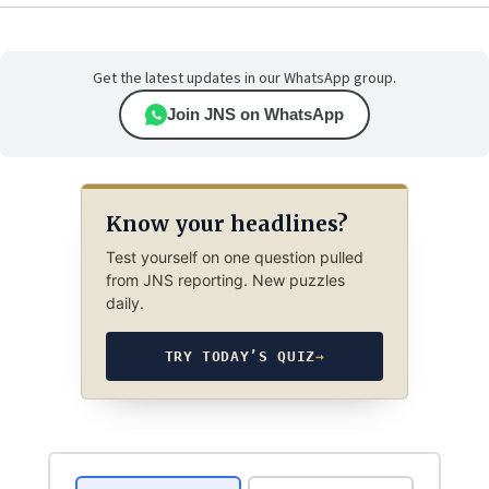
Get the latest updates in our WhatsApp group.
Join JNS on WhatsApp
Know your headlines?
Test yourself on one question pulled
from JNS reporting. New puzzles
daily.
TRY TODAY’S QUIZ
→