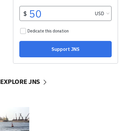
EXPLORE JNS