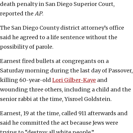
death penalty in San Diego Superior Court,
reported the
AP
.
The San Diego County district attorney’s office
said he agreed to a life sentence without the
possibility of parole.
Earnest fired bullets at congregants on a
Saturday morning during the last day of Passover,
killing 60-year-old
Lori Gilber-Kaye
and
wounding three others, including a child and the
senior rabbi at the time, Yisroel Goldstein.
Earnest, 19 at the time, called 911 afterwards and
said he committed the act because Jews were
trying to “destroy all white people.”