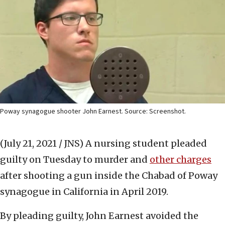
Poway synagogue shooter John Earnest. Source: Screenshot.
(July 21, 2021 / JNS)
A nursing student pleaded
guilty on Tuesday to murder and
other charges
after shooting a gun inside the Chabad of Poway
synagogue in California in April 2019.
By pleading guilty, John Earnest avoided the