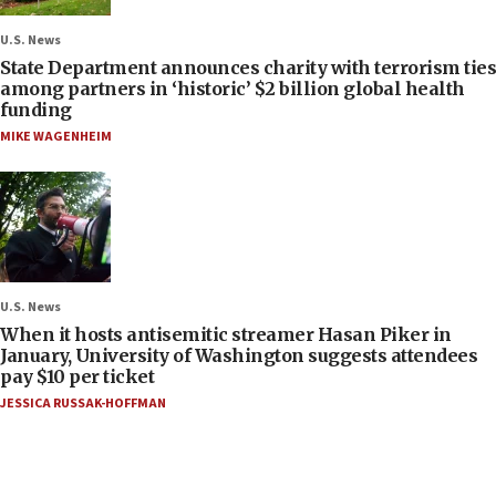
U.S. News
State Department announces charity with terrorism ties
among partners in ‘historic’ $2 billion global health
funding
MIKE WAGENHEIM
U.S. News
When it hosts antisemitic streamer Hasan Piker in
January, University of Washington suggests attendees
pay $10 per ticket
JESSICA RUSSAK-HOFFMAN