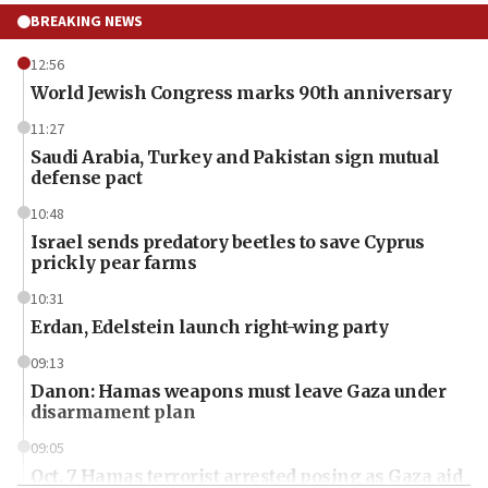
BREAKING NEWS
12:56
World Jewish Congress marks 90th anniversary
11:27
Saudi Arabia, Turkey and Pakistan sign mutual
defense pact
10:48
Israel sends predatory beetles to save Cyprus
prickly pear farms
10:31
Erdan, Edelstein launch right-wing party
09:13
Danon: Hamas weapons must leave Gaza under
disarmament plan
09:05
Oct. 7 Hamas terrorist arrested posing as Gaza aid