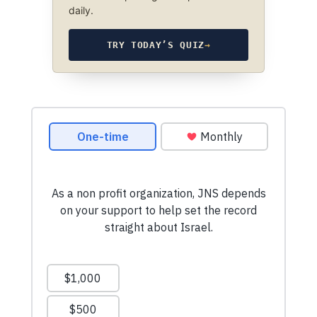
daily.
TRY TODAY’S QUIZ
→