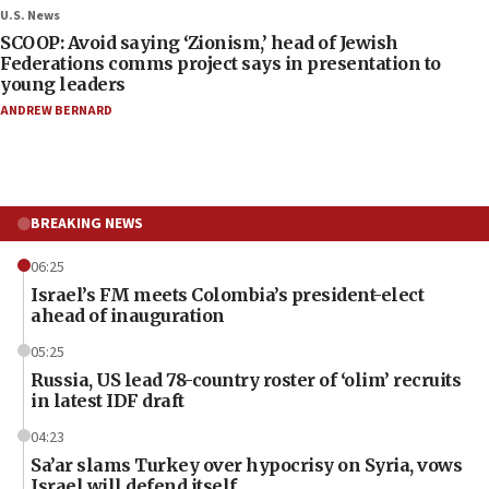
U.S. News
SCOOP: Avoid saying ‘Zionism,’ head of Jewish
Federations comms project says in presentation to
young leaders
ANDREW BERNARD
BREAKING NEWS
06:25
Israel’s FM meets Colombia’s president-elect
ahead of inauguration
05:25
Russia, US lead 78-country roster of ‘olim’ recruits
in latest IDF draft
04:23
Sa’ar slams Turkey over hypocrisy on Syria, vows
Israel will defend itself