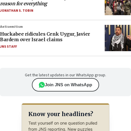
reason for everything
JONATHAN S. TOBIN
Antisemitism
Huckabee ridicules Cenk Uygur, Javier
Bardem over Israel claims
JNS STAFF
Get the latest updates in our WhatsApp group.
Join JNS on WhatsApp
Know your headlines?
Test yourself on one question pulled
from JNS reporting. New puzzles