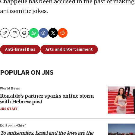
Chappelle has been accused in the past of making
antisemitic jokes.
Copy
Email
Print
Anti-Israel Bias
Arts and Entertainment
POPULAR ON JNS
World News
Ronaldo’s partner sparks online storm
with Hebrew post
JNS STAFF
Editor-in-Chief
To antisemites, Israel and the Jews are the