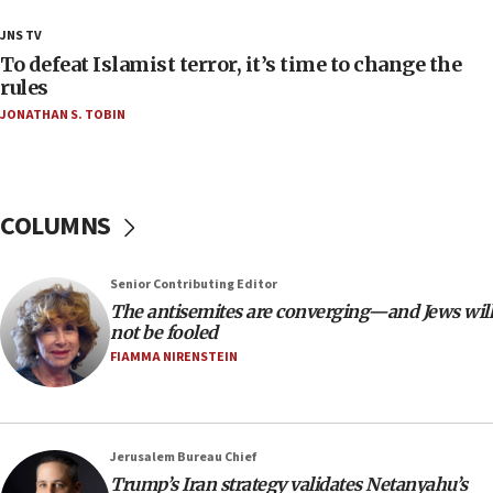
ethnic group’
JNS TV
18:52
To defeat Islamist terror, it’s time to change the
Teacher, who said ‘ethnic-studies means free
rules
Palestine,’ won’t talk ‘Israeli-Palestinian conflict’
JONATHAN S. TOBIN
at UC Berkeley workshop, school spokesman
tells JNS
18:39
‘No famine in Gaza,’ Israeli foreign ministry says,
COLUMNS
‘anyone who is still open to arguments can look at
the empirical data’
Senior Contributing Editor
18:28
The antisemites are converging—and Jews will
CAMERA says it got ‘Financial Times’ to correct
not be fooled
‘false claim that linked AIPAC to Benjamin
Netanyahu’
FIAMMA NIRENSTEIN
18:23
AAUP member in Michigan opposes professor
group endorsing El-Sayed
Jerusalem Bureau Chief
18:18
Trump’s Iran strategy validates Netanyahu’s