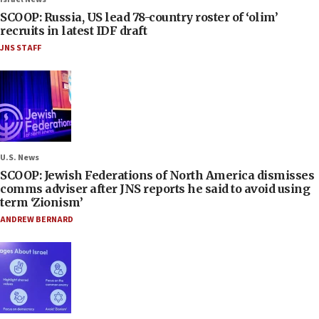
SCOOP: Russia, US lead 78-country roster of ‘olim’
recruits in latest IDF draft
JNS STAFF
U.S. News
SCOOP: Jewish Federations of North America dismisses
comms adviser after JNS reports he said to avoid using
term ‘Zionism’
ANDREW BERNARD