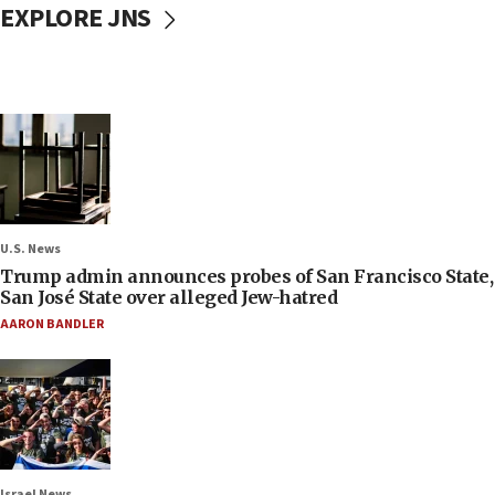
EXPLORE JNS
U.S. News
Trump admin announces probes of San Francisco State,
San José State over alleged Jew-hatred
AARON BANDLER
Israel News