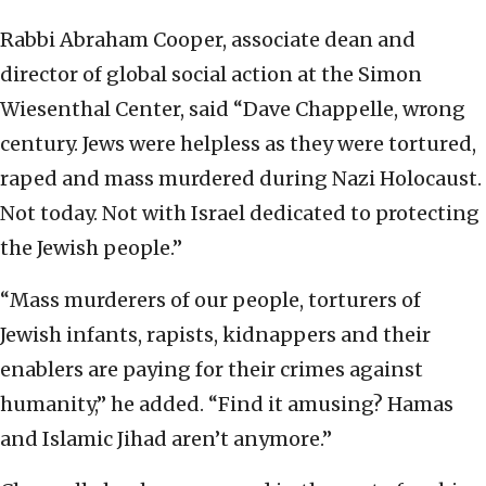
Rabbi Abraham Cooper, associate dean and
director of global social action at the Simon
Wiesenthal Center, said “Dave Chappelle, wrong
century. Jews were helpless as they were tortured,
raped and mass murdered during Nazi Holocaust.
Not today. Not with Israel dedicated to protecting
the Jewish people.”
“Mass murderers of our people, torturers of
Jewish infants, rapists, kidnappers and their
enablers are paying for their crimes against
humanity,” he added. “Find it amusing? Hamas
and Islamic Jihad aren’t anymore.”