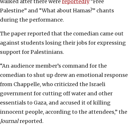
walked after there were
reportedly
“Free
Palestine” and “What about Hamas?” chants
during the performance.
The paper reported that the comedian came out
against students losing their jobs for expressing
support for Palestinians.
“An audience member’s command for the
comedian to shut up drew an emotional response
from Chappelle, who criticized the Israeli
government for cutting off water and other
essentials to Gaza, and accused it of killing
innocent people, according to the attendees,” the
Journal
reported.