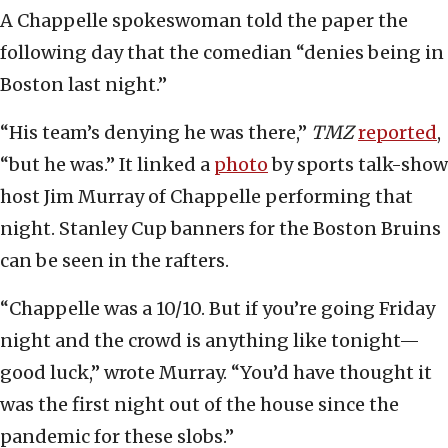
A Chappelle spokeswoman told the paper the
following day that the comedian “denies being in
Boston last night.”
“His team’s denying he was there,”
TMZ
reported
,
“but he was.” It linked a
photo
by sports talk-show
host Jim Murray of Chappelle performing that
night. Stanley Cup banners for the Boston Bruins
can be seen in the rafters.
“Chappelle was a 10/10. But if you’re going Friday
night and the crowd is anything like tonight—
good luck,” wrote Murray. “You’d have thought it
was the first night out of the house since the
pandemic for these slobs.”