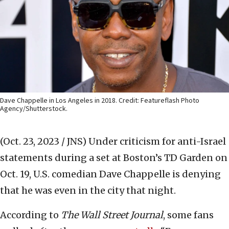
Dave Chappelle in Los Angeles in 2018. Credit: Featureflash Photo
Agency/Shutterstock.
(Oct. 23, 2023 / JNS)
Under criticism for anti-Israel
statements during a set at Boston’s TD Garden on
Oct. 19, U.S. comedian Dave Chappelle is denying
that he was even in the city that night.
According to
The Wall Street Journal
, some fans