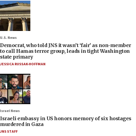
U.S. News
Democrat, who told JNS it wasn’t ‘fair’ as non-member
to call Hamas terror group, leads in tight Washington
state primary
JESSICA RUSSAK-HOFFMAN
Israel News
Israeli embassy in US honors memory of six hostages
murdered in Gaza
JNS STAFF