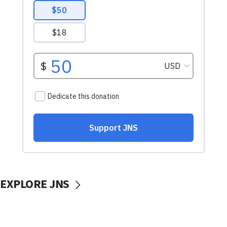
EXPLORE JNS