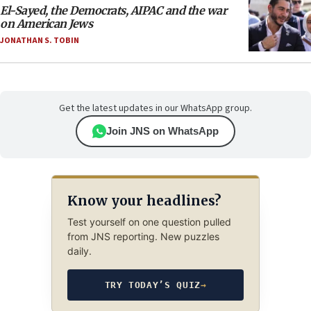
El-Sayed, the Democrats, AIPAC and the war
on American Jews
JONATHAN S. TOBIN
Get the latest updates in our WhatsApp group.
Join JNS on WhatsApp
Know your headlines?
Test yourself on one question pulled
from JNS reporting. New puzzles
daily.
TRY TODAY’S QUIZ
→