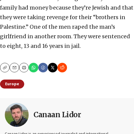
family had money because they’re Jewish and that
they were taking revenge for their “brothers in
Palestine.” One of the men raped the man’s
girlfriend in another room. They were sentenced
to eight, 13 and 16 years in jail.
Copy
Email
Print
Europe
Canaan Lidor