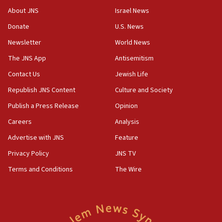
Journal retracts study, after authors seem to used
About JNS
Israel News
AI, which recasts ‘final solution,’ meaning
Donate
U.S. News
chemistry compound, as ‘mass killing of an
ethnic group’
Newsletter
World News
18:52
The JNS App
Antisemitism
Teacher, who said ‘ethnic-studies means free
Contact Us
Jewish Life
Palestine,’ won’t talk ‘Israeli-Palestinian conflict’
at UC Berkeley workshop, school spokesman
Republish JNS Content
Culture and Society
tells JNS
Publish a Press Release
Opinion
18:39
Careers
Analysis
‘No famine in Gaza,’ Israeli foreign ministry says,
‘anyone who is still open to arguments can look at
Advertise with JNS
Feature
the empirical data’
Privacy Policy
JNS TV
18:28
Terms and Conditions
The Wire
CAMERA says it got ‘Financial Times’ to correct
‘false claim that linked AIPAC to Benjamin
Netanyahu’
18:23
AAUP member in Michigan opposes professor