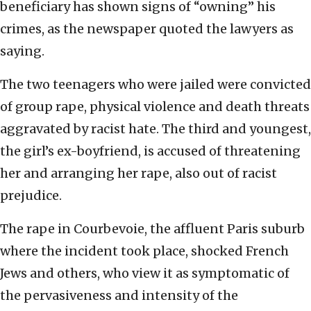
beneficiary has shown signs of “owning” his
crimes, as the newspaper quoted the lawyers as
saying.
The two teenagers who were jailed were convicted
of group rape, physical violence and death threats
aggravated by racist hate. The third and youngest,
the girl’s ex-boyfriend, is accused of threatening
her and arranging her rape, also out of racist
prejudice.
The rape in Courbevoie, the affluent Paris suburb
where the incident took place, shocked French
Jews and others, who view it as symptomatic of
the pervasiveness and intensity of the