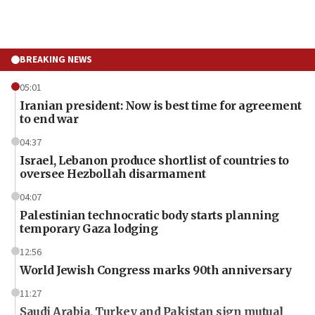
BREAKING NEWS
05:01
Iranian president: Now is best time for agreement
to end war
04:37
Israel, Lebanon produce shortlist of countries to
oversee Hezbollah disarmament
04:07
Palestinian technocratic body starts planning
temporary Gaza lodging
12:56
World Jewish Congress marks 90th anniversary
11:27
Saudi Arabia, Turkey and Pakistan sign mutual