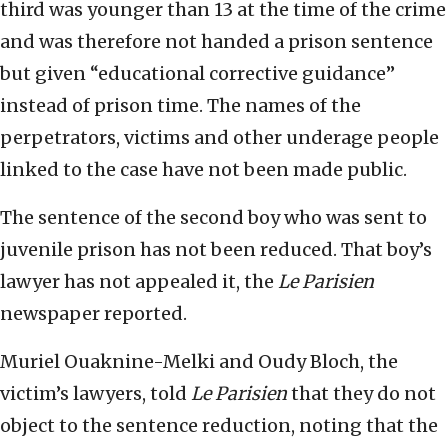
third was younger than 13 at the time of the crime
and was therefore not handed a prison sentence
but given “educational corrective guidance”
instead of prison time. The names of the
perpetrators, victims and other underage people
linked to the case have not been made public.
The sentence of the second boy who was sent to
juvenile prison has not been reduced. That boy’s
lawyer has not appealed it, the
Le Parisien
newspaper reported.
Muriel Ouaknine-Melki and Oudy Bloch, the
victim’s lawyers, told
Le Parisien
that they do not
object to the sentence reduction, noting that the