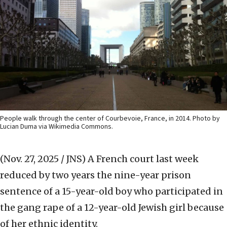
People walk through the center of Courbevoie, France, in 2014. Photo by
Lucian Duma via Wikimedia Commons.
(Nov. 27, 2025 / JNS)
A French court last week
reduced by two years the nine-year prison
sentence of a 15-year-old boy who participated in
the gang rape of a 12-year-old Jewish girl because
of her ethnic identity.