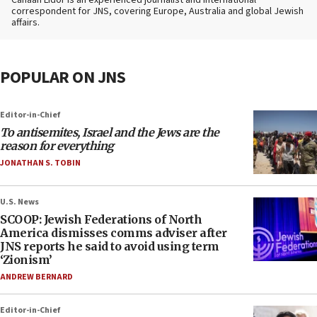
Canaan Lidor is an experienced journalist and international
correspondent for JNS, covering Europe, Australia and global Jewish
affairs.
POPULAR ON JNS
Editor-in-Chief
To antisemites, Israel and the Jews are the
reason for everything
JONATHAN S. TOBIN
U.S. News
SCOOP: Jewish Federations of North
America dismisses comms adviser after
JNS reports he said to avoid using term
‘Zionism’
ANDREW BERNARD
Editor-in-Chief