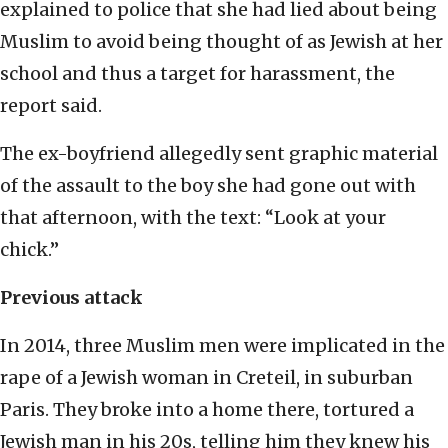
explained to police that she had lied about being
Muslim to avoid being thought of as Jewish at her
school and thus a target for harassment, the
report said.
The ex-boyfriend allegedly sent graphic material
of the assault to the boy she had gone out with
that afternoon, with the text: “Look at your
chick.”
Previous attack
In 2014, three Muslim men were implicated in the
rape of a Jewish woman in Creteil, in suburban
Paris. They broke into a home there, tortured a
Jewish man in his 20s, telling him they knew his