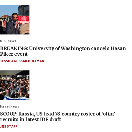
U.S. News
BREAKING: University of Washington cancels Hasan
Piker event
JESSICA RUSSAK-HOFFMAN
Israel News
SCOOP: Russia, US lead 78-country roster of ‘olim’
recruits in latest IDF draft
JNS STAFF