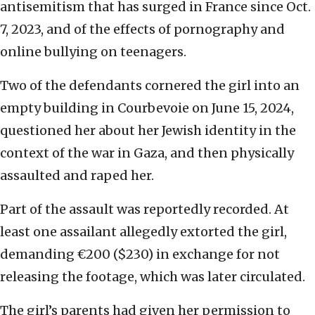
antisemitism that has surged in France since Oct.
7, 2023, and of the effects of pornography and
online bullying on teenagers.
Two of the defendants cornered the girl into an
empty building in Courbevoie on June 15, 2024,
questioned her about her Jewish identity in the
context of the war in Gaza, and then physically
assaulted and raped her.
Part of the assault was reportedly recorded. At
least one assailant allegedly extorted the girl,
demanding €200 ($230) in exchange for not
releasing the footage, which was later circulated.
The girl’s parents had given her permission to