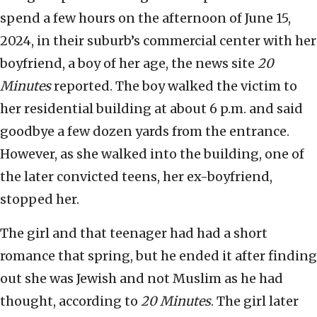
spend a few hours on the afternoon of June 15,
2024, in their suburb’s commercial center with her
boyfriend, a boy of her age, the news site
20
Minutes
reported. The boy walked the victim to
her residential building at about 6 p.m. and said
goodbye a few dozen yards from the entrance.
However, as she walked into the building, one of
the later convicted teens, her ex-boyfriend,
stopped her.
The girl and that teenager had had a short
romance that spring, but he ended it after finding
out she was Jewish and not Muslim as he had
thought, according to
20 Minutes
. The girl later