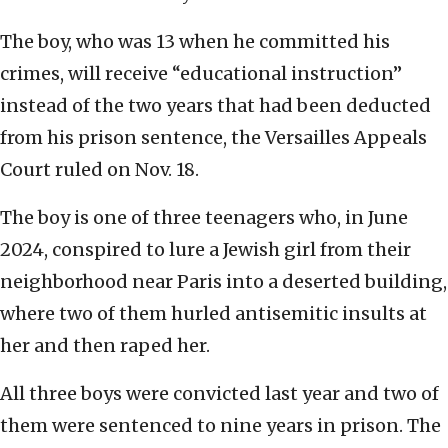
The boy, who was 13 when he committed his
crimes, will receive “educational instruction”
instead of the two years that had been deducted
from his prison sentence, the Versailles Appeals
Court ruled on Nov. 18.
The boy is one of three teenagers who, in June
2024, conspired to lure a Jewish girl from their
neighborhood near Paris into a deserted building,
where two of them hurled antisemitic insults at
her and then raped her.
All three boys were convicted last year and two of
them were sentenced to nine years in prison. The