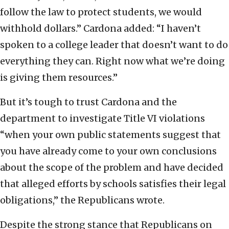
follow the law to protect students, we would
withhold dollars.” Cardona added: “I haven’t
spoken to a college leader that doesn’t want to do
everything they can. Right now what we’re doing
is giving them resources.”
But it’s tough to trust Cardona and the
department to investigate Title VI violations
“when your own public statements suggest that
you have already come to your own conclusions
about the scope of the problem and have decided
that alleged efforts by schools satisfies their legal
obligations,” the Republicans wrote.
Despite the strong stance that Republicans on