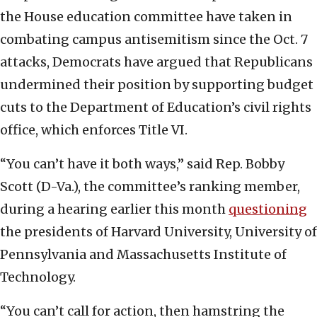
the House education committee have taken in
combating campus antisemitism since the Oct. 7
attacks, Democrats have argued that Republicans
undermined their position by supporting budget
cuts to the Department of Education’s civil rights
office, which enforces Title VI.
“You can’t have it both ways,” said Rep. Bobby
Scott (D-Va.), the committee’s ranking member,
during a hearing earlier this month
questioning
the presidents of Harvard University, University of
Pennsylvania and Massachusetts Institute of
Technology.
“You can’t call for action, then hamstring the