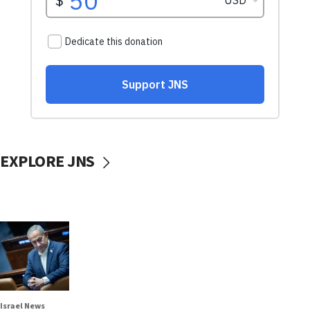
EXPLORE JNS
Israel News