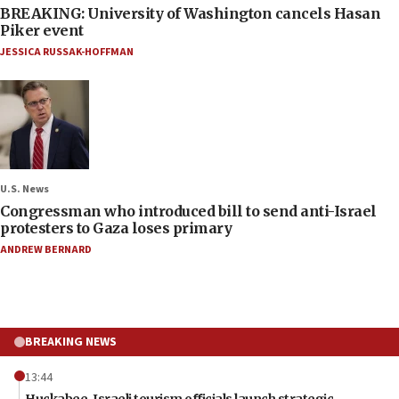
BREAKING: University of Washington cancels Hasan
Piker event
JESSICA RUSSAK-HOFFMAN
U.S. News
Congressman who introduced bill to send anti-Israel
protesters to Gaza loses primary
ANDREW BERNARD
BREAKING NEWS
13:44
Huckabee, Israeli tourism officials launch strategic