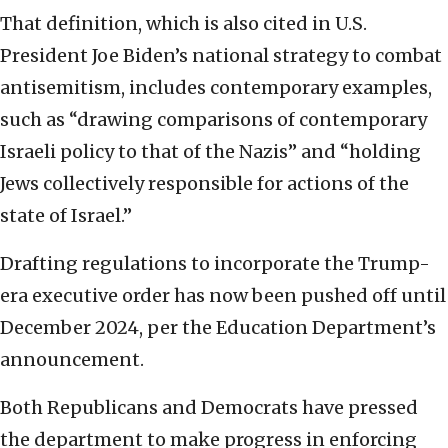
That definition, which is also cited in U.S.
President Joe Biden’s national strategy to combat
antisemitism, includes contemporary examples,
such as “drawing comparisons of contemporary
Israeli policy to that of the Nazis” and “holding
Jews collectively responsible for actions of the
state of Israel.”
Drafting regulations to incorporate the Trump-
era executive order has now been pushed off until
December 2024, per the Education Department’s
announcement.
Both Republicans and Democrats have pressed
the department to make progress in enforcing