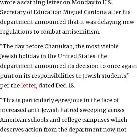
wrote a scathing letter on Monday to U.S.
Secretary of Education Miguel Cardona after his
department announced that it was delaying new
regulations to combat antisemitism.
“The day before Chanukah, the most visible
Jewish holiday in the United States, the
department announced its decision to once again
punt on its responsibilities to Jewish students,”
per the
letter
, dated Dec. 18.
“This is particularly egregious in the face of
increased anti-Jewish hatred sweeping across
American schools and college campuses which
deserves action from the department now, not