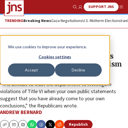
SUPPORT JNS
Show Search
Me
TRENDING
Breaking News
Gaza Negotiations
U.S. Midterm Elections
Iran
News
Antisemitism
We use cookies to improve your experience.
House ed committee Republicans
Cookies settings
challenge Cardona on antisemitism
Accept
Decline
regulations
“It is difficult to trust the department to investigate
violations of Title VI when your own public statements
suggest that you have already come to your own
conclusions,” the Republicans wrote.
ANDREW BERNARD
Republish
Copy
Email
Print