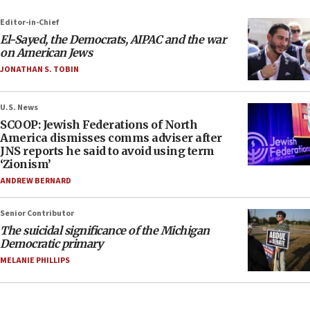
Editor-in-Chief
El-Sayed, the Democrats, AIPAC and the war
on American Jews
JONATHAN S. TOBIN
U.S. News
SCOOP: Jewish Federations of North
America dismisses comms adviser after
JNS reports he said to avoid using term
‘Zionism’
ANDREW BERNARD
Senior Contributor
The suicidal significance of the Michigan
Democratic primary
MELANIE PHILLIPS