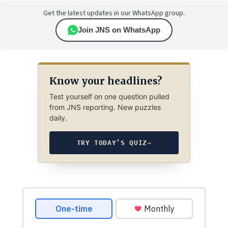
Get the latest updates in our WhatsApp group.
Join JNS on WhatsApp
Know your headlines?
Test yourself on one question pulled
from JNS reporting. New puzzles
daily.
TRY TODAY’S QUIZ
→