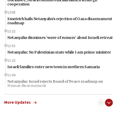
cooperation
13:05
Smotrich hails Netanyahu’s rejection of Gaza disarmament
roadmap
12:22
Netanyahu dismisses ‘wave of rumors’ about Israeli retreat
11:52
Netanyahu: No Palestinian state while I am prime minister
11:22
Israeli families enter new town in northern Samaria
11:04
Netanyahu: Israel rejects Board of Peace roadmap on
Hamas disarmament
10:48
Sen. Cruz: ‘Terrorists are celebrating’ El-Sayed’s victory
More Updates
10:40
Nefesh B’Nefesh brings 100,000th immigrant to Israel