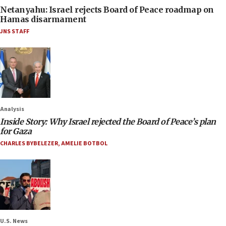
Netanyahu: Israel rejects Board of Peace roadmap on
Hamas disarmament
JNS STAFF
Analysis
Inside Story: Why Israel rejected the Board of Peace’s plan
for Gaza
CHARLES BYBELEZER
,
AMELIE BOTBOL
U.S. News