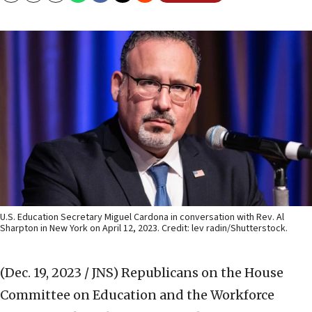
U.S. Education Secretary Miguel Cardona in conversation with Rev. Al
Sharpton in New York on April 12, 2023. Credit: lev radin/Shutterstock.
(Dec. 19, 2023 / JNS)
Republicans on the House
Committee on Education and the Workforce