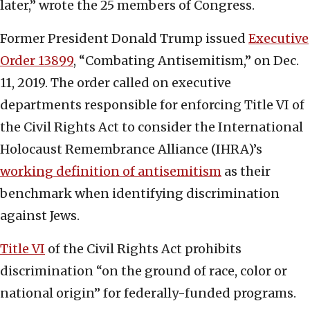
later,” wrote the 25 members of Congress.
Former President Donald Trump issued
Executive
Order 13899
, “Combating Antisemitism,” on Dec.
11, 2019. The order called on executive
departments responsible for enforcing Title VI of
the Civil Rights Act to consider the International
Holocaust Remembrance Alliance (IHRA)’s
working definition of antisemitism
as their
benchmark when identifying discrimination
against Jews.
Title VI
of the Civil Rights Act prohibits
discrimination “on the ground of race, color or
national origin” for federally-funded programs.