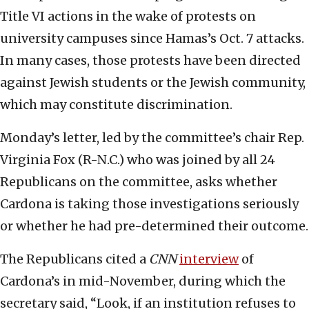
Title VI actions in the wake of protests on
university campuses since Hamas’s Oct. 7 attacks.
In many cases, those protests have been directed
against Jewish students or the Jewish community,
which may constitute discrimination.
Monday’s letter, led by the committee’s chair Rep.
Virginia Fox (R-N.C.) who was joined by all 24
Republicans on the committee, asks whether
Cardona is taking those investigations seriously
or whether he had pre-determined their outcome.
The Republicans cited a
CNN
interview
of
Cardona’s in mid-November, during which the
secretary said, “Look, if an institution refuses to