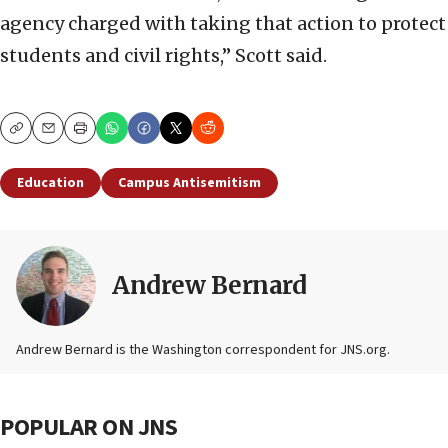
agency charged with taking that action to protect
students and civil rights,” Scott said.
Copy
Email
Print
Education
Campus Antisemitism
Andrew Bernard
Andrew Bernard is the Washington correspondent for JNS.org.
POPULAR ON JNS