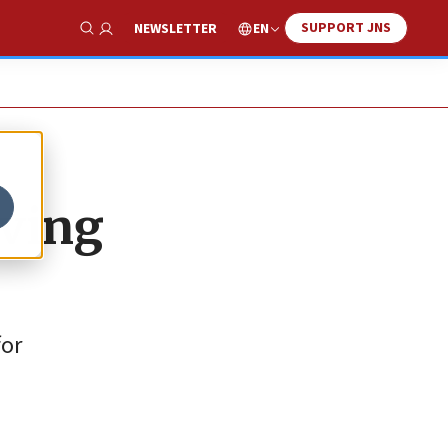
SUPPORT JNS
EN
NEWSLETTER
Show Search
aving
for