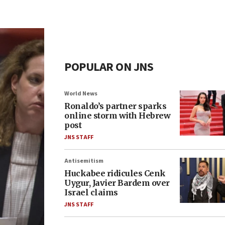
POPULAR ON JNS
World News
Ronaldo’s partner sparks
online storm with Hebrew
post
JNS STAFF
Antisemitism
Huckabee ridicules Cenk
Uygur, Javier Bardem over
Israel claims
JNS STAFF