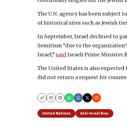
continually singles out the Jewish 
The U.N. agency has been subject to
of historical sites such as Jewish 
In September, Israel declined to p
Semitism “due to the organization’
Israel,”
said
Israeli Prime Minister
The United States is also expected
did not return a request for comme
Copy
Email
Print
United Nations
Anti-Israel Bias