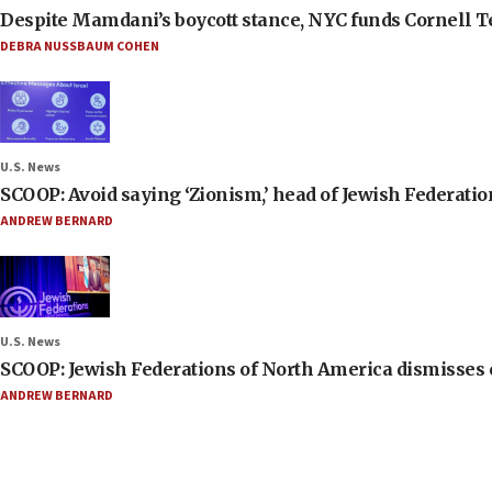
Despite Mamdani’s boycott stance, NYC funds Cornell Tec
DEBRA NUSSBAUM COHEN
U.S. News
SCOOP: Avoid saying ‘Zionism,’ head of Jewish Federati
ANDREW BERNARD
U.S. News
SCOOP: Jewish Federations of North America dismisses c
ANDREW BERNARD