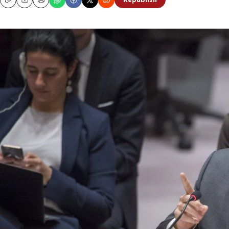
Republish
Copy
Email
Print