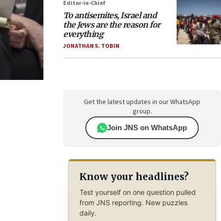
Editor-in-Chief
To antisemites, Israel and
the Jews are the reason for
everything
JONATHAN S. TOBIN
Get the latest updates in our WhatsApp
group.
Join JNS on WhatsApp
Know your headlines?
Test yourself on one question pulled
from JNS reporting. New puzzles
daily.