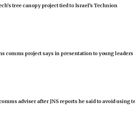
h’s tree canopy project tied to Israel’s Technion
ons comms project says in presentation to young leaders
omms adviser after JNS reports he said to avoid using t