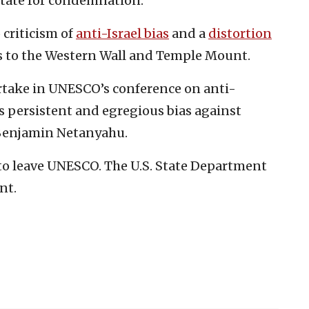
state for condemnation.”
 criticism of
anti-Israel bias
and a
distortion
ties to the Western Wall and Temple Mount.
artake in UNESCO’s conference on anti-
s persistent and egregious bias against
 Benjamin Netanyahu.
 to leave UNESCO. The U.S. State Department
nt.