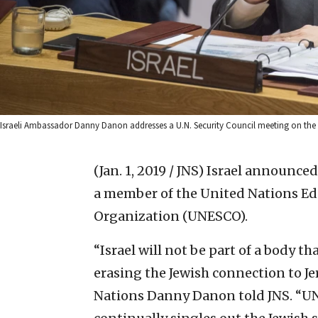
Israeli Ambassador Danny Danon addresses a U.N. Security Council meeting on the si
(Jan. 1, 2019 / JNS)
Israel announced 
a member of the United Nations Edu
Organization (UNESCO).
“Israel will not be part of a body th
erasing the Jewish connection to Je
Nations Danny Danon told JNS. “UN