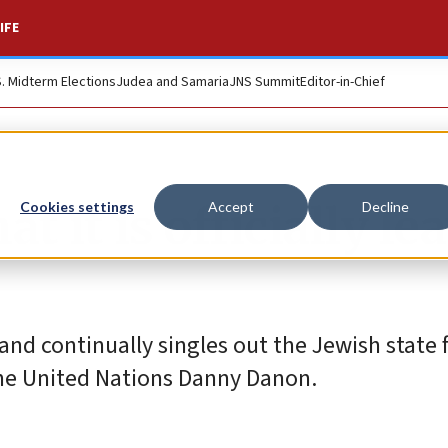
IFE
S. Midterm Elections
Judea and Samaria
JNS Summit
Editor-in-Chief
t it is officially le
Cookies settings
Accept
Decline
nd continually singles out the Jewish state 
the United Nations Danny Danon.