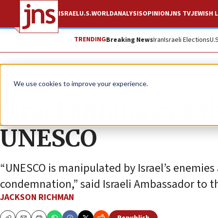
ISRAEL
U.S.
WORLD
ANALYSIS
OPINION
JNS TV
JEWISH L
TRENDING
Breaking News
Iran
Israeli Elections
U.
News
Antisemitism
We use cookies to improve your experience.
Israel announces tha
UNESCO
“UNESCO is manipulated by Israel’s enemies a
condemnation,” said Israeli Ambassador to 
JACKSON RICHMAN