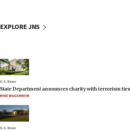
EXPLORE JNS
U.S. News
State Department announces charity with terrorism ties 
MIKE WAGENHEIM
U.S. News