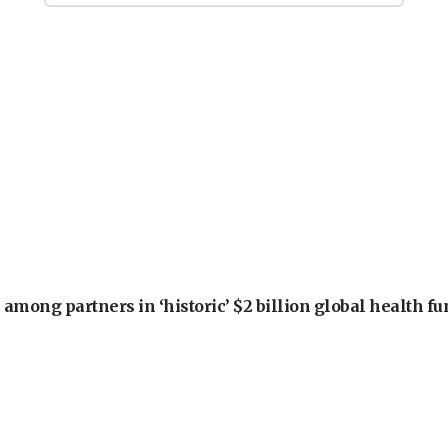
among partners in ‘historic’ $2 billion global health f