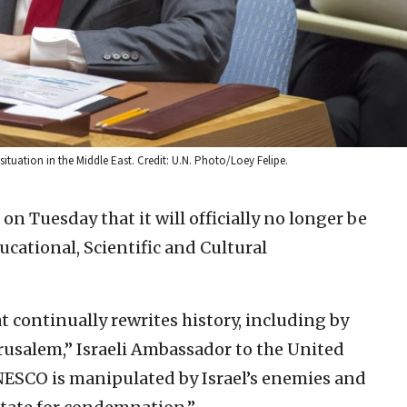
tuation in the Middle East. Credit: U.N. Photo/Loey Felipe.
on Tuesday that it will officially no longer be
cational, Scientific and Cultural
at continually rewrites history, including by
rusalem,” Israeli Ambassador to the United
ESCO is manipulated by Israel’s enemies and