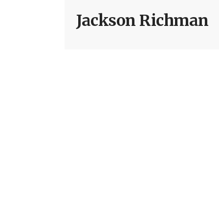
Jackson Richman