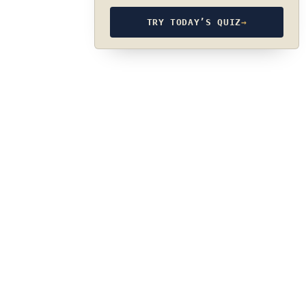
TRY TODAY’S QUIZ
→