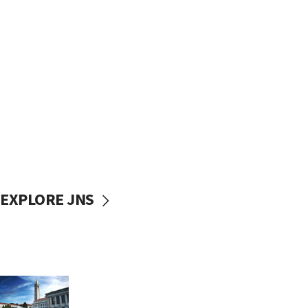
EXPLORE JNS