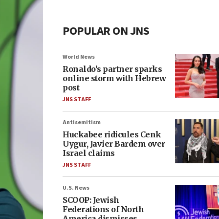
POPULAR ON JNS
World News
Ronaldo’s partner sparks
online storm with Hebrew
post
JNS STAFF
Antisemitism
Huckabee ridicules Cenk
Uygur, Javier Bardem over
Israel claims
JNS STAFF
U.S. News
SCOOP: Jewish
Federations of North
America dismisses