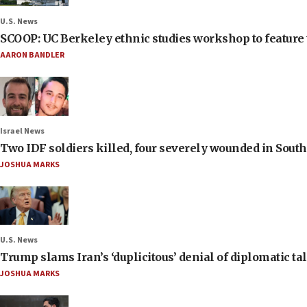
U.S. News
SCOOP: UC Berkeley ethnic studies workshop to feature 
AARON BANDLER
Israel News
Two IDF soldiers killed, four severely wounded in Sou
JOSHUA MARKS
U.S. News
Trump slams Iran’s ‘duplicitous’ denial of diplomatic ta
JOSHUA MARKS