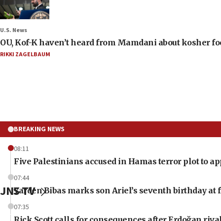
U.S. News
OU, Kof-K haven’t heard from Mamdani about kosher food 
RIKKI ZAGELBAUM
BREAKING NEWS
08:11
Five Palestinians accused in Hamas terror plot to ap
07:44
JNS TV
Yarden Bibas marks son Ariel’s seventh birthday at 
07:35
Rick Scott calls for consequences after Erdoğan riva