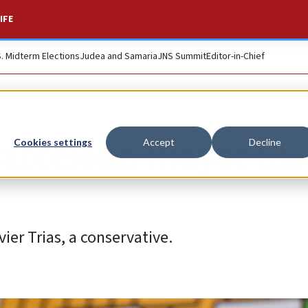
IFE
S. Midterm Elections
Judea and Samaria
JNS Summit
Editor-in-Chief
Barcelona mayor los
Cookies settings
Accept
Decline
ier Trias, a conservative.