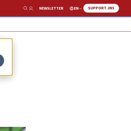
SUPPORT JNS
EN
NEWSLETTER
Show Search
es