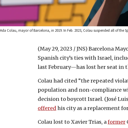
Ada Colau, mayor of Barcelona, in 2019. In Feb. 2023, Colau suspended all of the Span
(May 29, 2023 / JNS)
Barcelona May
Spanish city’s ties with Israel, inc
last February—has lost her seat in t
Colau had cited “the repeated viola
population and non-compliance wit
decision to boycott Israel. (José L
offered
his city as a replacement fo
Colau lost to Xavier Trias, a
former