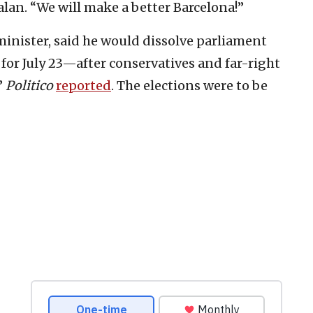
alan. “We will make a better Barcelona!”
inister, said he would dissolve parliament
for July 23—after conservatives and far-right
”
Politico
reported
. The elections were to be