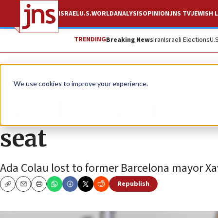
ISRAEL
U.S.
WORLD
ANALYSIS
OPINION
JNS TV
JEWISH L
TRENDING
Breaking News
Iran
Israeli Elections
U.
News
Antisemitism
We use cookies to improve your experience.
Israel-boycotting 
seat
Ada Colau lost to former Barcelona mayor Xav
Republish
Copy
Email
Print