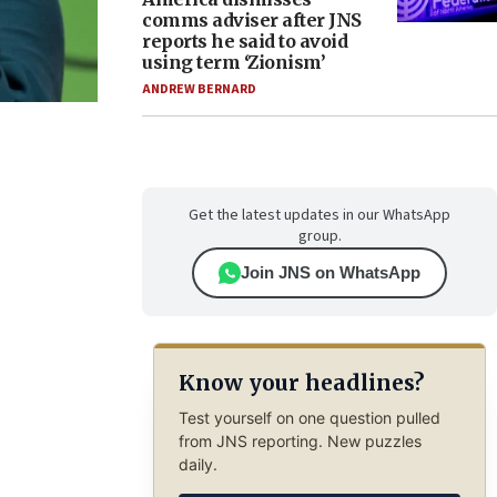
comms adviser after JNS
reports he said to avoid
using term ‘Zionism’
ANDREW BERNARD
Get the latest updates in our WhatsApp
group.
Join JNS on WhatsApp
Know your headlines?
Test yourself on one question pulled
from JNS reporting. New puzzles
daily.