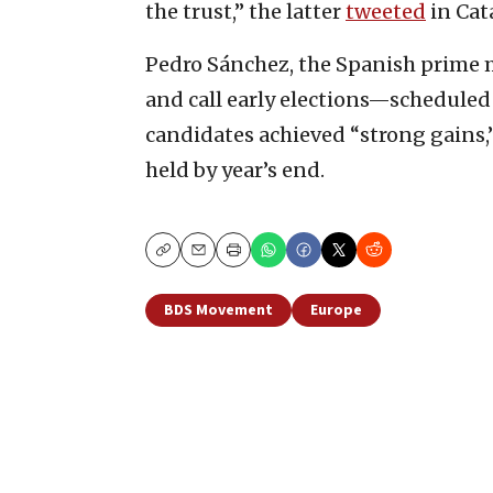
the trust,” the latter
tweeted
in Cat
Pedro Sánchez, the Spanish prime m
and call early elections—scheduled 
candidates achieved “strong gains,
held by year’s end.
Copy
Email
Print
BDS Movement
Europe