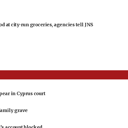
at city-run groceries, agencies tell JNS
pear in Cyprus court
family grave
l’s account blocked