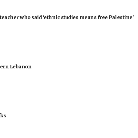
teacher who said ‘ethnic studies means free Palestine’
thern Lebanon
lks