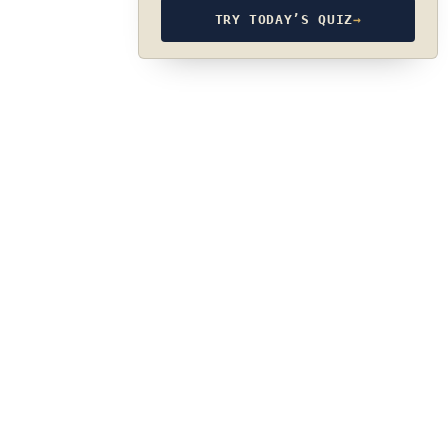
TRY TODAY’S QUIZ
→