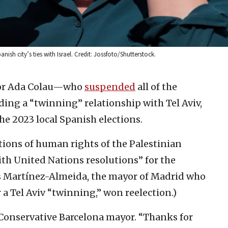
ish city’s ties with Israel. Credit: Jossfoto/Shutterstock.
or Ada Colau—who
suspended
all of the
luding a “twinning” relationship with Tel Aviv,
he 2023 local Spanish elections.
tions of human rights of the Palestinian
h United Nations resolutions” for the
uis Martínez-Almeida, the mayor of Madrid who
r a Tel Aviv “twinning,” won reelection.)
Conservative Barcelona mayor. “Thanks for