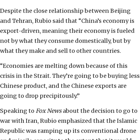
Despite the close relationship between Beijing
and Tehran, Rubio said that “China’s economy is
export-driven, meaning their economy is fueled
not by what they consume domestically, but by
what they make and sell to other countries.
“Economies are melting down because of this
crisis in the Strait. They’re going to be buying less
Chinese product, and the Chinese exports are
going to drop precipitously.”
Speaking to
Fox News
about the decision to go to
war with Iran, Rubio emphasized that the Islamic
Republic was ramping up its conventional drone