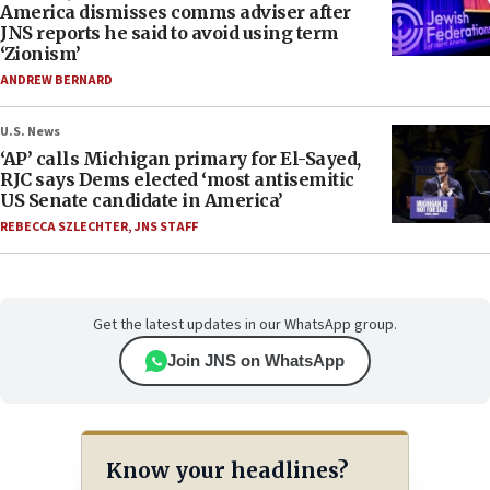
America dismisses comms adviser after
JNS reports he said to avoid using term
‘Zionism’
ANDREW BERNARD
U.S. News
‘AP’ calls Michigan primary for El-Sayed,
RJC says Dems elected ‘most antisemitic
US Senate candidate in America’
REBECCA SZLECHTER
,
JNS STAFF
Get the latest updates in our WhatsApp group.
Join JNS on WhatsApp
Know your headlines?