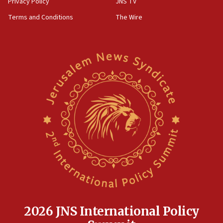
Privacy Policy
JNS TV
groups tell Rotary
Terms and Conditions
The Wire
18:02
Trump says clash with Hegseth ‘completely
unfounded rumors’
17:56
Newsom appoints former US ed department civil
rights lawyer as head of California civil rights
office
17:20
Anti-Israel activists protested outside Brooklyn
Navy Yard on Wednesday, called on industrial
park to evict Crye Precision, which makes
equipment worn by IDF soldiers
17:10
Indian prime minister says he talked ‘special’
India-Israel strategic partnership on phone with
Netanyahu
2026 JNS International Policy
17:05