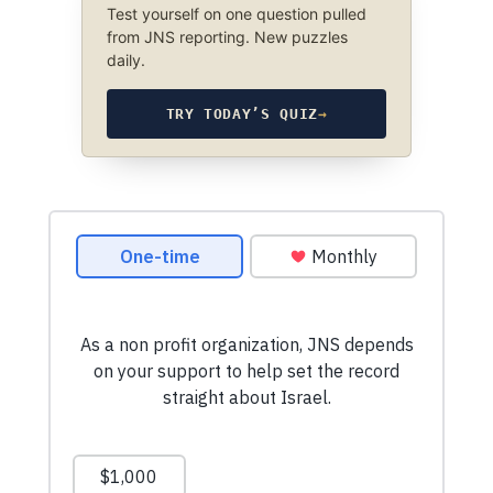
Test yourself on one question pulled
from JNS reporting. New puzzles
daily.
TRY TODAY’S QUIZ
→