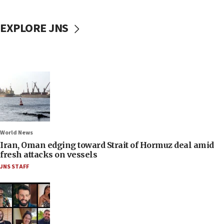
EXPLORE JNS
World News
Iran, Oman edging toward Strait of Hormuz deal amid
fresh attacks on vessels
JNS STAFF