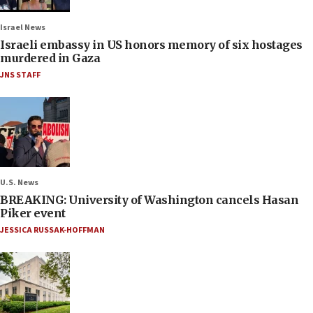
Israel News
Israeli embassy in US honors memory of six hostages
murdered in Gaza
JNS STAFF
U.S. News
BREAKING: University of Washington cancels Hasan
Piker event
JESSICA RUSSAK-HOFFMAN