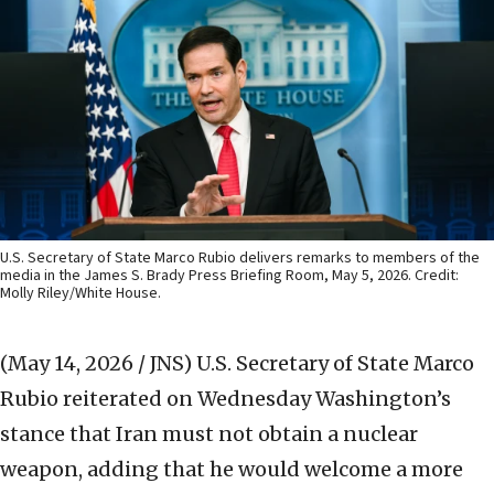
U.S. Secretary of State Marco Rubio delivers remarks to members of the
media in the James S. Brady Press Briefing Room, May 5, 2026. Credit:
Molly Riley/White House.
(May 14, 2026 / JNS)
U.S. Secretary of State Marco
Rubio reiterated on Wednesday Washington’s
stance that Iran must not obtain a nuclear
weapon, adding that he would welcome a more