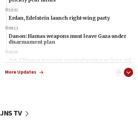
10:31
Erdan, Edelstein launch right-wing party
09:13
Danon: Hamas weapons must leave Gaza under
disarmament plan
09:05
Oct. 7 Hamas terrorist arrested posing as Gaza aid
truck driver
More Updates
08:50
UNICEF study: Malnutrition lower in Gaza than in
surrounding Arab countries
08:13
CENTCOM: US has redirected 49 commercial
JNS TV
vessels under Iran blockade
08:11
Convicted hate offender quits UK election race