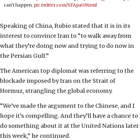
can’t happen.
pic.twitter.com/SFApaGMsml
Speaking of China, Rubio stated that it is in its
interest to convince Iran to “to walk away from
what they’re doing now and trying to do now in
the Persian Gulf.”
The American top diplomat was referring to the
blockade imposed by Iran on the Strait of
Hormuz, strangling the global economy.
“We’ve made the argument to the Chinese, and I
hope it’s compelling. And they’ll have a chance to
do something about it at the United Nations later
this week,” he continued.