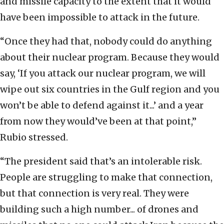
and missile capacity to the extent that it would
have been impossible to attack in the future.
“Once they had that, nobody could do anything
about their nuclear program. Because they would
say, ‘If you attack our nuclear program, we will
wipe out six countries in the Gulf region and you
won’t be able to defend against it...’ and a year
from now they would’ve been at that point,”
Rubio stressed.
“The president said that’s an intolerable risk.
People are struggling to make that connection,
but that connection is very real. They were
building such a high number... of drones and