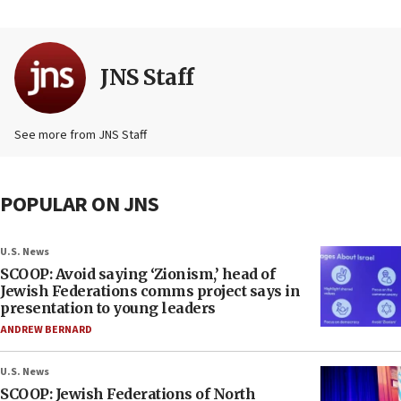
JNS Staff
See more from JNS Staff
POPULAR ON JNS
U.S. News
SCOOP: Avoid saying ‘Zionism,’ head of
Jewish Federations comms project says in
presentation to young leaders
ANDREW BERNARD
U.S. News
SCOOP: Jewish Federations of North