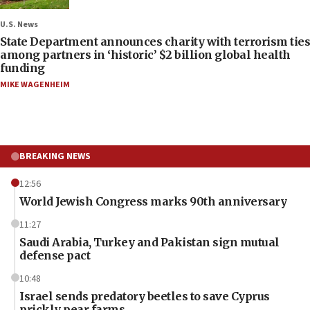
U.S. News
State Department announces charity with terrorism ties
among partners in ‘historic’ $2 billion global health
funding
MIKE WAGENHEIM
BREAKING NEWS
12:56
World Jewish Congress marks 90th anniversary
11:27
Saudi Arabia, Turkey and Pakistan sign mutual
defense pact
10:48
Israel sends predatory beetles to save Cyprus
prickly pear farms