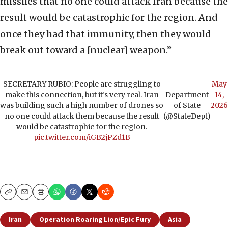
missiles that no one could attack Iran because the
result would be catastrophic for the region. And
once they had that immunity, then they would
break out toward a [nuclear] weapon.”
SECRETARY RUBIO: People are struggling to
—
May
make this connection, but it’s very real. Iran
Department
14,
was building such a high number of drones so
of State
2026
no one could attack them because the result
(@StateDept)
would be catastrophic for the region.
pic.twitter.com/iGB2jPZd1B
Copy
Email
Print
Iran
Operation Roaring Lion/Epic Fury
Asia