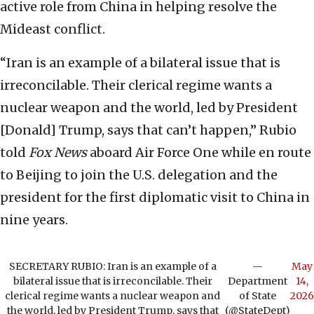
active role from China in helping resolve the
Mideast conflict.
“Iran is an example of a bilateral issue that is
irreconcilable. Their clerical regime wants a
nuclear weapon and the world, led by President
[Donald] Trump, says that can’t happen,” Rubio
told
Fox News
aboard Air Force One while en route
to Beijing to join the U.S. delegation and the
president for the first diplomatic visit to China in
nine years.
SECRETARY RUBIO: Iran is an example of a
—
May
bilateral issue that is irreconcilable. Their
Department
14,
clerical regime wants a nuclear weapon and
of State
2026
the world, led by President Trump, says that
(@StateDept)