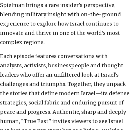
Spielman brings a rare insider’s perspective,
blending military insight with on-the-ground
experience to explore how Israel continues to
innovate and thrive in one of the world’s most
complex regions.
Each episode features conversations with
analysts, activists, businesspeople and thought
leaders who offer an unfiltered look at Israel’s
challenges and triumphs. Together, they unpack
the stories that define modern Israel—its defense
strategies, social fabric and enduring pursuit of
peace and progress. Authentic, sharp and deeply
human, “True East” invites viewers to see Israel