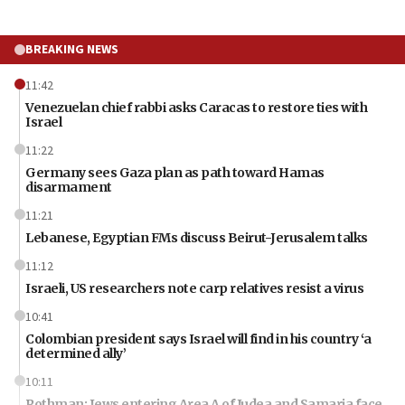
BREAKING NEWS
11:42
Venezuelan chief rabbi asks Caracas to restore ties with
Israel
11:22
Germany sees Gaza plan as path toward Hamas
disarmament
11:21
Lebanese, Egyptian FMs discuss Beirut-Jerusalem talks
11:12
Israeli, US researchers note carp relatives resist a virus
10:41
Colombian president says Israel will find in his country ‘a
determined ally’
10:11
Rothman: Jews entering Area A of Judea and Samaria face