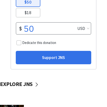
EXPLORE JNS