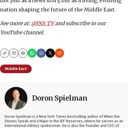
not just as a news story, but as a living, evolving
nation shaping the future of the Middle East.
See more at:
@JNS_TV
and subscribe to our
YouTube channel.
Copy
Email
Print
Middle East
Doron Spielman
Doron Spielman is a New York Times bestselling author of When the
Stones Speak and a Major in the IDF Reserves, where he serves as an
international military spokesman. He is also the founder and CEO of