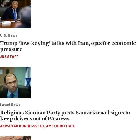
U.S. News
Trump ‘low-keying’ talks with Iran, opts for economic
pressure
JNS STAFF
Israel News
Religious Zionism Party posts Samaria road signs to
keep drivers out of PA areas
AKIVA VAN KONINGSVELD
,
AMELIE BOTBOL