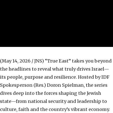
(May 14, 2026 / JNS)
“True East” takes you beyond
the headlines to reveal what truly drives Israel—
its people, purpose and resilience. Hosted by IDF
Spokesperson (Res.) Doron Spielman, the series
dives deep into the forces shaping the Jewish
state—from national security and leadership to
culture, faith and the country’s vibrant economy.