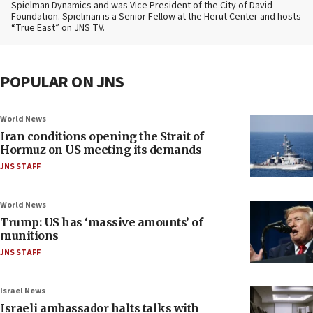
Spielman Dynamics and was Vice President of the City of David
Foundation. Spielman is a Senior Fellow at the Herut Center and hosts
“True East” on JNS TV.
POPULAR ON JNS
World News
Iran conditions opening the Strait of
Hormuz on US meeting its demands
JNS STAFF
World News
Trump: US has ‘massive amounts’ of
munitions
JNS STAFF
Israel News
Israeli ambassador halts talks with