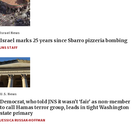
Israel News
Israel marks 25 years since Sbarro pizzeria bombing
JNS STAFF
U.S. News
Democrat, who told JNS it wasn’t ‘fair’ as non-member
to call Hamas terror group, leads in tight Washington
state primary
JESSICA RUSSAK-HOFFMAN