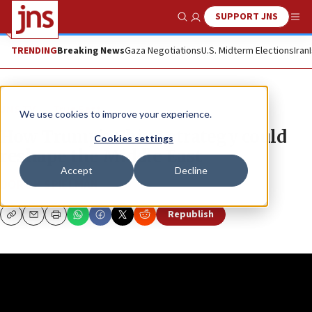
SUPPORT JNS
Show Search
Me
TRENDING
Breaking News
Gaza Negotiations
U.S. Midterm Elections
Iran
JNS TV
True East
We use cookies to improve your experience.
How Trump’s China strategy could
Cookies settings
reshape the Middle East
Accept
Decline
DORON SPIELMAN
Republish
Copy
Email
Print