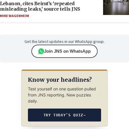
Lebanon, cites Beirut’s ‘repeated
misleading leaks,’ source tells JNS
MIKE WAGENHEIM
Get the latest updates in our WhatsApp group.
Join JNS on WhatsApp
Know your headlines?
Test yourself on one question pulled
from JNS reporting. New puzzles
daily.
TRY TODAY’S QUIZ
→