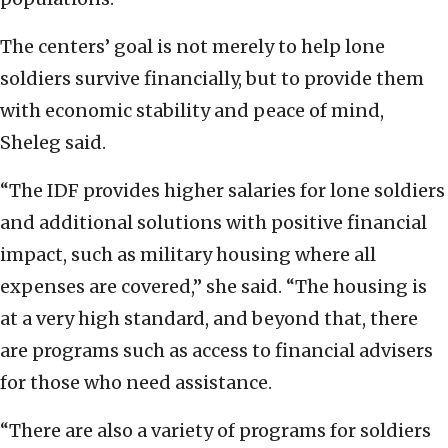
The centers’ goal is not merely to help lone
soldiers survive financially, but to provide them
with economic stability and peace of mind,
Sheleg said.
“The IDF provides higher salaries for lone soldiers
and additional solutions with positive financial
impact, such as military housing where all
expenses are covered,” she said. “The housing is
at a very high standard, and beyond that, there
are programs such as access to financial advisers
for those who need assistance.
“There are also a variety of programs for soldiers