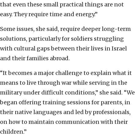
that even these small practical things are not
easy. They require time and energy.”
Some issues, she said, require deeper long-term
solutions, particularly for soldiers struggling
with cultural gaps between their lives in Israel
and their families abroad.
“It becomes a major challenge to explain what it
means to live through war while serving in the
military under difficult conditions,” she said. “We
began offering training sessions for parents, in
their native languages and led by professionals,
on how to maintain communication with their
children.”