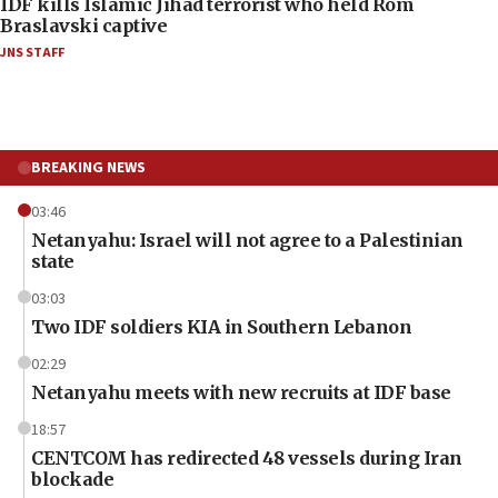
IDF kills Islamic Jihad terrorist who held Rom
Braslavski captive
JNS STAFF
BREAKING NEWS
03:46
Netanyahu: Israel will not agree to a Palestinian
state
03:03
Two IDF soldiers KIA in Southern Lebanon
02:29
Netanyahu meets with new recruits at IDF base
18:57
CENTCOM has redirected 48 vessels during Iran
blockade