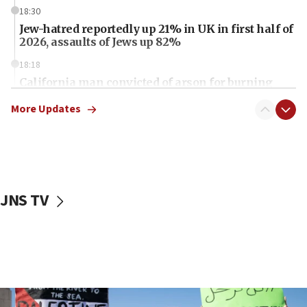
18:30
Jew-hatred reportedly up 21% in UK in first half of
2026, assaults of Jews up 82%
18:18
California man convicted of arson for burning
mezuzah scroll outside Berkeley Hillel
More Updates
18:00
Israel ‘appalled’ by antisemitic hate spewed at
Jewish teenagers in Bulgaria
17:50
Two NJ water systems targeted by suspected
JNS TV
Iranian cyberattacks
17:40
Dem primary voters favor Dem socialist Donavan
McKinney over Michigan Rep. Shri Thanedar
17:30
Israel will ‘continue to operate proactively’