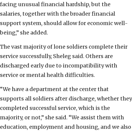
facing unusual financial hardship, but the
salaries, together with the broader financial
support system, should allow for economic well-
being,” she added.
The vast majority of lone soldiers complete their
service successfully, Sheleg said. Others are
discharged early due to incompatibility with
service or mental health difficulties.
“We have a department at the center that
supports all soldiers after discharge, whether they
completed successful service, which is the
majority, or not,” she said. “We assist them with
education, employment and housing, and we also