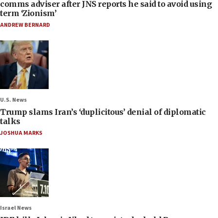
comms adviser after JNS reports he said to avoid using
term ‘Zionism’
ANDREW BERNARD
U.S. News
Trump slams Iran’s ‘duplicitous’ denial of diplomatic
talks
JOSHUA MARKS
Israel News