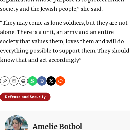
society and the Jewish people,” she said.
“They may come as lone soldiers, but they are not
alone. There is a unit, an army and an entire
society that values them, loves them and will do
everything possible to support them. They should
know that and act accordingly.”
Copy
Email
Print
Defense and Security
Amelie Botbol