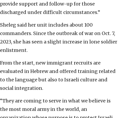
provide support and follow-up for those
discharged under difficult circumstances.”
Sheleg said her unit includes about 100
commanders. Since the outbreak of war on Oct. 7,
2023, she has seen a slight increase in lone soldier
enlistment.
From the start, new immigrant recruits are
evaluated in Hebrew and offered training related
to the language but also to Israeli culture and
social integration.
“They are coming to serve in what we believe is
the most moral army in the world, an
organization whose purpose is to protect Israeli