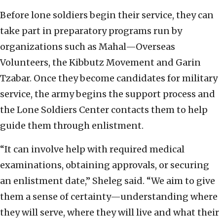
Before lone soldiers begin their service, they can
take part in preparatory programs run by
organizations such as Mahal—Overseas
Volunteers, the Kibbutz Movement and Garin
Tzabar. Once they become candidates for military
service, the army begins the support process and
the Lone Soldiers Center contacts them to help
guide them through enlistment.
“It can involve help with required medical
examinations, obtaining approvals, or securing
an enlistment date,” Sheleg said. “We aim to give
them a sense of certainty—understanding where
they will serve, where they will live and what their