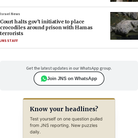
Israel News
Court halts gov’t initiative to place
crocodiles around prison with Hamas
terrorists
JNS STAFF
Get the latest updates in our WhatsApp group.
Join JNS on WhatsApp
Know your headlines?
Test yourself on one question pulled
from JNS reporting. New puzzles
daily.