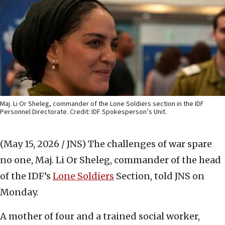
Maj. Li Or Sheleg, commander of the Lone Soldiers section in the IDF
Personnel Directorate. Credit: IDF Spokesperson’s Unit.
(May 15, 2026 / JNS)
The challenges of war spare
no one, Maj. Li Or Sheleg, commander of the head
of the IDF’s
Lone Soldiers
Section, told JNS on
Monday.
A mother of four and a trained social worker,