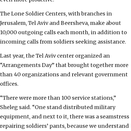
The Lone Soldier Centers, with branches in
Jerusalem, Tel Aviv and Beersheva, make about
10,000 outgoing calls each month, in addition to
incoming calls from soldiers seeking assistance.
Last year, the Tel Aviv center organized an
“Arrangements Day” that brought together more
than 40 organizations and relevant government
offices.
“There were more than 100 service stations,”
Sheleg said. “One stand distributed military
equipment, and next to it, there was a seamstress
repairing soldiers’ pants, because we understand