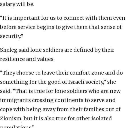
salary will be.
“It is important for us to connect with them even
before service begins to give them that sense of
security.”
Sheleg said lone soldiers are defined by their
resilience and values.
“They choose to leave their comfort zone and do
something for the good of Israeli society,” she
said. “That is true for lone soldiers who are new
immigrants crossing continents to serve and
cope with being away from their families out of
Zionism, but it is also true for other isolated
populations.”