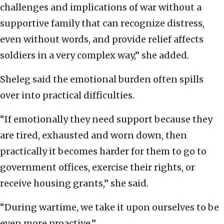
challenges and implications of war without a
supportive family that can recognize distress,
even without words, and provide relief affects
soldiers in a very complex way,” she added.
Sheleg said the emotional burden often spills
over into practical difficulties.
“If emotionally they need support because they
are tired, exhausted and worn down, then
practically it becomes harder for them to go to
government offices, exercise their rights, or
receive housing grants,” she said.
“During wartime, we take it upon ourselves to be
even more proactive.”