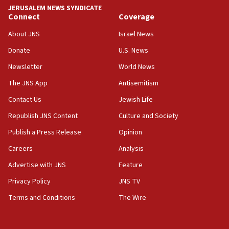
approved budgets, including for Haredi education
JERUSALEM NEWS SYNDICATE
Connect
Coverage
11:33
Religious Zionism MK: Break-in attempt at party
About JNS
Israel News
HQ shows left ‘lost connection to reality’
Donate
U.S. News
11:10
Newsletter
World News
Israeli official: Missile interceptor supply no
obstacle to renewing war with Iran
The JNS App
Antisemitism
11:02
Contact Us
Jewish Life
Far-left Israelis target Religious Zionism Party HQ
Republish JNS Content
Culture and Society
10:45
Publish a Press Release
Opinion
Pezeshkian: Palestinian cause ‘unalterable
Careers
Analysis
principle’ of Iran’s foreign policy
Advertise with JNS
Feature
09:47
IDF dismantles southern Gaza terror tunnel route
Privacy Policy
JNS TV
containing dozens of rockets
Terms and Conditions
The Wire
09:36
CENTCOM: US forces aided 1,000-plus ships