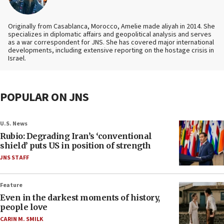
Originally from Casablanca, Morocco, Amelie made aliyah in 2014. She
specializes in diplomatic affairs and geopolitical analysis and serves
as a war correspondent for JNS. She has covered major international
developments, including extensive reporting on the hostage crisis in
Israel.
POPULAR ON JNS
U.S. News
Rubio: Degrading Iran’s ‘conventional
shield’ puts US in position of strength
JNS STAFF
Feature
Even in the darkest moments of history,
people love
CARIN M. SMILK