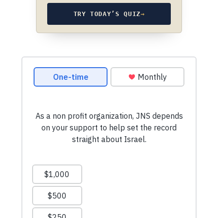
TRY TODAY’S QUIZ
→