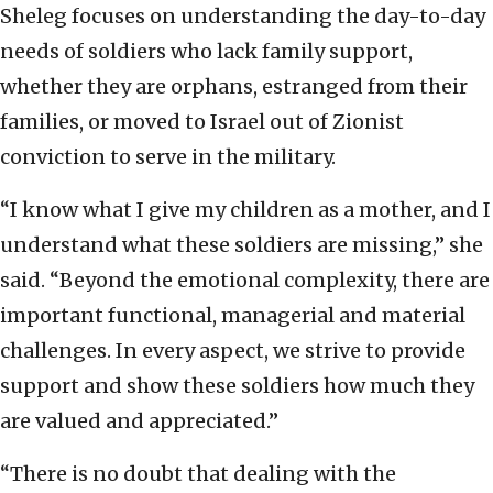
Sheleg focuses on understanding the day-to-day
needs of soldiers who lack family support,
whether they are orphans, estranged from their
families, or moved to Israel out of Zionist
conviction to serve in the military.
“I know what I give my children as a mother, and I
understand what these soldiers are missing,” she
said. “Beyond the emotional complexity, there are
important functional, managerial and material
challenges. In every aspect, we strive to provide
support and show these soldiers how much they
are valued and appreciated.”
“There is no doubt that dealing with the