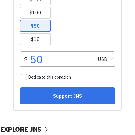
EXPLORE JNS