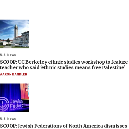
U.S. News
SCOOP: UC Berkeley ethnic studies workshop to feature
teacher who said ‘ethnic studies means free Palestine’
AARON BANDLER
U.S. News
SCOOP: Jewish Federations of North America dismisses