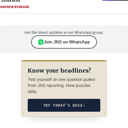
‘Zionism’
ANDREW BERNARD
Get the latest updates in our WhatsApp group.
Join JNS on WhatsApp
Know your headlines?
Test yourself on one question pulled
from JNS reporting. New puzzles
daily.
TRY TODAY’S QUIZ
→