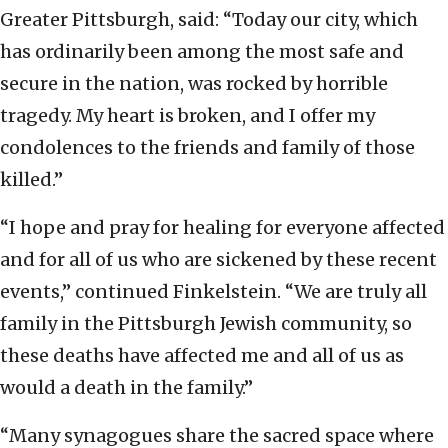
Greater Pittsburgh, said: “Today our city, which
has ordinarily been among the most safe and
secure in the nation, was rocked by horrible
tragedy. My heart is broken, and I offer my
condolences to the friends and family of those
killed.”
“I hope and pray for healing for everyone affected
and for all of us who are sickened by these recent
events,” continued Finkelstein. “We are truly all
family in the Pittsburgh Jewish community, so
these deaths have affected me and all of us as
would a death in the family.”
“Many synagogues share the sacred space where