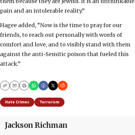
them because they are Jewish. It is an unthinkable
pain and an intolerable reality.”
Hagee added, “Now is the time to pray for our
friends, to reach out personally with words of
comfort and love, and to visibly stand with them
against the anti-Semitic poison that fueled this
attack.”
Copy
Email
Print
Hate Crimes
Terrorism
Jackson Richman