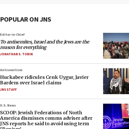
POPULAR ON JNS
Editor-in-Chief
To antisemites, Israel and the Jews are the
reason for everything
JONATHAN S. TOBIN
Antisemitism
Huckabee ridicules Cenk Uygur, Javier
Bardem over Israel claims
JNS STAFF
U.S. News
SCOOP: Jewish Federations of North
America dismisses comms adviser after
JNS reports he said to avoid using term