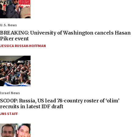
U.S. News
BREAKING: University of Washington cancels Hasan
Piker event
JESSICA RUSSAK-HOFFMAN
Israel News
SCOOP: Russia, US lead 78-country roster of ‘olim’
recruits in latest IDF draft
JNS STAFF