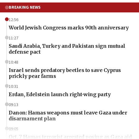
BREAKING NEWS
12:56
World Jewish Congress marks 90th anniversary
11:27
Saudi Arabia, Turkey and Pakistan sign mutual
defense pact
10:48
Israel sends predatory beetles to save Cyprus
prickly pear farms
10:31
Erdan, Edelstein launch right-wing party
09:13
Danon: Hamas weapons must leave Gaza under
disarmament plan
09:05
Oct. 7 Hamas terrorist arrested posing as Gaza aid