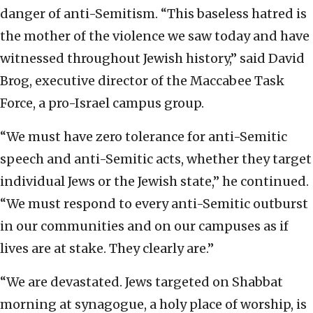
danger of anti-Semitism. “This baseless hatred is
the mother of the violence we saw today and have
witnessed throughout Jewish history,” said David
Brog, executive director of the Maccabee Task
Force, a pro-Israel campus group.
“We must have zero tolerance for anti-Semitic
speech and anti-Semitic acts, whether they target
individual Jews or the Jewish state,” he continued.
“We must respond to every anti-Semitic outburst
in our communities and on our campuses as if
lives are at stake. They clearly are.”
“We are devastated. Jews targeted on Shabbat
morning at synagogue, a holy place of worship, is