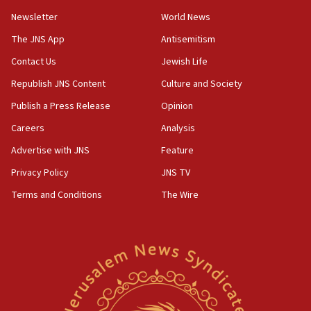
Newsletter
World News
18:28
CAMERA says it got ‘Financial Times’ to correct
The JNS App
Antisemitism
‘false claim that linked AIPAC to Benjamin
Netanyahu’
Contact Us
Jewish Life
Republish JNS Content
Culture and Society
18:23
AAUP member in Michigan opposes professor
Publish a Press Release
Opinion
group endorsing El-Sayed
Careers
Analysis
18:18
Advertise with JNS
Feature
Act in response to new local club president’s Jew-
hatred, 30 southern California rabbis, Jewish
Privacy Policy
JNS TV
groups tell Rotary
Terms and Conditions
The Wire
18:02
Trump says clash with Hegseth ‘completely
unfounded rumors’
17:56
Newsom appoints former US ed department civil
rights lawyer as head of California civil rights
office