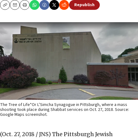
Republish
Copy
Email
Print
The Tree of Life*Or L’Simcha Synagogue in Pittsburgh, where a mass
shooting took place during Shabbat services on Oct. 27, 2018. Source:
Google Maps screenshot.
(Oct. 27, 2018 / JNS)
The Pittsburgh Jewish