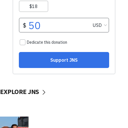
EXPLORE JNS