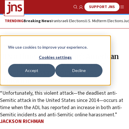
SUPPORT JNS
Show Search
Me
TRENDING
Breaking News
Iran
Israeli Elections
U.S. Midterm Elections
Jud
News
Antisemitism
We use cookies to improve your experience.
‘It’s a time of mourning’: American
Cookies settings
Jewish community reacts after
Accept
Decline
Pittsburgh synagogue mass
shooting
“Unfortunately, this violent attack—the deadliest anti-
Semitic attack in the United States since 2014—occurs at
time when the ADL has reported an increase in both anti-
Semitic incidents and anti-Semitic online harassment.”
JACKSON RICHMAN