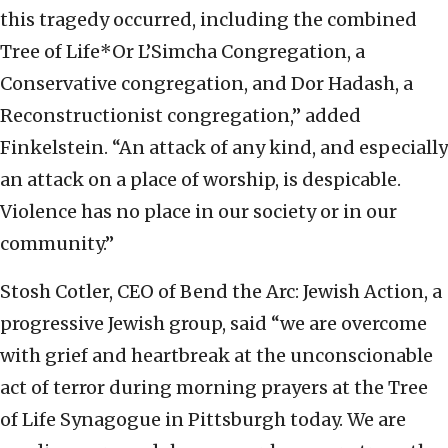
this tragedy occurred, including the combined
Tree of Life*Or L’Simcha Congregation, a
Conservative congregation, and Dor Hadash, a
Reconstructionist congregation,” added
Finkelstein. “An attack of any kind, and especially
an attack on a place of worship, is despicable.
Violence has no place in our society or in our
community.”
Stosh Cotler, CEO of Bend the Arc: Jewish Action, a
progressive Jewish group, said “we are overcome
with grief and heartbreak at the unconscionable
act of terror during morning prayers at the Tree
of Life Synagogue in Pittsburgh today. We are