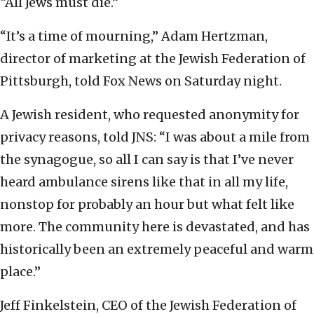
“All Jews must die.”
“It’s a time of mourning,” Adam Hertzman,
director of marketing at the Jewish Federation of
Pittsburgh, told Fox News on Saturday night.
A Jewish resident, who requested anonymity for
privacy reasons, told JNS: “I was about a mile from
the synagogue, so all I can say is that I’ve never
heard ambulance sirens like that in all my life,
nonstop for probably an hour but what felt like
more. The community here is devastated, and has
historically been an extremely peaceful and warm
place.”
Jeff Finkelstein, CEO of the Jewish Federation of