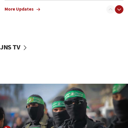
truck driver
More Updates
08:50
UNICEF study: Malnutrition lower in Gaza than in
surrounding Arab countries
08:13
CENTCOM: US has redirected 49 commercial
JNS TV
vessels under Iran blockade
08:11
Convicted hate offender quits UK election race
07:42
Israeli Navy conducts largest drill since Oct. 7
06:55
Palestinians attack Israeli civilians who
accidentally entered Jenin in Samaria
06:50
Uganda approves troop deployment to Gaza