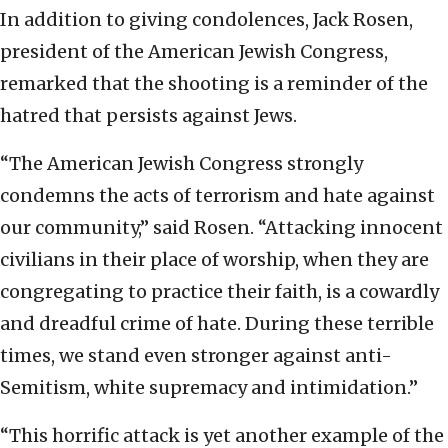
In addition to giving condolences, Jack Rosen,
president of the American Jewish Congress,
remarked that the shooting is a reminder of the
hatred that persists against Jews.
“The American Jewish Congress strongly
condemns the acts of terrorism and hate against
our community,” said Rosen. “Attacking innocent
civilians in their place of worship, when they are
congregating to practice their faith, is a cowardly
and dreadful crime of hate. During these terrible
times, we stand even stronger against anti-
Semitism, white supremacy and intimidation.”
“This horrific attack is yet another example of the