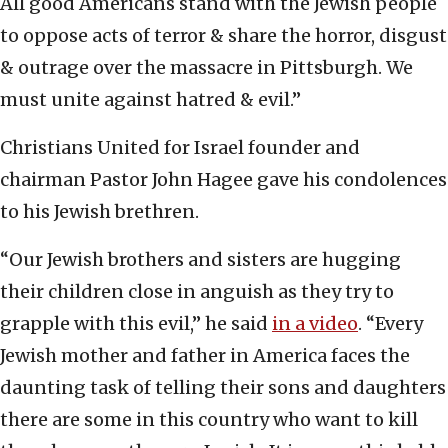
All good Americans stand with the Jewish people
to oppose acts of terror & share the horror, disgust
& outrage over the massacre in Pittsburgh. We
must unite against hatred & evil.”
Christians United for Israel founder and
chairman Pastor John Hagee gave his condolences
to his Jewish brethren.
“Our Jewish brothers and sisters are hugging
their children close in anguish as they try to
grapple with this evil,” he said
in a video
. “Every
Jewish mother and father in America faces the
daunting task of telling their sons and daughters
there are some in this country who want to kill