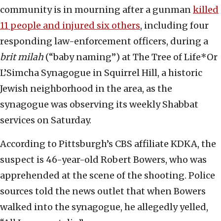
community is in mourning after a gunman
killed
11 people and injured six others
, including four
responding law-enforcement officers, during a
brit milah
(“baby naming”) at The Tree of Life*Or
L’Simcha Synagogue in Squirrel Hill, a historic
Jewish neighborhood in the area, as the
synagogue was observing its weekly Shabbat
services on Saturday.
According to Pittsburgh’s CBS affiliate KDKA, the
suspect is 46-year-old Robert Bowers, who was
apprehended at the scene of the shooting. Police
sources told the news outlet that when Bowers
walked into the synagogue, he allegedly yelled,