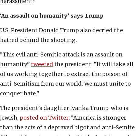
harassment.”
‘An assault on humanity’ says Trump
U.S. President Donald Trump also decried the
hatred behind the shooting.
“This evil anti-Semitic attack is an assault on
humanity,”
tweeted
the president. “It will take all
of us working together to extract the poison of
anti-Semitism from our world. We must unite to
conquer hate.”
The president’s daughter Ivanka Trump, who is
Jewish,
posted on Twitter
: “America is stronger
than the acts of a depraved bigot and anti-Semite.