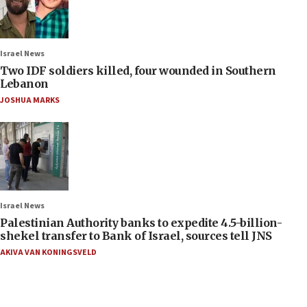
Israel News
Two IDF soldiers killed, four wounded in Southern
Lebanon
JOSHUA MARKS
Israel News
Palestinian Authority banks to expedite 4.5-billion-
shekel transfer to Bank of Israel, sources tell JNS
AKIVA VAN KONINGSVELD