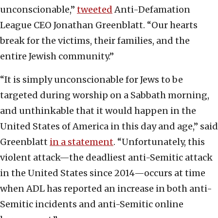
unconscionable,”
tweeted
Anti-Defamation
League CEO Jonathan Greenblatt. “Our hearts
break for the victims, their families, and the
entire Jewish community.”
“It is simply unconscionable for Jews to be
targeted during worship on a Sabbath morning,
and unthinkable that it would happen in the
United States of America in this day and age,” said
Greenblatt
in a statement
. “Unfortunately, this
violent attack—the deadliest anti-Semitic attack
in the United States since 2014—occurs at time
when ADL has reported an increase in both anti-
Semitic incidents and anti-Semitic online