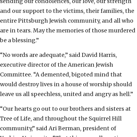
sending our condolences, our love, our strength
and our support to the victims, their families, the
entire Pittsburgh Jewish community, and all who
are in tears. May the memories of those murdered
be a blessing.”
“No words are adequate,” said David Harris,
executive director of the American Jewish
Committee. “A demented, bigoted mind that
would destroy lives in a house of worship should
leave us all speechless, united and angry as hell.”
“Our hearts go out to our brothers and sisters at
Tree of Life, and throughout the Squirrel Hill
community,” said Ari Berman, president of