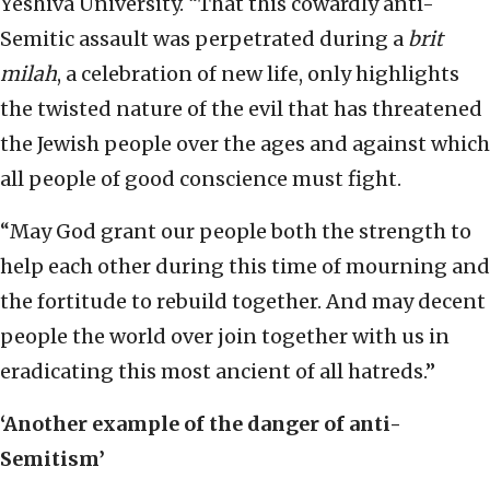
Yeshiva University. “That this cowardly anti-
Semitic assault was perpetrated during a
brit
milah
, a celebration of new life, only highlights
the twisted nature of the evil that has threatened
the Jewish people over the ages and against which
all people of good conscience must fight.
“May God grant our people both the strength to
help each other during this time of mourning and
the fortitude to rebuild together. And may decent
people the world over join together with us in
eradicating this most ancient of all hatreds.”
‘Another example of the danger of anti-
Semitism’