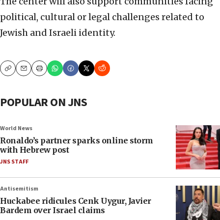
The center will also support communities facing
political, cultural or legal challenges related to
Jewish and Israeli identity.
Copy
Email
Print
POPULAR ON JNS
World News
Ronaldo’s partner sparks online storm
with Hebrew post
JNS STAFF
Antisemitism
Huckabee ridicules Cenk Uygur, Javier
Bardem over Israel claims