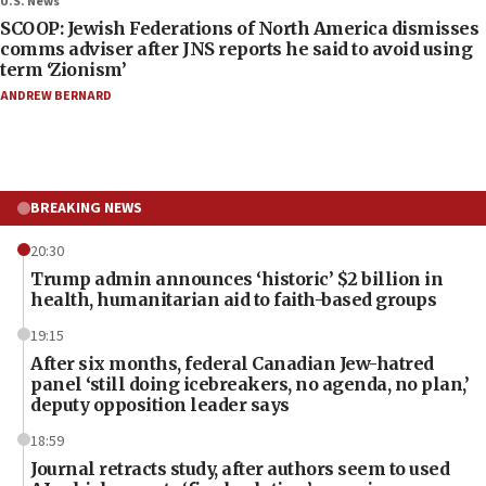
U.S. News
SCOOP: Jewish Federations of North America dismisses
comms adviser after JNS reports he said to avoid using
term ‘Zionism’
ANDREW BERNARD
BREAKING NEWS
20:30
Trump admin announces ‘historic’ $2 billion in
health, humanitarian aid to faith-based groups
19:15
After six months, federal Canadian Jew-hatred
panel ‘still doing icebreakers, no agenda, no plan,’
deputy opposition leader says
18:59
Journal retracts study, after authors seem to used