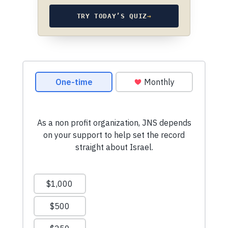
TRY TODAY’S QUIZ
→