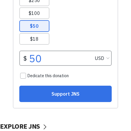
EXPLORE JNS