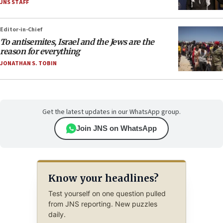
JNS STAFF
Editor-in-Chief
To antisemites, Israel and the Jews are the
reason for everything
JONATHAN S. TOBIN
Get the latest updates in our WhatsApp group.
Join JNS on WhatsApp
Know your headlines?
Test yourself on one question pulled
from JNS reporting. New puzzles
daily.