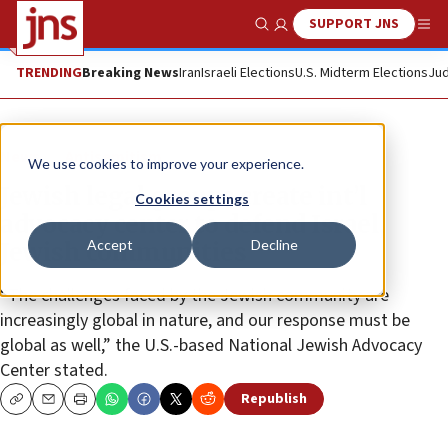
SUPPORT JNS
Show Search
Me
TRENDING
Breaking News
Iran
Israeli Elections
U.S. Midterm Elections
Jud
News
Antisemitism
We use cookies to improve your experience.
Jewish legal groups create int’l
Cookies settings
advocacy center to defend Israel,
Accept
Decline
Jewish communities
“The challenges faced by the Jewish community are
increasingly global in nature, and our response must be
global as well,” the U.S.-based National Jewish Advocacy
Center stated.
Republish
Copy
Email
Print