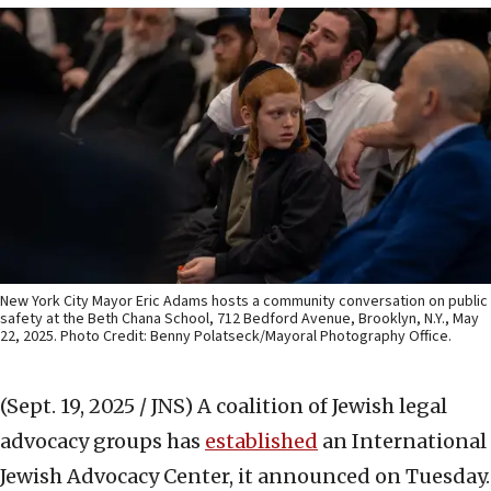
New York City Mayor Eric Adams hosts a community conversation on public
safety at the Beth Chana School, 712 Bedford Avenue, Brooklyn, N.Y., May
22, 2025. Photo Credit: Benny Polatseck/Mayoral Photography Office.
(Sept. 19, 2025 / JNS)
A coalition of Jewish legal
advocacy groups has
establ
ished
an International
Jewish Advocacy Center, it announced on Tuesday.