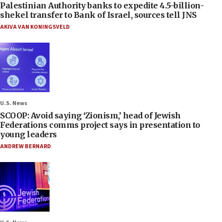
Palestinian Authority banks to expedite 4.5-billion-
shekel transfer to Bank of Israel, sources tell JNS
AKIVA VAN KONINGSVELD
U.S. News
SCOOP: Avoid saying ‘Zionism,’ head of Jewish
Federations comms project says in presentation to
young leaders
ANDREW BERNARD