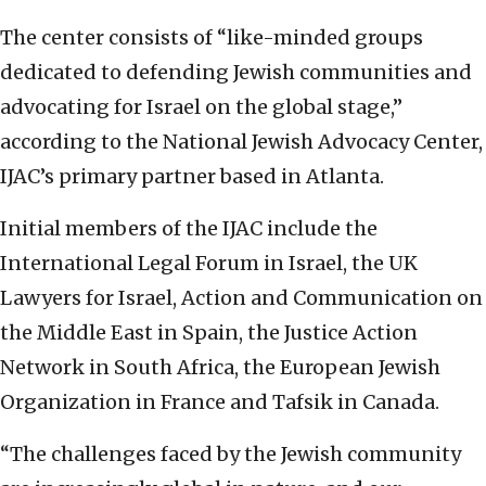
The center consists of “like-minded groups
dedicated to defending Jewish communities and
advocating for Israel on the global stage,”
according to the National Jewish Advocacy Center,
IJAC’s primary partner based in Atlanta.
Initial members of the IJAC include the
International Legal Forum in Israel, the UK
Lawyers for Israel, Action and Communication on
the Middle East in Spain, the Justice Action
Network in South Africa, the European Jewish
Organization in France and Tafsik in Canada.
“The challenges faced by the Jewish community