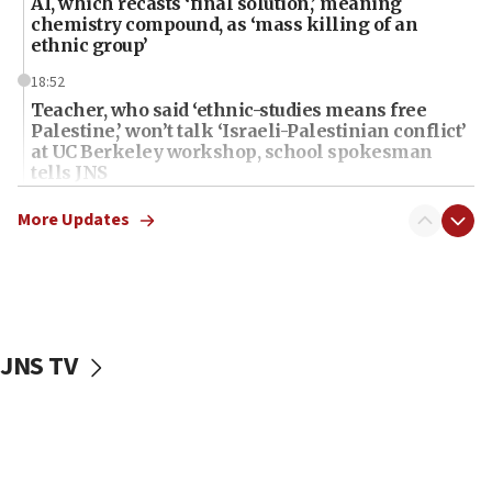
AI, which recasts ‘final solution,’ meaning
chemistry compound, as ‘mass killing of an
ethnic group’
18:52
Teacher, who said ‘ethnic-studies means free
Palestine,’ won’t talk ‘Israeli-Palestinian conflict’
at UC Berkeley workshop, school spokesman
tells JNS
18:39
More Updates
‘No famine in Gaza,’ Israeli foreign ministry says,
‘anyone who is still open to arguments can look at
the empirical data’
18:28
CAMERA says it got ‘Financial Times’ to correct
JNS TV
‘false claim that linked AIPAC to Benjamin
Netanyahu’
18:23
AAUP member in Michigan opposes professor
group endorsing El-Sayed