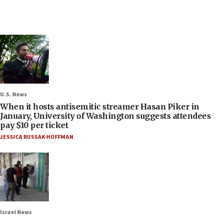
U.S. News
When it hosts antisemitic streamer Hasan Piker in
January, University of Washington suggests attendees
pay $10 per ticket
JESSICA RUSSAK-HOFFMAN
Israel News