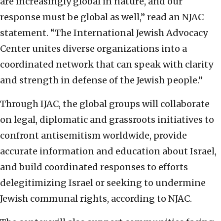
are increasingly global in nature, and our
response must be global as well,” read an NJAC
statement. “The International Jewish Advocacy
Center unites diverse organizations into a
coordinated network that can speak with clarity
and strength in defense of the Jewish people.”
Through IJAC, the global groups will collaborate
on legal, diplomatic and grassroots initiatives to
confront antisemitism worldwide, provide
accurate information and education about Israel,
and build coordinated responses to efforts
delegitimizing Israel or seeking to undermine
Jewish communal rights, according to NJAC.