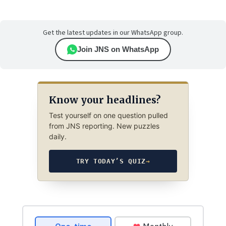
Get the latest updates in our WhatsApp group.
Join JNS on WhatsApp
Know your headlines?
Test yourself on one question pulled
from JNS reporting. New puzzles
daily.
TRY TODAY’S QUIZ
→