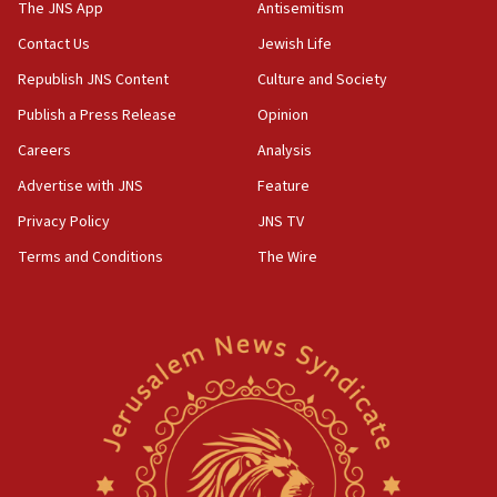
CAMERA says it got ‘Financial Times’ to correct
The JNS App
Antisemitism
‘false claim that linked AIPAC to Benjamin
Netanyahu’
Contact Us
Jewish Life
Republish JNS Content
Culture and Society
18:23
AAUP member in Michigan opposes professor
Publish a Press Release
Opinion
group endorsing El-Sayed
Careers
Analysis
18:18
Advertise with JNS
Feature
Act in response to new local club president’s Jew-
hatred, 30 southern California rabbis, Jewish
Privacy Policy
JNS TV
groups tell Rotary
Terms and Conditions
The Wire
18:02
Trump says clash with Hegseth ‘completely
unfounded rumors’
17:56
Newsom appoints former US ed department civil
rights lawyer as head of California civil rights
office
17:20