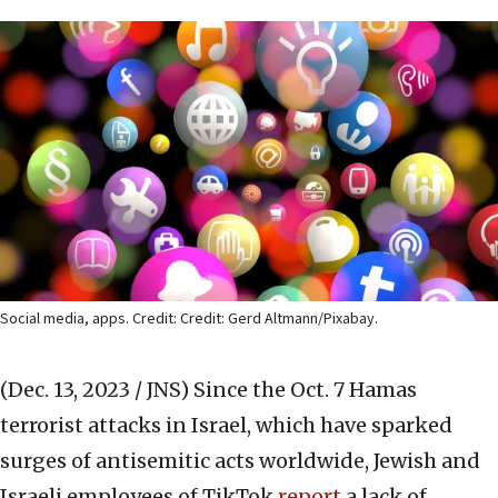
Social media, apps. Credit: Credit: Gerd Altmann/Pixabay.
(Dec. 13, 2023 / JNS)
Since the Oct. 7 Hamas
terrorist attacks in Israel, which have sparked
surges of antisemitic acts worldwide, Jewish and
Israeli employees of TikTok
report
a lack of