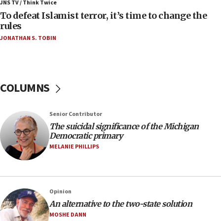
ahead of inauguration
JNS TV / Think Twice
To defeat Islamist terror, it’s time to change the
05:25
rules
Russia, US lead 78-country roster of ‘olim’ recruits
JONATHAN S. TOBIN
in latest IDF draft
04:23
Sa’ar slams Turkey over hypocrisy on Syria, vows
Israel will defend itself
COLUMNS
23:32
Trump says El-Sayed pushing to end filibuster
Senior Contributor
would mean no more GOP presidents, but adds 30
The suicidal significance of the Michigan
minutes later that he agrees
Democratic primary
21:02
MELANIE PHILLIPS
US has ‘literally massive amounts of
ammunition,’ Trump says
20:30
Opinion
Trump admin announces ‘historic’ $2 billion in
An alternative to the two-state solution
health, humanitarian aid to faith-based groups
MOSHE DANN
19:15