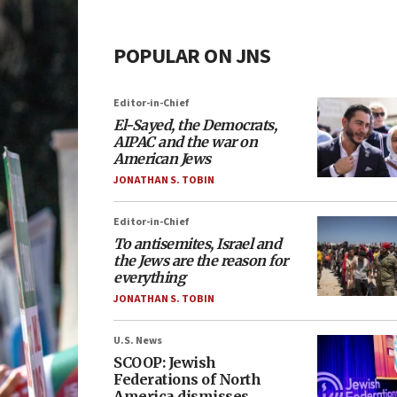
POPULAR ON JNS
Editor-in-Chief
El-Sayed, the Democrats,
AIPAC and the war on
American Jews
JONATHAN S. TOBIN
Editor-in-Chief
To antisemites, Israel and
the Jews are the reason for
everything
JONATHAN S. TOBIN
U.S. News
SCOOP: Jewish
Federations of North
America dismisses