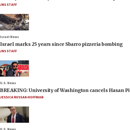
JNS STAFF
Israel News
Israel marks 25 years since Sbarro pizzeria bombing
JNS STAFF
U.S. News
BREAKING: University of Washington cancels Hasan Pi
JESSICA RUSSAK-HOFFMAN
U.S. News