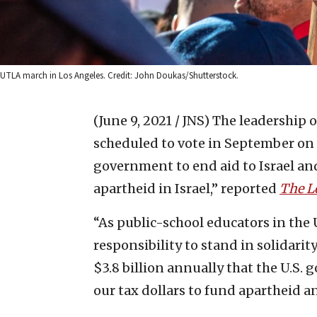
UTLA march in Los Angeles. Credit: John Doukas/Shutterstock.
(June 9, 2021 / JNS)
The leadership o
scheduled to vote in September on 
government to end aid to Israel a
apartheid in Israel,” reported
The L
“As public-school educators in the 
responsibility to stand in solidarit
$3.8 billion annually that the U.S. 
our tax dollars to fund apartheid an