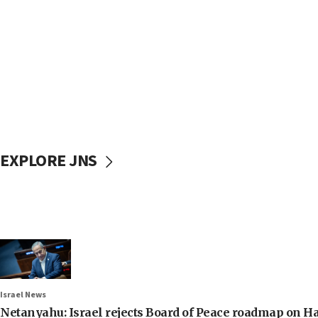
EXPLORE JNS
Israel News
Netanyahu: Israel rejects Board of Peace roadmap on