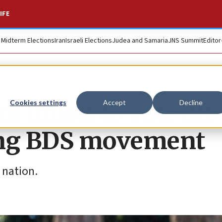
IFE
. Midterm Elections
Iran
Israeli Elections
Judea and Samaria
JNS Summit
Editor
rs union to vote on
Cookies settings
Accept
Decline
ing BDS movement
 nation.