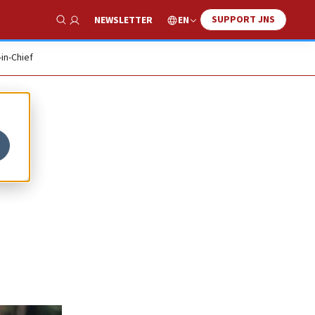
SUPPORT JNS
EN
NEWSLETTER
Show Search
-in-Chief