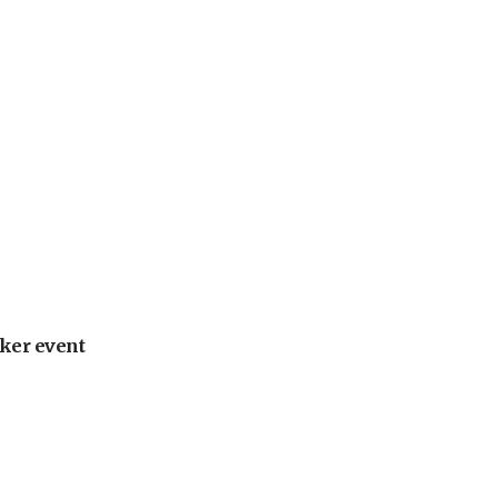
ker event