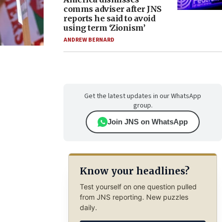
comms adviser after JNS
reports he said to avoid
using term ‘Zionism’
ANDREW BERNARD
Get the latest updates in our WhatsApp
group.
Join JNS on WhatsApp
Know your headlines?
Test yourself on one question pulled
from JNS reporting. New puzzles
daily.