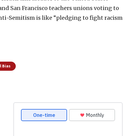
and San Francisco teachers unions voting to
ti-Semitism is like “pledging to fight racism
l Bias