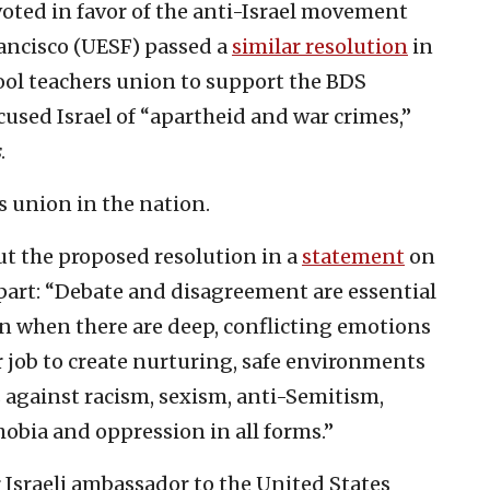
oted in favor of the anti-Israel movement
ancisco (UESF) passed a
similar resolution
in
ool teachers union to support the BDS
sed Israel of “apartheid and war crimes,”
s
.
s union in the nation.
t the proposed resolution in a
statement
on
n part: “Debate and disagreement are essential
n when there are deep, conflicting emotions
ur job to create nurturing, safe environments
s against racism, sexism, anti-Semitism,
bia and oppression in all forms.”
Israeli ambassador to the United States