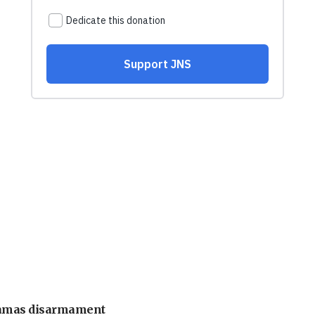
 Hamas disarmament