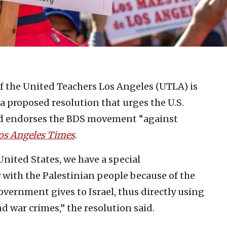
f the United Teachers Los Angeles (UTLA) is
a proposed resolution that urges the U.S.
nd endorses the BDS movement “against
os Angeles Times
.
United States, we have a special
y with the Palestinian people because of the
government gives to Israel, thus directly using
d war crimes,” the resolution said.