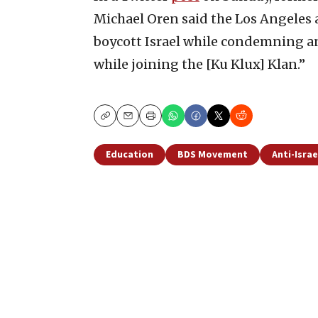
Michael Oren said the Los Angeles 
boycott Israel while condemning an
while joining the [Ku Klux] Klan.”
Copy
Email
Print
Education
BDS Movement
Anti-Israe