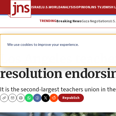
ISRAEL
U.S.
WORLD
ANALYSIS
OPINION
JNS TV
JEWISH L
TRENDING
Breaking News
Gaza Negotiations
U.S
News
Antisemitism
We use cookies to improve your experience.
Los Angeles teache
resolution endors
It is the second-largest teachers union in the
Republish
Copy
Email
Print