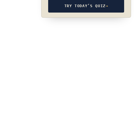
TRY TODAY’S QUIZ
→