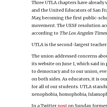
Three UTLA chapters have already v
and the United Educators of San Fr
May, becoming the first public-sch
movement. The UESF resolution accu
according to
The Los Angeles Time
UTLA is the second-largest teacher
The union addressed concerns abou
its website on June 1, which said i
to democracy and to our union, eve
on both sides. As educators, it is o
for all of our students. UTLA stand
xenophobia, homophobia, Islamopho
In a Twitter
post
on Sunday, former 