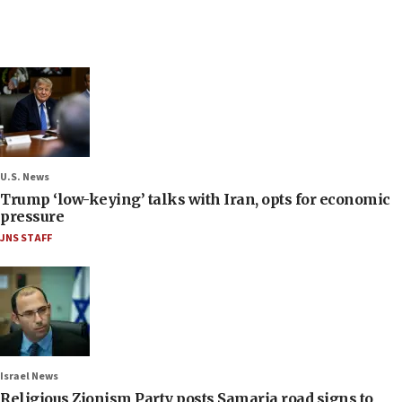
U.S. News
Trump ‘low-keying’ talks with Iran, opts for economic
pressure
JNS STAFF
Israel News
Religious Zionism Party posts Samaria road signs to