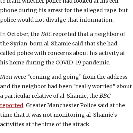
to learn whether police had looked at his cell
phone during his arrest for the alleged rape, but
police would not divulge that information.
In October, the
BBC
reported that a neighbor of
the Syrian-born al-Shamie said that she had
called police with concerns about his activity at
his home during the COVID-19 pandemic.
Men were “coming and going” from the address
and the neighbor had been “really worried” about
a particular relative of al-Shamie, the
BBC
reported
. Greater Manchester Police said at the
time that it was not monitoring al-Shamie’s
activities at the time of the attack.