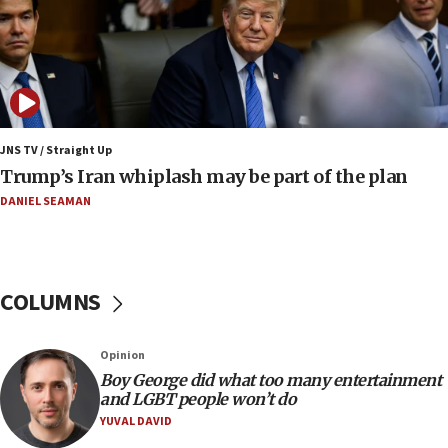
08:23
Australian court rejects terrorism supervision order for
Sydney vandal
08:21
Extreme heat to sweep Israel
08:11
JNS TV / Straight Up
Minister Eli Cohen: Until Hamas disarms, IDF ‘will not move
Trump’s Iran whiplash may be part of the plan
a millimeter’
DANIEL SEAMAN
07:56
Somaliland children return home after medical treatment
in Israel
07:37
COLUMNS
UN officials get look at Israel’s fight against organized
crime
07:10
Opinion
Israel to offer 20,000 discounted homes, plots to reservists
Boy George did what too many entertainment
and LGBT people won’t do
07:05
YUVAL DAVID
Religious Zionism MK: Israeli withdrawals invite terrorism