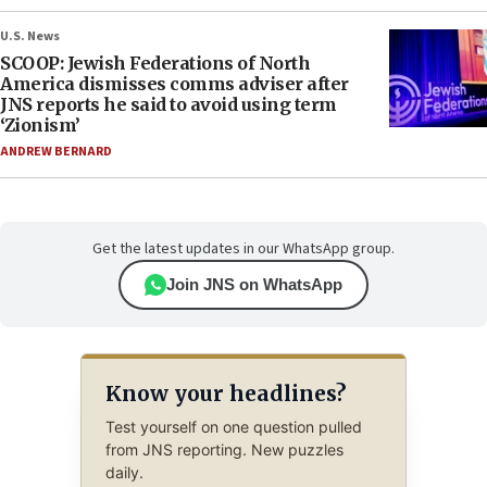
U.S. News
SCOOP: Jewish Federations of North
America dismisses comms adviser after
JNS reports he said to avoid using term
‘Zionism’
ANDREW BERNARD
Get the latest updates in our WhatsApp group.
Join JNS on WhatsApp
Know your headlines?
Test yourself on one question pulled
from JNS reporting. New puzzles
daily.