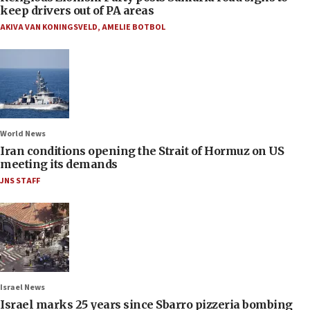
keep drivers out of PA areas
AKIVA VAN KONINGSVELD
,
AMELIE BOTBOL
World News
Iran conditions opening the Strait of Hormuz on US
meeting its demands
JNS STAFF
Israel News
Israel marks 25 years since Sbarro pizzeria bombing