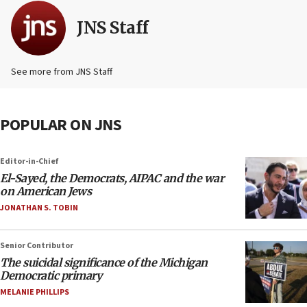
JNS Staff
See more from JNS Staff
POPULAR ON JNS
Editor-in-Chief
El-Sayed, the Democrats, AIPAC and the war
on American Jews
JONATHAN S. TOBIN
Senior Contributor
The suicidal significance of the Michigan
Democratic primary
MELANIE PHILLIPS