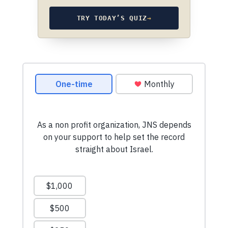
TRY TODAY’S QUIZ
→