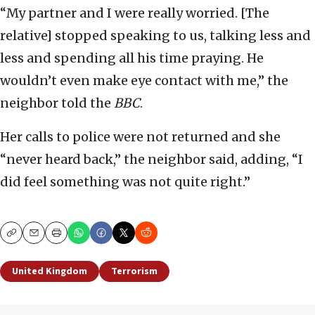
“My partner and I were really worried. [The
relative] stopped speaking to us, talking less and
less and spending all his time praying. He
wouldn’t even make eye contact with me,” the
neighbor told the
BBC
.
Her calls to police were not returned and she
“never heard back,” the neighbor said, adding, “I
did feel something was not quite right.”
Copy
Email
Print
United Kingdom
Terrorism