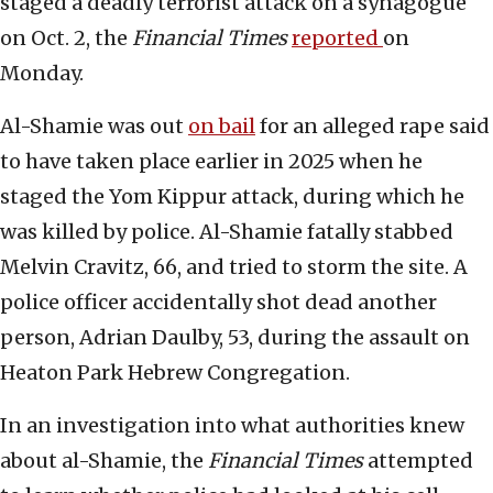
staged a deadly terrorist attack on a synagogue
on Oct. 2, the
Financial Times
reported
on
Monday.
Al-Shamie was out
on bail
for an alleged rape said
to have taken place earlier in 2025 when he
staged the Yom Kippur attack, during which he
was killed by police. Al-Shamie fatally stabbed
Melvin Cravitz, 66, and tried to storm the site. A
police officer accidentally shot dead another
person, Adrian Daulby, 53, during the assault on
Heaton Park Hebrew Congregation.
In an investigation into what authorities knew
about al-Shamie, the
Financial Times
attempted