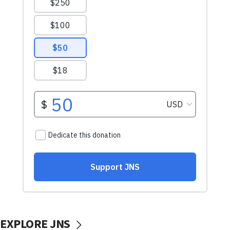
EXPLORE JNS