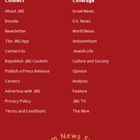
Connect
Coverage
for Israel’s north
About JNS
Israel News
17:48
Father of Sbarro bombing victim marks 25 years since
Donate
U.S. News
attack
Newsletter
World News
17:28
The JNS App
Antisemitism
Israel’s ambassador-designate to Japan attends Nagasaki
bombing memorial
Contact Us
Jewish Life
16:37
Republish JNS Content
Culture and Society
Israel’s official X account marks International Day of the
World’s Indigenous Peoples
Publish a Press Release
Opinion
16:07
Careers
Analysis
Border Police find Palestinian in car trunk at Jerusalem
Advertise with JNS
Feature
crossing
Privacy Policy
JNS TV
15:46
UNICEF-coordinated survey finds Gaza acute malnutrition
Terms and Conditions
The Wire
at 0.2%-0.8%
15:22
Iran claims president met Mojtaba Khamenei