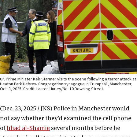
UK Prime Minister Keir Starmer visits the scene following a terror attack at
Heaton Park Hebrew Congregation synagogue in Crumpsall, Manchester,
Oct. 3, 2025. Credit: Lauren Hurley/No. 10 Downing Street.
(Dec. 23, 2025 / JNS)
Police in Manchester would
not say whether they’d examined the cell phone
of
Jihad al-Shamie
several months before he