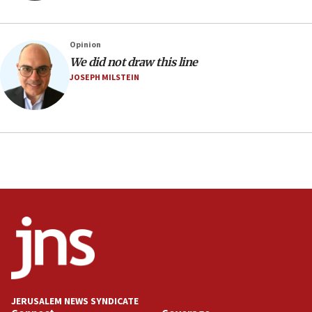
06:42
Mladenov: Israel not required to withdraw from Gaza until
Hamas disarms
Opinion
06:33
We did not draw this line
JOSEPH MILSTEIN
IDF to raze home of Palestinian terrorist who murdered
Yehuda Sherman
06:19
CENTCOM: 55 vessels redirected as part of Iran blockade
05:52
Pezeshkian names former IRGC chief Rezaei Iran security
council secretary
05:44
IDF destroys Hezbollah tunnel in Southern Lebanon
05:21
Trump signals economic pressure over new strikes on
Iran
18:19
JERUSALEM NEWS SYNDICATE
Jewish National Fund advances biggest-ever investment