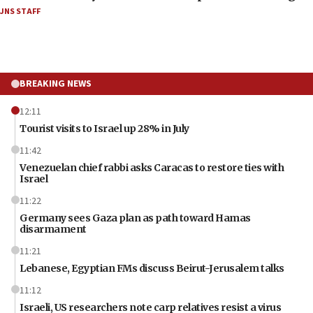
JNS STAFF
BREAKING NEWS
12:11
Tourist visits to Israel up 28% in July
11:42
Venezuelan chief rabbi asks Caracas to restore ties with
Israel
11:22
Germany sees Gaza plan as path toward Hamas
disarmament
11:21
Lebanese, Egyptian FMs discuss Beirut-Jerusalem talks
11:12
Israeli, US researchers note carp relatives resist a virus