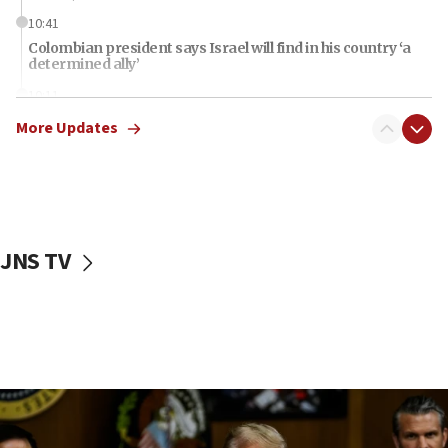
10:41
Colombian president says Israel will find in his country ‘a
determined ally’
10:11
Rothman: Jews entering Area A of Judea and Samaria face
More Updates
‘danger of death’
09:42
First structures head to Kibbutz Dafna under northern-
border growth plan
09:35
JNS TV
Iran: To open Hormuz, US must compensate us for war,
end blockade
09:12
Israeli Foreign Ministry delegation tours Judea and
Samaria
08:44
Syria, Russia agree to restructure Moscow’s military
presence