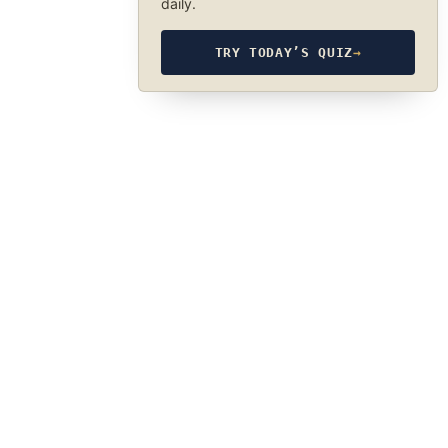
daily.
TRY TODAY’S QUIZ
→