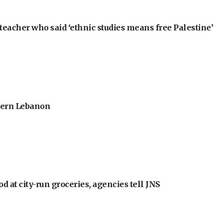
teacher who said ‘ethnic studies means free Palestine’
thern Lebanon
at city-run groceries, agencies tell JNS