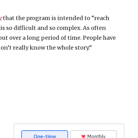
y
that the program is intended to “reach
is so difficult and so complex. As often
 out over a long period of time. People have
on’t really know the whole story.”