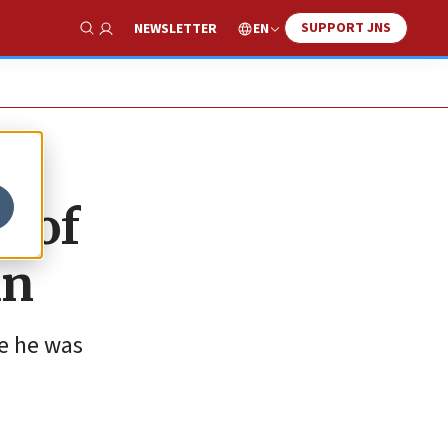
SUPPORT JNS
EN
NEWSLETTER
Show Search
g of
an
re he was