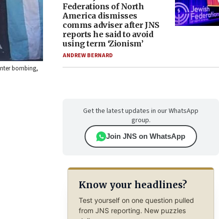
Federations of North
America dismisses
comms adviser after JNS
reports he said to avoid
using term ‘Zionism’
ANDREW BERNARD
center bombing,
Get the latest updates in our WhatsApp
group.
Join JNS on WhatsApp
Know your headlines?
Test yourself on one question pulled
from JNS reporting. New puzzles