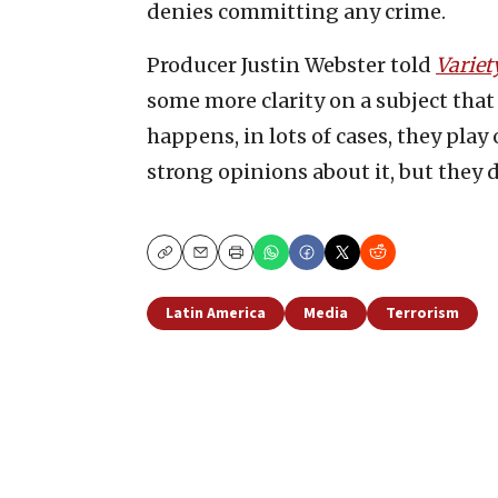
denies committing any crime.
Producer Justin Webster told
Variet
some more clarity on a subject that 
happens, in lots of cases, they play
strong opinions about it, but they d
Copy
Email
Print
Latin America
Media
Terrorism