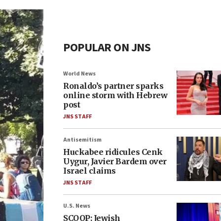
POPULAR ON JNS
World News
Ronaldo’s partner sparks
online storm with Hebrew
post
JNS STAFF
Antisemitism
Huckabee ridicules Cenk
Uygur, Javier Bardem over
Israel claims
JNS STAFF
U.S. News
SCOOP: Jewish