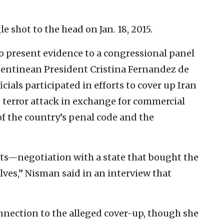
 shot to the head on Jan. 18, 2015.
to present evidence to a congressional panel
gentinean President Cristina Fernandez de
ials participated in efforts to cover up Iran
 terror attack in exchange for commercial
f the country’s penal code and the
sts—negotiation with a state that bought the
elves,” Nisman said in an interview that
nnection to the alleged cover-up, though she