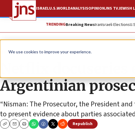
ISRAEL
U.S.
WORLD
ANALYSIS
OPINION
JNS TV
JEWISH L
TRENDING
Breaking News
Iran
Israeli Elections
U.
News
Antisemitism
We use cookies to improve your experience.
Netflix docuseries 
Argentinian prose
“Nisman: The Prosecutor, the President and 
to present evidence about parties associate
Republish
Copy
Email
Print