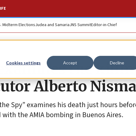
IFE
S. Midterm Elections
Judea and Samaria
JNS Summit
Editor-in-Chief
examines the killin
Cookies settings
Accept
Decline
cutor Alberto Nism
the Spy” examines his death just hours befo
d with the AMIA bombing in Buenos Aires.