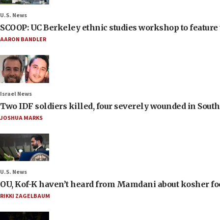
U.S. News
SCOOP: UC Berkeley ethnic studies workshop to feature 
AARON BANDLER
Israel News
Two IDF soldiers killed, four severely wounded in Sou
JOSHUA MARKS
U.S. News
OU, Kof-K haven’t heard from Mamdani about kosher food 
RIKKI ZAGELBAUM