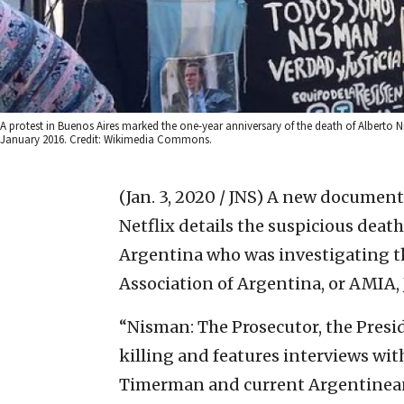
A protest in Buenos Aires marked the one-year anniversary of the death of Alberto
January 2016. Credit: Wikimedia Commons.
(Jan. 3, 2020 / JNS)
A new documenta
Netflix details the suspicious deat
Argentina who was investigating th
Association of Argentina, or AMIA, 
“Nisman: The Prosecutor, the Presi
killing and features interviews wi
Timerman and current Argentinea