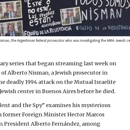
 Nisman, the Argentinian federal prosecutor who was investigating the AMIA Jewish 
ry series that began streaming last week on
h of Alberto Nisman, a Jewish prosecutor in
e deadly 1994 attack on the Mutual Israelite
Jewish center in Buenos Aires before he died.
dent and the Spy” examines his mysterious
th former Foreign Minister Hector Marcos
n President Alberto Fernández, among