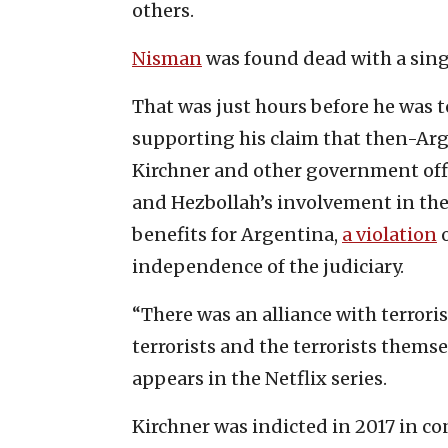
others.
Nisman
was found dead with a single
That was just hours before he was 
supporting his claim that then-Ar
Kirchner and other government offic
and Hezbollah’s involvement in the
benefits for Argentina,
a violation
o
independence of the judiciary.
“There was an alliance with terrori
terrorists and the terrorists thems
appears in the Netflix series.
Kirchner was indicted in 2017 in co