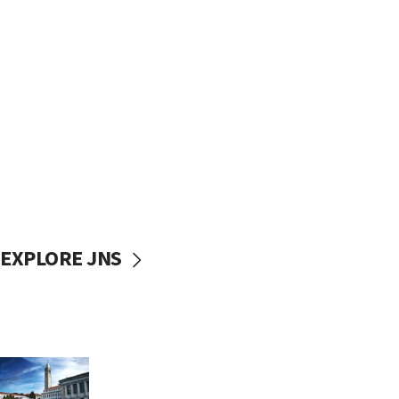
EXPLORE JNS