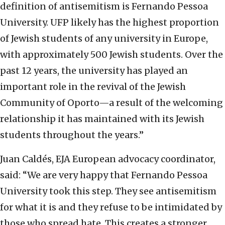
definition of antisemitism is Fernando Pessoa
University. UFP likely has the highest proportion
of Jewish students of any university in Europe,
with approximately 500 Jewish students. Over the
past 12 years, the university has played an
important role in the revival of the Jewish
Community of Oporto—a result of the welcoming
relationship it has maintained with its Jewish
students throughout the years.”
Juan Caldés, EJA European advocacy coordinator,
said: “We are very happy that Fernando Pessoa
University took this step. They see antisemitism
for what it is and they refuse to be intimidated by
those who spread hate. This creates a stronger