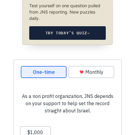
Test yourself on one question pulled
from JNS reporting. New puzzles
daily.
TRY TODAY’S QUIZ
→