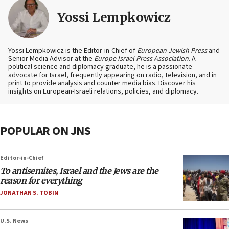
Yossi Lempkowicz
Yossi Lempkowicz is the Editor-in-Chief of
European Jewish Press
and
Senior Media Advisor at the
Europe Israel Press Association
. A
political science and diplomacy graduate, he is a passionate
advocate for Israel, frequently appearing on radio, television, and in
print to provide analysis and counter media bias. Discover his
insights on European-Israeli relations, policies, and diplomacy.
POPULAR ON JNS
Editor-in-Chief
To antisemites, Israel and the Jews are the
reason for everything
JONATHAN S. TOBIN
U.S. News