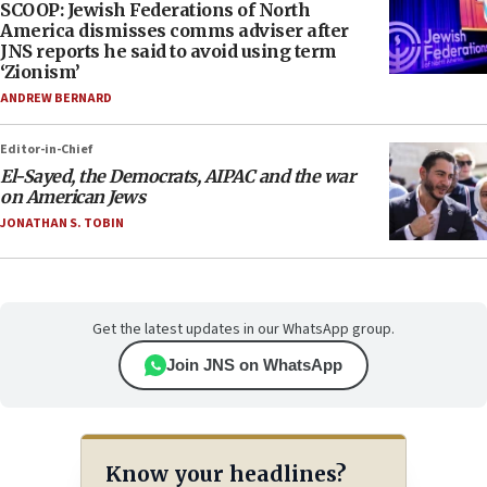
SCOOP: Jewish Federations of North
America dismisses comms adviser after
JNS reports he said to avoid using term
‘Zionism’
ANDREW BERNARD
Editor-in-Chief
El-Sayed, the Democrats, AIPAC and the war
on American Jews
JONATHAN S. TOBIN
Get the latest updates in our WhatsApp group.
Join JNS on WhatsApp
Know your headlines?