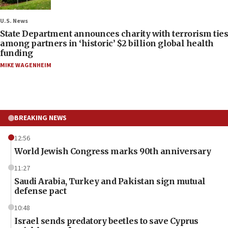
U.S. News
State Department announces charity with terrorism ties
among partners in ‘historic’ $2 billion global health
funding
MIKE WAGENHEIM
BREAKING NEWS
12:56
World Jewish Congress marks 90th anniversary
11:27
Saudi Arabia, Turkey and Pakistan sign mutual
defense pact
10:48
Israel sends predatory beetles to save Cyprus