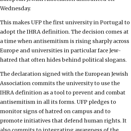
Wednesday.
This makes UFP the first university in Portugal to
adopt the IHRA definition. The decision comes at
a time when antisemitism is rising sharply across
Europe and universities in particular face Jew-
hatred that often hides behind political slogans.
The declaration signed with the European Jewish
Association commits the university to use the
IHRA definition as a tool to prevent and combat
antisemitism in all its forms. UFP pledges to
monitor signs of hatred on campus and to
promote initiatives that defend human rights. It
also commits to integrating awareness of the