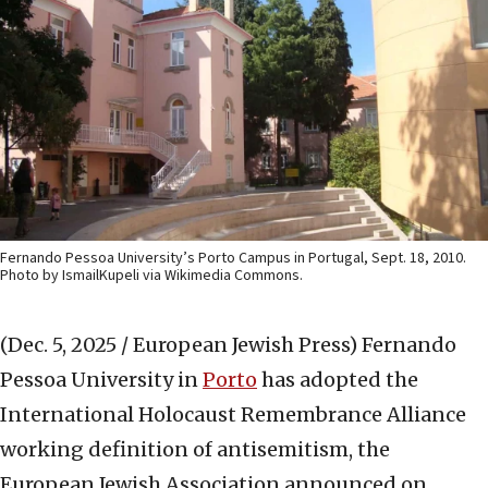
Fernando Pessoa University’s Porto Campus in Portugal, Sept. 18, 2010.
Photo by IsmailKupeli via Wikimedia Commons.
(Dec. 5, 2025 / European Jewish Press)
Fernando
Pessoa University in
Porto
has adopted the
International Holocaust Remembrance Alliance
working definition of antisemitism, the
European Jewish Association announced on