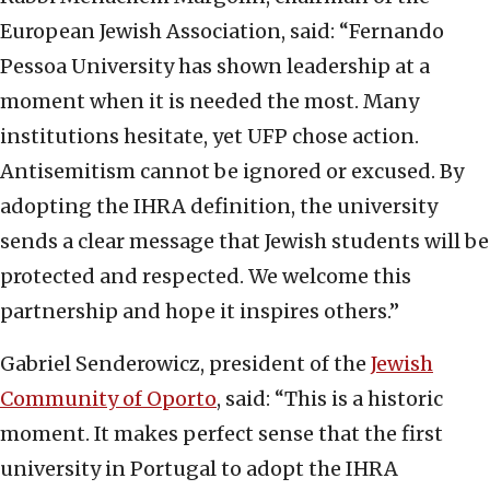
European Jewish Association, said: “Fernando
Pessoa University has shown leadership at a
moment when it is needed the most. Many
institutions hesitate, yet UFP chose action.
Antisemitism cannot be ignored or excused. By
adopting the IHRA definition, the university
sends a clear message that Jewish students will be
protected and respected. We welcome this
partnership and hope it inspires others.”
Gabriel Senderowicz, president of the
Jewish
Community of Oporto
, said: “This is a historic
moment. It makes perfect sense that the first
university in Portugal to adopt the IHRA