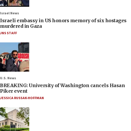
Israel News
Israeli embassy in US honors memory of six hostages
murdered in Gaza
JNS STAFF
U.S. News
BREAKING: University of Washington cancels Hasan
Piker event
JESSICA RUSSAK-HOFFMAN