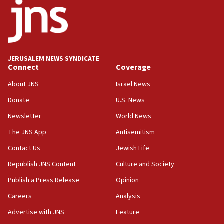
18:52
Teacher, who said ‘ethnic-studies means free
Palestine,’ won’t talk ‘Israeli-Palestinian conflict’
at UC Berkeley workshop, school spokesman
tells JNS
JERUSALEM NEWS SYNDICATE
Connect
Coverage
18:39
‘No famine in Gaza,’ Israeli foreign ministry says,
About JNS
Israel News
‘anyone who is still open to arguments can look at
the empirical data’
Donate
U.S. News
Newsletter
World News
18:28
CAMERA says it got ‘Financial Times’ to correct
The JNS App
Antisemitism
‘false claim that linked AIPAC to Benjamin
Netanyahu’
Contact Us
Jewish Life
Republish JNS Content
Culture and Society
18:23
AAUP member in Michigan opposes professor
Publish a Press Release
Opinion
group endorsing El-Sayed
Careers
Analysis
18:18
Advertise with JNS
Feature
Act in response to new local club president’s Jew-