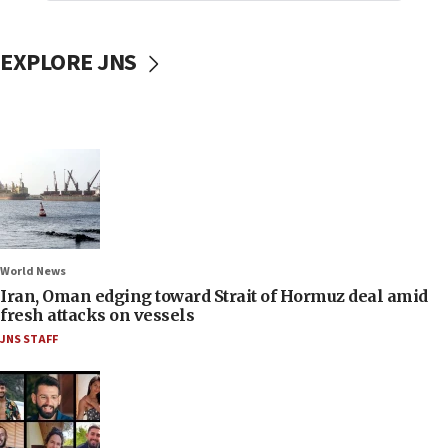
EXPLORE JNS
World News
Iran, Oman edging toward Strait of Hormuz deal amid
fresh attacks on vessels
JNS STAFF