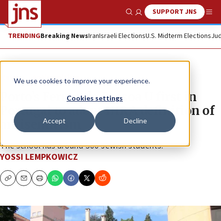
SUPPORT JNS
Show Search
Me
TRENDING
Breaking News
Iran
Israeli Elections
U.S. Midterm Elections
Jud
News
Antisemitism
We use cookies to improve your experience.
Porto’s Fernando Pessoa U first in
Cookies settings
Portugal to adopt IHRA definition of
Accept
Decline
antisemitism
The school has around 500 Jewish students.
YOSSI LEMPKOWICZ
Copy
Email
Print