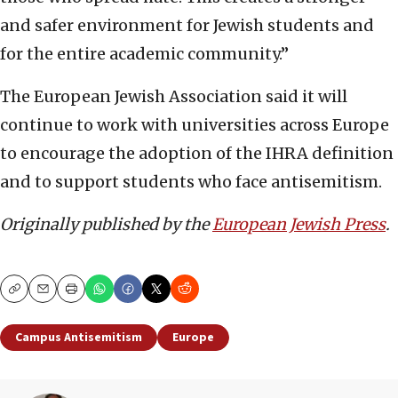
and safer environment for Jewish students and
for the entire academic community.”
The European Jewish Association said it will
continue to work with universities across Europe
to encourage the adoption of the IHRA definition
and to support students who face antisemitism.
Originally published by the
European Jewish Press
.
Copy
Email
Print
Campus Antisemitism
Europe