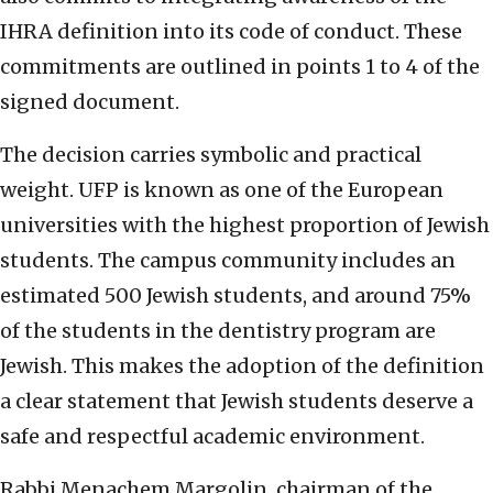
IHRA definition into its code of conduct. These
commitments are outlined in points 1 to 4 of the
signed document.
The decision carries symbolic and practical
weight. UFP is known as one of the European
universities with the highest proportion of Jewish
students. The campus community includes an
estimated 500 Jewish students, and around 75%
of the students in the dentistry program are
Jewish. This makes the adoption of the definition
a clear statement that Jewish students deserve a
safe and respectful academic environment.
Rabbi Menachem Margolin, chairman of the