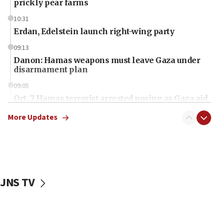
prickly pear farms
10:31
Erdan, Edelstein launch right-wing party
09:13
Danon: Hamas weapons must leave Gaza under
disarmament plan
09:05
Oct. 7 Hamas terrorist arrested posing as Gaza aid
truck driver
More Updates
08:50
UNICEF study: Malnutrition lower in Gaza than in
surrounding Arab countries
08:13
CENTCOM: US has redirected 49 commercial
JNS TV
vessels under Iran blockade
08:11
Convicted hate offender quits UK election race