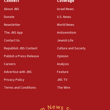
Connect
Coverage
18:39
‘No famine in Gaza,’ Israeli foreign ministry says,
About JNS
Israel News
‘anyone who is still open to arguments can look at
the empirical data’
Donate
U.S. News
Newsletter
World News
18:28
CAMERA says it got ‘Financial Times’ to correct
The JNS App
Antisemitism
‘false claim that linked AIPAC to Benjamin
Netanyahu’
Contact Us
Jewish Life
Republish JNS Content
Culture and Society
18:23
AAUP member in Michigan opposes professor
Publish a Press Release
Opinion
group endorsing El-Sayed
Careers
Analysis
18:18
Advertise with JNS
Feature
Act in response to new local club president’s Jew-
hatred, 30 southern California rabbis, Jewish
Privacy Policy
JNS TV
groups tell Rotary
Terms and Conditions
The Wire
18:02
Trump says clash with Hegseth ‘completely
unfounded rumors’