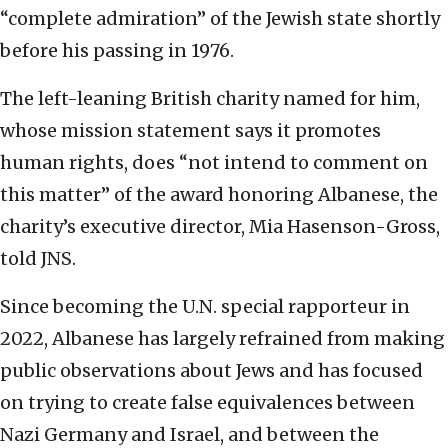
“complete admiration” of the Jewish state shortly
before his passing in 1976.
The left-leaning British charity named for him,
whose mission statement says it promotes
human rights, does “not intend to comment on
this matter” of the award honoring Albanese, the
charity’s executive director, Mia Hasenson-Gross,
told JNS.
Since becoming the U.N. special rapporteur in
2022, Albanese has largely refrained from making
public observations about Jews and has focused
on trying to create false equivalences between
Nazi Germany and Israel, and between the