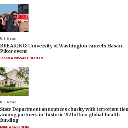
U.S. News
BREAKING: University of Washington cancels Hasan
Piker event
JESSICA RUSSAK-HOFFMAN
U.S. News
State Department announces charity with terrorism ties
among partners in ‘historic’ $2 billion global health
funding
MIKE WAGENHEIM