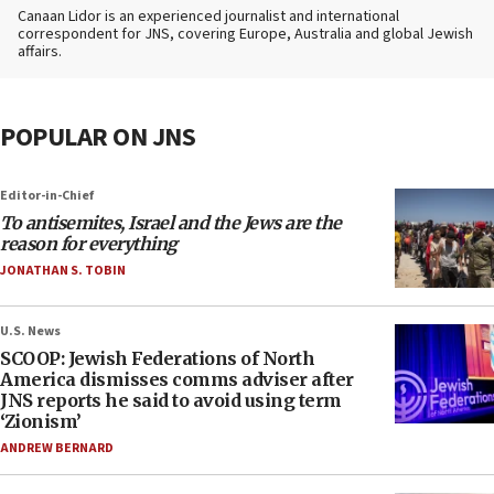
Canaan Lidor is an experienced journalist and international
correspondent for JNS, covering Europe, Australia and global Jewish
affairs.
POPULAR ON JNS
Editor-in-Chief
To antisemites, Israel and the Jews are the
reason for everything
JONATHAN S. TOBIN
U.S. News
SCOOP: Jewish Federations of North
America dismisses comms adviser after
JNS reports he said to avoid using term
‘Zionism’
ANDREW BERNARD