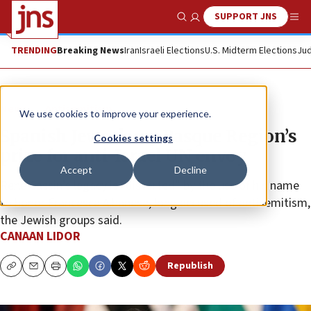
SUPPORT JNS
Show Search
Me
TRENDING
Breaking News
Iran
Israeli Elections
U.S. Midterm Elections
Jud
News
Antisemitism
We use cookies to improve your experience.
Spanish Jews decry Basque Region’s
Cookies settings
prize for anti-Israel UN envoy
Accept
Decline
René Cassin’s legacy is “distorted” by the use of his name
to honor Francesca Albanese, long accused of antisemitism,
the Jewish groups said.
CANAAN LIDOR
Republish
Copy
Email
Print