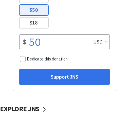
EXPLORE JNS