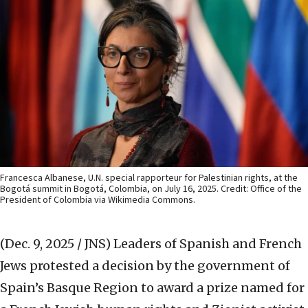
Francesca Albanese, U.N. special rapporteur for Palestinian rights, at the
Bogotá summit in Bogotá, Colombia, on July 16, 2025. Credit: Office of the
President of Colombia via Wikimedia Commons.
(Dec. 9, 2025 / JNS)
Leaders of Spanish and French
Jews protested a decision by the government of
Spain’s Basque Region to award a prize named for