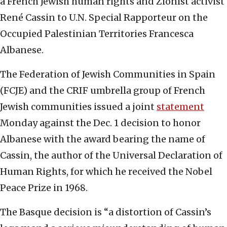
a French Jewish human rights and Zionist activist
René Cassin to U.N. Special Rapporteur on the
Occupied Palestinian Territories Francesca
Albanese.
The Federation of Jewish Communities in Spain
(FCJE) and the CRIF umbrella group of French
Jewish communities issued a joint
statement
Monday against the Dec. 1 decision to honor
Albanese with the award bearing the name of
Cassin, the author of the Universal Declaration of
Human Rights, for which he received the Nobel
Peace Prize in 1968.
The Basque decision is “a distortion of Cassin’s