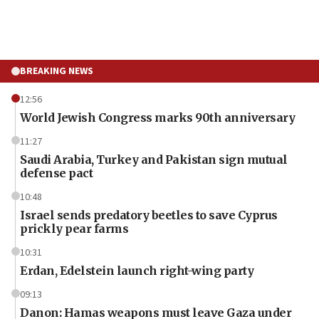
BREAKING NEWS
12:56
World Jewish Congress marks 90th anniversary
11:27
Saudi Arabia, Turkey and Pakistan sign mutual
defense pact
10:48
Israel sends predatory beetles to save Cyprus
prickly pear farms
10:31
Erdan, Edelstein launch right-wing party
09:13
Danon: Hamas weapons must leave Gaza under