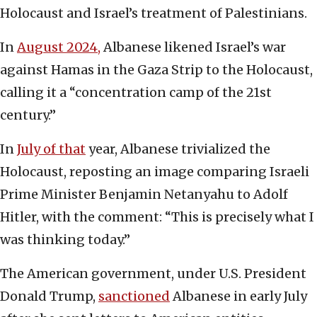
Holocaust and Israel’s treatment of Palestinians.
In
August 2024,
Albanese likened Israel’s war
against Hamas in the Gaza Strip to the Holocaust,
calling it a “concentration camp of the 21st
century.”
In
July of that
year, Albanese trivialized the
Holocaust, reposting an image comparing Israeli
Prime Minister Benjamin Netanyahu to Adolf
Hitler, with the comment: “This is precisely what I
was thinking today.”
The American government, under U.S. President
Donald Trump,
sanctioned
Albanese in early July