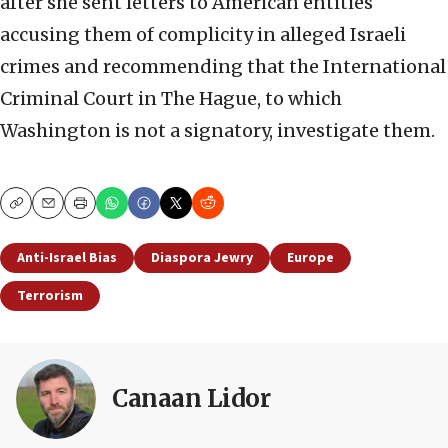
after she sent letters to American entities
accusing them of complicity in alleged Israeli
crimes and recommending that the International
Criminal Court in The Hague, to which
Washington is not a signatory, investigate them.
Copy
Email
Print
Anti-Israel Bias
Diaspora Jewry
Europe
Terrorism
Canaan Lidor