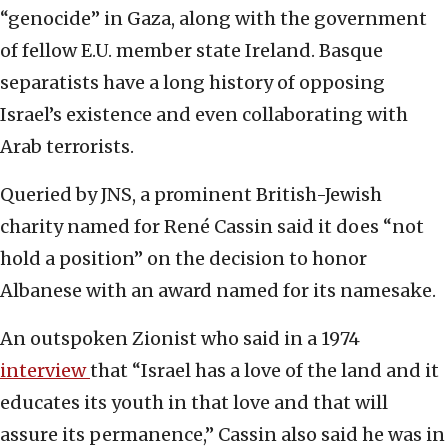
“genocide” in Gaza, along with the government
of fellow E.U. member state Ireland. Basque
separatists have a long history of opposing
Israel’s existence and even collaborating with
Arab terrorists.
Queried by JNS, a prominent British-Jewish
charity named for René Cassin said it does “not
hold a position” on the decision to honor
Albanese with an award named for its namesake.
An outspoken Zionist who said in a 1974
interview
that “Israel has a love of the land and it
educates its youth in that love and that will
assure its permanence,” Cassin also said he was in