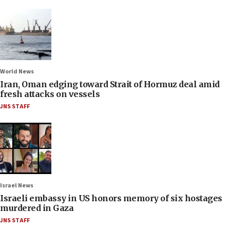
World News
Iran, Oman edging toward Strait of Hormuz deal amid
fresh attacks on vessels
JNS STAFF
Israel News
Israeli embassy in US honors memory of six hostages
murdered in Gaza
JNS STAFF