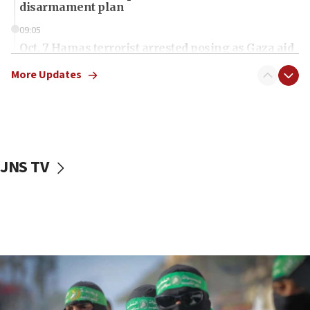
disarmament plan
09:05
Oct. 7 Hamas terrorist arrested posing as Gaza aid
truck driver
More Updates
08:50
UNICEF study: Malnutrition lower in Gaza than in
surrounding Arab countries
08:13
CENTCOM: US has redirected 49 commercial
JNS TV
vessels under Iran blockade
08:11
Convicted hate offender quits UK election race
07:42
Israeli Navy conducts largest drill since Oct. 7
06:55
Palestinians attack Israeli civilians who
accidentally entered Jenin in Samaria