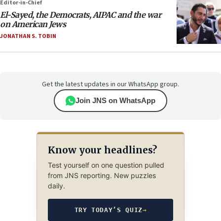
Editor-in-Chief
El-Sayed, the Democrats, AIPAC and the war
on American Jews
JONATHAN S. TOBIN
Get the latest updates in our WhatsApp group.
Join JNS on WhatsApp
Know your headlines?
Test yourself on one question pulled
from JNS reporting. New puzzles
daily.
TRY TODAY’S QUIZ
→