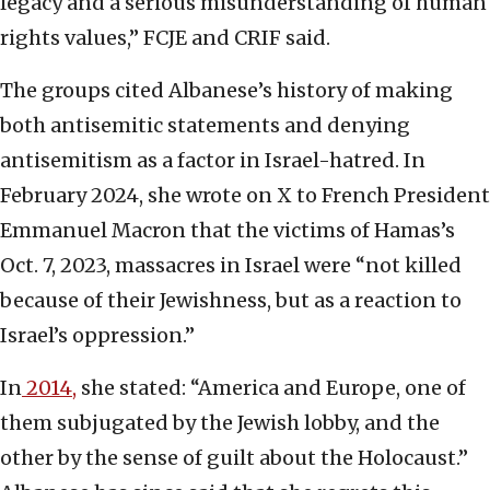
legacy and a serious misunderstanding of human
rights values,” FCJE and CRIF said.
The groups cited Albanese’s history of making
both antisemitic statements and denying
antisemitism as a factor in Israel-hatred. In
February 2024, she wrote on X to French President
Emmanuel Macron that the victims of Hamas’s
Oct. 7, 2023, massacres in Israel were “not killed
because of their Jewishness, but as a reaction to
Israel’s oppression.”
In
2014,
she stated: “America and Europe, one of
them subjugated by the Jewish lobby, and the
other by the sense of guilt about the Holocaust.”