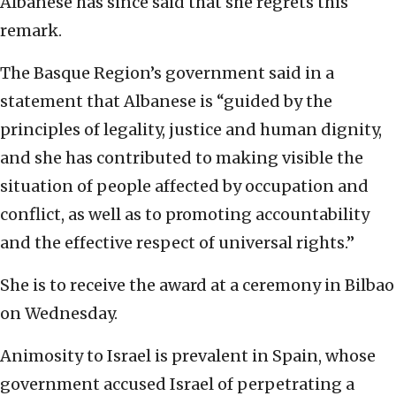
Albanese has since said that she regrets this
remark.
The Basque Region’s government said in a
statement that Albanese is “guided by the
principles of legality, justice and human dignity,
and she has contributed to making visible the
situation of people affected by occupation and
conflict, as well as to promoting accountability
and the effective respect of universal rights.”
She is to receive the award at a ceremony in Bilbao
on Wednesday.
Animosity to Israel is prevalent in Spain, whose
government accused Israel of perpetrating a