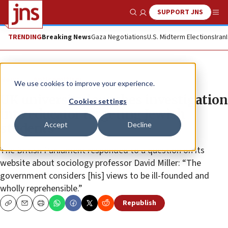
SUPPORT JNS
Show Search
Me
TRENDING
Breaking News
Gaza Negotiations
U.S. Midterm Elections
Iran
News
Antisemitism
We use cookies to improve your experience.
UK university launches investigation
Cookies settings
into educator targeting Jewish
Accept
Decline
students
The British Parliament responded to a question on its
website about sociology professor David Miller: “The
government considers [his] views to be ill-founded and
wholly reprehensible.”
Republish
Copy
Email
Print