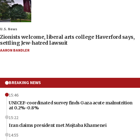
U.S. News
Zionists welcome, liberal arts college Haverford says,
settling Jew-hatred lawsuit
AARON BANDLER
BREAKING NEWS
15:46
UNICEF-coordinated survey finds Gaza acute malnutrition
at 0.2%-0.8%
15:22
Iran claims president met Mojtaba Khamenei
14:55