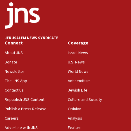
Iran presents demands to US for reopening the Strait of
Hormuz
06:29
J’lem issues travel warning for Greece ahead of anti-Israel
demonstrations
JERUSALEM NEWS SYNDICATE
06:09
Connect
Coverage
IDF rules out security breach at Kibbutz Zikim near Gaza
border
About JNS
Israel News
05:59
Donate
U.S. News
Toronto police arrest 2 more over antisemitic protest
Newsletter
World News
05:36
The JNS App
Antisemitism
Israel opposes Gaza peace plan ‘in its current form,’
minister says
Contact Us
Jewish Life
05:18
Republish JNS Content
Culture and Society
Vance: US looking to ‘maximize’ oil flowing out of Strait of
Publish a Press Release
Opinion
Hormuz
Careers
Analysis
05:01
Iranian president: Now is best time for agreement to end
Advertise with JNS
Feature