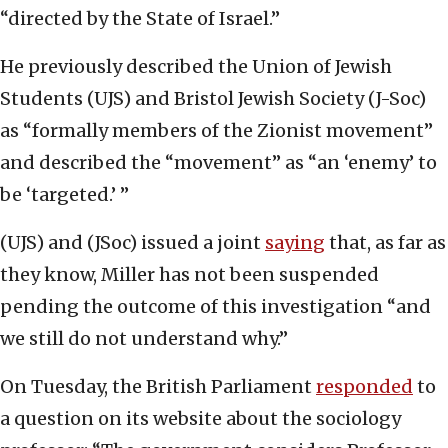
“directed by the State of Israel.”
He previously described the Union of Jewish
Students (UJS) and Bristol Jewish Society (J-Soc)
as “formally members of the Zionist movement”
and described the “movement” as “an ‘enemy’ to
be ‘targeted.’ ”
(UJS) and (JSoc) issued a joint
saying
that, as far as
they know, Miller has not been suspended
pending the outcome of this investigation “and
we still do not understand why.”
On Tuesday, the British Parliament
responded
to
a question on its website about the sociology