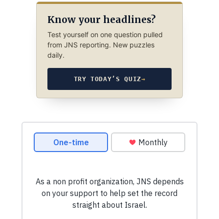
Know your headlines?
Test yourself on one question pulled
from JNS reporting. New puzzles
daily.
TRY TODAY’S QUIZ
→