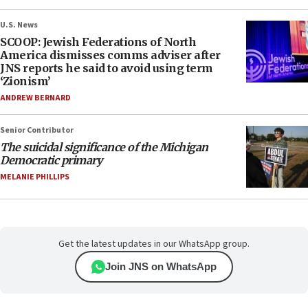
U.S. News
SCOOP: Jewish Federations of North
America dismisses comms adviser after
JNS reports he said to avoid using term
‘Zionism’
ANDREW BERNARD
Senior Contributor
The suicidal significance of the Michigan
Democratic primary
MELANIE PHILLIPS
Get the latest updates in our WhatsApp group.
Join JNS on WhatsApp