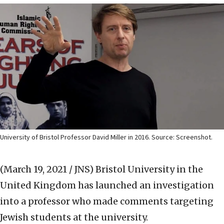
University of Bristol Professor David Miller in 2016. Source: Screenshot.
(March 19, 2021 / JNS)
Bristol University in the
United Kingdom has launched an investigation
into a professor who made comments targeting
Jewish students at the university.