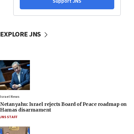
EXPLORE JNS
Israel News
Netanyahu: Israel rejects Board of Peace roadmap on
Hamas disarmament
JNS STAFF