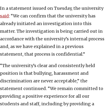
In a statement issued on Tuesday, the university
said
: “We can confirm that the university has
already initiated an investigation into this
matter. The investigation is being carried out in
accordance with the university’s internal process
and, as we have explained in a previous
statement, that process is confidential.”
“The university’s clear and consistently held
position is that bullying, harassment and
discrimination are never acceptable,” the
statement continued. “We remain committed to
providing a positive experience for all our
students and staff, including by providing a