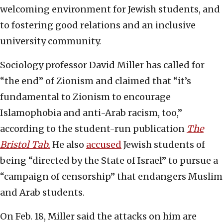
welcoming environment for Jewish students, and
to fostering good relations and an inclusive
university community.
Sociology professor David Miller has called for
“the end” of Zionism and claimed that “it’s
fundamental to Zionism to encourage
Islamophobia and anti-Arab racism, too,”
according to the student-run publication
The
Bristol Tab.
He also
accused
Jewish students of
being “directed by the State of Israel” to pursue a
“campaign of censorship” that endangers Muslim
and Arab students.
On Feb. 18, Miller said the attacks on him are