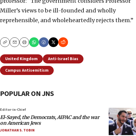
professor: “The government considers Professor
Miller’s views to be ill-founded and wholly
reprehensible, and wholeheartedly rejects them.”
Copy
Email
Print
United Kingdom
Anti-Israel Bias
Campus Antisemitism
POPULAR ON JNS
Editor-in-Chief
El-Sayed, the Democrats, AIPAC and the war
on American Jews
JONATHAN S. TOBIN