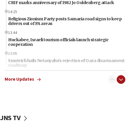
CRIF marks anniversary of 1982 Jo Goldenberg attack
14:25
Religious Zionism Party posts Samaria road signs to keep
drivers out of PA areas
13:44
Huckabee, Israeli tourism officials launch strategic
cooperation
13:05
Smotrich hails Netanyahu’s rejection of Gaza disarmament
roadmap
12:22
More Updates
Netanyahu dismisses ‘wave of rumors’ about Israeli retreat
11:52
Netanyahu: No Palestinian state while I am prime minister
11:22
Israeli families enter new town in northern Samaria
JNS TV
11:04