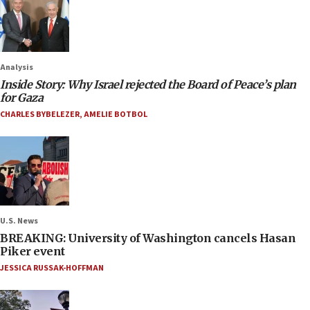
Analysis
Inside Story: Why Israel rejected the Board of Peace’s plan
for Gaza
CHARLES BYBELEZER
,
AMELIE BOTBOL
U.S. News
BREAKING: University of Washington cancels Hasan
Piker event
JESSICA RUSSAK-HOFFMAN