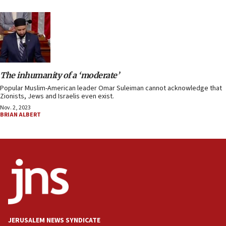
The inhumanity of a ‘moderate’
Popular Muslim-American leader Omar Suleiman cannot acknowledge that
Zionists, Jews and Israelis even exist.
Nov. 2, 2023
BRIAN ALBERT
JERUSALEM NEWS SYNDICATE