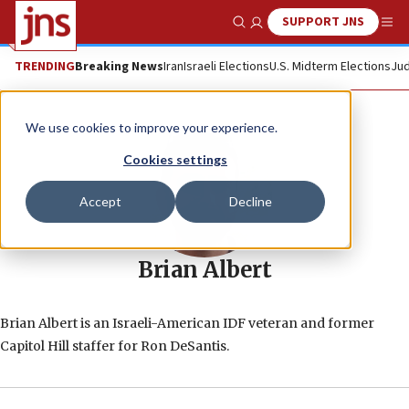
SUPPORT JNS
Show Search
Me
TRENDING
Breaking News
Iran
Israeli Elections
U.S. Midterm Elections
Jud
We use cookies to improve your experience.
Cookies settings
Accept
Decline
Brian Albert
Brian Albert is an Israeli-American IDF veteran and former
Capitol Hill staffer for Ron DeSantis.