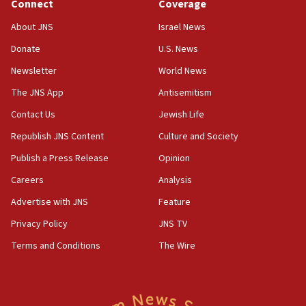
Connect
Coverage
About JNS
Israel News
Donate
U.S. News
Newsletter
World News
The JNS App
Antisemitism
Contact Us
Jewish Life
Republish JNS Content
Culture and Society
Publish a Press Release
Opinion
Careers
Analysis
Advertise with JNS
Feature
Privacy Policy
JNS TV
Terms and Conditions
The Wire