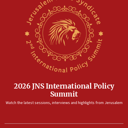
2026 JNS International Policy
Summit
Watch the latest sessions, interviews and highlights from Jerusalem