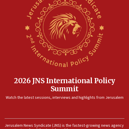
2026 JNS International Policy
Summit
Watch the latest sessions, interviews and highlights from Jerusalem
Jerusalem News Syndicate (JNS) is the fastest-growing news agency