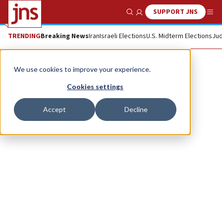
SUPPORT JNS
Show Search
Me
TRENDING
Breaking News
Iran
Israeli Elections
U.S. Midterm Elections
Jud
Brig. Gen. Danny Gold
We use cookies to improve your experience.
Cookies settings
Accept
Decline