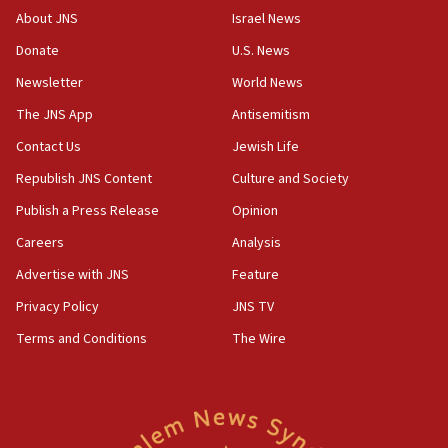
About JNS
Israel News
Donate
U.S. News
Newsletter
World News
The JNS App
Antisemitism
Contact Us
Jewish Life
Republish JNS Content
Culture and Society
Publish a Press Release
Opinion
Careers
Analysis
Advertise with JNS
Feature
Privacy Policy
JNS TV
Terms and Conditions
The Wire