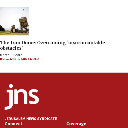
The Iron Dome: Overcoming ‘insurmountable
obstacles’
March 19, 2012
BRIG. GEN. DANNY GOLD
JERUSALEM NEWS SYNDICATE
Connect
Coverage