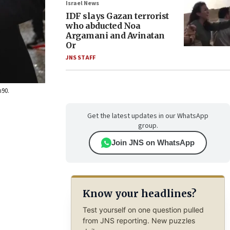
Israel News
IDF slays Gazan terrorist
who abducted Noa
Argamani and Avinatan
Or
JNS STAFF
h90.
Get the latest updates in our WhatsApp
group.
Join JNS on WhatsApp
Know your headlines?
Test yourself on one question pulled
from JNS reporting. New puzzles