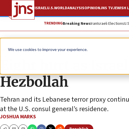
ISRAEL
U.S.
WORLD
ANALYSIS
OPINION
JNS TV
JEWISH L
TRENDING
Breaking News
Iran
Israeli Elections
U.
News
Israel News
We use cookies to improve your experience.
Eight hurt as Israel
Hezbollah
Tehran and its Lebanese terror proxy continu
at the U.S. consul general’s residence.
JOSHUA MARKS