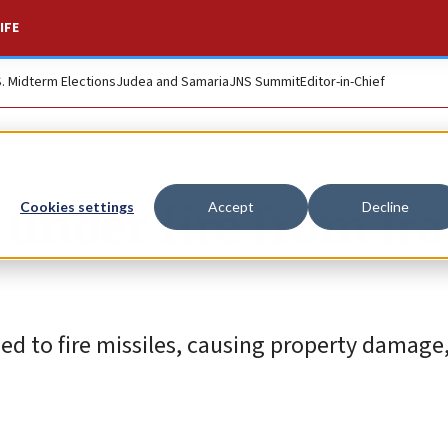
IFE
S. Midterm Elections
Judea and Samaria
JNS Summit
Editor-in-Chief
 under fire from Ira
Cookies settings
Accept
Decline
ed to fire missiles, causing property damage