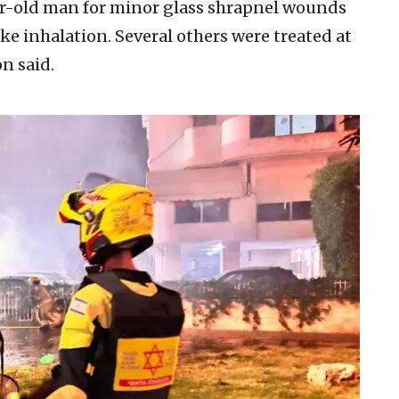
r-old man for minor glass shrapnel wounds
 inhalation. Several others were treated at
n said.