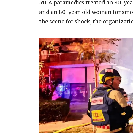
MDA paramedics treated an 80-yea
and an 80-year-old woman for smoke
the scene for shock, the organizatio