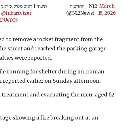
ריו של קונסול ארה"ב בישראל
— החדשות - N12
March
|
@inbartvizer
(@N12News)
15, 2026
e9DUeYC5
ed to remove a rocket fragment from the
he street and reached the parking garage
ualties were reported.
ile running for shelter during an Iranian
 reported earlier on Sunday afternoon.
 treatment and evacuating the men, aged 62
tage showing a fire breaking out at an