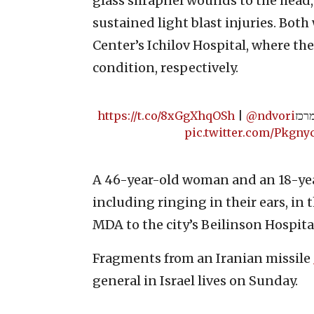
glass shrapnel wounds to the head
sustained light blast injuries. Bot
Center’s Ichilov Hospital, where the
condition, respectively.
https://t.co/8xGgXhqOSh
|
@ndvori
תיעו
pic.twitter.com/Pkgny
A 46-year-old woman and an 18-year
including ringing in their ears, in
MDA to the city’s Beilinson Hospita
Fragments from an Iranian missile
general in Israel lives on Sunday.