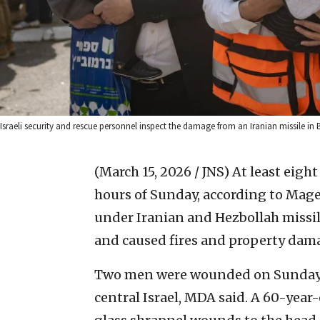
Israeli security and rescue personnel inspect the damage from an Iranian missile in
(March 15, 2026 / JNS)
At least eigh
hours of Sunday, according to Mage
under Iranian and Hezbollah missil
and caused fires and property dam
Two men were wounded on Sunday a
central Israel, MDA said. A 60-yea