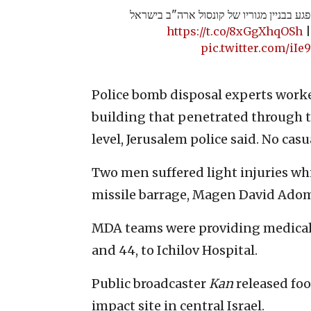
תיעוד | רסיס מטיל איראני פגע בבניין מגו
https://t.co/8xGgXhqOSh
pic.twitter.com/iI
Police bomb disposal experts work
building that penetrated through t
level, Jerusalem police said. No cas
Two men suffered light injuries wh
missile barrage, Magen David Adom
MDA teams were providing medical
and 44, to Ichilov Hospital.
Public broadcaster
Kan
released foo
impact site in central Israel.