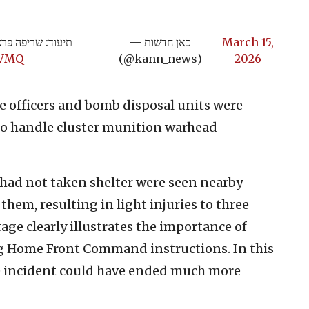
מוקד נפילה במרכז
— כאן חדשות
March 15,
tVMQ
(@kann_news)
2026
ice officers and bomb disposal units were
o handle cluster munition warhead
o had not taken shelter were seen nearby
 them, resulting in light injuries to three
tage clearly illustrates the importance of
ng Home Front Command instructions. In this
the incident could have ended much more