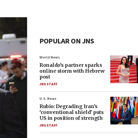
POPULAR ON JNS
World News
Ronaldo’s partner sparks
online storm with Hebrew
post
JNS STAFF
U.S. News
Rubio: Degrading Iran’s
‘conventional shield’ puts
US in position of strength
JNS STAFF