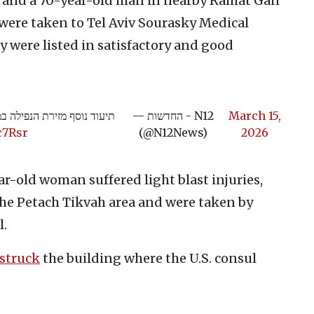
, and a 70-year-old man in nearby Ramat Gan
h were taken to Tel Aviv Sourasky Medical
y were listed in satisfactory and good
ד נוסף מזירת הנפילה במרכז
— החדשות - N12
March 15,
c7Rsr
(@N12News)
2026
-old woman suffered light blast injuries,
 the Petach Tikvah area and were taken by
l.
struck
the building where the U.S. consul