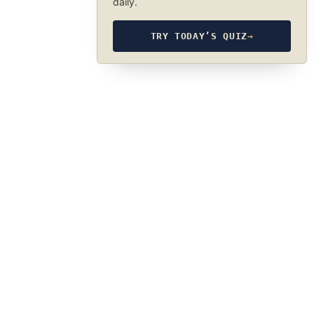
daily.
TRY TODAY’S QUIZ
→