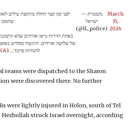
- במהלך הירי נפלו פצצות מטיל מתפזר
— משטרת
March
 מוקדים
ישראל
15,
(@IL_police)
2026
יהם נפל טיל מתפזר שהוביל לפציעה קלה
 המחויבות של האזרחים להתמגן ולהישמע
cKA3
להנחיות פיקוד…
al teams were dispatched to the Sharon
ion were discovered there. No further
lis were lightly injured in Holon, south of Tel
d Hezbollah struck Israel overnight, according