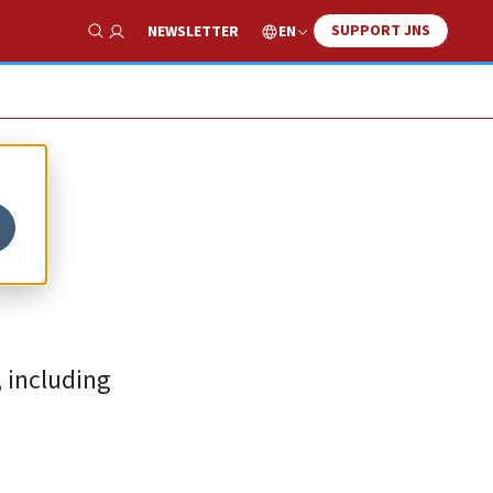
SUPPORT JNS
EN
NEWSLETTER
Show Search
n,
, including