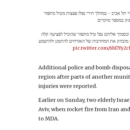
לפני זמן קצר החלה מתקפת טילים לאזור תל אביב 
שהסבו נזק במספר
באחת הזירות נראו אזרחים שלא התמגנו ובסמוך אל
של שלושה אזרחים. התיעוד ממחיש באופן מובהק את
pic.twitter.com/6bDYy2
Additional police and bomb dispos
region after parts of another munit
injuries were reported.
Earlier on Sunday, two elderly Israe
Aviv, when rocket fire from Iran an
to MDA.