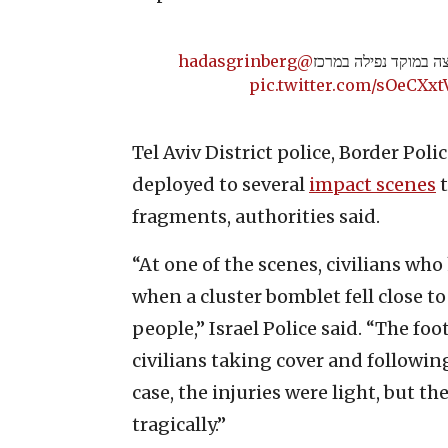
@hadasgrinberg
תיעוד: שריפה פרצה ב
pic.twitter.com/sOeCXx
Tel Aviv District police, Border Pol
deployed to several
impact scenes
t
fragments, authorities said.
“At one of the scenes, civilians wh
when a cluster bomblet fell close to
people,” Israel Police said. “The foo
civilians taking cover and followi
case, the injuries were light, but 
tragically.”