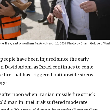
 Bnei Brak, east of northern Tel Aviv, March 15, 2026. Photo by Chaim Goldberg/Flas
t people have been injured since the early
n David Adom, as Israel continues to come
e fire that has triggered nationwide sirens
age.
fternoon when Iranian missile fire struck
r-old man in Bnei Brak suffered moderate