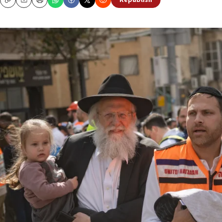
Republish
Copy
Email
Print