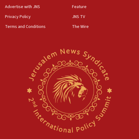
Advertise with JNS
Feature
Privacy Policy
JNS TV
Terms and Conditions
The Wire