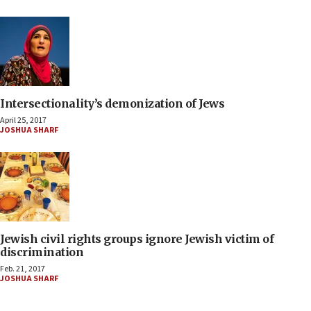
Intersectionality’s demonization of Jews
April 25, 2017
JOSHUA SHARF
Jewish civil rights groups ignore Jewish victim of
discrimination
Feb. 21, 2017
JOSHUA SHARF