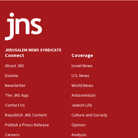
JERUSALEM NEWS SYNDICATE
Connect
Coverage
About JNS
Israel News
Donate
U.S. News
Newsletter
World News
The JNS App
Antisemitism
Contact Us
Jewish Life
Republish JNS Content
Culture and Society
Publish a Press Release
Opinion
Careers
Analysis