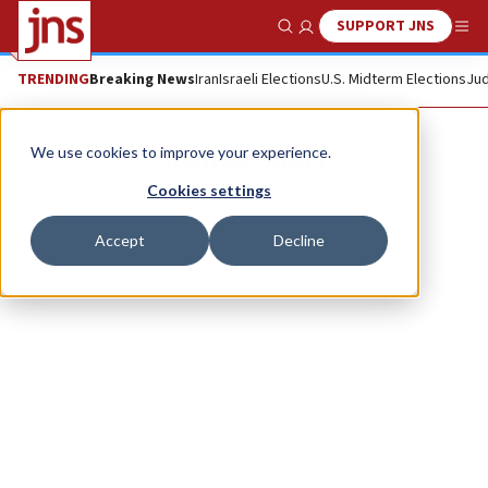
SUPPORT JNS
Show Search
Me
TRENDING
Breaking News
Iran
Israeli Elections
U.S. Midterm Elections
Jud
Joshua Sharf
We use cookies to improve your experience.
Cookies settings
Accept
Decline