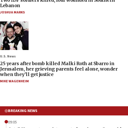
Lebanon
JOSHUA MARKS
U.S. News
25 years after bomb killed Malki Roth at Sbarro in
Jerusalem, her grieving parents feel alone, wonder
when they’ll get justice
MIKE WAGENHEIM
BREAKING NEWS
09:05