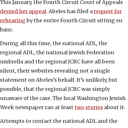
This January, the Fourth Circuit Court of Appeals
denied her appeal
. Abeles has filed a
request for
rehearing
by the entire Fourth Circuit sitting en
banc.
During all this time, the national ADL, the
regional ADL, the national Jewish Federation
umbrella and the regional JCRC have all been
silent, their websites revealing not a single
statement on Abeles’s behalf. It’s unlikely, but
possible, that the regional JCRC was simply
unaware of the case. The local Washington Jewish
Week newspaper ran at least
two
stories
about it.
Attempts to contact the national ADL and the