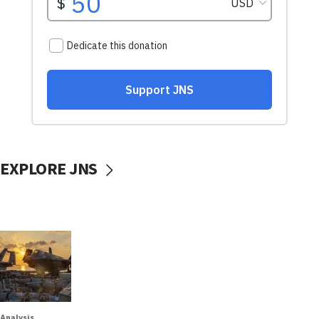
EXPLORE JNS
Analysis