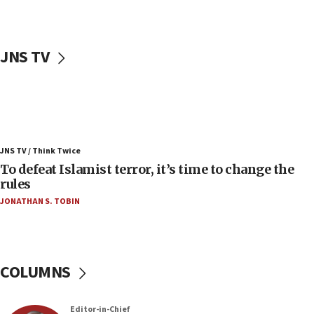
06:25
Israel’s FM meets Colombia’s president-elect
ahead of inauguration
JNS TV
05:25
Russia, US lead 78-country roster of ‘olim’ recruits
in latest IDF draft
04:23
Sa’ar slams Turkey over hypocrisy on Syria, vows
JNS TV / Think Twice
Israel will defend itself
To defeat Islamist terror, it’s time to change the
23:32
rules
Trump says El-Sayed pushing to end filibuster
JONATHAN S. TOBIN
would mean no more GOP presidents, but adds 30
minutes later that he agrees
21:02
US has ‘literally massive amounts of
COLUMNS
ammunition,’ Trump says
20:30
Editor-in-Chief