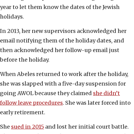
year to let them know the dates of the Jewish
holidays.
In 2013, her new supervisors acknowledged her
email notifying them of the holiday dates, and
then acknowledged her follow-up email just
before the holiday.
When Abeles returned to work after the holiday,
she was slapped with a five-day suspension for
going AWOL because they claimed
she didn’t
follow leave procedures
. She was later forced into
early retirement.
She
sued in 2015
and lost her initial court battle.