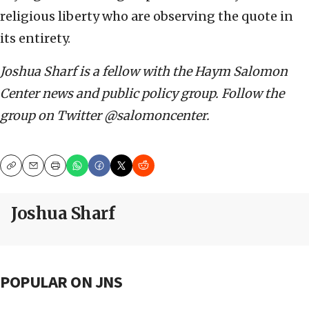
religious liberty who are observing the quote in
its entirety.
Joshua Sharf is a fellow with the Haym Salomon
Center news and public policy group. Follow the
group on Twitter @salomoncenter.
Copy
Email
Print
Joshua Sharf
POPULAR ON JNS