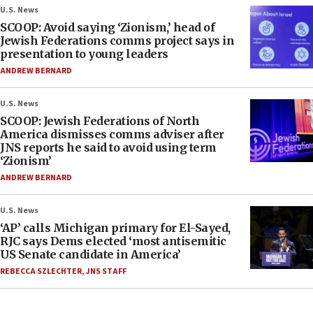
U.S. News
SCOOP: Avoid saying ‘Zionism,’ head of
Jewish Federations comms project says in
presentation to young leaders
ANDREW BERNARD
U.S. News
SCOOP: Jewish Federations of North
America dismisses comms adviser after
JNS reports he said to avoid using term
‘Zionism’
ANDREW BERNARD
U.S. News
‘AP’ calls Michigan primary for El-Sayed,
RJC says Dems elected ‘most antisemitic
US Senate candidate in America’
REBECCA SZLECHTER
,
JNS STAFF