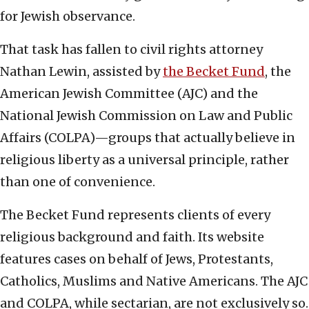
for Jewish observance.
That task has fallen to civil rights attorney
Nathan Lewin, assisted by
the Becket Fund
, the
American Jewish Committee (AJC) and the
National Jewish Commission on Law and Public
Affairs (COLPA)—groups that actually believe in
religious liberty as a universal principle, rather
than one of convenience.
The Becket Fund represents clients of every
religious background and faith. Its website
features cases on behalf of Jews, Protestants,
Catholics, Muslims and Native Americans. The AJC
and COLPA, while sectarian, are not exclusively so.