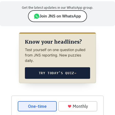
Get the latest updates in our WhatsApp group.
Join JNS on WhatsApp
Know your headlines?
Test yourself on one question pulled
from JNS reporting. New puzzles
daily.
TRY TODAY’S QUIZ
→