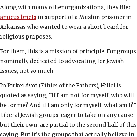
Along with many other organizations, they filed
amicus briefs
in support of a Muslim prisoner in
Arkansas who wanted to wear a short beard for
religious purposes.
For them, this is a mission of principle. For groups
nominally dedicated to advocating for Jewish
issues, not so much.
In Pirkei Avot
(Ethics of the Fathers), Hillel is
quoted as saying, “If I am not for myself, who will
be for me? And if I am only for myself, what am I?”
Liberal Jewish groups, eager to take on any cause
but their own, are partial to the second half of this
saying. But it’s the groups that actually believe in