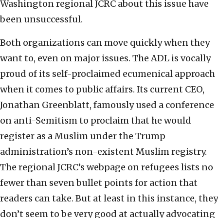
Washington regional JCRC about this issue have
been unsuccessful.
Both organizations can move quickly when they
want to, even on major issues. The ADL is vocally
proud of its self-proclaimed ecumenical approach
when it comes to public affairs. Its current CEO,
Jonathan Greenblatt, famously used a conference
on anti-Semitism to proclaim that he would
register as a Muslim under the Trump
administration’s non-existent Muslim registry.
The regional JCRC’s webpage on refugees lists no
fewer than seven bullet points for action that
readers can take. But at least in this instance, they
don’t seem to be very good at actually advocating