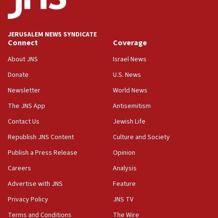
the empirical data’
18:28
CAMERA says it got ‘Financial Times’ to correct
JERUSALEM NEWS SYNDICATE
‘false claim that linked AIPAC to Benjamin
Connect
Coverage
Netanyahu’
About JNS
Israel News
18:23
Donate
U.S. News
AAUP member in Michigan opposes professor
group endorsing El-Sayed
Newsletter
World News
18:18
The JNS App
Antisemitism
Act in response to new local club president’s Jew-
Contact Us
Jewish Life
hatred, 30 southern California rabbis, Jewish
groups tell Rotary
Republish JNS Content
Culture and Society
18:02
Publish a Press Release
Opinion
Trump says clash with Hegseth ‘completely
Careers
Analysis
unfounded rumors’
Advertise with JNS
Feature
17:56
Privacy Policy
JNS TV
Newsom appoints former US ed department civil
rights lawyer as head of California civil rights
Terms and Conditions
The Wire