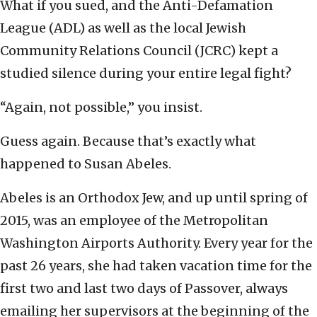
What if you sued, and the Anti-Defamation
League (ADL) as well as the local Jewish
Community Relations Council (JCRC) kept a
studied silence during your entire legal fight?
“Again, not possible,” you insist.
Guess again. Because that’s exactly what
happened to Susan Abeles.
Abeles is an Orthodox Jew, and up until spring of
2015, was an employee of the Metropolitan
Washington Airports Authority. Every year for the
past 26 years, she had taken vacation time for the
first two and last two days of Passover, always
emailing her supervisors at the beginning of the