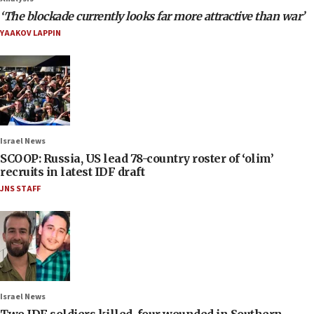
‘The blockade currently looks far more attractive than war’
YAAKOV LAPPIN
Israel News
SCOOP: Russia, US lead 78-country roster of ‘olim’
recruits in latest IDF draft
JNS STAFF
Israel News
Two IDF soldiers killed, four wounded in Southern