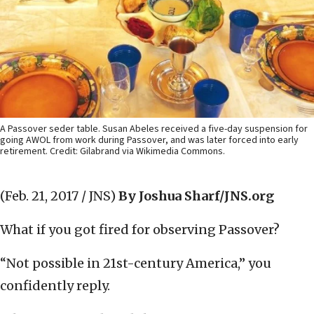
A Passover seder table. Susan Abeles received a five-day suspension for
going AWOL from work during Passover, and was later forced into early
retirement. Credit: Gilabrand via Wikimedia Commons.
(Feb. 21, 2017 / JNS)
By Joshua Sharf/JNS.org
What if you got fired for observing Passover?
“Not possible in 21st-century America,” you
confidently reply.