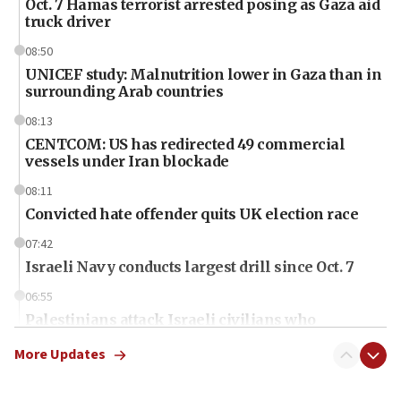
Oct. 7 Hamas terrorist arrested posing as Gaza aid
truck driver
08:50
UNICEF study: Malnutrition lower in Gaza than in
surrounding Arab countries
08:13
CENTCOM: US has redirected 49 commercial
vessels under Iran blockade
08:11
Convicted hate offender quits UK election race
07:42
Israeli Navy conducts largest drill since Oct. 7
06:55
Palestinians attack Israeli civilians who
accidentally entered Jenin in Samaria
More Updates
06:50
Uganda approves troop deployment to Gaza