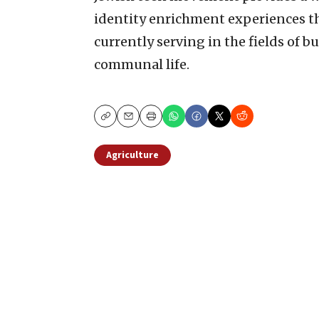
identity enrichment experiences t
currently serving in the fields of bu
communal life.
Copy
Email
Print
Agriculture