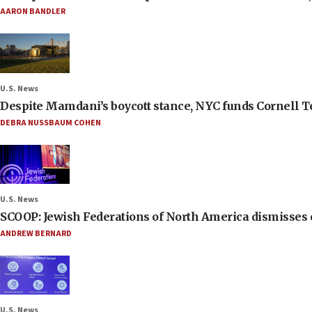
AARON BANDLER
U.S. News
Despite Mamdani’s boycott stance, NYC funds Cornell Tec
DEBRA NUSSBAUM COHEN
U.S. News
SCOOP: Jewish Federations of North America dismisses c
ANDREW BERNARD
U.S. News