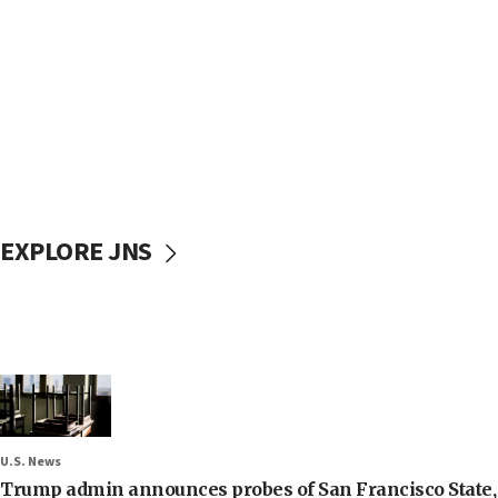
EXPLORE JNS
U.S. News
Trump admin announces probes of San Francisco State, S