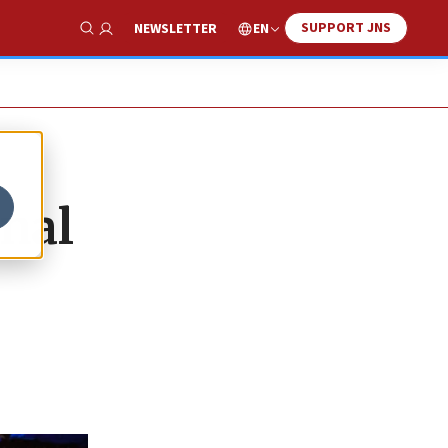
SUPPORT JNS
EN
NEWSLETTER
Show Search
onal