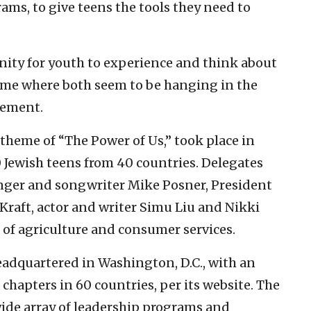
rams, to give teens the tools they need to
nity for youth to experience and think about
me where both seem to be hanging in the
cement.
 theme of “The Power of Us,” took place in
 Jewish teens from 40 countries. Delegates
er and songwriter Mike Posner, President
 Kraft, actor and writer Simu Liu and Nikki
 of agriculture and consumer services.
eadquartered in Washington, D.C., with an
hapters in 60 countries, per its website. The
ide array of leadership programs and