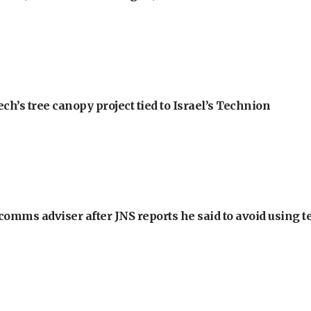
h’s tree canopy project tied to Israel’s Technion
omms adviser after JNS reports he said to avoid using t