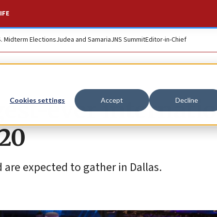
IFE
S. Midterm Elections
Judea and Samaria
JNS Summit
Editor-in-Chief
gest-ever internati
Cookies settings
Accept
Decline
-20
are expected to gather in Dallas.