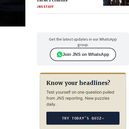
JNS STAFF
Get the latest updates in our WhatsApp
group.
Join JNS on WhatsApp
Know your headlines?
Test yourself on one question pulled
from JNS reporting. New puzzles
daily.
TRY TODAY’S QUIZ
→