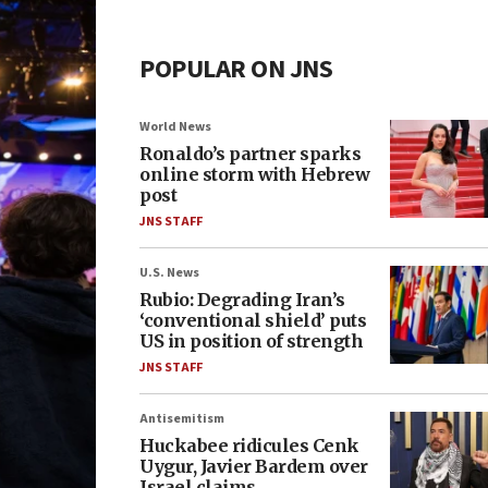
POPULAR ON JNS
World News
Ronaldo’s partner sparks
online storm with Hebrew
post
JNS STAFF
U.S. News
Rubio: Degrading Iran’s
‘conventional shield’ puts
US in position of strength
JNS STAFF
Antisemitism
Huckabee ridicules Cenk
Uygur, Javier Bardem over
Israel claims