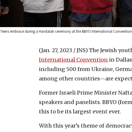
Teens embrace during a Havdalah ceremony at the BBYO International Convention
(Jan. 27, 2023 / JNS)
The Jewish yout
International Convention
in Dallas
including 500 from Ukraine, Germa
among other countries—are expect
Former Israeli Prime Minister Naft
speakers and panelists. BBYO (form
this to be its largest event ever.
With this year’s theme of democracy