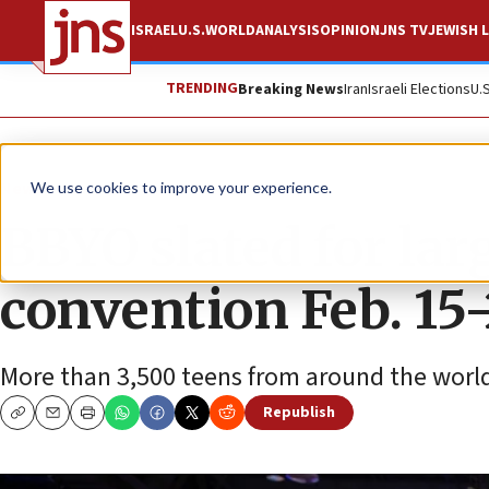
ISRAEL
U.S.
WORLD
ANALYSIS
OPINION
JNS TV
JEWISH L
TRENDING
Breaking News
Iran
Israeli Elections
U.
News
We use cookies to improve your experience.
BBYO slated for lar
convention Feb. 15
More than 3,500 teens from around the world 
Republish
Copy
Email
Print