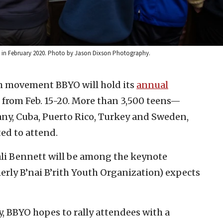
 in February 2020. Photo by Jason Dixson Photography.
h movement BBYO will hold its
annual
 from Feb. 15-20. More than 3,500 teens—
ny, Cuba, Puerto Rico, Turkey and Sweden,
ed to attend.
ali Bennett will be among the keynote
erly B’nai B’rith Youth Organization) expects
, BBYO hopes to rally attendees with a