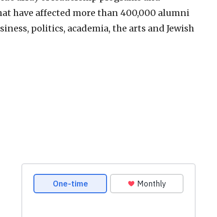
hat have affected more than 400,000 alumni
siness, politics, academia, the arts and Jewish