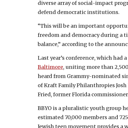
diverse array of social-impact prog
defend democratic institutions.
“This will be an important opportu
freedom and democracy during a ti
balance,” according to the announ
Last year’s conference, which had a
Baltimore
, uniting more than 2,500
heard from Grammy-nominated sing
of Kraft Family Philanthropies Josh
Fried, former Florida commissioner
BBYO is a pluralistic youth group h
estimated 70,000 members and 725 c
Jewish teen movement provides a w