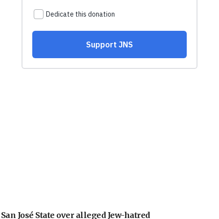
an José State over alleged Jew-hatred