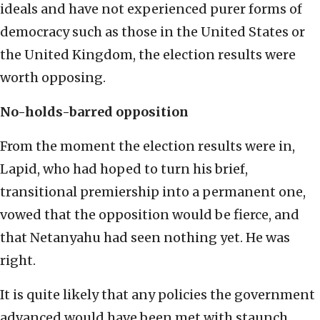
ideals and have not experienced purer forms of
democracy such as those in the United States or
the United Kingdom, the election results were
worth opposing.
No-holds-barred opposition
From the moment the election results were in,
Lapid, who had hoped to turn his brief,
transitional premiership into a permanent one,
vowed that the opposition would be fierce, and
that Netanyahu had seen nothing yet. He was
right.
It is quite likely that any policies the government
advanced would have been met with staunch