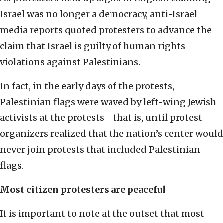
Israel was no longer a democracy, anti-Israel
media reports quoted protesters to advance the
claim that Israel is guilty of human rights
violations against Palestinians.
In fact, in the early days of the protests,
Palestinian flags were waved by left-wing Jewish
activists at the protests—that is, until protest
organizers realized that the nation’s center would
never join protests that included Palestinian
flags.
Most citizen protesters are peaceful
It is important to note at the outset that most