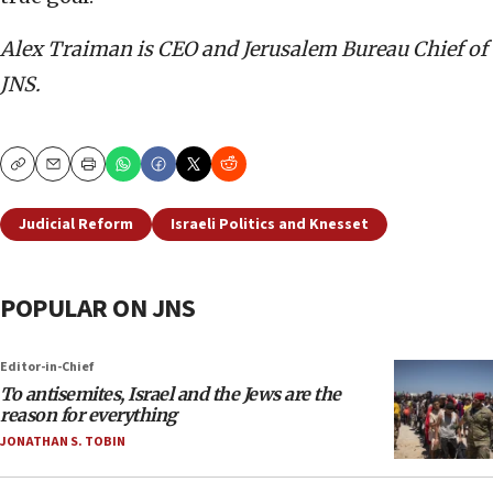
Alex Traiman is CEO and Jerusalem Bureau Chief of
JNS.
Copy
Email
Print
Judicial Reform
Israeli Politics and Knesset
POPULAR ON JNS
Editor-in-Chief
To antisemites, Israel and the Jews are the
reason for everything
JONATHAN S. TOBIN