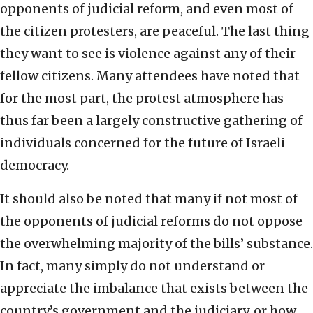
opponents of judicial reform, and even most of
the citizen protesters, are peaceful. The last thing
they want to see is violence against any of their
fellow citizens. Many attendees have noted that
for the most part, the protest atmosphere has
thus far been a largely constructive gathering of
individuals concerned for the future of Israeli
democracy.
It should also be noted that many if not most of
the opponents of judicial reforms do not oppose
the overwhelming majority of the bills’ substance.
In fact, many simply do not understand or
appreciate the imbalance that exists between the
country’s government and the judiciary, or how