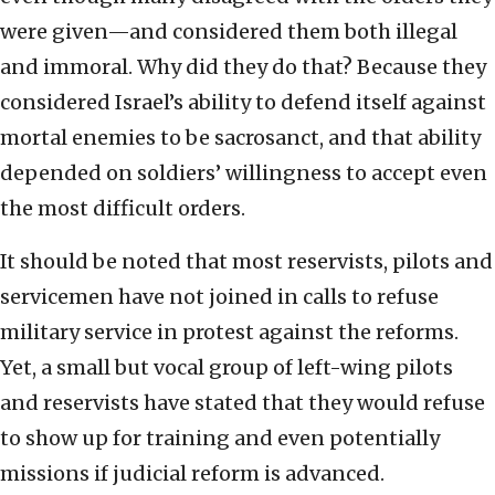
were given—and considered them both illegal
and immoral. Why did they do that? Because they
considered Israel’s ability to defend itself against
mortal enemies to be sacrosanct, and that ability
depended on soldiers’ willingness to accept even
the most difficult orders.
It should be noted that most reservists, pilots and
servicemen have not joined in calls to refuse
military service in protest against the reforms.
Yet, a small but vocal group of left-wing pilots
and reservists have stated that they would refuse
to show up for training and even potentially
missions if judicial reform is advanced.