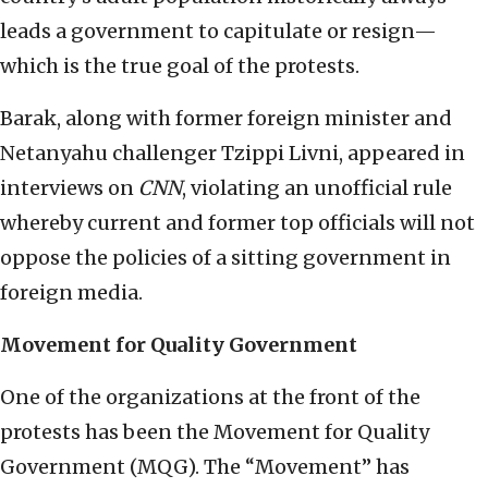
leads a government to capitulate or resign—
which is the true goal of the protests.
Barak, along with former foreign minister and
Netanyahu challenger Tzippi Livni, appeared in
interviews on
CNN
, violating an unofficial rule
whereby current and former top officials will not
oppose the policies of a sitting government in
foreign media.
Movement for Quality Government
One of the organizations at the front of the
protests has been the Movement for Quality
Government (MQG). The “Movement” has