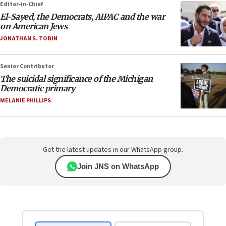
Editor-in-Chief
El-Sayed, the Democrats, AIPAC and the war
on American Jews
JONATHAN S. TOBIN
Senior Contributor
The suicidal significance of the Michigan
Democratic primary
MELANIE PHILLIPS
Get the latest updates in our WhatsApp group.
Join JNS on WhatsApp