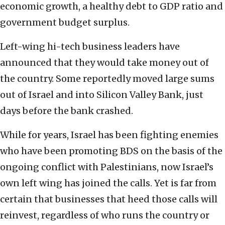
economic growth, a healthy debt to GDP ratio and
government budget surplus.
Left-wing hi-tech business leaders have
announced that they would take money out of
the country. Some reportedly moved large sums
out of Israel and into Silicon Valley Bank, just
days before the bank crashed.
While for years, Israel has been fighting enemies
who have been promoting BDS on the basis of the
ongoing conflict with Palestinians, now Israel’s
own left wing has joined the calls. Yet is far from
certain that businesses that heed those calls will
reinvest, regardless of who runs the country or