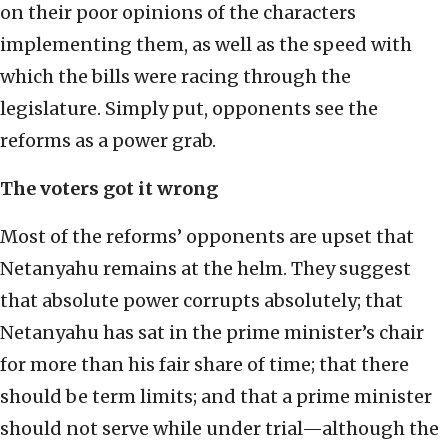
on their poor opinions of the characters
implementing them, as well as the speed with
which the bills were racing through the
legislature. Simply put, opponents see the
reforms as a power grab.
The voters got it wrong
Most of the reforms’ opponents are upset that
Netanyahu remains at the helm. They suggest
that absolute power corrupts absolutely; that
Netanyahu has sat in the prime minister’s chair
for more than his fair share of time; that there
should be term limits; and that a prime minister
should not serve while under trial—although the