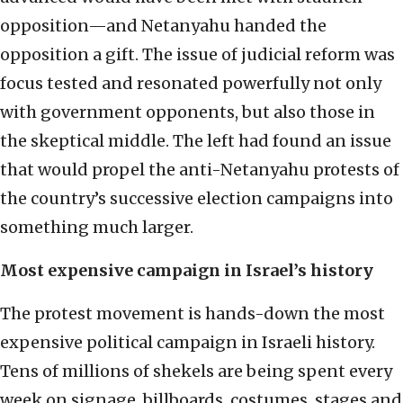
opposition—and Netanyahu handed the
opposition a gift. The issue of judicial reform was
focus tested and resonated powerfully not only
with government opponents, but also those in
the skeptical middle. The left had found an issue
that would propel the anti-Netanyahu protests of
the country’s successive election campaigns into
something much larger.
Most expensive campaign in Israel’s history
The protest movement is hands-down the most
expensive political campaign in Israeli history.
Tens of millions of shekels are being spent every
week on signage, billboards, costumes, stages and