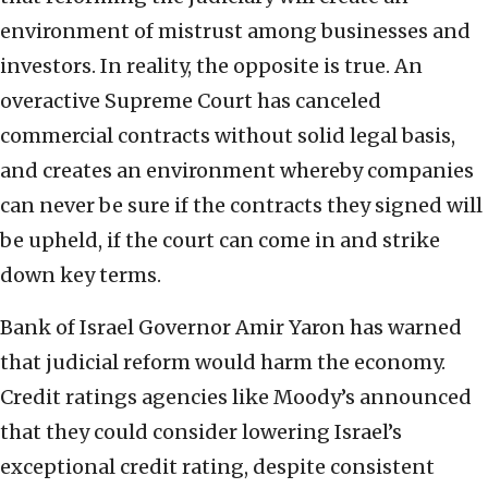
environment of mistrust among businesses and
investors. In reality, the opposite is true. An
overactive Supreme Court has canceled
commercial contracts without solid legal basis,
and creates an environment whereby companies
can never be sure if the contracts they signed will
be upheld, if the court can come in and strike
down key terms.
Bank of Israel Governor Amir Yaron has warned
that judicial reform would harm the economy.
Credit ratings agencies like Moody’s announced
that they could consider lowering Israel’s
exceptional credit rating, despite consistent