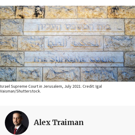
Israel Supreme Court in Jerusalem, July 2021. Credit: Igal
Vaisman/Shutterstock.
Alex Traiman