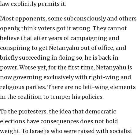
law explicitly permits it.
Most opponents, some subconsciously and others
openly, think voters got it wrong. They cannot
believe that after years of campaigning and
conspiring to get Netanyahu out of office, and
briefly succeeding in doing so, he is back in
power. Worse yet, for the first time, Netanyahu is
now governing exclusively with right-wing and
religious parties. There are no left-wing elements
in the coalition to temper his policies.
To the protesters, the idea that democratic
elections have consequences does not hold
weight. To Israelis who were raised with socialist