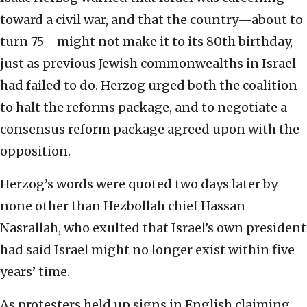
toward a civil war, and that the country—about to
turn 75—might not make it to its 80th birthday,
just as previous Jewish commonwealths in Israel
had failed to do. Herzog urged both the coalition
to halt the reforms package, and to negotiate a
consensus reform package agreed upon with the
opposition.
Herzog’s words were quoted two days later by
none other than Hezbollah chief Hassan
Nasrallah, who exulted that Israel’s own president
had said Israel might no longer exist within five
years’ time.
As protesters held up signs in English claiming