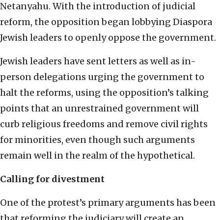
Netanyahu. With the introduction of judicial
reform, the opposition began lobbying Diaspora
Jewish leaders to openly oppose the government.
Jewish leaders have sent letters as well as in-
person delegations urging the government to
halt the reforms, using the opposition’s talking
points that an unrestrained government will
curb religious freedoms and remove civil rights
for minorities, even though such arguments
remain well in the realm of the hypothetical.
Calling for divestment
One of the protest’s primary arguments has been
that reforming the judiciary will create an