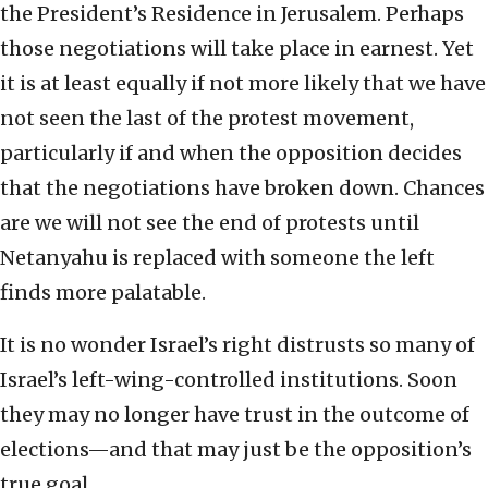
the President’s Residence in Jerusalem. Perhaps
those negotiations will take place in earnest. Yet
it is at least equally if not more likely that we have
not seen the last of the protest movement,
particularly if and when the opposition decides
that the negotiations have broken down. Chances
are we will not see the end of protests until
Netanyahu is replaced with someone the left
finds more palatable.
It is no wonder Israel’s right distrusts so many of
Israel’s left-wing-controlled institutions. Soon
they may no longer have trust in the outcome of
elections—and that may just be the opposition’s
true goal.