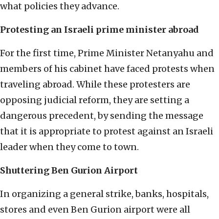
what policies they advance.
Protesting an Israeli prime minister abroad
For the first time, Prime Minister Netanyahu and
members of his cabinet have faced protests when
traveling abroad. While these protesters are
opposing judicial reform, they are setting a
dangerous precedent, by sending the message
that it is appropriate to protest against an Israeli
leader when they come to town.
Shuttering Ben Gurion Airport
In organizing a general strike, banks, hospitals,
stores and even Ben Gurion airport were all