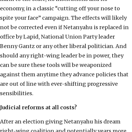
economy, in a classic “cutting off your nose to
spite your face” campaign. The effects will likely
not be corrected even if Netanyahu is replaced in
office by Lapid, National Union Party leader
Benny Gantz or any other liberal politician. And
should any right-wing leader be in power, they
can be sure these tools will be weaponized
against them anytime they advance policies that
are out of line with ever-shifting progressive
sensibilities.
Judicial reforms at all costs?
After an election giving Netanyahu his dream
right-wing coalition and potentially years more