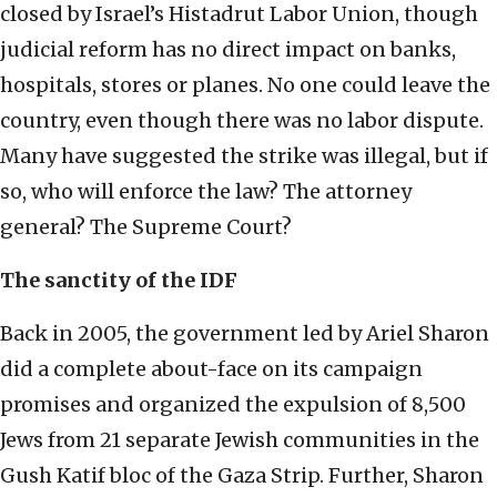
closed by Israel’s Histadrut Labor Union, though
judicial reform has no direct impact on banks,
hospitals, stores or planes. No one could leave the
country, even though there was no labor dispute.
Many have suggested the strike was illegal, but if
so, who will enforce the law? The attorney
general? The Supreme Court?
The sanctity of the IDF
Back in 2005, the government led by Ariel Sharon
did a complete about-face on its campaign
promises and organized the expulsion of 8,500
Jews from 21 separate Jewish communities in the
Gush Katif bloc of the Gaza Strip. Further, Sharon