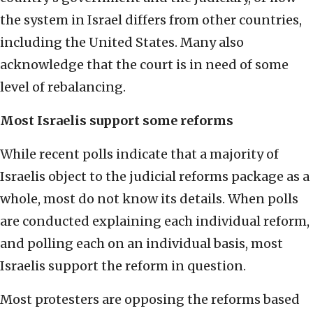
the system in Israel differs from other countries,
including the United States. Many also
acknowledge that the court is in need of some
level of rebalancing.
Most Israelis support some reforms
While recent polls indicate that a majority of
Israelis object to the judicial reforms package as a
whole, most do not know its details. When polls
are conducted explaining each individual reform,
and polling each on an individual basis, most
Israelis support the reform in question.
Most protesters are opposing the reforms based