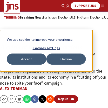
SUPPORT JNS
Show Search
Me
TRENDING
Breaking News
Iran
Israeli Elections
U.S. Midterm Elections
Jud
Opinion
Column
We use cookies to improve your experience.
A crisis of judicial proportions
Cookies settings
explained, Part III: Anatomy of the
Accept
Decline
protest movement
The protest organizers are doing irreparable harm to the
state, its institutions and its economy in a “cutting off your
nose to spite your face” campaign.
ALEX TRAIMAN
Republish
Copy
Email
Print