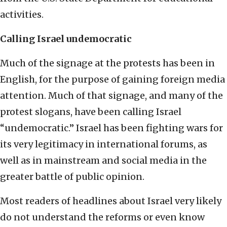
activities.
Calling Israel undemocratic
Much of the signage at the protests has been in
English, for the purpose of gaining foreign media
attention. Much of that signage, and many of the
protest slogans, have been calling Israel
“undemocratic.” Israel has been fighting wars for
its very legitimacy in international forums, as
well as in mainstream and social media in the
greater battle of public opinion.
Most readers of headlines about Israel very likely
do not understand the reforms or even know