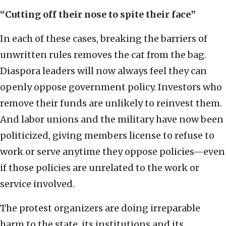
“Cutting off their nose to spite their face”
In each of these cases, breaking the barriers of
unwritten rules removes the cat from the bag.
Diaspora leaders will now always feel they can
openly oppose government policy. Investors who
remove their funds are unlikely to reinvest them.
And labor unions and the military have now been
politicized, giving members license to refuse to
work or serve anytime they oppose policies—even
if those policies are unrelated to the work or
service involved.
The protest organizers are doing irreparable
harm to the state, its institutions and its