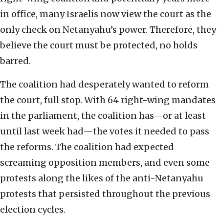
in office, many Israelis now view the court as the
only check on Netanyahu’s power. Therefore, they
believe the court must be protected, no holds
barred.
The coalition had desperately wanted to reform
the court, full stop. With 64 right-wing mandates
in the parliament, the coalition has—or at least
until last week had—the votes it needed to pass
the reforms. The coalition had expected
screaming opposition members, and even some
protests along the likes of the anti-Netanyahu
protests that persisted throughout the previous
election cycles.