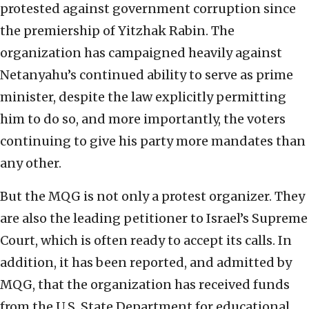
protested against government corruption since
the premiership of Yitzhak Rabin. The
organization has campaigned heavily against
Netanyahu’s continued ability to serve as prime
minister, despite the law explicitly permitting
him to do so, and more importantly, the voters
continuing to give his party more mandates than
any other.
But the MQG is not only a protest organizer. They
are also the leading petitioner to Israel’s Supreme
Court, which is often ready to accept its calls. In
addition, it has been reported, and admitted by
MQG, that the organization has received funds
from the U.S. State Department for educational