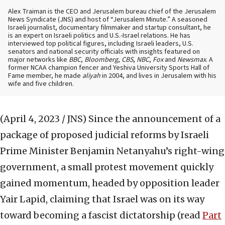
Alex Traiman is the CEO and Jerusalem bureau chief of the Jerusalem
News Syndicate (JNS) and host of “Jerusalem Minute.” A seasoned
Israeli journalist, documentary filmmaker and startup consultant, he
is an expert on Israeli politics and U.S.-Israel relations. He has
interviewed top political figures, including Israeli leaders, U.S.
senators and national security officials with insights featured on
major networks like
BBC
,
Bloomberg
,
CBS
,
NBC
,
Fox
and
Newsmax
. A
former NCAA champion fencer and Yeshiva University Sports Hall of
Fame member, he made
aliyah
in 2004, and lives in Jerusalem with his
wife and five children.
(April 4, 2023 / JNS)
Since the announcement of a
package of proposed judicial reforms by Israeli
Prime Minister Benjamin Netanyahu’s right-wing
government, a small protest movement quickly
gained momentum, headed by opposition leader
Yair Lapid, claiming that Israel was on its way
toward becoming a fascist dictatorship (read
Part