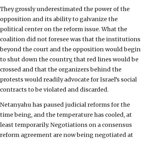
They grossly underestimated the power of the
opposition and its ability to galvanize the
political center on the reform issue. What the
coalition did not foresee was that the institutions
beyond the court and the opposition would begin
to shut down the country, that red lines would be
crossed and that the organizers behind the
protests would readily advocate for Israel’s social
contracts to be violated and discarded.
Netanyahu has paused judicial reforms for the
time being, and the temperature has cooled, at
least temporarily. Negotiations on a consensus
reform agreement are now being negotiated at