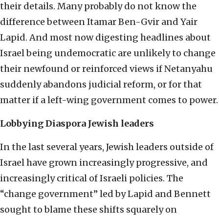
their details. Many probably do not know the
difference between Itamar Ben-Gvir and Yair
Lapid. And most now digesting headlines about
Israel being undemocratic are unlikely to change
their newfound or reinforced views if Netanyahu
suddenly abandons judicial reform, or for that
matter if a left-wing government comes to power.
Lobbying Diaspora Jewish leaders
In the last several years, Jewish leaders outside of
Israel have grown increasingly progressive, and
increasingly critical of Israeli policies. The
“change government” led by Lapid and Bennett
sought to blame these shifts squarely on