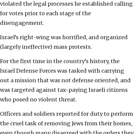
violated the legal processes he established calling
for votes prior to each stage of the
disengagement.
Israel’s right-wing was horrified, and organized
(largely ineffective) mass protests.
For the first time in the country’s history, the
Israel Defense Forces was tasked with carrying
out a mission that was not defense oriented, and
was targeted against tax-paying Israeli citizens
who posed no violent threat.
Officers and soldiers reported for duty to perform
the cruel task of removing Jews from their homes,
even though many disagreed with the orders they