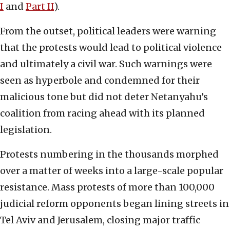
I
and
Part II
).
From the outset, political leaders were warning
that the protests would lead to political violence
and ultimately a civil war. Such warnings were
seen as hyperbole and condemned for their
malicious tone but did not deter Netanyahu’s
coalition from racing ahead with its planned
legislation.
Protests numbering in the thousands morphed
over a matter of weeks into a large-scale popular
resistance. Mass protests of more than 100,000
judicial reform opponents began lining streets in
Tel Aviv and Jerusalem, closing major traffic