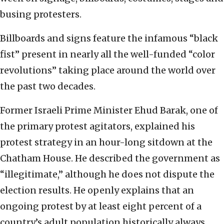
busing protesters.
Billboards and signs feature the infamous “black
fist” present in nearly all the well-funded “color
revolutions” taking place around the world over
the past two decades.
Former Israeli Prime Minister Ehud Barak, one of
the primary protest agitators, explained his
protest strategy in an hour-long sitdown at the
Chatham House. He described the government as
“illegitimate,” although he does not dispute the
election results. He openly explains that an
ongoing protest by at least eight percent of a
country’s adult population historically always