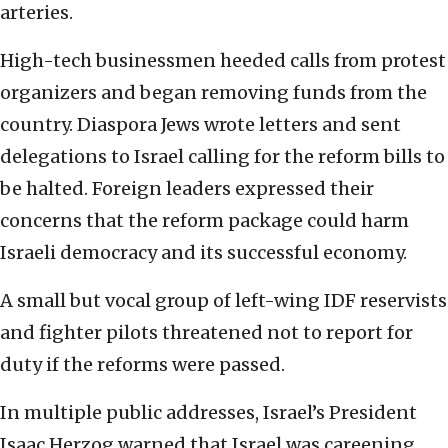
arteries.
High-tech businessmen heeded calls from protest
organizers and began removing funds from the
country. Diaspora Jews wrote letters and sent
delegations to Israel calling for the reform bills to
be halted. Foreign leaders expressed their
concerns that the reform package could harm
Israeli democracy and its successful economy.
A small but vocal group of left-wing IDF reservists
and fighter pilots threatened not to report for
duty if the reforms were passed.
In multiple public addresses, Israel’s President
Isaac Herzog warned that Israel was careening