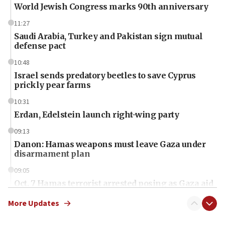
World Jewish Congress marks 90th anniversary
11:27
Saudi Arabia, Turkey and Pakistan sign mutual
defense pact
10:48
Israel sends predatory beetles to save Cyprus
prickly pear farms
10:31
Erdan, Edelstein launch right-wing party
09:13
Danon: Hamas weapons must leave Gaza under
disarmament plan
09:05
Oct. 7 Hamas terrorist arrested posing as Gaza aid
truck driver
More Updates
08:50
UNICEF study: Malnutrition lower in Gaza than in