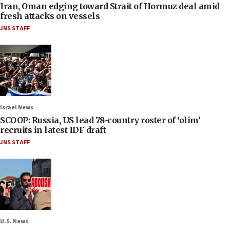
Iran, Oman edging toward Strait of Hormuz deal amid
fresh attacks on vessels
JNS STAFF
Israel News
SCOOP: Russia, US lead 78-country roster of ‘olim’
recruits in latest IDF draft
JNS STAFF
U.S. News