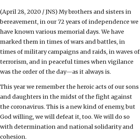
(April 28, 2020 / JNS)
My brothers and sisters in
bereavement, in our 72 years of independence we
have known various memorial days. We have
marked them in times of wars and battles, in
times of military campaigns and raids, in waves of
terrorism, and in peaceful times when vigilance
was the order of the day—as it always is.
This year we remember the heroic acts of our sons
and daughters in the midst of the fight against
the coronavirus. This is a new kind of enemy, but
God willing, we will defeat it, too. We will do so
with determination and national solidarity and
cohesion.