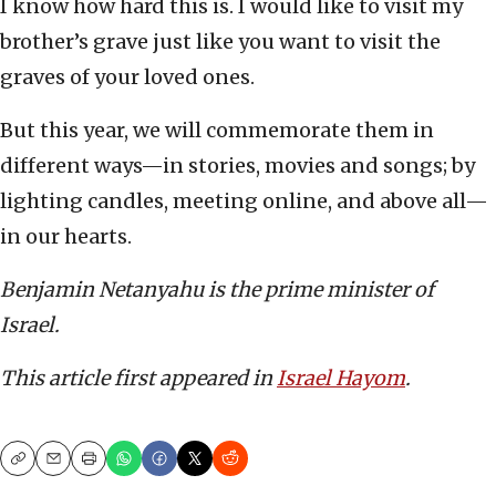
I know how hard this is. I would like to visit my
brother’s grave just like you want to visit the
graves of your loved ones.
But this year, we will commemorate them in
different ways—in stories, movies and songs; by
lighting candles, meeting online, and above all—
in our hearts.
Benjamin Netanyahu is the prime minister of
Israel.
This article first appeared in
Israel Hayom
.
Copy
Email
Print