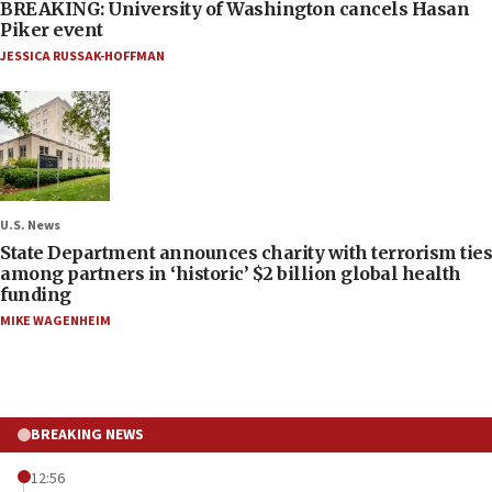
BREAKING: University of Washington cancels Hasan
Piker event
JESSICA RUSSAK-HOFFMAN
U.S. News
State Department announces charity with terrorism ties
among partners in ‘historic’ $2 billion global health
funding
MIKE WAGENHEIM
BREAKING NEWS
12:56