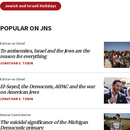
Jewish and Israeli Holidays
POPULAR ON JNS
Editor-in-Chief
To antisemites, Israel and the Jews are the
reason for everything
JONATHAN S. TOBIN
Editor-in-Chief
El-Sayed, the Democrats, AIPAC and the war
on American Jews
JONATHAN S. TOBIN
Senior Contributor
The suicidal significance of the Michigan
Democratic primary