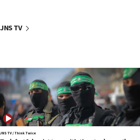
surrounding Arab countries
08:13
CENTCOM: US has redirected 49 commercial
JNS TV
vessels under Iran blockade
08:11
Convicted hate offender quits UK election race
07:42
Israeli Navy conducts largest drill since Oct. 7
06:55
Palestinians attack Israeli civilians who
accidentally entered Jenin in Samaria
06:50
Uganda approves troop deployment to Gaza
06:25
Israel’s FM meets Colombia’s president-elect
ahead of inauguration
JNS TV / Think Twice