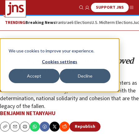
SUPPORT JNS
Show Search
Me
TRENDING
Breaking News
Iran
Israeli Elections
U.S. Midterm Elections
Jud
Opinion
Column
We use cookies to improve your experience.
This year, we commemorate our loved
Cookies settings
ones in different ways
Accept
Decline
We remember the heroic acts of our sons and daughters as
we face a new kind of enemy, but we will defeat it with the
determination, national solidarity and cohesion that are the
legacy of the fallen.
BENJAMIN NETANYAHU
Republish
Copy
Email
Print