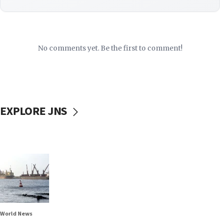
No comments yet. Be the first to comment!
EXPLORE JNS
World News