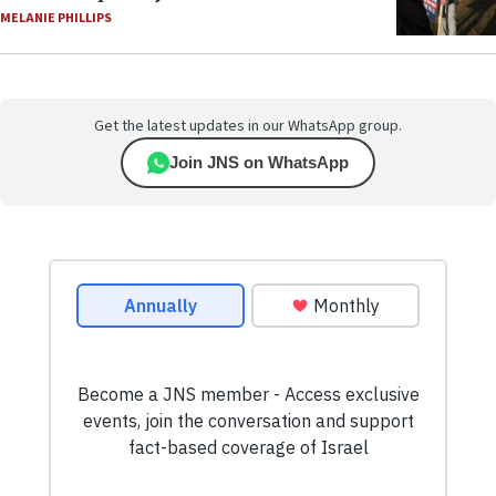
MELANIE PHILLIPS
Get the latest updates in our WhatsApp group.
Join JNS on WhatsApp