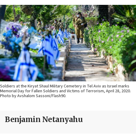
Soldiers at the Kiryat Shaul Military Cemetery in Tel Aviv as Israel marks
Memorial Day for Fallen Soldiers and Victims of Terrorism, April 28, 2020.
Photo by Avshalom Sassoni/Flash90.
Benjamin Netanyahu