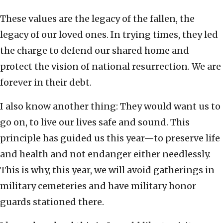
These values are the legacy of the fallen, the
legacy of our loved ones. In trying times, they led
the charge to defend our shared home and
protect the vision of national resurrection. We are
forever in their debt.
I also know another thing: They would want us to
go on, to live our lives safe and sound. This
principle has guided us this year—to preserve life
and health and not endanger either needlessly.
This is why, this year, we will avoid gatherings in
military cemeteries and have military honor
guards stationed there.