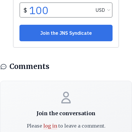
Comments
Join the conversation
Please
log in
to leave a comment.