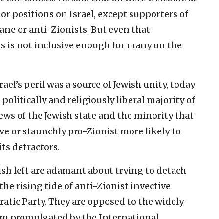
cs or positions on Israel, except supporters of
ane or anti-Zionists. But even that
s is not inclusive enough for many on the
el’s peril was a source of Jewish unity, today
e politically and religiously liberal majority of
ws of the Jewish state and the minority that
ive or staunchly pro-Zionist more likely to
its detractors.
ish left are adamant about trying to detach
e rising tide of anti-Zionist invective
atic Party. They are opposed to the widely
sm promulgated by the International