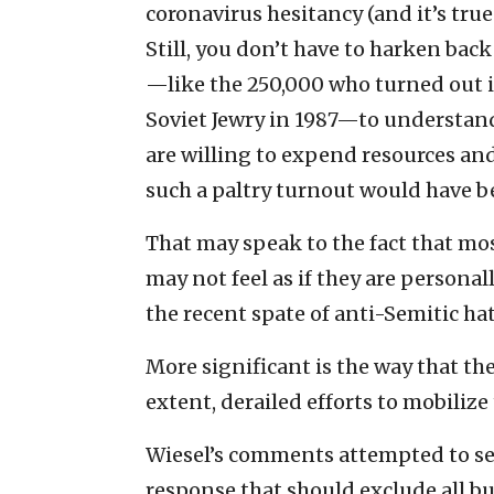
coronavirus hesitancy (and it’s tru
Still, you don’t have to harken bac
—like the 250,000 who turned out i
Soviet Jewry in 1987—to understan
are willing to expend resources and
such a paltry turnout would have 
That may speak to the fact that m
may not feel as if they are personal
the recent spate of anti-Semitic ha
More significant is the way that the
extent, derailed efforts to mobili
Wiesel’s comments attempted to se
response that should exclude all bu