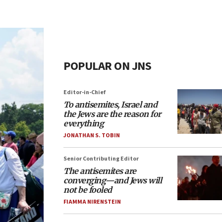
POPULAR ON JNS
Editor-in-Chief
To antisemites, Israel and
the Jews are the reason for
everything
JONATHAN S. TOBIN
Senior Contributing Editor
The antisemites are
converging—and Jews will
not be fooled
FIAMMA NIRENSTEIN