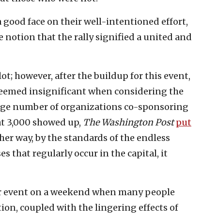
 good face on their well-intentioned effort,
notion that the rally signified a united and
; however, after the buildup for this event,
eemed insignificant when considering the
arge number of organizations co-sponsoring
at 3,000 showed up,
The
Washington Post
put
her way, by the standards of the endless
s that regularly occur in the capital, it
r event on a weekend when many people
tion, coupled with the lingering effects of