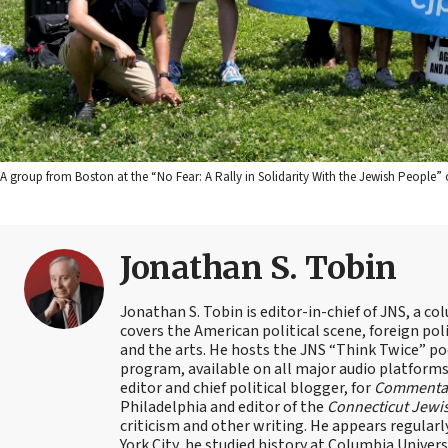
A group from Boston at the “No Fear: A Rally in Solidarity With the Jewish People” o
Jonathan S. Tobin
Jonathan S. Tobin is editor-in-chief of JNS, a co
covers the American political scene, foreign poli
and the arts. He hosts the JNS “Think Twice” p
program, available on all major audio platforms 
editor and chief political blogger, for
Commenta
Philadelphia and editor of the
Connecticut Jewi
criticism and other writing. He appears regularl
York City, he studied history at Columbia Univers