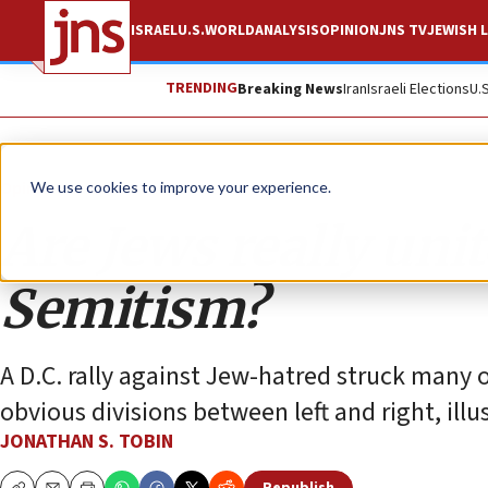
ISRAEL
U.S.
WORLD
ANALYSIS
OPINION
JNS TV
JEWISH L
TRENDING
Breaking News
Iran
Israeli Elections
U.
Opinion
Column
We use cookies to improve your experience.
Are Jews really uni
Semitism?
A D.C. rally against Jew-hatred struck many 
obvious divisions between left and right, illu
JONATHAN S. TOBIN