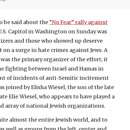
to be said about the
“No Fear” rally against
 U.S. Capitol in Washington on Sunday was
ganizers and those who showed up deserve
ht on a surge in hate crimes against Jews. A
 was the primary organizer of the effort; it
he fighting between Israel and Hamas in
nt of incidents of anti-Semitic incitement
as joined by Elisha Wiesel, the son of the late
te Elie Wiesel, who appears to have played a
ad array of national Jewish organizations.
nite almost the entire Jewish world, and to
s well as groups from the left, center and