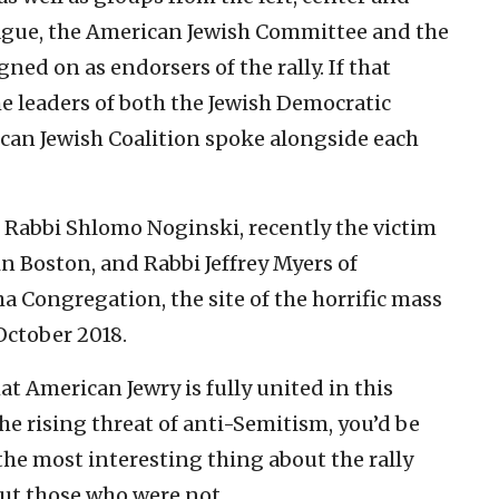
eague, the American Jewish Committee and the
ned on as endorsers of the rally. If that
e leaders of both the Jewish Democratic
can Jewish Coalition spoke alongside each
Rabbi Shlomo Noginski, recently the victim
in Boston, and Rabbi Jeffrey Myers of
ha Congregation, the site of the horrific mass
October 2018.
hat American Jewry is fully united in this
he rising threat of anti-Semitism, you’d be
the most interesting thing about the rally
ut those who were not.