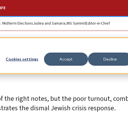
IFE
S. Midterm Elections
Judea and Samaria
JNS Summit
Editor-in-Chief
ted against anti-
Cookies settings
Accept
Decline
of the right notes, but the poor turnout, com
strates the dismal Jewish crisis response.