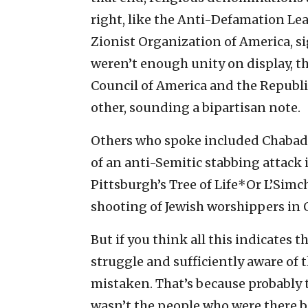
right, like the Anti-Defamation L
Zionist Organization of America, sig
weren’t enough unity on display, th
Council of America and the Republi
other, sounding a bipartisan note.
Others who spoke included Chabad 
of an anti-Semitic stabbing attack 
Pittsburgh’s Tree of Life*Or L’Simc
shooting of Jewish worshippers in 
But if you think all this indicates t
struggle and sufficiently aware of t
mistaken. That’s because probably 
wasn’t the people who were there b