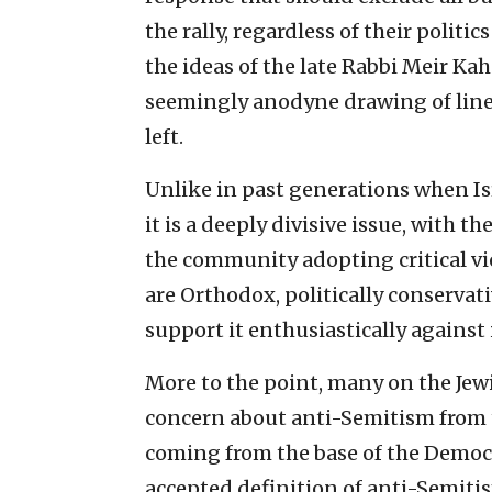
the rally, regardless of their politi
the ideas of the late Rabbi Meir Kah
seemingly anodyne drawing of line
left.
Unlike in past generations when Isra
it is a deeply divisive issue, with th
the community adopting critical vie
are Orthodox, politically conservat
support it enthusiastically against 
More to the point, many on the Jew
concern about anti-Semitism from th
coming from the base of the Democr
accepted definition of anti-Semiti