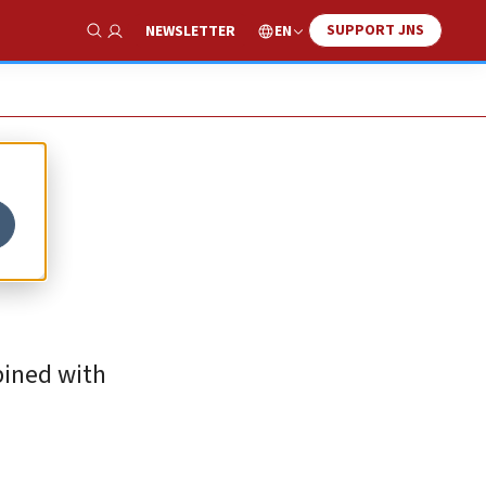
SUPPORT JNS
EN
NEWSLETTER
Show Search
bined with