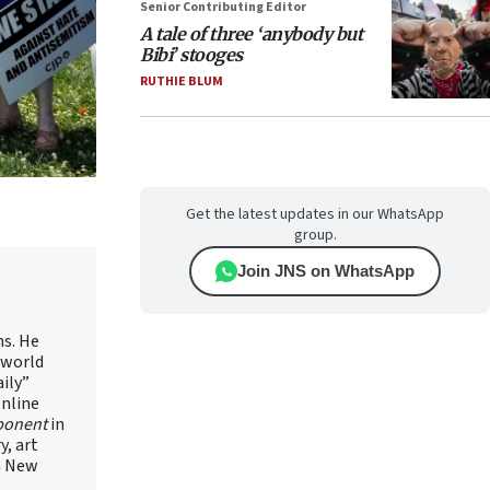
Senior Contributing Editor
A tale of three ‘anybody but
Bibi’ stooges
RUTHIE BLUM
Get the latest updates in our WhatsApp
group.
Join JNS on WhatsApp
ns. He
 world
ily”
online
ponent
in
, art
in New