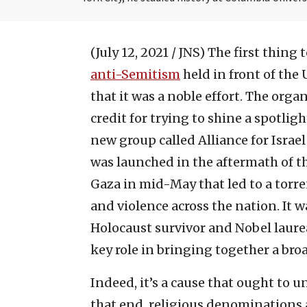
(July 12, 2021 / JNS)
The first thing 
anti-Semitism
held in front of the
that it was a noble effort. The or
credit for trying to shine a spotlig
new group called Alliance for Israel
was launched in the aftermath of t
Gaza in mid-May that led to a torre
and violence across the nation. It w
Holocaust survivor and Nobel laurea
key role in bringing together a bro
Indeed, it’s a cause that ought to u
that end, religious denominations a