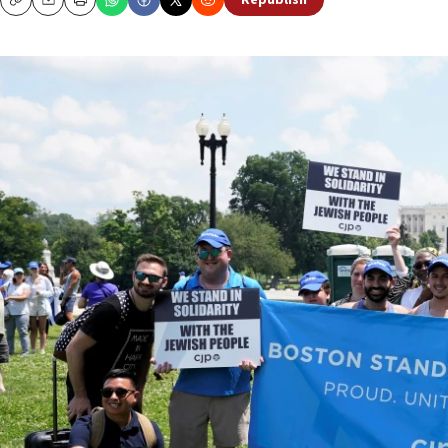
Republish
Copy
Email
Print