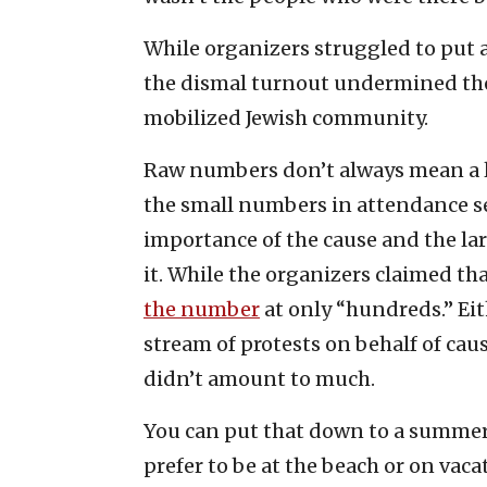
While organizers struggled to put a
the dismal turnout undermined the 
mobilized Jewish community.
Raw numbers don’t always mean a lot
the small numbers in attendance s
importance of the cause and the l
it. While the organizers claimed th
the number
at only “hundreds.” Eit
stream of protests on behalf of cause
didn’t amount to much.
You can put that down to a summe
prefer to be at the beach or on vaca