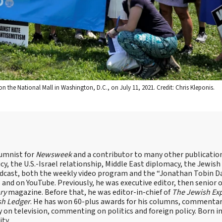
n the National Mall in Washington, D.C., on July 11, 2021. Credit: Chris Kleponis.
lumnist for
Newsweek
and a contributor to many other publicatio
cy, the U.S.-Israel relationship, Middle East diplomacy, the Jewish
odcast, both the weekly video program and the “Jonathan Tobin Da
and on YouTube. Previously, he was executive editor, then senior 
ry
magazine. Before that, he was editor-in-chief of
The Jewish Ex
sh Ledger
. He has won 60-plus awards for his columns, commentary
y on television, commenting on politics and foreign policy. Born 
ity.