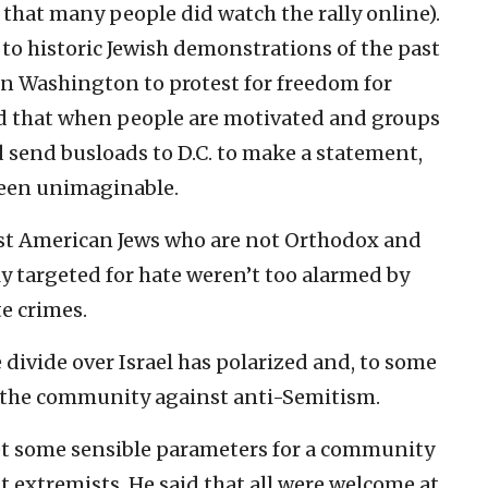
e that many people did watch the rally online).
k to historic Jewish demonstrations of the past
n Washington to protest for freedom for
d that when people are motivated and groups
 send busloads to D.C. to make a statement,
been unimaginable.
ost American Jews who are not Orthodox and
ly targeted for hate weren’t too alarmed by
te crimes.
 divide over Israel has polarized and, to some
ze the community against anti-Semitism.
t some sensible parameters for a community
t extremists. He said that all were welcome at