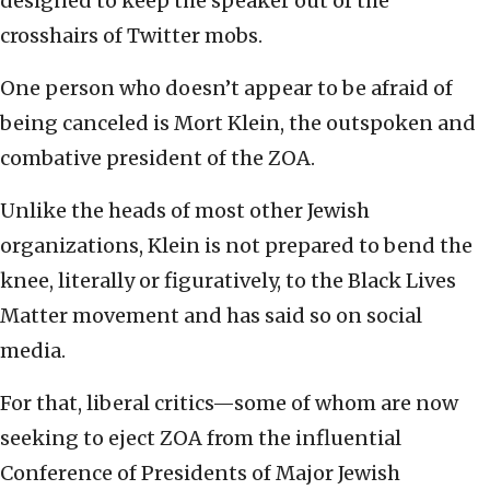
designed to keep the speaker out of the
crosshairs of Twitter mobs.
One person who doesn’t appear to be afraid of
being canceled is Mort Klein, the outspoken and
combative president of the ZOA.
Unlike the heads of most other Jewish
organizations, Klein is not prepared to bend the
knee, literally or figuratively, to the Black Lives
Matter movement and has said so on social
media.
For that, liberal critics—some of whom are now
seeking to eject ZOA from the influential
Conference of Presidents of Major Jewish