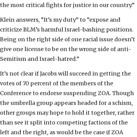
the most critical fights for justice in our country.”
Klein answers, “It’s my duty” to “expose and
criticize BLM’s harmful Israel-bashing positions.
Being on the right side of one racial issue doesn’t
give one license to be on the wrong side of anti-
Semitism and Israel-hatred.”
It’s not clear if Jacobs will succeed in getting the
votes of 70 percent of the members of
the
Conference to endorse suspending ZOA. Though
the umbrella group appears headed for a schism,
other groups may hope to hold it together, rather
than see it split into competing factions of the
left and the right, as would be the case if ZOA