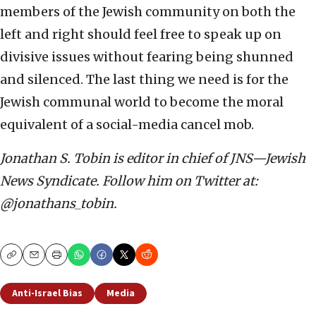
members of the Jewish community on both the
left and right should feel free to speak up on
divisive issues without fearing being shunned
and silenced. The last thing we need is for the
Jewish communal world to become the moral
equivalent of a social-media cancel mob.
Jonathan S. Tobin is editor in chief of JNS—Jewish
News Syndicate. Follow him on Twitter at:
@jonathans_tobin.
Copy
Email
Print
Anti-Israel Bias
Media