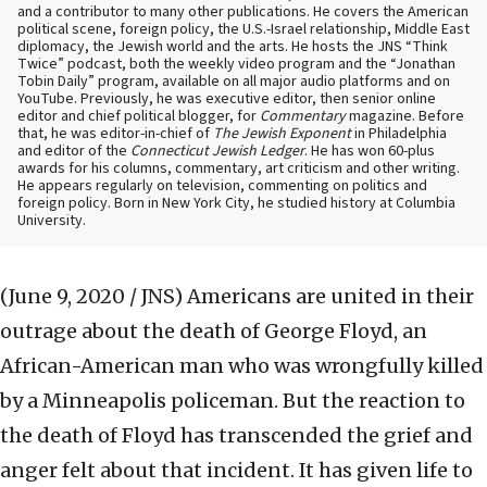
and a contributor to many other publications. He covers the American
political scene, foreign policy, the U.S.-Israel relationship, Middle East
diplomacy, the Jewish world and the arts. He hosts the JNS “Think
Twice” podcast, both the weekly video program and the “Jonathan
Tobin Daily” program, available on all major audio platforms and on
YouTube. Previously, he was executive editor, then senior online
editor and chief political blogger, for
Commentary
magazine. Before
that, he was editor-in-chief of
The Jewish Exponent
in Philadelphia
and editor of the
Connecticut Jewish Ledger
. He has won 60-plus
awards for his columns, commentary, art criticism and other writing.
He appears regularly on television, commenting on politics and
foreign policy. Born in New York City, he studied history at Columbia
University.
(June 9, 2020 / JNS)
Americans are united in their
outrage about the death of George Floyd, an
African-American man who was wrongfully killed
by a Minneapolis policeman. But the reaction to
the death of Floyd has transcended the grief and
anger felt about that incident. It has given life to