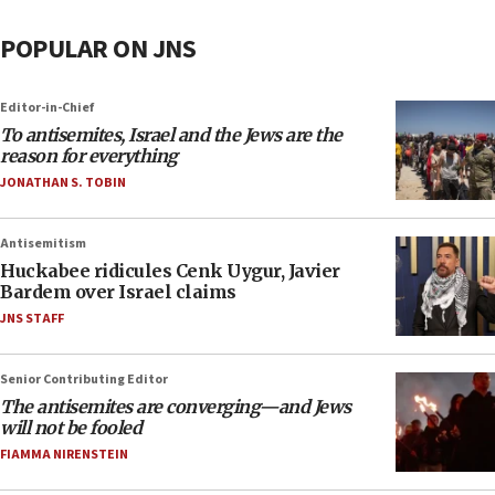
POPULAR ON JNS
Editor-in-Chief
To antisemites, Israel and the Jews are the
reason for everything
JONATHAN S. TOBIN
Antisemitism
Huckabee ridicules Cenk Uygur, Javier
Bardem over Israel claims
JNS STAFF
Senior Contributing Editor
The antisemites are converging—and Jews
will not be fooled
FIAMMA NIRENSTEIN