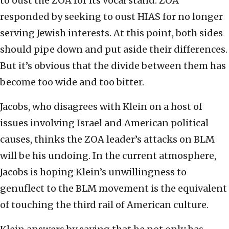
to oust the ZOA for its vocal stand. ZOA
responded by seeking to oust HIAS for no longer
serving Jewish interests. At this point, both sides
should pipe down and put aside their differences.
But it’s obvious that the divide between them has
become too wide and too bitter.
Jacobs, who disagrees with Klein on a host of
issues involving Israel and American political
causes, thinks the ZOA leader’s attacks on BLM
will be his undoing. In the current atmosphere,
Jacobs is hoping Klein’s unwillingness to
genuflect to the BLM movement is the equivalent
of touching the third rail of American culture.