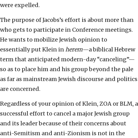
were expelled.
The purpose of Jacobs’s effort is about more than
who gets to participate in Conference meetings.
He wants to mobilize Jewish opinion to
essentially put Klein in
herem
—a biblical Hebrew
term that anticipated modern-day “canceling”—
so as to place him and his group beyond the pale
as far as mainstream Jewish discourse and politics
are concerned.
Regardless of your opinion of Klein, ZOA or BLM, a
successful effort to cancel a major Jewish group
and its leader because of their concerns about
anti-Semitism and anti-Zionism is not in the