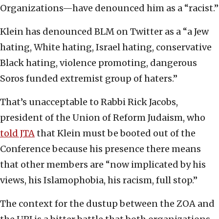
Organizations—have denounced him as a “racist.”
Klein has denounced BLM on Twitter as a “
a Jew
hating, White hating, Israel hating, conservative
Black hating, violence promoting, dangerous
Soros funded extremist group of haters.”
That’s unacceptable to Rabbi Rick Jacobs,
president of the Union of Reform Judaism, who
told JTA
that Klein must be booted out of the
Conference because his presence there means
that other members are “now implicated by his
views, his Islamophobia, his racism, full stop.”
The context for the dustup between the ZOA and