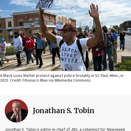
A Black Lives Matter protest against police brutality in St. Paul, Minn., in
2015. Credit: Fibonacci Blue via Wikimedia Commons.
Jonathan S. Tobin
Jonathan S. Tobin is editor-in-chief of JNS, a columnist for
Newsweek