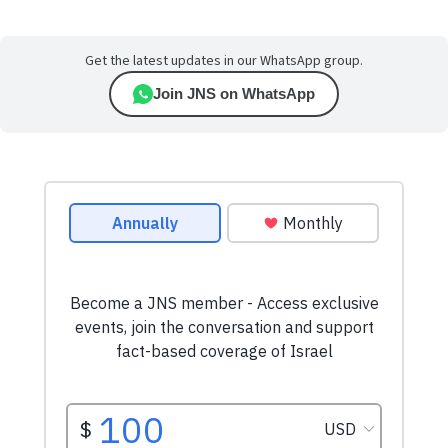
Get the latest updates in our WhatsApp group.
Join JNS on WhatsApp