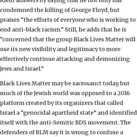
Klein answers by saying that he not only has
condemned the killing of George Floyd, but
praises “the efforts of everyone who is working to
end anti-black racism.” Still, he adds that he is
“concerned that the group Black Lives Matter will
use its new visibility and legitimacy to more
effectively continue attacking and demonizing
Jews and Israel.”
Black Lives Matter may be sacrosanct today, but
much of the Jewish world was opposed to a 2016
platform created by its organizers that called
Israel a “genocidal apartheid state” and identified
itself with the anti-Semitic BDS movement. The
defenders of BLM say it is wrong to confuse a