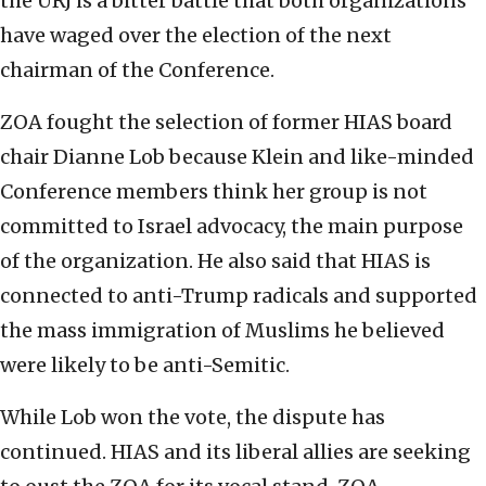
the URJ is a bitter battle that both organizations
have waged over the election of the next
chairman of the Conference.
ZOA fought the selection of former HIAS board
chair Dianne Lob because Klein and like-minded
Conference members think her group is not
committed to Israel advocacy, the main purpose
of the organization. He also said that HIAS is
connected to anti-Trump radicals and supported
the mass immigration of Muslims he believed
were likely to be anti-Semitic.
While Lob won the vote, the dispute has
continued. HIAS and its liberal allies are seeking