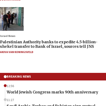
Israel News
Palestinian Authority banks to expedite 4.5-billion-
shekel transfer to Bank of Israel, sources tell JNS
AKIVA VAN KONINGSVELD
BREAKING NEWS
12:56
World Jewish Congress marks 90th anniversary
11:27