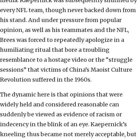
media. Kaepernick was subsequently shunned by
every NFL team, though never backed down from
his stand. And under pressure from popular
opinion, as well as his teammates and the NFL,
Brees was forced to repeatedly apologize in a
humiliating ritual that bore a troubling
resemblance to a hostage video or the “struggle
sessions” that victims of China’s Maoist Culture
Revolution suffered in the 1960s.
The dynamic here is that opinions that were
widely held and considered reasonable can
suddenly be viewed as evidence of racism or
indecency in the blink of an eye. Kaepernick’s
kneeling thus became not merely acceptable, but