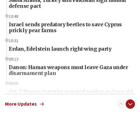
Saudi Arabia, Turkey and Pakistan sign mutual
defense pact
10:48
Israel sends predatory beetles to save Cyprus
prickly pear farms
10:31
Erdan, Edelstein launch right-wing party
09:13
Danon: Hamas weapons must leave Gaza under
disarmament plan
09:05
Oct. 7 Hamas terrorist arrested posing as Gaza aid
truck driver
More Updates
08:50
UNICEF study: Malnutrition lower in Gaza than in
surrounding Arab countries
08:13