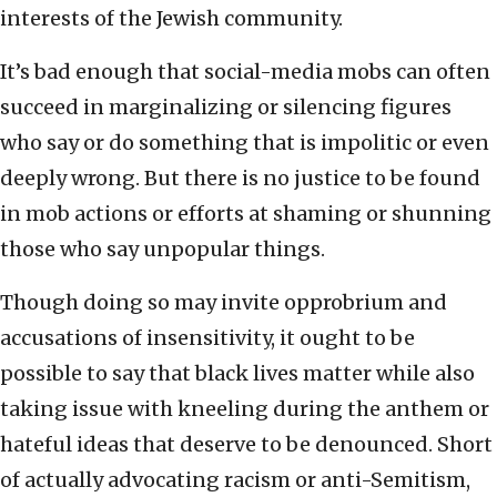
interests of the Jewish community.
It’s bad enough that social-media mobs can often
succeed in marginalizing or silencing figures
who say or do something that is impolitic or even
deeply wrong. But there is no justice to be found
in mob actions or efforts at shaming or shunning
those who say unpopular things.
Though doing so may invite opprobrium and
accusations of insensitivity, it ought to be
possible to say that black lives matter while also
taking issue with kneeling during the anthem or
hateful ideas that deserve to be denounced. Short
of actually advocating racism or anti-Semitism,