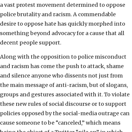
a vast protest movement determined to oppose
police brutality and racism. A commendable
desire to oppose hate has quickly morphed into
something beyond advocacy for a cause that all
decent people support.
Along with the opposition to police misconduct
and racism has come the push to attack, shame
and silence anyone who dissents not just from
the main message of anti-racism, but of slogans,
groups and gestures associated with it. To violate
these new rules of social discourse or to support
policies opposed by the social-media outrage can
cause someone to be “canceled,” which means