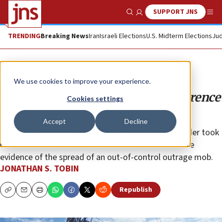
SUPPORT JNS
Show Search
Me
TRENDING
Breaking News
Iran
Israeli Elections
U.S. Midterm Elections
Jud
Opinion
Column
We use cookies to improve your experience.
Cancel culture comes to the Conference
Cookies settings
of Presidents
Accept
Decline
The left’s attempt to expel the ZOA because its leader took
issue with the Black Lives Matter movement is more
evidence of the spread of an out-of-control outrage mob.
JONATHAN S. TOBIN
Republish
Copy
Email
Print