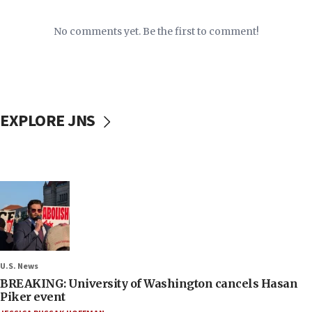
No comments yet. Be the first to comment!
EXPLORE JNS
U.S. News
BREAKING: University of Washington cancels Hasan
Piker event