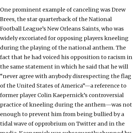
One prominent example of canceling was Drew
Brees, the star quarterback of the National
Football League’s New Orleans Saints, who was
widely excoriated for opposing players kneeling
during the playing of the national anthem. The
fact that he had voiced his opposition to racism in
the same statement in which he said that he will
“never agree with anybody disrespecting the flag
of the United States of America”—a reference to
former player Colin Kaepernick’s controversial
practice of kneeling during the anthem—was not
enough to prevent him from being bullied by a
tidal wave of opprobrium on Twitter and in the