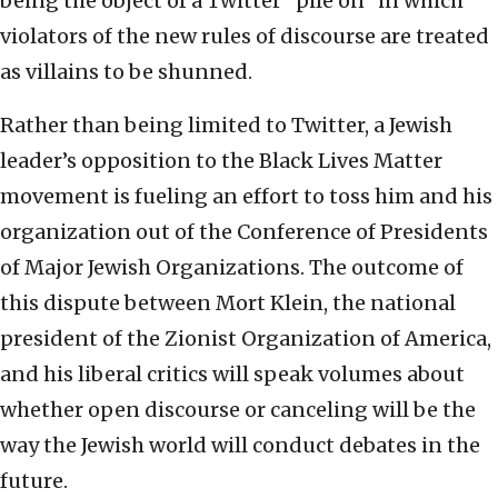
being the object of a Twitter “pile on” in which
violators of the new rules of discourse are treated
as villains to be shunned.
Rather than being limited to Twitter, a Jewish
leader’s opposition to the Black Lives Matter
movement is fueling an effort to toss him and his
organization out of the Conference of Presidents
of Major Jewish Organizations. The outcome of
this dispute between Mort Klein, the national
president of the Zionist Organization of America,
and his liberal critics will speak volumes about
whether open discourse or canceling will be the
way the Jewish world will conduct debates in the
future.