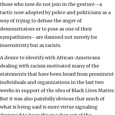
those who now do not join in the gesture—a
tactic now adopted by police and politicians as a
way of trying to defuse the anger of
demonstrators or to pose as one of their
sympathizers—are damned not merely for
insensitivity but as racists.
A desire to identify with African-Americans
dealing with racism motivated many of the
statements that have been heard from prominent
individuals and organizations in the last two
weeks in support of the idea of Black Lives Matter.
But it was also painfully obvious that much of
what is being said is mere virtue signaling