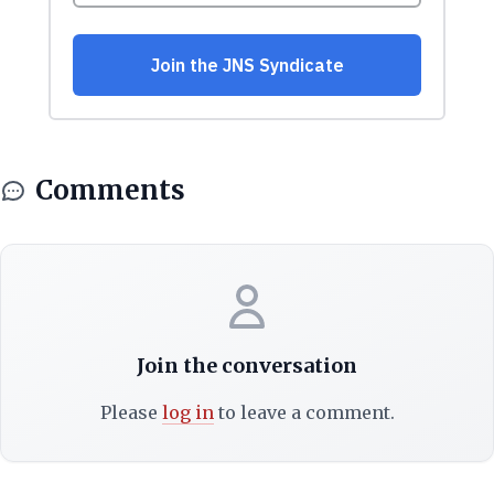
Comments
Join the conversation
Please
log in
to leave a comment.