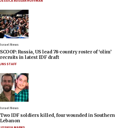
JESSICA RUSSAK-HOFFMAN
Israel News
SCOOP: Russia, US lead 78-country roster of ‘olim’
recruits in latest IDF draft
JNS STAFF
Israel News
Two IDF soldiers killed, four wounded in Southern
Lebanon
JOSHUA MARKS