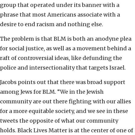
group that operated under its banner with a
phrase that most Americans associate with a
desire to end racism and nothing else.
The problem is that BLM is both an anodyne plea
for social justice, as well as a movement behind a
raft of controversial ideas, like defunding the
police and intersectionality that targets Israel.
Jacobs points out that there was broad support
among Jews for BLM. “We in the Jewish
community are out there fighting with our allies
for a more equitable society, and we see in these
tweets the opposite of what our community
holds. Black Lives Matter is at the center of one of