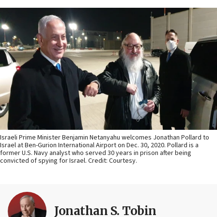
Israeli Prime Minister Benjamin Netanyahu welcomes Jonathan Pollard to
Israel at Ben-Gurion International Airport on Dec. 30, 2020. Pollard is a
former U.S. Navy analyst who served 30 years in prison after being
convicted of spying for Israel. Credit: Courtesy.
Jonathan S. Tobin