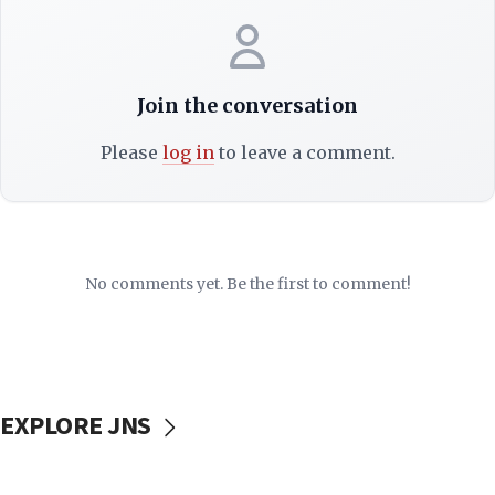
Join the conversation
Please
log in
to leave a comment.
No comments yet. Be the first to comment!
EXPLORE JNS