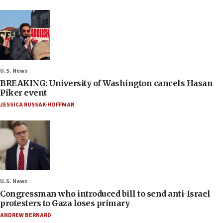
U.S. News
BREAKING: University of Washington cancels Hasan
Piker event
JESSICA RUSSAK-HOFFMAN
U.S. News
Congressman who introduced bill to send anti-Israel
protesters to Gaza loses primary
ANDREW BERNARD