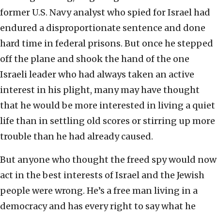
former U.S. Navy analyst who spied for Israel had
endured a disproportionate sentence and done
hard time in federal prisons. But once he stepped
off the plane and shook the hand of the one
Israeli leader who had always taken an active
interest in his plight, many may have thought
that he would be more interested in living a quiet
life than in settling old scores or stirring up more
trouble than he had already caused.
But anyone who thought the freed spy would now
act in the best interests of Israel and the Jewish
people were wrong. He’s a free man living in a
democracy and has every right to say what he