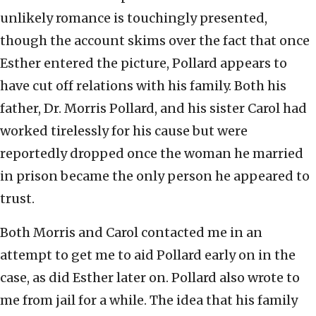
unlikely romance is touchingly presented,
though the account skims over the fact that once
Esther entered the picture, Pollard appears to
have cut off relations with his family. Both his
father, Dr. Morris Pollard, and his sister Carol had
worked tirelessly for his cause but were
reportedly dropped once the woman he married
in prison became the only person he appeared to
trust.
Both Morris and Carol contacted me in an
attempt to get me to aid Pollard early on in the
case, as did Esther later on. Pollard also wrote to
me from jail for a while. The idea that his family