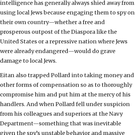
intelligence has generally always shied away from
using local Jews because engaging them to spy on
their own country—whether a free and
prosperous outpost of the Diaspora like the
United States or a repressive nation where Jews
were already endangered—would do grave
damage to local Jews.
Eitan also trapped Pollard into taking money and
other forms of compensation so as to thoroughly
compromise him and put him at the mercy of his
handlers. And when Pollard fell under suspicion
from his colleagues and superiors at the Navy
Department—something that was inevitable
given the spy’s unstable behavior and massive