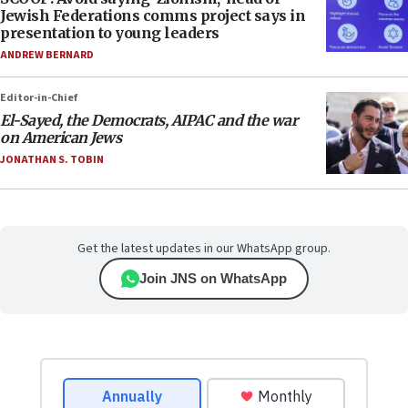
Jewish Federations comms project says in
presentation to young leaders
ANDREW BERNARD
Editor-in-Chief
El-Sayed, the Democrats, AIPAC and the war
on American Jews
JONATHAN S. TOBIN
Get the latest updates in our WhatsApp group.
Join JNS on WhatsApp