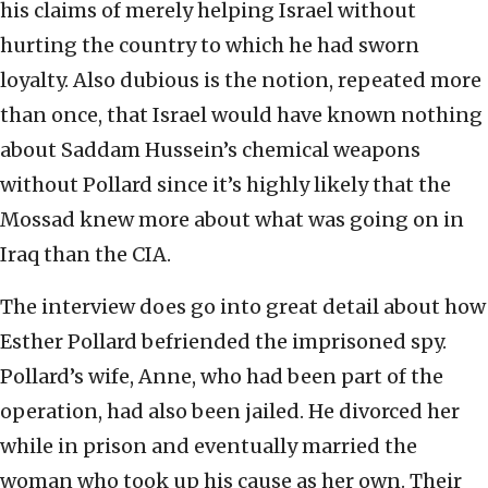
his claims of merely helping Israel without
hurting the country to which he had sworn
loyalty. Also dubious is the notion, repeated more
than once, that Israel would have known nothing
about Saddam Hussein’s chemical weapons
without Pollard since it’s highly likely that the
Mossad knew more about what was going on in
Iraq than the CIA.
The interview does go into great detail about how
Esther Pollard befriended the imprisoned spy.
Pollard’s wife, Anne, who had been part of the
operation, had also been jailed. He divorced her
while in prison and eventually married the
woman who took up his cause as her own. Their