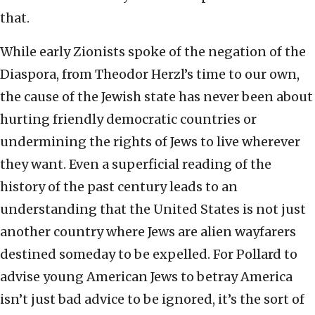
that.
While early Zionists spoke of the negation of the
Diaspora, from Theodor Herzl’s time to our own,
the cause of the Jewish state has never been about
hurting friendly democratic countries or
undermining the rights of Jews to live wherever
they want. Even a superficial reading of the
history of the past century leads to an
understanding that the United States is not just
another country where Jews are alien wayfarers
destined someday to be expelled. For Pollard to
advise young American Jews to betray America
isn’t just bad advice to be ignored, it’s the sort of