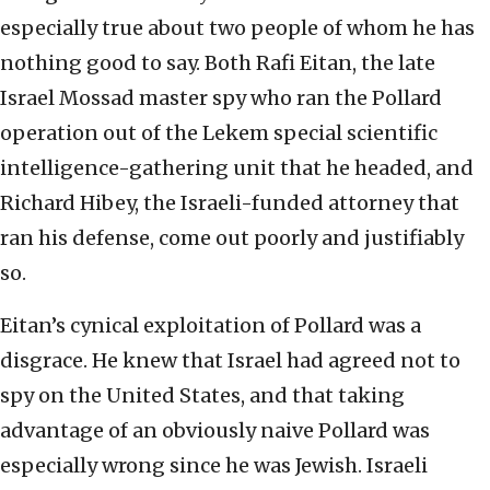
especially true about two people of whom he has
nothing good to say. Both Rafi Eitan, the late
Israel Mossad master spy who ran the Pollard
operation out of the Lekem special scientific
intelligence-gathering unit that he headed, and
Richard Hibey, the Israeli-funded attorney that
ran his defense, come out poorly and justifiably
so.
Eitan’s cynical exploitation of Pollard was a
disgrace. He knew that Israel had agreed not to
spy on the United States, and that taking
advantage of an obviously naive Pollard was
especially wrong since he was Jewish. Israeli