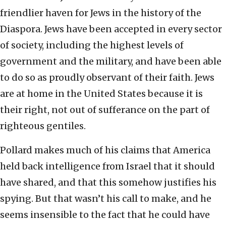
friendlier haven for Jews in the history of the
Diaspora. Jews have been accepted in every sector
of society, including the highest levels of
government and the military, and have been able
to do so as proudly observant of their faith. Jews
are at home in the United States because it is
their right, not out of sufferance on the part of
righteous gentiles.
Pollard makes much of his claims that America
held back intelligence from Israel that it should
have shared, and that this somehow justifies his
spying. But that wasn’t his call to make, and he
seems insensible to the fact that he could have