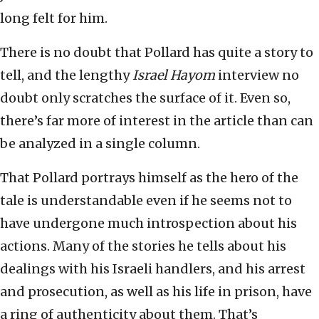
long felt for him.
There is no doubt that Pollard has quite a story to
tell, and the lengthy
Israel Hayom
interview no
doubt only scratches the surface of it. Even so,
there’s far more of interest in the article than can
be analyzed in a single column.
That Pollard portrays himself as the hero of the
tale is understandable even if he seems not to
have undergone much introspection about his
actions. Many of the stories he tells about his
dealings with his Israeli handlers, and his arrest
and prosecution, as well as his life in prison, have
a ring of authenticity about them. That’s