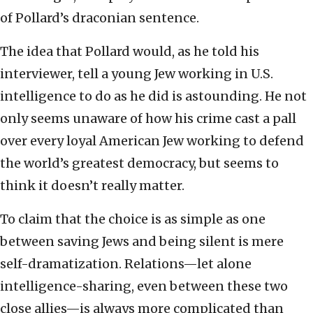
of Pollard’s draconian sentence.
The idea that Pollard would, as he told his
interviewer, tell a young Jew working in U.S.
intelligence to do as he did is astounding. He not
only seems unaware of how his crime cast a pall
over every loyal American Jew working to defend
the world’s greatest democracy, but seems to
think it doesn’t really matter.
To claim that the choice is as simple as one
between saving Jews and being silent is mere
self-dramatization. Relations—let alone
intelligence-sharing, even between these two
close allies—is always more complicated than