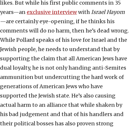
likes. But while his first public comments in 35
years—an
exclusive interview
with
Israel Hayom
—are certainly eye-opening, if he thinks his
comments will do no harm, then he’s dead wrong.
While Pollard speaks of his love for Israel and the
Jewish people, he needs to understand that by
supporting the claim that all American Jews have
dual loyalty, he is not only handing anti-Semites
ammunition but undercutting the hard work of
generations of American Jews who have
supported the Jewish state. He’s also causing
actual harm to an alliance that while shaken by
his bad judgement and that of his handlers and
their political bosses has also proven strong