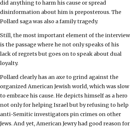
did anything to harm his cause or spread
disinformation about him is preposterous. The
Pollard saga was also a family tragedy.
Still, the most important element of the interview
is the passage where he not only speaks of his
lack of regrets but goes on to speak about dual
loyalty.
Pollard clearly has an axe to grind against the
organized American Jewish world, which was slow
to embrace his cause. He depicts himself as a hero
not only for helping Israel but by refusing to help
anti-Semitic investigators pin crimes on other
Jews. And yet, American Jewry had good reason for