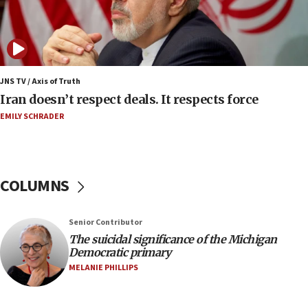
07:04
Israeli spokesman says Iran ‘not to be trusted’ on
nuclear deal
06:54
Iran presents demands to US for reopening the
JNS TV / Axis of Truth
Strait of Hormuz
Iran doesn’t respect deals. It respects force
06:29
EMILY SCHRADER
J’lem issues travel warning for Greece ahead of
anti-Israel demonstrations
06:09
COLUMNS
IDF rules out security breach at Kibbutz Zikim
near Gaza border
05:59
Senior Contributor
The suicidal significance of the Michigan
Toronto police arrest 2 more over antisemitic
Democratic primary
protest
MELANIE PHILLIPS
05:36
Israel opposes Gaza peace plan ‘in its current
form,’ minister says