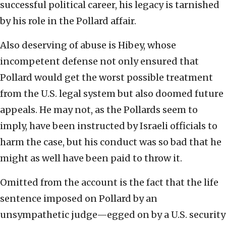
successful political career, his legacy is tarnished
by his role in the Pollard affair.
Also deserving of abuse is Hibey, whose
incompetent defense not only ensured that
Pollard would get the worst possible treatment
from the U.S. legal system but also doomed future
appeals. He may not, as the Pollards seem to
imply, have been instructed by Israeli officials to
harm the case, but his conduct was so bad that he
might as well have been paid to throw it.
Omitted from the account is the fact that the life
sentence imposed on Pollard by an
unsympathetic judge—egged on by a U.S. security