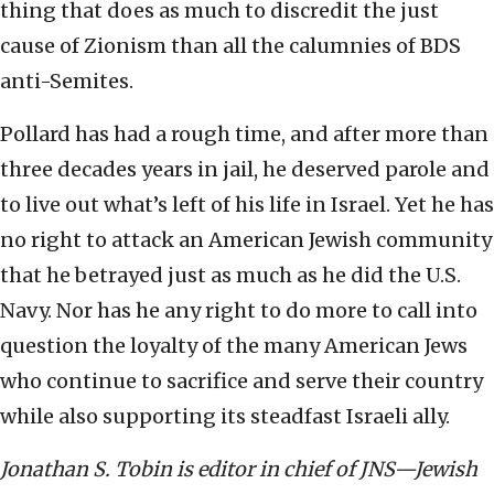
thing that does as much to discredit the just
cause of Zionism than all the calumnies of BDS
anti-Semites.
Pollard has had a rough time, and after more than
three decades years in jail, he deserved parole and
to live out what’s left of his life in Israel. Yet he has
no right to attack an American Jewish community
that he betrayed just as much as he did the U.S.
Navy. Nor has he any right to do more to call into
question the loyalty of the many American Jews
who continue to sacrifice and serve their country
while also supporting its steadfast Israeli ally.
Jonathan S. Tobin is editor in chief of JNS—Jewish