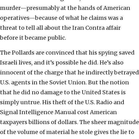
murder—presumably at the hands of American
operatives—because of what he claims was a
threat to tell all about the Iran Contra affair
before it became public.
The Pollards are convinced that his spying saved
Israeli lives, and it’s possible he did. He’s also
innocent of the charge that he indirectly betrayed
U.S. agents in the Soviet Union. But the notion
that he did no damage to the United States is
simply untrue. His theft of the U.S. Radio and
Signal Intelligence Manual cost American
taxpayers billions of dollars. The sheer magnitude
of the volume of material he stole gives the lie to