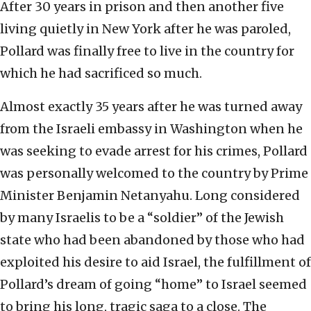
After 30 years in prison and then another five
living quietly in New York after he was paroled,
Pollard was finally free to live in the country for
which he had sacrificed so much.
Almost exactly 35 years after he was turned away
from the Israeli embassy in Washington when he
was seeking to evade arrest for his crimes, Pollard
was personally welcomed to the country by Prime
Minister Benjamin Netanyahu. Long considered
by many Israelis to be a “soldier” of the Jewish
state who had been abandoned by those who had
exploited his desire to aid Israel, the fulfillment of
Pollard’s dream of going “home” to Israel seemed
to bring his long, tragic saga to a close. The