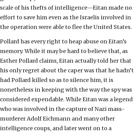
scale of his thefts of intelligence—Eitan made no
effort to save him even as the Israelis involved in
the operation were able to flee the United States.
Pollard has every right to heap abuse on Eitan’s
memory. While it may be hard to believe that, as
Esther Pollard claims, Eitan actually told her that
his only regret about the caper was that he hadn’t
had Pollard killed so as to silence him, it is
nonetheless in keeping with the way the spy was
considered expendable. While Eitan was a legend
who was involved in the capture of Nazi mass-
murderer Adolf Eichmann and many other
intelligence coups, and later went on to a