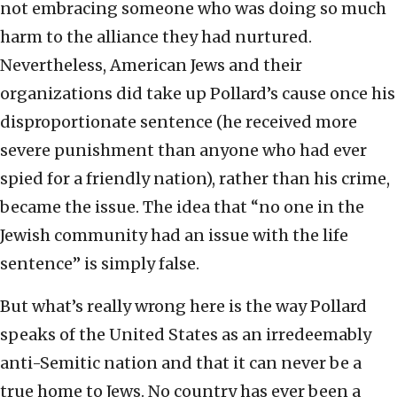
not embracing someone who was doing so much
harm to the alliance they had nurtured.
Nevertheless, American Jews and their
organizations did take up Pollard’s cause once his
disproportionate sentence (he received more
severe punishment than anyone who had ever
spied for a friendly nation), rather than his crime,
became the issue. The idea that “no one in the
Jewish community had an issue with the life
sentence” is simply false.
But what’s really wrong here is the way Pollard
speaks of the United States as an irredeemably
anti-Semitic nation and that it can never be a
true home to Jews. No country has ever been a