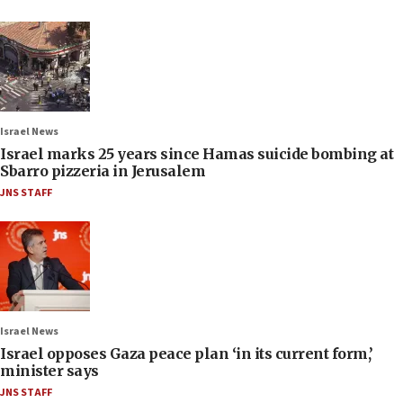
Israel News
Israel marks 25 years since Hamas suicide bombing at
Sbarro pizzeria in Jerusalem
JNS STAFF
Israel News
Israel opposes Gaza peace plan ‘in its current form,’
minister says
JNS STAFF