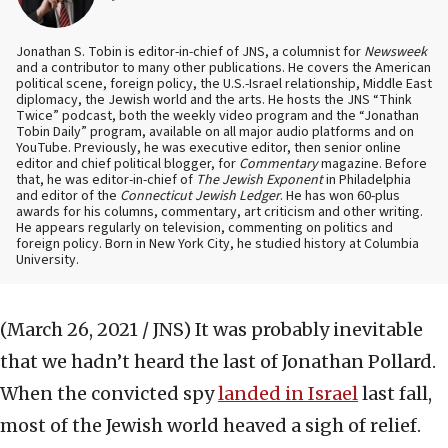
Jonathan S. Tobin is editor-in-chief of JNS, a columnist for
Newsweek
and a contributor to many other publications. He covers the American
political scene, foreign policy, the U.S.-Israel relationship, Middle East
diplomacy, the Jewish world and the arts. He hosts the JNS “Think
Twice” podcast, both the weekly video program and the “Jonathan
Tobin Daily” program, available on all major audio platforms and on
YouTube. Previously, he was executive editor, then senior online
editor and chief political blogger, for
Commentary
magazine. Before
that, he was editor-in-chief of
The Jewish Exponent
in Philadelphia
and editor of the
Connecticut Jewish Ledger
. He has won 60-plus
awards for his columns, commentary, art criticism and other writing.
He appears regularly on television, commenting on politics and
foreign policy. Born in New York City, he studied history at Columbia
University.
(March 26, 2021 / JNS)
It was probably inevitable
that we hadn’t heard the last of Jonathan Pollard.
When the convicted spy
landed in Israel
last fall,
most of the Jewish world heaved a sigh of relief.