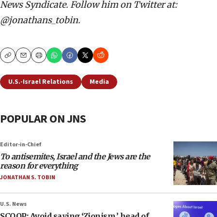
News Syndicate. Follow him on Twitter at:
@jonathans_tobin.
Copy
Email
Print
U.S.-Israel Relations
Media
POPULAR ON JNS
Editor-in-Chief
To antisemites, Israel and the Jews are the
reason for everything
JONATHAN S. TOBIN
U.S. News
SCOOP: Avoid saying ‘Zionism,’ head of