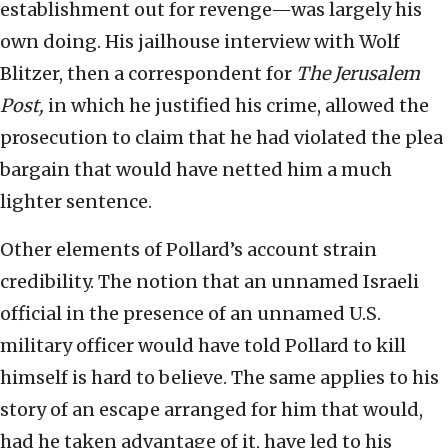
establishment out for revenge—was largely his
own doing. His jailhouse interview with Wolf
Blitzer, then a correspondent for
The Jerusalem
Post,
in which he justified his crime, allowed the
prosecution to claim that he had violated the plea
bargain that would have netted him a much
lighter sentence.
Other elements of Pollard’s account strain
credibility. The notion that an unnamed Israeli
official in the presence of an unnamed U.S.
military officer would have told Pollard to kill
himself is hard to believe. The same applies to his
story of an escape arranged for him that would,
had he taken advantage of it, have led to his