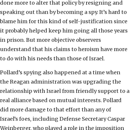
done more to alter that policy by resigning and
speaking out than by becoming a spy. It’s hard to
blame him for this kind of self-justification since
it probably helped keep him going all those years
in prison. But more objective observers
understand that his claims to heroism have more
to do with his needs than those of Israel.
Pollard’s spying also happened at a time when
the Reagan administration was upgrading the
relationship with Israel from friendly support to a
real alliance based on mutual interests. Pollard
did more damage to that effort than any of
Israel’s foes, including Defense Secretary Caspar
Weinberger, who played a role in the imposition