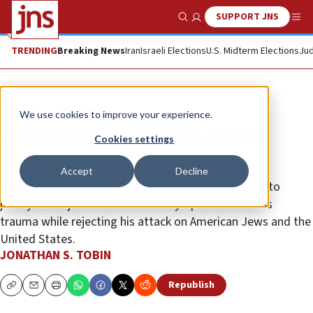
SUPPORT JNS
Show Search
Me
TRENDING
Breaking News
Iran
Israeli Elections
U.S. Midterm Elections
Jud
Opinion
Column
We use cookies to improve your experience.
Ignore Jonathan Pollard’s terrible
Cookies settings
advice
Accept
Decline
The spy’s first interview since arriving in Israel tries to
justify the unjustifiable. One can sympathize with his
trauma while rejecting his attack on American Jews and the
United States.
JONATHAN S. TOBIN
Republish
Copy
Email
Print