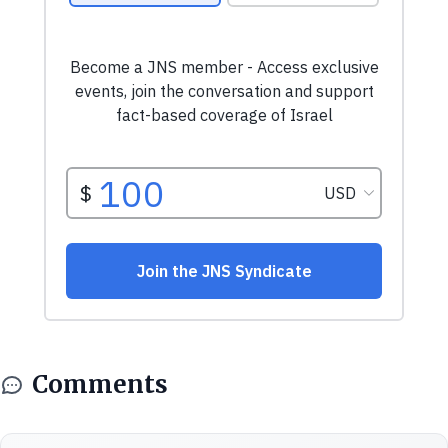
Comments