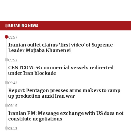
BREAKING NEWS
09:57
Iranian outlet claims ‘first video’ of Supreme
Leader Mojtaba Khamenei
09:53
CENTCOM: 53 commercial vessels redirected
under Iran blockade
09:42
Report: Pentagon presses arms makers to ramp
up production amid Iran war
09:19
Iranian FM: Message exchange with US does not
constitute negotiations
09:12