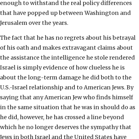
enough to withstand the real policy differences
that have popped up between Washington and
Jerusalem over the years.
The fact that he has no regrets about his betrayal
of his oath and makes extravagant claims about
the assistance the intelligence he stole rendered
Israel is simply evidence of how clueless he is
about the long-term damage he did both to the
U.S.-Israel relationship and to American Jews. By
saying that any American Jew who finds himself
in the same situation that he was in should do as
he did, however, he has crossed a line beyond
which he no longer deserves the sympathy that
Jews in both Israel and the United States have