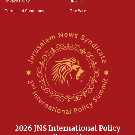
Privacy Policy
JNS TV
groups tell Rotary
Terms and Conditions
The Wire
18:02
Trump says clash with Hegseth ‘completely
unfounded rumors’
17:56
Newsom appoints former US ed department civil
rights lawyer as head of California civil rights
office
17:20
Anti-Israel activists protested outside Brooklyn
Navy Yard on Wednesday, called on industrial
park to evict Crye Precision, which makes
equipment worn by IDF soldiers
17:10
Indian prime minister says he talked ‘special’
India-Israel strategic partnership on phone with
Netanyahu
2026 JNS International Policy
17:05