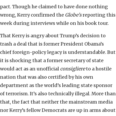
pact. Though he claimed to have done nothing
wrong, Kerry confirmed the
Globe’s
reporting this
week during interviews while on his book tour.
That Kerry is angry about Trump’s decision to
trash a deal that is former President Obama’s
chief foreign-policy legacy is understandable. But
it is shocking that a former secretary of state
would act as an unofficial
consigliere
to a hostile
nation that was also certified by his own
department as the world’s leading state sponsor
of terrorism. It’s also technically illegal. More than
that, the fact that neither the mainstream media
nor Kerry’s fellow Democrats are up in arms about