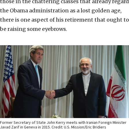
those in the chattering classes that already regard
the Obama administration as a lost golden age,
there is one aspect of his retirement that ought to
be raising some eyebrows.
Former Secretary of State John Kerry meets with Iranian Foreign Minister
Javad Zarif in Geneva in 2015. Credit: U.S. Mission/Eric Bridiers