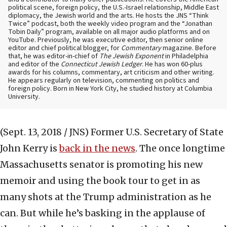
political scene, foreign policy, the U.S.-Israel relationship, Middle East
diplomacy, the Jewish world and the arts. He hosts the JNS “Think
Twice” podcast, both the weekly video program and the “Jonathan
Tobin Daily” program, available on all major audio platforms and on
YouTube. Previously, he was executive editor, then senior online
editor and chief political blogger, for
Commentary
magazine. Before
that, he was editor-in-chief of
The Jewish Exponent
in Philadelphia
and editor of the
Connecticut Jewish Ledger
. He has won 60-plus
awards for his columns, commentary, art criticism and other writing.
He appears regularly on television, commenting on politics and
foreign policy. Born in New York City, he studied history at Columbia
University.
(Sept. 13, 2018 / JNS)
Former U.S. Secretary of State
John Kerry is
back in the news
. The once longtime
Massachusetts senator is promoting his new
memoir and using the book tour to get in as
many shots at the Trump administration as he
can. But while he’s basking in the applause of