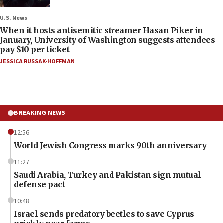
U.S. News
When it hosts antisemitic streamer Hasan Piker in
January, University of Washington suggests attendees
pay $10 per ticket
JESSICA RUSSAK-HOFFMAN
BREAKING NEWS
12:56
World Jewish Congress marks 90th anniversary
11:27
Saudi Arabia, Turkey and Pakistan sign mutual
defense pact
10:48
Israel sends predatory beetles to save Cyprus
prickly pear farms