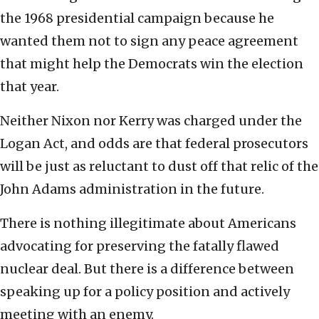
the 1968 presidential campaign because he
wanted them not to sign any peace agreement
that might help the Democrats win the election
that year.
Neither Nixon nor Kerry was charged under the
Logan Act, and odds are that federal prosecutors
will be just as reluctant to dust off that relic of the
John Adams administration in the future.
There is nothing illegitimate about Americans
advocating for preserving the fatally flawed
nuclear deal. But there is a difference between
speaking up for a policy position and actively
meeting with an enemy.