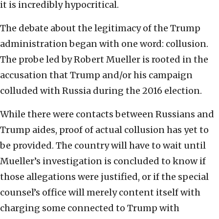
it is incredibly hypocritical.
The debate about the legitimacy of the Trump
administration began with one word: collusion.
The probe led by Robert Mueller is rooted in the
accusation that Trump and/or his campaign
colluded with Russia during the 2016 election.
While there were contacts between Russians and
Trump aides, proof of actual collusion has yet to
be provided. The country will have to wait until
Mueller’s investigation is concluded to know if
those allegations were justified, or if the special
counsel’s office will merely content itself with
charging some connected to Trump with