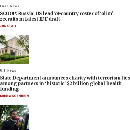
Israel News
SCOOP: Russia, US lead 78-country roster of ‘olim’
recruits in latest IDF draft
JNS STAFF
U.S. News
State Department announces charity with terrorism ties
among partners in ‘historic’ $2 billion global health
funding
MIKE WAGENHEIM