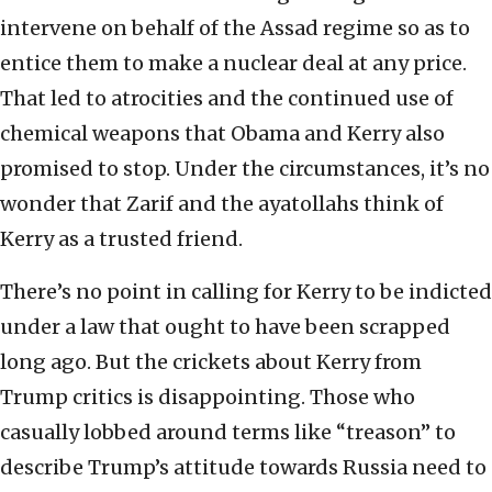
intervene on behalf of the Assad regime so as to
entice them to make a nuclear deal at any price.
That led to atrocities and the continued use of
chemical weapons that Obama and Kerry also
promised to stop. Under the circumstances, it’s no
wonder that Zarif and the ayatollahs think of
Kerry as a trusted friend.
There’s no point in calling for Kerry to be indicted
under a law that ought to have been scrapped
long ago. But the crickets about Kerry from
Trump critics is disappointing. Those who
casually lobbed around terms like “treason” to
describe Trump’s attitude towards Russia need to