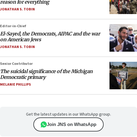
reason for everything
JONATHAN S. TOBIN
Editor-in-Chief
El-Sayed, the Democrats, AIPAC and the war
on American Jews
JONATHAN S. TOBIN
Senior Contributor
The suicidal significance of the Michigan
Democratic primary
MELANIE PHILLIPS
Get the latest updates in our WhatsApp group.
Join JNS on WhatsApp