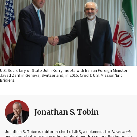
U.S. Secretary of State John Kerry meets with Iranian Foreign Minister
Javad Zarif in Geneva, Switzerland, in 2015. Credit: U.S. Mission/Eric
Bridiers.
Jonathan S. Tobin
Jonathan S. Tobin is editor-in-chief of JNS, a columnist for
Newsweek
and a contributor to many other publications. He covers the American