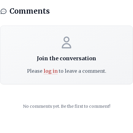
Comments
Join the conversation
Please
log in
to leave a comment.
No comments yet. Be the first to comment!