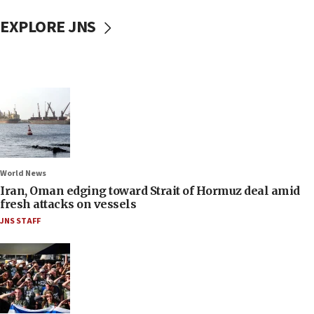
EXPLORE JNS
World News
Iran, Oman edging toward Strait of Hormuz deal amid
fresh attacks on vessels
JNS STAFF