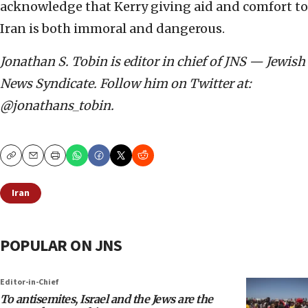
acknowledge that Kerry giving aid and comfort to
Iran is both immoral and dangerous.
Jonathan S. Tobin is editor in chief of JNS — Jewish
News Syndicate. Follow him on Twitter at:
@jonathans_tobin.
Copy
Email
Print
Iran
POPULAR ON JNS
Editor-in-Chief
To antisemites, Israel and the Jews are the