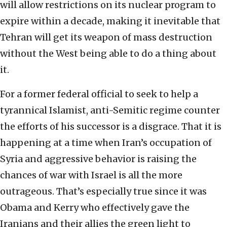
will allow restrictions on its nuclear program to
expire within a decade, making it inevitable that
Tehran will get its weapon of mass destruction
without the West being able to do a thing about
it.
For a former federal official to seek to help a
tyrannical Islamist, anti-Semitic regime counter
the efforts of his successor is a disgrace. That it is
happening at a time when Iran’s occupation of
Syria and aggressive behavior is raising the
chances of war with Israel is all the more
outrageous. That’s especially true since it was
Obama and Kerry who effectively gave the
Iranians and their allies the green light to