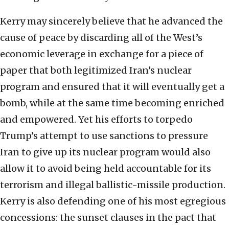
Kerry may sincerely believe that he advanced the
cause of peace by discarding all of the West’s
economic leverage in exchange for a piece of
paper that both legitimized Iran’s nuclear
program and ensured that it will eventually get a
bomb, while at the same time becoming enriched
and empowered. Yet his efforts to torpedo
Trump’s attempt to use sanctions to pressure
Iran to give up its nuclear program would also
allow it to avoid being held accountable for its
terrorism and illegal ballistic-missile production.
Kerry is also defending one of his most egregious
concessions: the sunset clauses in the pact that