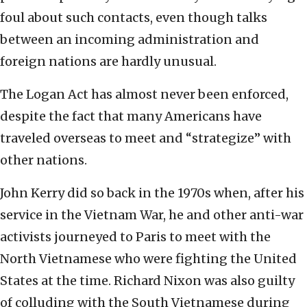
foul about such contacts, even though talks
between an incoming administration and
foreign nations are hardly unusual.
The Logan Act has almost never been enforced,
despite the fact that many Americans have
traveled overseas to meet and “strategize” with
other nations.
John Kerry did so back in the 1970s when, after his
service in the Vietnam War, he and other anti-war
activists journeyed to Paris to meet with the
North Vietnamese who were fighting the United
States at the time. Richard Nixon was also guilty
of colluding with the South Vietnamese during