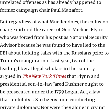
unrelated offenses as has already happened to
former campaign chair Paul Manafort.
But regardless of what Mueller does, the collusion
charge did end the career of Gen. Michael Flynn,
who was forced from his post as National Security
Advisor because he was found to have lied to the
FBI about holding talks with the Russians prior to
Trump’s inauguration. Last year, two of the
leading liberal legal scholars in the country
argued in
The New York Times
that Flynn and
presidential son-in-law Jared Kushner ought to
be prosecuted under the 1799 Logan Act, a law
that prohibits U.S. citizens from conducting
private diplomacy. Nor were they alone in crying