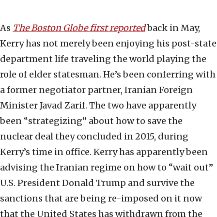
As
The Boston Globe first reported
back in May,
Kerry has not merely been enjoying his post-state
department life traveling the world playing the
role of elder statesman. He’s been conferring with
a former negotiator partner, Iranian Foreign
Minister Javad Zarif. The two have apparently
been “strategizing” about how to save the
nuclear deal they concluded in 2015, during
Kerry’s time in office. Kerry has apparently been
advising the Iranian regime on how to “wait out”
U.S. President Donald Trump and survive the
sanctions that are being re-imposed on it now
that the United States has withdrawn from the