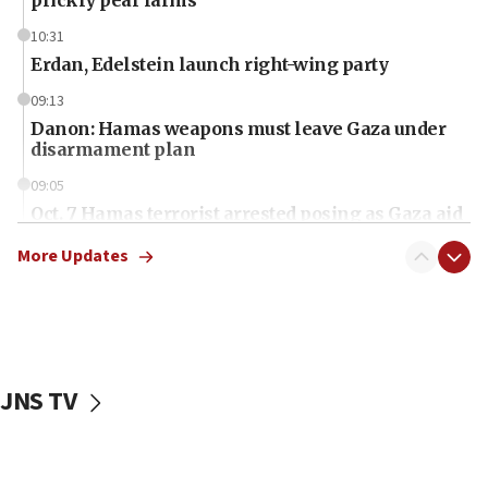
10:31
Erdan, Edelstein launch right-wing party
09:13
Danon: Hamas weapons must leave Gaza under
disarmament plan
09:05
Oct. 7 Hamas terrorist arrested posing as Gaza aid
truck driver
More Updates
08:50
UNICEF study: Malnutrition lower in Gaza than in
surrounding Arab countries
08:13
CENTCOM: US has redirected 49 commercial
JNS TV
vessels under Iran blockade
08:11
Convicted hate offender quits UK election race