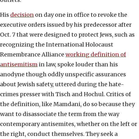
His
decision
on day one in office to revoke the
executive orders issued by his predecessor after
Oct. 7 that were designed to protect Jews, such as
recognizing the International Holocaust
Remembrance Alliance
working definition of
antisemitism
in law, spoke louder than his
anodyne though oddly unspecific assurances
about Jewish safety, uttered during the hate-
crimes presser with Tisch and Hochul. Critics of
the definition, like Mamdani, do so because they
want to disassociate the term from the way
contemporary antisemites, whether on the left or
the right, conduct themselves. They seek a