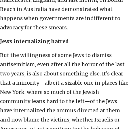
Beach in Australia have demonstrated what
happens when governments are indifferent to
advocacy for these smears.
Jews internalizing hatred
But the willingness of some Jews to dismiss
antisemitism, even after all the horror of the last
two years, is also about something else. It’s clear
that a minority—albeit a sizable one in places like
New York, where so much of the Jewish
community leans hard to the left—of the Jews
have internalized the animus directed at them
and now blame the victims, whether Israelis or
Americans, of antisemitism for the behavior of