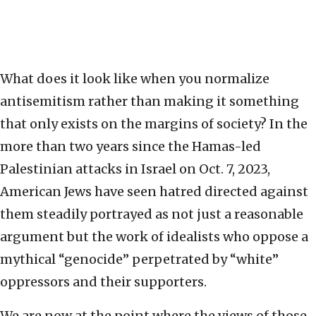
What does it look like when you normalize
antisemitism rather than making it something
that only exists on the margins of society? In the
more than two years since the Hamas-led
Palestinian attacks in Israel on Oct. 7, 2023,
American Jews have seen hatred directed against
them steadily portrayed as not just a reasonable
argument but the work of idealists who oppose a
mythical “genocide” perpetrated by “white”
oppressors and their supporters.
We are now at the point where the views of those