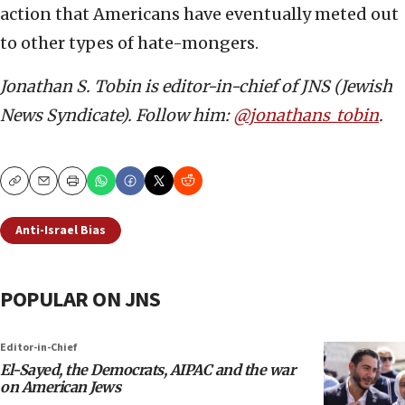
action that Americans have eventually meted out
to other types of hate-mongers.
Jonathan S. Tobin is editor-in-chief of JNS (Jewish
News Syndicate). Follow him:
@jonathans_tobin
.
Copy
Email
Print
Anti-Israel Bias
POPULAR ON JNS
Editor-in-Chief
El-Sayed, the Democrats, AIPAC and the war
on American Jews