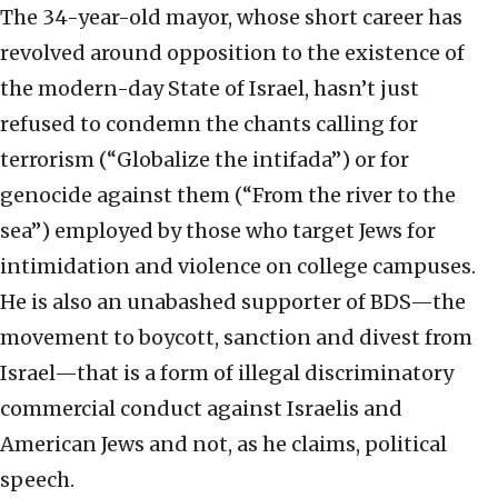
The 34-year-old mayor, whose short career has
revolved around opposition to the existence of
the modern-day State of Israel, hasn’t just
refused to condemn the chants calling for
terrorism (“Globalize the intifada”) or for
genocide against them (“From the river to the
sea”) employed by those who target Jews for
intimidation and violence on college campuses.
He is also an unabashed supporter of BDS—the
movement to boycott, sanction and divest from
Israel—that is a form of illegal discriminatory
commercial conduct against Israelis and
American Jews and not, as he claims, political
speech.