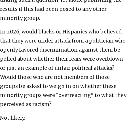
results if this had been posed to any other
minority group.
In 2026, would blacks or Hispanics who believed
that they were under attack from a politician who
openly favored discrimination against them be
polled about whether their fears were overblown
or just an example of unfair political attacks?
Would those who are not members of those
groups be asked to weigh in on whether these
minority groups were “overreacting” to what they
perceived as racism?
Not likely.