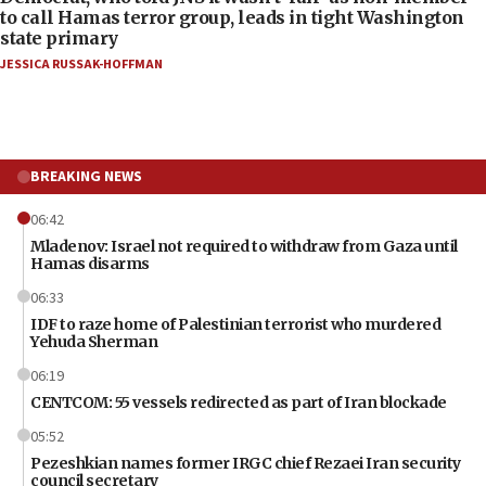
to call Hamas terror group, leads in tight Washington
state primary
JESSICA RUSSAK-HOFFMAN
BREAKING NEWS
06:42
Mladenov: Israel not required to withdraw from Gaza until
Hamas disarms
06:33
IDF to raze home of Palestinian terrorist who murdered
Yehuda Sherman
06:19
CENTCOM: 55 vessels redirected as part of Iran blockade
05:52
Pezeshkian names former IRGC chief Rezaei Iran security
council secretary