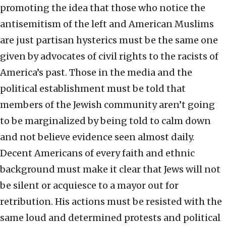
promoting the idea that those who notice the
antisemitism of the left and American Muslims
are just partisan hysterics must be the same one
given by advocates of civil rights to the racists of
America’s past. Those in the media and the
political establishment must be told that
members of the Jewish community aren’t going
to be marginalized by being told to calm down
and not believe evidence seen almost daily.
Decent Americans of every faith and ethnic
background must make it clear that Jews will not
be silent or acquiesce to a mayor out for
retribution. His actions must be resisted with the
same loud and determined protests and political