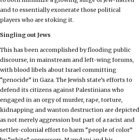
and to essentially exonerate those political
players who are stoking it.
Singling out Jews
This has been accomplished by flooding public
discourse, in mainstream and left-wing forums,
with blood libels about Israel committing
“genocide” in Gaza. The Jewish state’s efforts to
defend its citizens against Palestinians who
engaged in an orgy of murder, rape, torture,
kidnapping and wanton destruction are depicted
as not merely aggression but part of a racist and
settler-colonial effort to harm “people of color”
by “white” oppressors. Mamdani and his