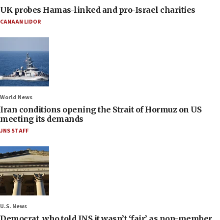
UK probes Hamas-linked and pro-Israel charities
CANAAN LIDOR
World News
Iran conditions opening the Strait of Hormuz on US
meeting its demands
JNS STAFF
U.S. News
Democrat, who told JNS it wasn’t ‘fair’ as non-member