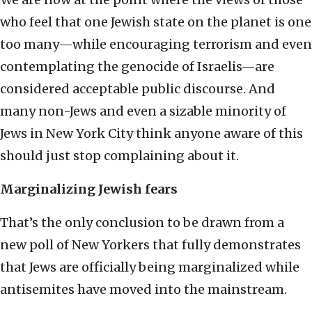
who feel that one Jewish state on the planet is one
too many—while encouraging terrorism and even
contemplating the genocide of Israelis—are
considered acceptable public discourse. And
many non-Jews and even a sizable minority of
Jews in New York City think anyone aware of this
should just stop complaining about it.
Marginalizing Jewish fears
That’s the only conclusion to be drawn from a
new poll of New Yorkers that fully demonstrates
that Jews are officially being marginalized while
antisemites have moved into the mainstream.