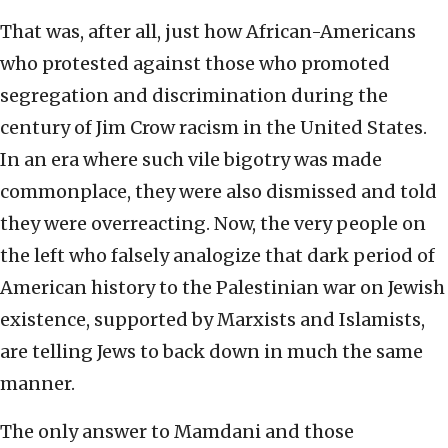
That was, after all, just how African-Americans
who protested against those who promoted
segregation and discrimination during the
century of Jim Crow racism in the United States.
In an era where such vile bigotry was made
commonplace, they were also dismissed and told
they were overreacting. Now, the very people on
the left who falsely analogize that dark period of
American history to the Palestinian war on Jewish
existence, supported by Marxists and Islamists,
are telling Jews to back down in much the same
manner.
The only answer to Mamdani and those