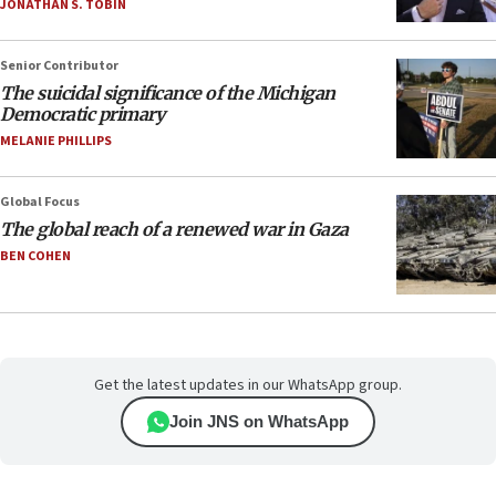
JONATHAN S. TOBIN
Senior Contributor
The suicidal significance of the Michigan
Democratic primary
MELANIE PHILLIPS
Global Focus
The global reach of a renewed war in Gaza
BEN COHEN
Get the latest updates in our WhatsApp group.
Join JNS on WhatsApp