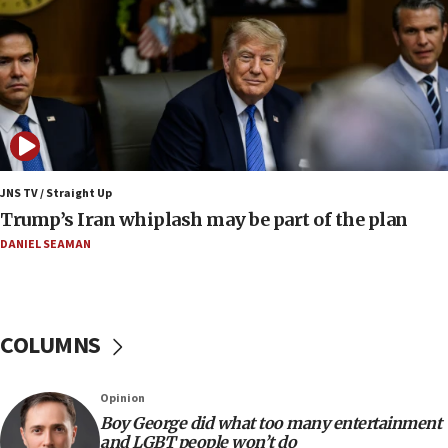
Border Police find Palestinian in car trunk at Jerusalem
crossing
15:46
UNICEF-coordinated survey finds Gaza acute malnutrition
at 0.2%-0.8%
15:22
Iran claims president met Mojtaba Khamenei
JNS TV / Straight Up
14:55
Trump’s Iran whiplash may be part of the plan
CRIF marks anniversary of 1982 Jo Goldenberg attack
DANIEL SEAMAN
14:25
Religious Zionism Party posts Samaria road signs to keep
drivers out of PA areas
13:44
COLUMNS
Huckabee, Israeli tourism officials launch strategic
cooperation
13:05
Opinion
Smotrich hails Netanyahu’s rejection of Gaza disarmament
Boy George did what too many entertainment
roadmap
and LGBT people won’t do