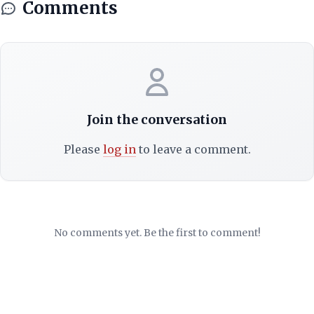
Comments
Join the conversation
Please
log in
to leave a comment.
No comments yet. Be the first to comment!