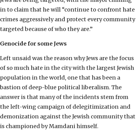
in to claim that he will “continue to confront hate
crimes aggressively and protect every community
targeted because of who they are.”
Genocide for some Jews
Left unsaid was the reason why Jews are the focus
of so much hate in the city with the largest Jewish
population in the world, one that has been a
bastion of deep-blue political liberalism. The
answer is that many of the incidents stem from
the left-wing campaign of delegitimization and
demonization against the Jewish community that
is championed by Mamdani himself.