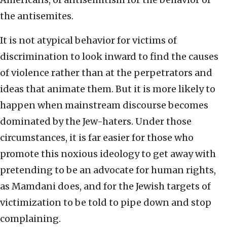
the antisemites.
It is not atypical behavior for victims of
discrimination to look inward to find the causes
of violence rather than at the perpetrators and
ideas that animate them. But it is more likely to
happen when mainstream discourse becomes
dominated by the Jew-haters. Under those
circumstances, it is far easier for those who
promote this noxious ideology to get away with
pretending to be an advocate for human rights,
as Mamdani does, and for the Jewish targets of
victimization to be told to pipe down and stop
complaining.