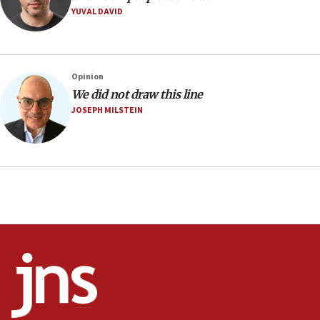
YUVAL DAVID
12:22
Netanyahu dismisses ‘wave of rumors’ about Israeli retreat
11:52
Netanyahu: No Palestinian state while I am prime minister
Opinion
11:22
We did not draw this line
JOSEPH MILSTEIN
Israeli families enter new town in northern Samaria
11:04
Netanyahu: Israel rejects Board of Peace roadmap on
Hamas disarmament
10:48
Sen. Cruz: ‘Terrorists are celebrating’ El-Sayed’s victory
10:40
Nefesh B’Nefesh brings 100,000th immigrant to Israel
10:11
Iranian outlet claims ‘first video’ of Supreme Leader
Mojtaba Khamenei
09:53