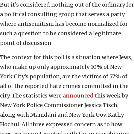
But it’s considered nothing out of the ordinary for
a political consulting group that serves a party
where antisemitism has become normalized for
such a question to be considered a legitimate
point of discussion.
The context for this poll is a situation where Jews,
who make up only approximately 10% of New
York City’s population, are the victims of 57% of
all of the reported hate crimes committed in the
city. The statistics were
announced
this week by
New York Police Commissioner Jessica Tisch,
along with Mamdani and New York Gov. Kathy
Hochul. All three expressed concern as to how
Jews are being targeted, with the mayor chiming