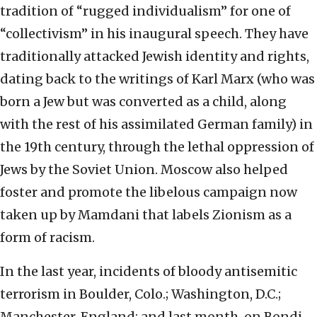
tradition of “rugged individualism” for one of
“collectivism” in his inaugural speech. They have
traditionally attacked Jewish identity and rights,
dating back to the writings of Karl Marx (who was
born a Jew but was converted as a child, along
with the rest of his assimilated German family) in
the 19th century, through the lethal oppression of
Jews by the Soviet Union. Moscow also helped
foster and promote the libelous campaign now
taken up by Mamdani that labels Zionism as a
form of racism.
In the last year, incidents of bloody antisemitic
terrorism in Boulder, Colo.; Washington, D.C.;
Manchester, England; and last month, on Bondi