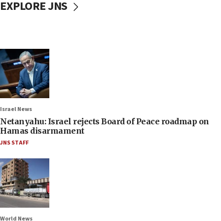
EXPLORE JNS
Israel News
Netanyahu: Israel rejects Board of Peace roadmap on
Hamas disarmament
JNS STAFF
World News