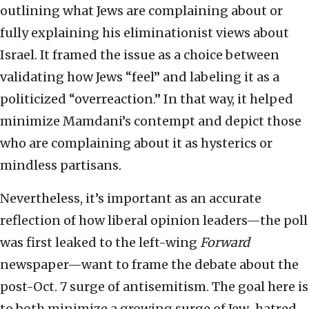
outlining what Jews are complaining about or
fully explaining his eliminationist views about
Israel. It framed the issue as a choice between
validating how Jews “feel” and labeling it as a
politicized “overreaction.” In that way, it helped
minimize Mamdani’s contempt and depict those
who are complaining about it as hysterics or
mindless partisans.
Nevertheless, it’s important as an accurate
reflection of how liberal opinion leaders—the poll
was first leaked to the left-wing
Forward
newspaper—want to frame the debate about the
post-Oct. 7 surge of antisemitism. The goal here is
to both minimize a growing surge of Jew-hatred