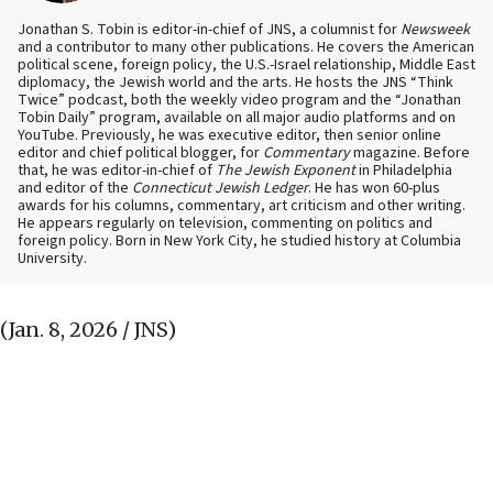
Jonathan S. Tobin is editor-in-chief of JNS, a columnist for
Newsweek
and a contributor to many other publications. He covers the American
political scene, foreign policy, the U.S.-Israel relationship, Middle East
diplomacy, the Jewish world and the arts. He hosts the JNS “Think
Twice” podcast, both the weekly video program and the “Jonathan
Tobin Daily” program, available on all major audio platforms and on
YouTube. Previously, he was executive editor, then senior online
editor and chief political blogger, for
Commentary
magazine. Before
that, he was editor-in-chief of
The Jewish Exponent
in Philadelphia
and editor of the
Connecticut Jewish Ledger
. He has won 60-plus
awards for his columns, commentary, art criticism and other writing.
He appears regularly on television, commenting on politics and
foreign policy. Born in New York City, he studied history at Columbia
University.
(Jan. 8, 2026 / JNS)