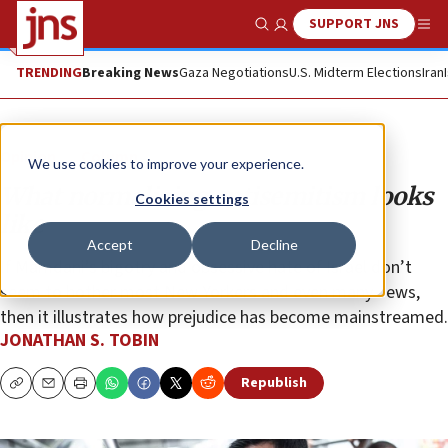
SUPPORT JNS
Show Search
Me
TRENDING
Breaking News
Gaza Negotiations
U.S. Midterm Elections
Iran
Opinion
Column
We use cookies to improve your experience.
What normalizing antisemitism looks
Cookies settings
like
Accept
Decline
If Mamdani’s bigotry and obsessive hate of Israel don’t
seem to bother most New Yorkers and even many Jews,
then it illustrates how prejudice has become mainstreamed.
JONATHAN S. TOBIN
Republish
Copy
Email
Print