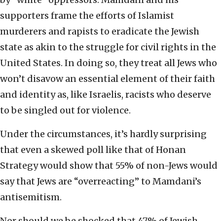
supporters frame the efforts of Islamist
murderers and rapists to eradicate the Jewish
state as akin to the struggle for civil rights in the
United States. In doing so, they treat all Jews who
won’t disavow an essential element of their faith
and identity as, like Israelis, racists who deserve
to be singled out for violence.
Under the circumstances, it’s hardly surprising
that even a skewed poll like that of Honan
Strategy would show that 55% of non-Jews would
say that Jews are “overreacting” to Mamdani’s
antisemitism.
Nor should we be shocked that 47% of Jewish