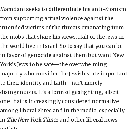
Mamdani seeks to differentiate his anti-Zionism
from supporting actual violence against the
intended victims of the threats emanating from
the mobs that share his views. Half of the Jews in
the world live in Israel. So to say that you can be
in favor of genocide against them but want New
York’s Jews to be safe—the overwhelming
majority who consider the Jewish state important
to their identity and faith—isn’t merely
disingenuous. It’s a form of gaslighting, albeit
one that is increasingly considered normative
among liberal elites and in the media, especially
in
The New York Times
and other liberal news
outlets.