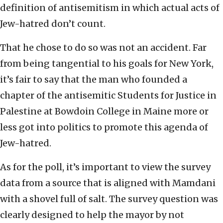
definition of antisemitism in which actual acts of
Jew-hatred don’t count.
That he chose to do so was not an accident. Far
from being tangential to his goals for New York,
it’s fair to say that the man who founded a
chapter of the antisemitic Students for Justice in
Palestine at Bowdoin College in Maine more or
less got into politics to promote this agenda of
Jew-hatred.
As for the poll, it’s important to view the survey
data from a source that is aligned with Mamdani
with a shovel full of salt. The survey question was
clearly designed to help the mayor by not