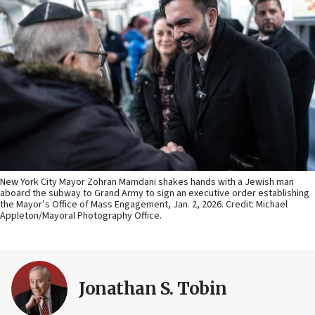
New York City Mayor Zohran Mamdani shakes hands with a Jewish man
aboard the subway to Grand Army to sign an executive order establishing
the Mayor’s Office of Mass Engagement, Jan. 2, 2026. Credit: Michael
Appleton/Mayoral Photography Office.
Jonathan S. Tobin