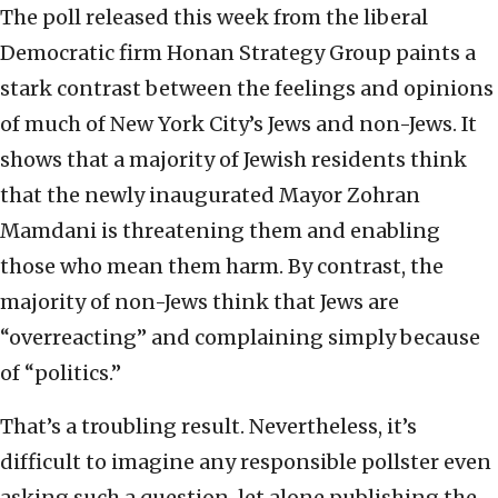
The poll released this week from the liberal
Democratic firm Honan Strategy Group paints a
stark contrast between the feelings and opinions
of much of New York City’s Jews and non-Jews. It
shows that a majority of Jewish residents think
that the newly inaugurated Mayor Zohran
Mamdani is threatening them and enabling
those who mean them harm. By contrast, the
majority of non-Jews think that Jews are
“overreacting” and complaining simply because
of “politics.”
That’s a troubling result. Nevertheless, it’s
difficult to imagine any responsible pollster even
asking such a question, let alone publishing the