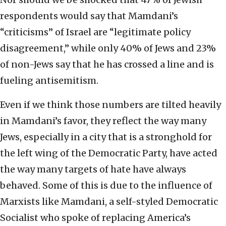
respondents would say that Mamdani’s
“criticisms” of Israel are “legitimate policy
disagreement,” while only 40% of Jews and 23%
of non-Jews say that he has crossed a line and is
fueling antisemitism.
Even if we think those numbers are tilted heavily
in Mamdani’s favor, they reflect the way many
Jews, especially in a city that is a stronghold for
the left wing of the Democratic Party, have acted
the way many targets of hate have always
behaved. Some of this is due to the influence of
Marxists like Mamdani, a self-styled Democratic
Socialist who spoke of replacing America’s