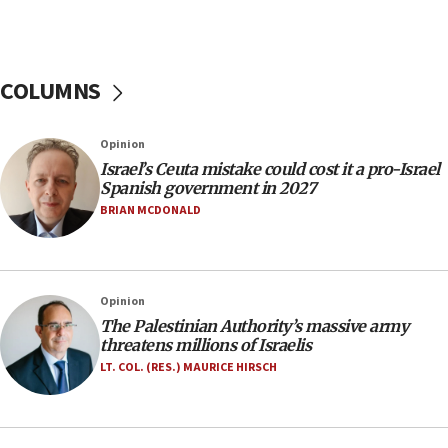
11:55
Israel Police: 24 Palestinian infiltrators caught in
one week
COLUMNS
11:22
Israeli police arrest two Palestinians for online
Opinion
incitement
Israel’s Ceuta mistake could cost it a pro-Israel
10:59
Spanish government in 2027
IDF: Hezbollah embedded thousands of terror
BRIAN MCDONALD
structures in Lebanese villages
10:19
Netanyahu: Fallen IDF reservists were ‘among
Opinion
our finest sons’
The Palestinian Authority’s massive army
09:39
threatens millions of Israelis
Israeli FM’s official visit to Ecuador the first in 44
LT. COL. (RES.) MAURICE HIRSCH
years
09:15
Vance describes meeting with Netanyahu as