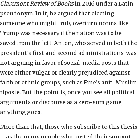
Claremont Review of Books
in 2016 under a Latin
pseudonym. In it, he argued that electing
someone who might truly overturn norms like
Trump was necessary if the nation was to be
saved from the left. Anton, who served in both the
president’s first and second administrations, was
not arguing in favor of social-media posts that
were either vulgar or clearly prejudiced against
faith or ethnic groups, such as Fine’s anti-Muslim
riposte. But the point is, once you see all political
arguments or discourse as a zero-sum game,
anything goes.
More than that, those who subscribe to this thesis
—as the many people who posted their support