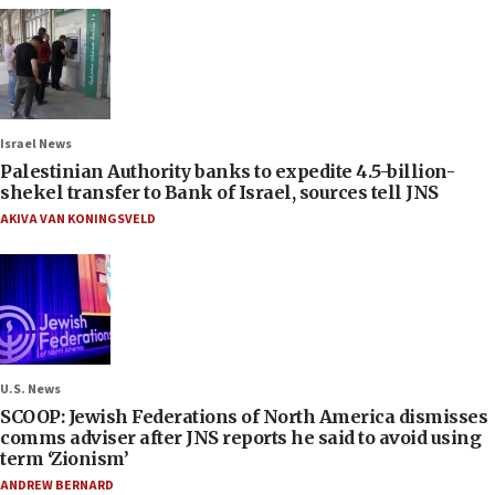
Israel News
Palestinian Authority banks to expedite 4.5-billion-
shekel transfer to Bank of Israel, sources tell JNS
AKIVA VAN KONINGSVELD
U.S. News
SCOOP: Jewish Federations of North America dismisses
comms adviser after JNS reports he said to avoid using
term ‘Zionism’
ANDREW BERNARD