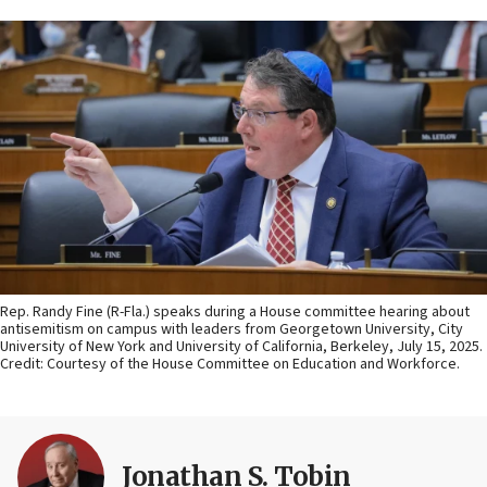
Rep. Randy Fine (R-Fla.) speaks during a House committee hearing about
antisemitism on campus with leaders from Georgetown University, City
University of New York and University of California, Berkeley, July 15, 2025.
Credit: Courtesy of the House Committee on Education and Workforce.
Jonathan S. Tobin