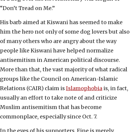
“Don’t Tread on Me.”
His barb aimed at Kiswani has seemed to make
him the hero not only of some dog lovers but also
of many others who are angry about the way
people like Kiswani have helped normalize
antisemitism in American political discourse.
More than that, the vast majority of what radical
groups like the Council on American-Islamic
Relations (CAIR) claim is
Islamophobia
is, in fact,
usually an effort to take note of and criticize
Muslim antisemitism that has become
commonplace, especially since Oct. 7.
In the eyes of his supporters, Fine is merely