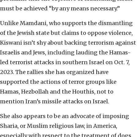
must be achieved “by any means necessary.”
Unlike Mamdani, who supports the dismantling
of the Jewish state but claims to oppose violence,
Kiswani isn’t shy about backing terrorism against
Israelis and Jews, including lauding the Hamas-
led terrorist attacks in southern Israel on Oct. 7,
2023. The rallies she has organized have
supported the actions of terror groups like
Hamas, Hezbollah and the Houthis, not to
mention Iran’s missile attacks on Israel.
She also appears to be an advocate of imposing
Sharia, or Muslim religious law, in America,
especially with respect to the treatment of dogs.