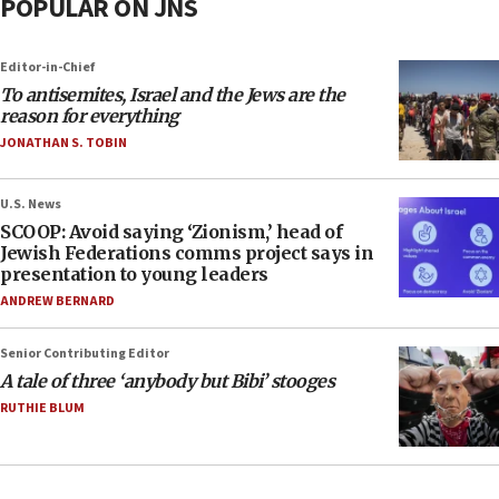
POPULAR ON JNS
Editor-in-Chief
To antisemites, Israel and the Jews are the
reason for everything
JONATHAN S. TOBIN
U.S. News
SCOOP: Avoid saying ‘Zionism,’ head of
Jewish Federations comms project says in
presentation to young leaders
ANDREW BERNARD
Senior Contributing Editor
A tale of three ‘anybody but Bibi’ stooges
RUTHIE BLUM