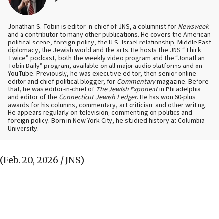
Jonathan S. Tobin is editor-in-chief of JNS, a columnist for
Newsweek
and a contributor to many other publications. He covers the American
political scene, foreign policy, the U.S.-Israel relationship, Middle East
diplomacy, the Jewish world and the arts. He hosts the JNS “Think
Twice” podcast, both the weekly video program and the “Jonathan
Tobin Daily” program, available on all major audio platforms and on
YouTube. Previously, he was executive editor, then senior online
editor and chief political blogger, for
Commentary
magazine. Before
that, he was editor-in-chief of
The Jewish Exponent
in Philadelphia
and editor of the
Connecticut Jewish Ledger
. He has won 60-plus
awards for his columns, commentary, art criticism and other writing.
He appears regularly on television, commenting on politics and
foreign policy. Born in New York City, he studied history at Columbia
University.
(Feb. 20, 2026 / JNS)