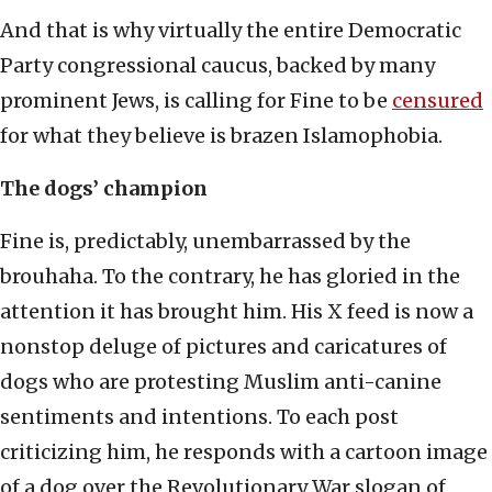
And that is why virtually the entire Democratic
Party congressional caucus, backed by many
prominent Jews, is calling for Fine to be
censured
for what they believe is brazen Islamophobia.
The dogs’ champion
Fine is, predictably, unembarrassed by the
brouhaha. To the contrary, he has gloried in the
attention it has brought him. His X feed is now a
nonstop deluge of pictures and caricatures of
dogs who are protesting Muslim anti-canine
sentiments and intentions. To each post
criticizing him, he responds with a cartoon image
of a dog over the Revolutionary War slogan of