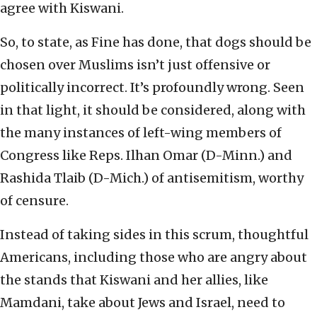
agree with Kiswani.
So, to state, as Fine has done, that dogs should be
chosen over Muslims isn’t just offensive or
politically incorrect. It’s profoundly wrong. Seen
in that light, it should be considered, along with
the many instances of left-wing members of
Congress like Reps. Ilhan Omar (D-Minn.) and
Rashida Tlaib (D-Mich.) of antisemitism, worthy
of censure.
Instead of taking sides in this scrum, thoughtful
Americans, including those who are angry about
the stands that Kiswani and her allies, like
Mamdani, take about Jews and Israel, need to