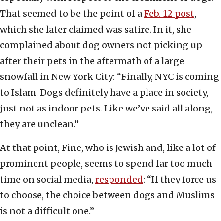
That seemed to be the point of a
Feb. 12 post
,
which she later claimed was satire. In it, she
complained about dog owners not picking up
after their pets in the aftermath of a large
snowfall in New York City: “Finally, NYC is coming
to Islam. Dogs definitely have a place in society,
just not as indoor pets. Like we’ve said all along,
they are unclean.”
At that point, Fine, who is Jewish and, like a lot of
prominent people, seems to spend far too much
time on social media,
responded
: “If they force us
to choose, the choice between dogs and Muslims
is not a difficult one.”