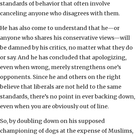
standards of behavior that often involve
canceling anyone who disagrees with them.
He has also come to understand that he—or
anyone who shares his conservative views—will
be damned by his critics, no matter what they do
or say. And he has concluded that apologizing,
even when wrong, merely strengthens one’s
opponents. Since he and others on the right
believe that liberals are not held to the same
standards, there’s no point in ever backing down,
even when you are obviously out of line.
So, by doubling down on his supposed
championing of dogs at the expense of Muslims,