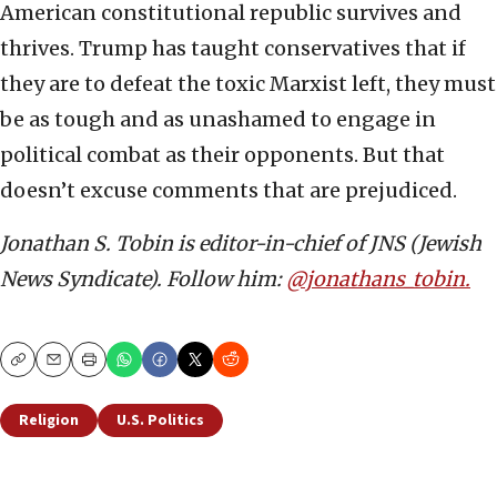
American constitutional republic survives and
thrives. Trump has taught conservatives that if
they are to defeat the toxic Marxist left, they must
be as tough and as unashamed to engage in
political combat as their opponents. But that
doesn’t excuse comments that are prejudiced.
Jonathan S. Tobin is editor-in-chief of JNS (Jewish
News Syndicate). Follow him:
@jonathans_tobin.
Copy
Email
Print
Religion
U.S. Politics