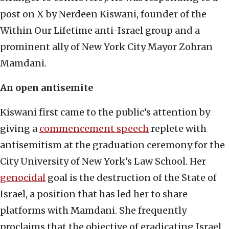
post on X by Nerdeen Kiswani, founder of the
Within Our Lifetime anti-Israel group and a
prominent ally of New York City Mayor Zohran
Mamdani.
An open antisemite
Kiswani first came to the public’s attention by
giving a
commencement speech
replete with
antisemitism at the graduation ceremony for the
City University of New York’s Law School. Her
genocidal
goal is the destruction of the State of
Israel, a position that has led her to share
platforms with Mamdani. She frequently
proclaims that the objective of eradicating Israel