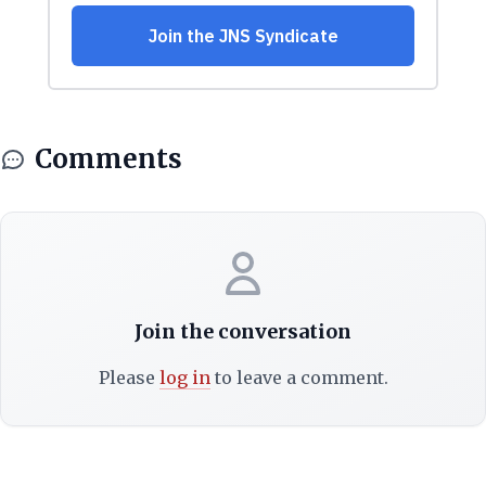
Comments
Join the conversation
Please
log in
to leave a comment.