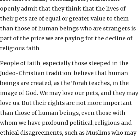
openly admit that they think that the lives of
their pets are of equal or greater value to them
than those of human beings who are strangers is
part of the price we are paying for the decline of
religious faith.
People of faith, especially those steeped in the
Judeo-Christian tradition, believe that human
beings are created, as the Torah teaches, in the
image of God. We may love our pets, and they may
love us. But their rights are not more important
than those of human beings, even those with
whom we have profound political, religious and
ethical disagreements, such as Muslims who may