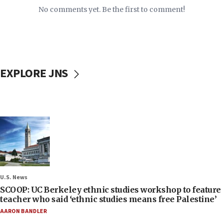
No comments yet. Be the first to comment!
EXPLORE JNS
U.S. News
SCOOP: UC Berkeley ethnic studies workshop to feature
teacher who said ‘ethnic studies means free Palestine’
AARON BANDLER