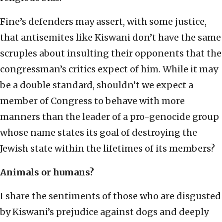
Fine’s defenders may assert, with some justice,
that antisemites like Kiswani don’t have the same
scruples about insulting their opponents that the
congressman’s critics expect of him. While it may
be a double standard, shouldn’t we expect a
member of Congress to behave with more
manners than the leader of a pro-genocide group
whose name states its goal of destroying the
Jewish state within the lifetimes of its members?
Animals or humans?
I share the sentiments of those who are disgusted
by Kiswani’s prejudice against dogs and deeply