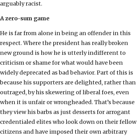
arguably racist.
A zero-sum game
He is far from alone in being an offender in this
respect. Where the president has really broken
new ground is how he is utterly indifferent to
criticism or shame for what would have been
widely deprecated as bad behavior. Part of this is
because his supporters are delighted, rather than
outraged, by his skewering of liberal foes, even
when it is unfair or wrongheaded. That’s because
they view his barbs as just desserts for arrogant
credentialed elites who look down on their fellow
citizens and have imposed their own arbitrary