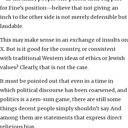
for Fine’s position—believe that not giving an
inch to the other side is not merely defensible but
laudable.
This may make sense in an exchange of insults on
X. But is it good for the country, or consistent
with traditional Western ideas of ethics or Jewish
values? Clearly, that is not the case.
It must be pointed out that even in a time in
which political discourse has been coarsened, and
politics is a zero-sum game, there are still some
things decent people simply shouldn’t say. And
among them are statements that express direct
religious bias.