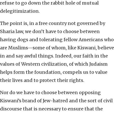
refuse to go down the rabbit hole of mutual
delegitimization.
The point is, in a free country not governed by
Sharia law, we don’t have to choose between
having dogs and tolerating fellow Americans who
are Muslims—some of whom, like Kiswani, believe
in and say awful things. Indeed, our faith in the
values of Western civilization, of which Judaism
helps form the foundation, compels us to value
their lives and to protect their rights.
Nor do we have to choose between opposing
Kiswani’s brand of Jew-hatred and the sort of civil
discourse that is necessary to ensure that the