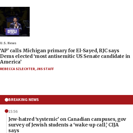
U.S. News
‘AP’ calls Michigan primary for El-Sayed, RJC says
Dems elected ‘most antisemitic US Senate candidate in
America’
REBECCA SZLECHTER
,
JNS STAFF
BREAKING NEWS
15:56
Jew-hatred ‘systemic’ on Canadian campuses, gov
survey of Jewish students a ‘wake-up call,’ CIJA
says