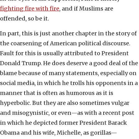
fighting fire with fire
, and if Muslims are
offended, so be it.
In part, this is just another chapter in the story of
the coarsening of American political discourse.
Fault for this is usually attributed to President
Donald Trump. He does deserve a good deal of the
blame because of many statements, especially on
social media, in which he trolls his opponents in a
manner that is often as humorous as it is
hyperbolic. But they are also sometimes vulgar
and misogynistic, or even—as with a recent post
in which he depicted former President Barack
Obama and his wife, Michelle, as gorillas—