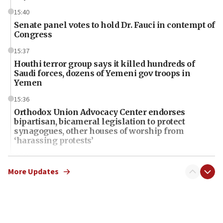
15:40
Senate panel votes to hold Dr. Fauci in contempt of
Congress
15:37
Houthi terror group says it killed hundreds of
Saudi forces, dozens of Yemeni gov troops in
Yemen
15:36
Orthodox Union Advocacy Center endorses
bipartisan, bicameral legislation to protect
synagogues, other houses of worship from
‘harassing protests’
15:28
Two arrests in probe of shooting at US consulate
More Updates
on June 27, Toronto police says
15:15
North Korea missile launch poses no immediate
threat to US, American military says