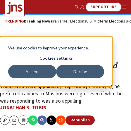
SUPPORT JNS
Show Search
Me
TRENDING
Breaking News
Iran
Israeli Elections
U.S. Midterm Elections
Jud
Opinion
Column
We use cookies to improve your experience.
When it comes to civil discourse,
Cookies settings
there’s no choice between dogs and
Accept
Decline
humans
Those who were appalled by Rep. Randy Fine saying he
preferred canines to Muslims were right, even if what he
was responding to was also appalling.
JONATHAN S. TOBIN
Republish
Copy
Email
Print