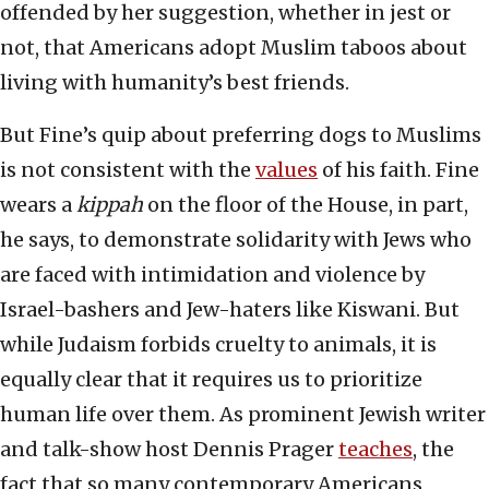
offended by her suggestion, whether in jest or
not, that Americans adopt Muslim taboos about
living with humanity’s best friends.
But Fine’s quip about preferring dogs to Muslims
is not consistent with the
values
of his faith. Fine
wears a
kippah
on the floor of the House, in part,
he says, to demonstrate solidarity with Jews who
are faced with intimidation and violence by
Israel-bashers and Jew-haters like Kiswani. But
while Judaism forbids cruelty to animals, it is
equally clear that it requires us to prioritize
human life over them. As prominent Jewish writer
and talk-show host Dennis Prager
teaches
, the
fact that so many contemporary Americans