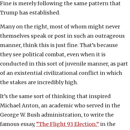
Fine is merely following the same pattern that
Trump has established.
Many on the right, most of whom might never
themselves speak or post in such an outrageous
manner, think this is just fine. That’s because
they see political combat, even when it is
conducted in this sort of juvenile manner, as part
of an existential civilizational conflict in which
the stakes are incredibly high.
It’s the same sort of thinking that inspired
Michael Anton, an academic who served in the
George W. Bush administration, to write the
famous essay,
“The Flight 93 Election,”
in the