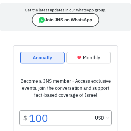
Get the latest updates in our WhatsApp group.
Join JNS on WhatsApp