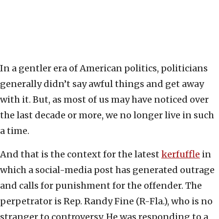
In a gentler era of American politics, politicians
generally didn’t say awful things and get away
with it. But, as most of us may have noticed over
the last decade or more, we no longer live in such
a time.
And that is the context for the latest
kerfuffle
in
which a social-media post has generated outrage
and calls for punishment for the offender. The
perpetrator is Rep. Randy Fine (R-Fla.), who is no
stranger to controversy. He was responding to a