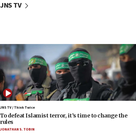
CENTCOM: US has redirected 49 commercial
JNS TV
vessels under Iran blockade
08:11
Convicted hate offender quits UK election race
07:42
Israeli Navy conducts largest drill since Oct. 7
06:55
Palestinians attack Israeli civilians who
accidentally entered Jenin in Samaria
06:50
Uganda approves troop deployment to Gaza
06:25
Israel’s FM meets Colombia’s president-elect
ahead of inauguration
JNS TV / Think Twice
To defeat Islamist terror, it’s time to change the
05:25
rules
Russia, US lead 78-country roster of ‘olim’ recruits
JONATHAN S. TOBIN
in latest IDF draft