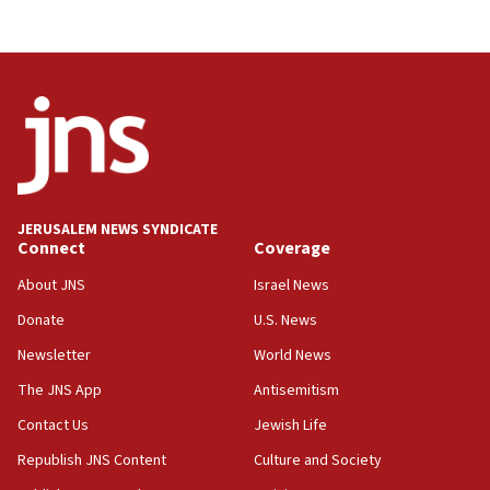
Journal retracts study, after authors seem to used
AI, which recasts ‘final solution,’ meaning
chemistry compound, as ‘mass killing of an
ethnic group’
18:52
Teacher, who said ‘ethnic-studies means free
Palestine,’ won’t talk ‘Israeli-Palestinian conflict’
at UC Berkeley workshop, school spokesman
tells JNS
JERUSALEM NEWS SYNDICATE
Connect
Coverage
18:39
‘No famine in Gaza,’ Israeli foreign ministry says,
About JNS
Israel News
‘anyone who is still open to arguments can look at
the empirical data’
Donate
U.S. News
Newsletter
World News
18:28
CAMERA says it got ‘Financial Times’ to correct
The JNS App
Antisemitism
‘false claim that linked AIPAC to Benjamin
Netanyahu’
Contact Us
Jewish Life
Republish JNS Content
Culture and Society
18:23
AAUP member in Michigan opposes professor