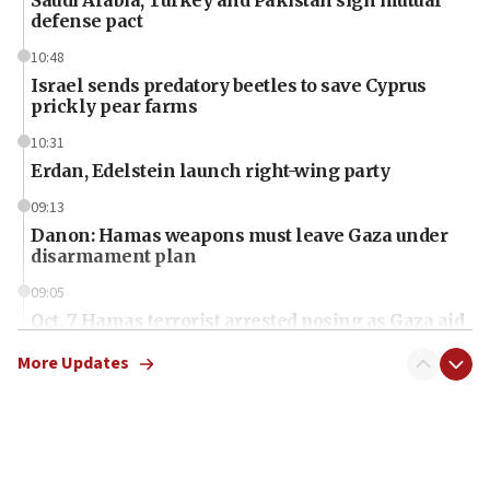
defense pact
10:48
Israel sends predatory beetles to save Cyprus
prickly pear farms
10:31
Erdan, Edelstein launch right-wing party
09:13
Danon: Hamas weapons must leave Gaza under
disarmament plan
09:05
Oct. 7 Hamas terrorist arrested posing as Gaza aid
truck driver
More Updates
08:50
UNICEF study: Malnutrition lower in Gaza than in
surrounding Arab countries
08:13