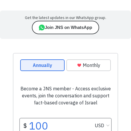
Get the latest updates in our WhatsApp group.
Join JNS on WhatsApp