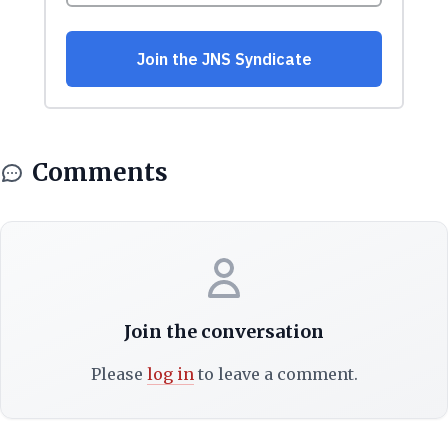
Comments
Join the conversation
Please
log in
to leave a comment.