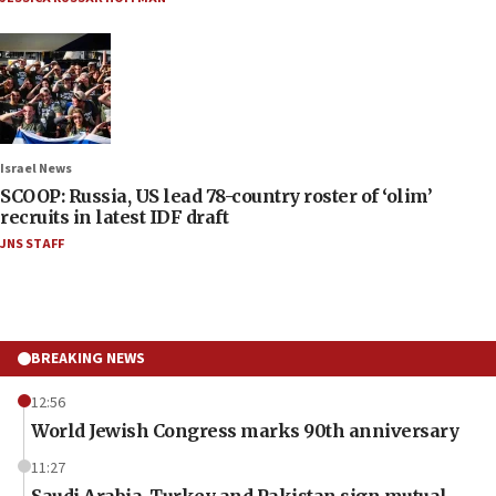
Israel News
SCOOP: Russia, US lead 78-country roster of ‘olim’
recruits in latest IDF draft
JNS STAFF
BREAKING NEWS
12:56
World Jewish Congress marks 90th anniversary
11:27
Saudi Arabia, Turkey and Pakistan sign mutual