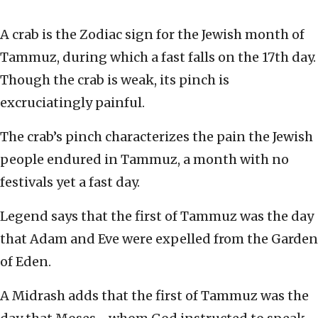
A crab is the Zodiac sign for the Jewish month of
Tammuz, during which a fast falls on the 17th day.
Though the crab is weak, its pinch is
excruciatingly painful.
The crab’s pinch characterizes the pain the Jewish
people endured in Tammuz, a month with no
festivals yet a fast day.
Legend says that the first of Tammuz was the day
that Adam and Eve were expelled from the Garden
of Eden.
A Midrash adds that the first of Tammuz was the