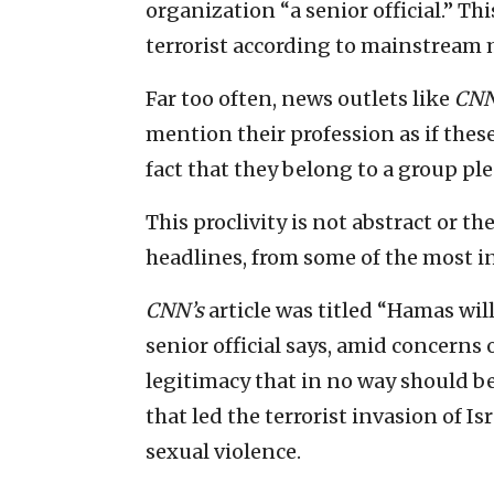
organization “a senior official.” Th
terrorist according to mainstream
Far too often, news outlets like
CN
mention their profession as if these
fact that they belong to a group p
This proclivity is not abstract or the
headlines, from some of the most i
CNN’s
article was titled “Hamas wil
senior official says, amid concerns 
legitimacy that in no way should b
that led the terrorist invasion of I
sexual violence.