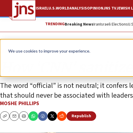
ISRAEL
U.S.
WORLD
ANALYSIS
OPINION
JNS TV
JEWISH L
TRENDING
Breaking News
Iran
Israeli Elections
U.
Opinion
Column
We use cookies to improve your experience.
How ‘CNN’ sanitiz
The word “official” is not neutral; it confer
that should never be associated with leaders 
MOSHE PHILLIPS
Republish
Copy
Email
Print