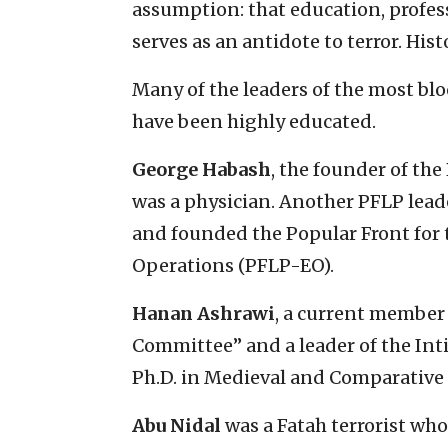
assumption: that education, profes
serves as an antidote to terror. Hist
Many of the leaders of the most blo
have been highly educated.
George Habash
, the founder of the
was a physician. Another PFLP lead
and founded the Popular Front for 
Operations (PFLP-EO).
Hanan Ashrawi
, a current member 
Committee” and a leader of the Inti
Ph.D. in Medieval and Comparative L
Abu Nidal
was a Fatah terrorist wh