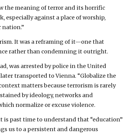
w the meaning of terror and its horrific
, especially against a place of worship,
r nation.”
orism. It was a reframing of it—one that
ence rather than condemning it outright.
, was arrested by police in the United
ater transported to Vienna. “Globalize the
 context matters because terrorism is rarely
sustained by ideology, networks and
which normalize or excuse violence.
it is past time to understand that “education”
ngs us to a persistent and dangerous