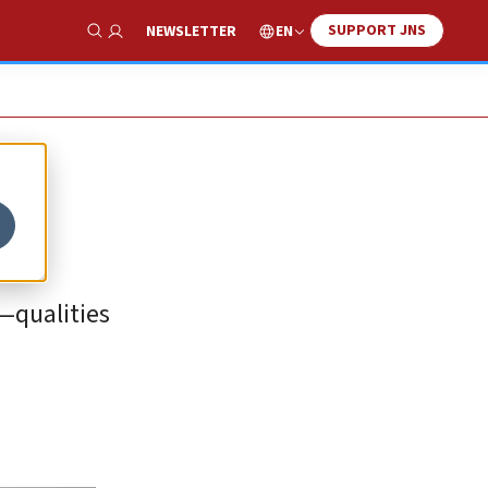
SUPPORT JNS
EN
NEWSLETTER
Show Search
y—qualities