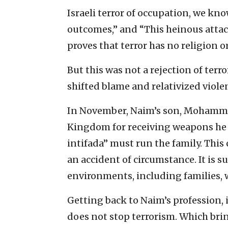
Israeli terror of occupation, we kno
outcomes,” and “This heinous attack
proves that terror has no religion o
But this was not a rejection of terr
shifted blame and relativized viol
In November, Naim’s son, Mohammad
Kingdom for receiving weapons he l
intifada” must run the family. This
an accident of circumstance. It is 
environments, including families, 
Getting back to Naim’s profession, 
does not stop terrorism. Which bri