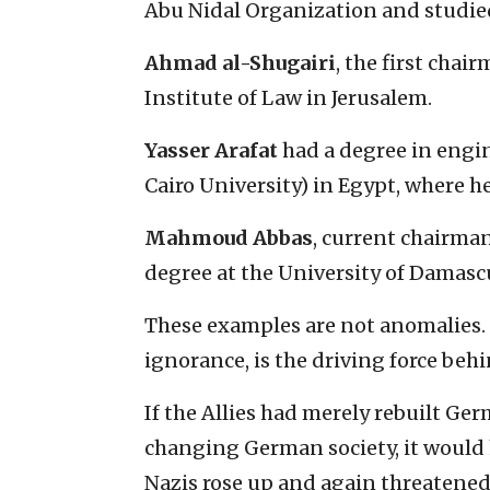
Abu Nidal Organization and studied
Ahmad al-Shugairi
, the first chai
Institute of Law in Jerusalem.
Yasser Arafat
had a degree in engi
Cairo University) in Egypt, where h
Mahmoud Abbas
, current chairma
degree at the University of Damasc
These examples are not anomalies.
ignorance, is the driving force beh
If the Allies had merely rebuilt Ge
changing German society, it would 
Nazis rose up and again threatened 