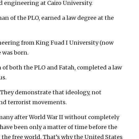
 engineering at Cairo University.
rman of the PLO, earned a law degree at the
neering from King Fuad I University (now
e was born.
n of both the PLO and Fatah, completed a law
us.
 They demonstrate that ideology, not
ind terrorist movements.
rmany after World War II without completely
have been only a matter of time before the
the free world. That’s why the United States