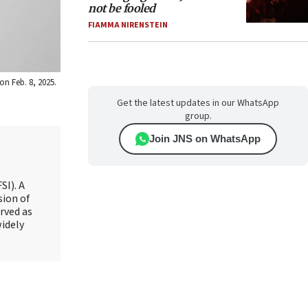
not be fooled
FIAMMA NIRENSTEIN
on Feb. 8, 2025.
Get the latest updates in our WhatsApp
group.
Join JNS on WhatsApp
SI). A
sion of
rved as
widely