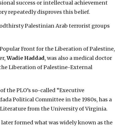
sional success or intellectual achievement
ory repeatedly disproves this belief.
odthirsty Palestinian Arab terrorist groups
 Popular Front for the Liberation of Palestine,
er,
Wadie Haddad
, was also a medical doctor
the Liberation of Palestine-External
of the PLO’s so-called “Executive
fada Political Committee in the 1980s, has a
iterature from the University of Virginia.
o later formed what was widely known as the