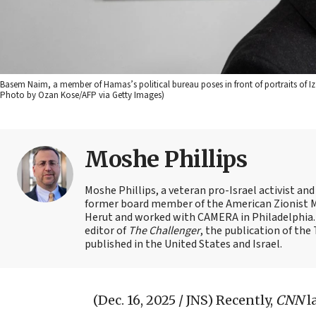
Basem Naim, a member of Hamas’s political bureau poses in front of portraits of Iz
Photo by Ozan Kose/AFP via Getty Images)
Moshe Phillips
Moshe Phillips, a veteran pro-Israel activist and
former board member of the American Zionist Mov
Herut and worked with CAMERA in Philadelphia. 
editor of
The Challenger
, the publication of th
published in the United States and Israel.
(Dec. 16, 2025 / JNS)
Recently,
CNN
l