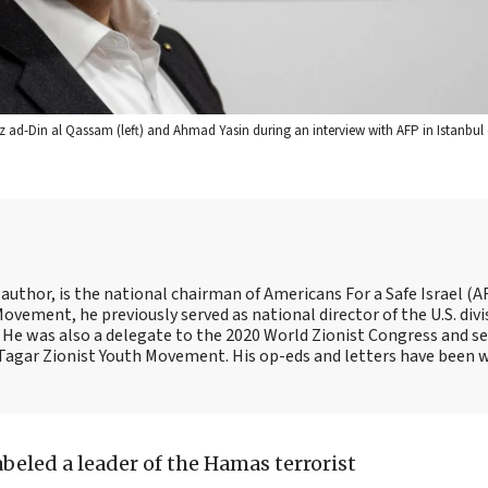
z ad-Din al Qassam (left) and Ahmad Yasin during an interview with AFP in Istanbul 
 author, is the national chairman of Americans For a Safe Israel (AF
ement, he previously served as national director of the U.S. divi
He was also a delegate to the 2020 World Zionist Congress and se
e Tagar Zionist Youth Movement. His op-eds and letters have been 
abeled a leader of the Hamas terrorist