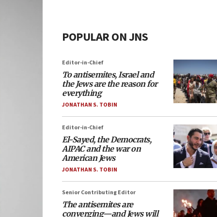
POPULAR ON JNS
Editor-in-Chief
To antisemites, Israel and
the Jews are the reason for
everything
JONATHAN S. TOBIN
Editor-in-Chief
El-Sayed, the Democrats,
AIPAC and the war on
American Jews
JONATHAN S. TOBIN
Senior Contributing Editor
The antisemites are
converging—and Jews will