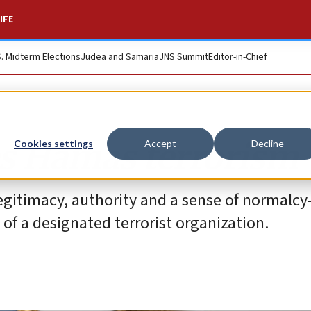
IFE
S. Midterm Elections
Judea and Samaria
JNS Summit
Editor-in-Chief
es Hamas terrorism
Cookies settings
Accept
Decline
s legitimacy, authority and a sense of normalc
of a designated terrorist organization.