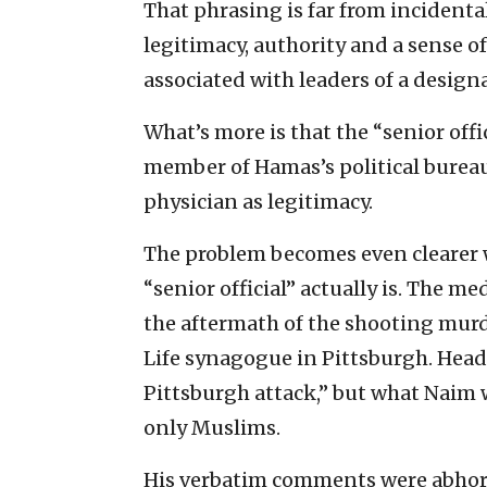
That phrasing is far from incidental.
legitimacy, authority and a sense 
associated with leaders of a design
What’s more is that the “senior offi
member of Hamas’s political bureau,
physician as legitimacy.
The problem becomes even clearer 
“senior official” actually is. The m
the aftermath of the shooting murde
Life synagogue in Pittsburgh. Head
Pittsburgh attack,” but what Naim w
only Muslims.
His verbatim comments were abhorre