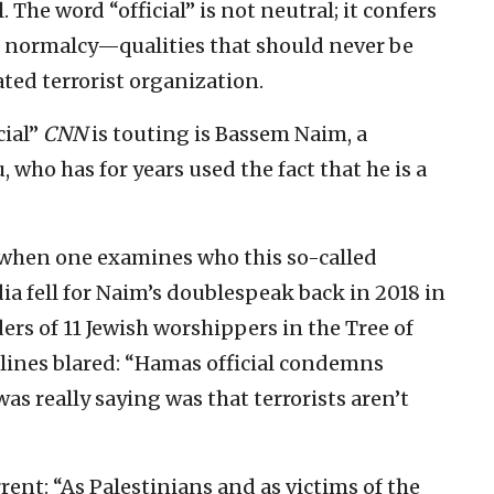
 The word “official” is not neutral; it confers
of normalcy—qualities that should never be
ated terrorist organization.
cial”
CNN
is touting is Bassem Naim, a
 who has for years used the fact that he is a
when one examines who this so-called
edia fell for Naim’s doublespeak back in 2018 in
rs of 11 Jewish worshippers in the Tree of
lines blared: “Hamas official condemns
as really saying was that terrorists aren’t
nt: “As Palestinians and as victims of the