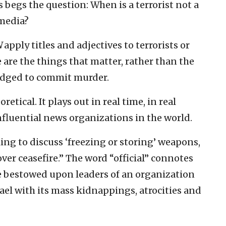
is begs the question: When is a terrorist not a
 media?
N
apply titles and adjectives to terrorists or
 are the things that matter, rather than the
ledged to commit murder.
oretical. It plays out in real time, in real
nfluential news organizations in the world.
ling to discuss ‘freezing or storing’ weapons,
over ceasefire.” The word “official” connotes
e bestowed upon leaders of an organization
srael with its mass kidnappings, atrocities and