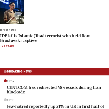
Israel News
IDF kills Islamic Jihad terrorist who held Rom
Braslavski captive
JNS STAFF
BREAKING NEWS
18:57
CENTCOM has redirected 48 vessels during Iran
blockade
18:30
Jew-hatred reportedly up 21% in UK in first half of