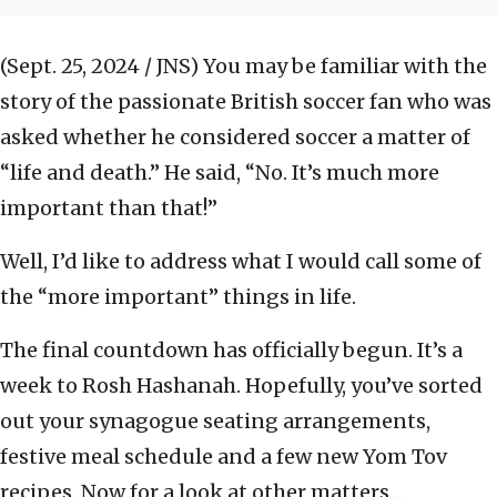
(Sept. 25, 2024 / JNS)
You may be familiar with the
story of the passionate British soccer fan who was
asked whether he considered soccer a matter of
“life and death.” He said, “No. It’s much more
important than that!”
Well, I’d like to address what I would call some of
the “more important” things in life.
The final countdown has officially begun. It’s a
week to Rosh Hashanah. Hopefully, you’ve sorted
out your synagogue seating arrangements,
festive meal schedule and a few new Yom Tov
recipes. Now for a look at other matters ...