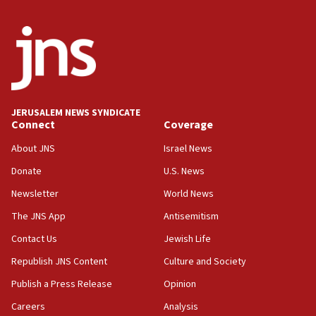
Religious Zionism MK: Break-in attempt at party
HQ shows left ‘lost connection to reality’
11:10
Israeli official: Missile interceptor supply no
obstacle to renewing war with Iran
11:02
JERUSALEM NEWS SYNDICATE
Far-left Israelis target Religious Zionism Party HQ
Connect
Coverage
10:45
About JNS
Israel News
Pezeshkian: Palestinian cause ‘unalterable
Donate
U.S. News
principle’ of Iran’s foreign policy
Newsletter
World News
09:47
IDF dismantles southern Gaza terror tunnel route
The JNS App
Antisemitism
containing dozens of rockets
Contact Us
Jewish Life
09:36
Republish JNS Content
Culture and Society
CENTCOM: US forces aided 1,000-plus ships
through Strait of Hormuz
Publish a Press Release
Opinion
09:12
Careers
Analysis