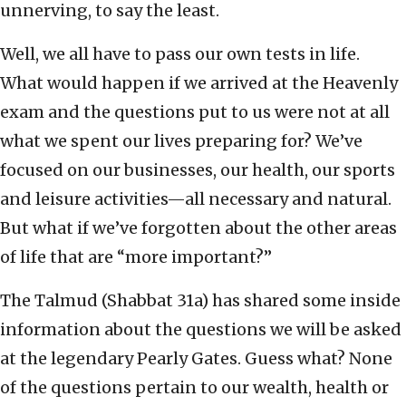
unnerving, to say the least.
Well, we all have to pass our own tests in life.
What would happen if we arrived at the Heavenly
exam and the questions put to us were not at all
what we spent our lives preparing for? We’ve
focused on our businesses, our health, our sports
and leisure activities—all necessary and natural.
But what if we’ve forgotten about the other areas
of life that are “more important?”
The Talmud (Shabbat 31a) has shared some inside
information about the questions we will be asked
at the legendary Pearly Gates. Guess what? None
of the questions pertain to our wealth, health or