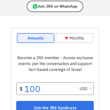
Join JNS on WhatsApp