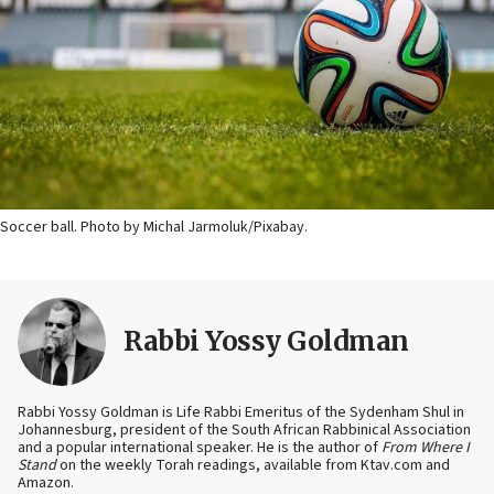
Soccer ball. Photo by Michal Jarmoluk/Pixabay.
Rabbi Yossy Goldman
Rabbi Yossy Goldman is Life Rabbi Emeritus of the Sydenham Shul in
Johannesburg, president of the South African Rabbinical Association
and a popular international speaker. He is the author of
From Where I
Stand
on the weekly Torah readings, available from Ktav.com and
Amazon.