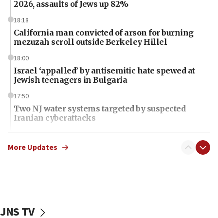
2026, assaults of Jews up 82%
18:18
California man convicted of arson for burning
mezuzah scroll outside Berkeley Hillel
18:00
Israel ‘appalled’ by antisemitic hate spewed at
Jewish teenagers in Bulgaria
17:50
Two NJ water systems targeted by suspected
Iranian cyberattacks
17:40
Dem primary voters favor Dem socialist Donavan
More Updates
McKinney over Michigan Rep. Shri Thanedar
17:30
Israel will ‘continue to operate proactively’
against Hamas, IDF chief says
JNS TV
17:20