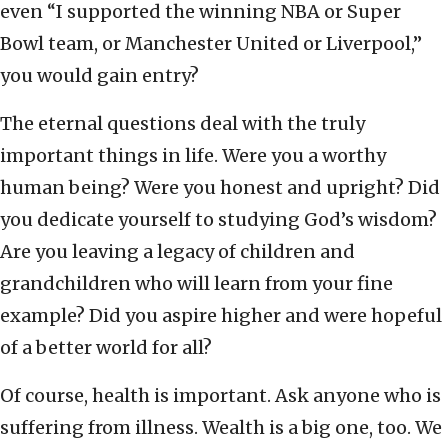
even “I supported the winning NBA or Super
Bowl team, or Manchester United or Liverpool,”
you would gain entry?
The eternal questions deal with the truly
important things in life. Were you a worthy
human being? Were you honest and upright? Did
you dedicate yourself to studying God’s wisdom?
Are you leaving a legacy of children and
grandchildren who will learn from your fine
example? Did you aspire higher and were hopeful
of a better world for all?
Of course, health is important. Ask anyone who is
suffering from illness. Wealth is a big one, too. We