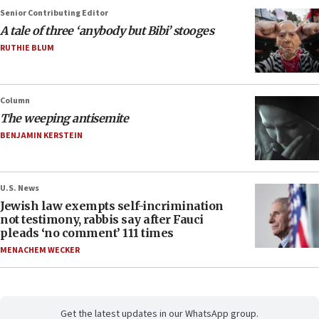
Senior Contributing Editor
A tale of three ‘anybody but Bibi’ stooges
RUTHIE BLUM
Column
The weeping antisemite
BENJAMIN KERSTEIN
U.S. News
Jewish law exempts self-incrimination
not testimony, rabbis say after Fauci
pleads ‘no comment’ 111 times
MENACHEM WECKER
Get the latest updates in our WhatsApp group.