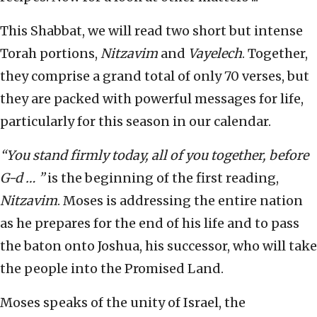
This Shabbat, we will read two short but intense
Torah portions,
Nitzavim
and
Vayelech
. Together,
they comprise a grand total of only 70 verses, but
they are packed with powerful messages for life,
particularly for this season in our calendar.
“You stand firmly today, all of you together, before
G-d … ”
is the beginning of the first reading,
Nitzavim
. Moses is addressing the entire nation
as he prepares for the end of his life and to pass
the baton onto Joshua, his successor, who will take
the people into the Promised Land.
Moses speaks of the unity of Israel, the