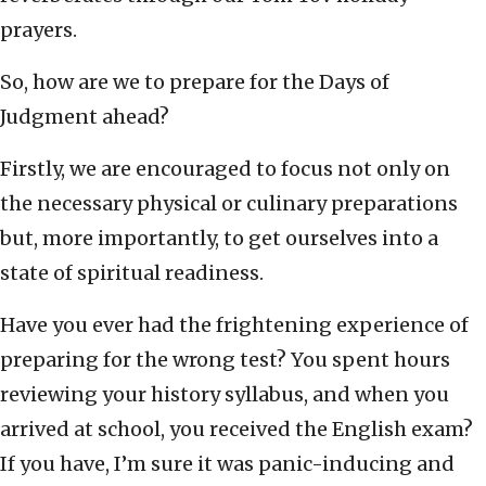
prayers.
So, how are we to prepare for the Days of
Judgment ahead?
Firstly, we are encouraged to focus not only on
the necessary physical or culinary preparations
but, more importantly, to get ourselves into a
state of spiritual readiness.
Have you ever had the frightening experience of
preparing for the wrong test? You spent hours
reviewing your history syllabus, and when you
arrived at school, you received the English exam?
If you have, I’m sure it was panic-inducing and