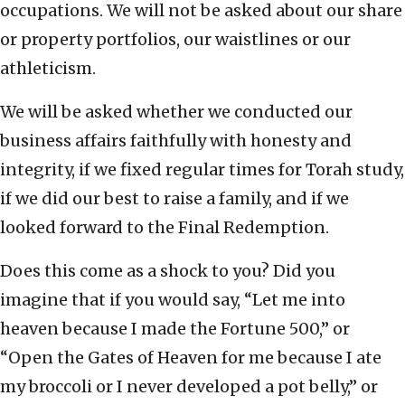
occupations. We will not be asked about our share
or property portfolios, our waistlines or our
athleticism.
We will be asked whether we conducted our
business affairs faithfully with honesty and
integrity, if we fixed regular times for Torah study,
if we did our best to raise a family, and if we
looked forward to the Final Redemption.
Does this come as a shock to you? Did you
imagine that if you would say, “Let me into
heaven because I made the Fortune 500,” or
“Open the Gates of Heaven for me because I ate
my broccoli or I never developed a pot belly,” or