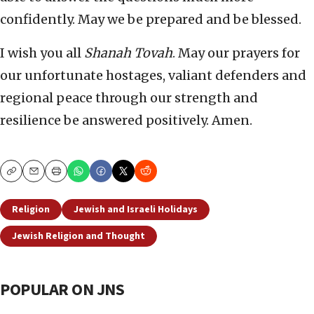
confidently. May we be prepared and be blessed.
I wish you all
Shanah Tovah
. May our prayers for
our unfortunate hostages, valiant defenders and
regional peace through our strength and
resilience be answered positively. Amen.
Copy
Email
Print
Religion
Jewish and Israeli Holidays
Jewish Religion and Thought
POPULAR ON JNS