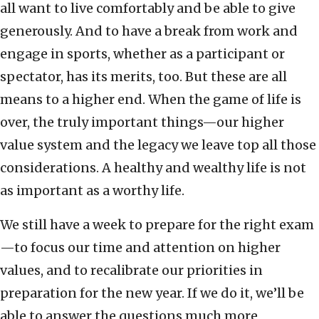
all want to live comfortably and be able to give
generously. And to have a break from work and
engage in sports, whether as a participant or
spectator, has its merits, too. But these are all
means to a higher end. When the game of life is
over, the truly important things—our higher
value system and the legacy we leave top all those
considerations. A healthy and wealthy life is not
as important as a worthy life.
We still have a week to prepare for the right exam
—to focus our time and attention on higher
values, and to recalibrate our priorities in
preparation for the new year. If we do it, we’ll be
able to answer the questions much more