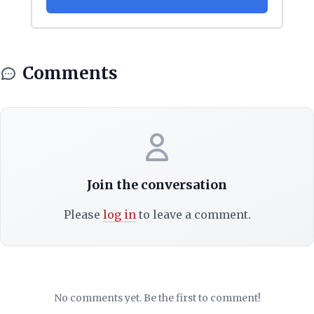
Comments
Join the conversation
Please
log in
to leave a comment.
No comments yet. Be the first to comment!