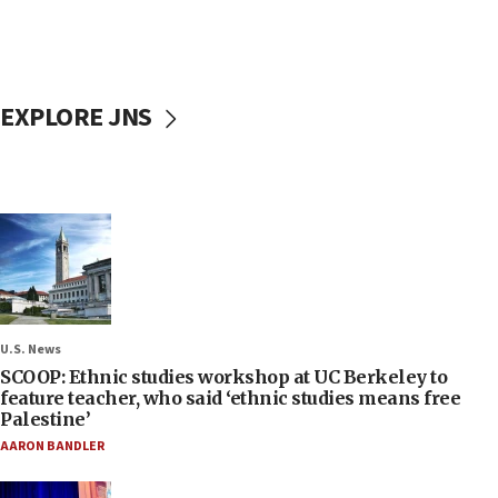
EXPLORE JNS
U.S. News
SCOOP: Ethnic studies workshop at UC Berkeley to
feature teacher, who said ‘ethnic studies means free
Palestine’
AARON BANDLER