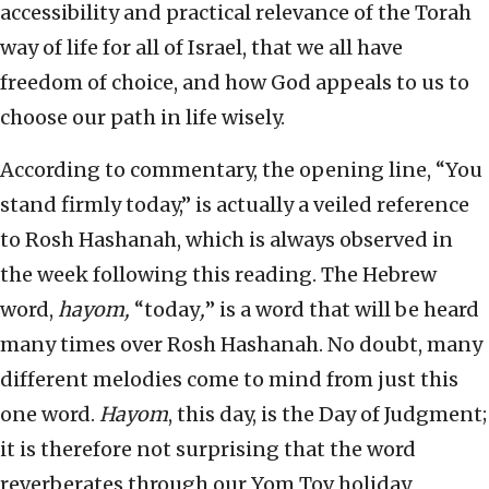
accessibility and practical relevance of the Torah
way of life for all of Israel, that we all have
freedom of choice, and how God appeals to us to
choose our path in life wisely.
According to commentary, the opening line, “You
stand firmly today,” is actually a veiled reference
to Rosh Hashanah, which is always observed in
the week following this reading. The Hebrew
word,
hayom,
“today
,
” is a word that will be heard
many times over Rosh Hashanah. No doubt, many
different melodies come to mind from just this
one word.
Hayom
, this day, is the Day of Judgment;
it is therefore not surprising that the word
reverberates through our Yom Tov holiday