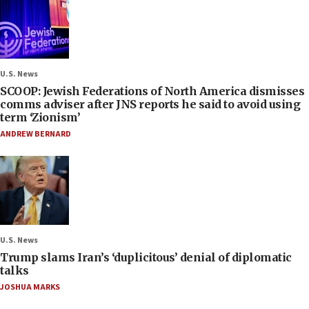
U.S. News
SCOOP: Jewish Federations of North America dismisses
comms adviser after JNS reports he said to avoid using
term ‘Zionism’
ANDREW BERNARD
U.S. News
Trump slams Iran’s ‘duplicitous’ denial of diplomatic
talks
JOSHUA MARKS