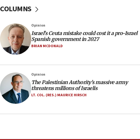
COLUMNS
13:55
Circuit court tosses lawsuit calling for Palm Beach
County to boycott Israel Bonds
Opinion
13:55
Israel’s Ceuta mistake could cost it a pro-Israel
Spanish government in 2027
IDF launches strikes in Southern Lebanon after
‘blatant violation’ of ceasefire by Hezbollah
BRIAN MCDONALD
13:28
IDF issues evacuation warning to residents of Al-
Mansouri, Lebanon, citing Hezbollah ceasefire
Opinion
violations
The Palestinian Authority’s massive army
12:21
threatens millions of Israelis
Arab, Islamic foreign ministers meet in Amman to
LT. COL. (RES.) MAURICE HIRSCH
discuss Israeli policies in Jerusalem
11:47
Israeli High Court freezes hundreds of millions in
approved budgets, including for Haredi education
11:33