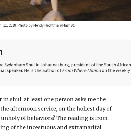
Jan. 11, 2018. Photo by Mendy Hechtman/Flash90.
n
the Sydenham Shul in Johannesburg, president of the South African
nal speaker. He is the author of
From Where I Stand
on the weekly
 in shul, at least one person asks me the
, the afternoon service, on the holiest day of
 unholy of behaviors? The reading is from
sting of the incestuous and extramarital