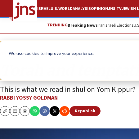
ISRAEL
U.S.
WORLD
ANALYSIS
OPINION
JNS TV
JEWISH L
TRENDING
Breaking News
Iran
Israeli Elections
U.
Opinion
Column
We use cookies to improve your experience.
Torah and temptat
This is what we read in shul on Yom Kippur?
RABBI YOSSY GOLDMAN
Republish
Copy
Email
Print