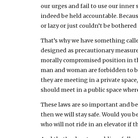
our urges and fail to use our inner 
indeed be held accountable. Becaus
or lazy or just couldn’t be bothered 
That’s why we have something calle
designed as precautionary measures
morally compromised position in the 
man and woman are forbidden to be 
they are meeting in a private space
should meet in a public space where
These laws are so important and bene
then we will stay safe. Would you b
who will not ride in an elevator if