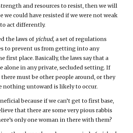
strength and resources to resist, then we will
e we could have resisted if we were not weak
to act differently.
d the laws of
yichud,
a set of regulations
 to prevent us from getting into any
first place. Basically, the laws say that a
alone in any private, secluded setting. If
, there must be other people around, or they
 nothing untoward is likely to occur.
ficial because if we can’t get to first base,
elieve that there are some very pious rabbis
 there’s only one woman in there with them?