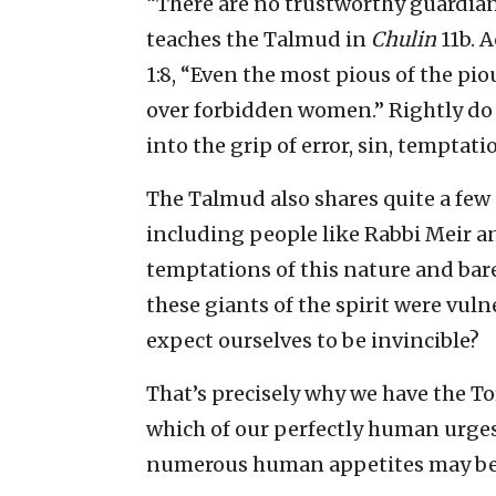
“There are no trustworthy guardian
teaches the Talmud in
Chulin
11b. 
1:8, “Even the most pious of the pi
over forbidden women.” Rightly do
into the grip of error, sin, temptat
The Talmud also shares quite a few 
including people like Rabbi Meir a
temptations of this nature and bare
these giants of the spirit were vuln
expect ourselves to be invincible?
That’s precisely why we have the To
which of our perfectly human urge
numerous human appetites may be s