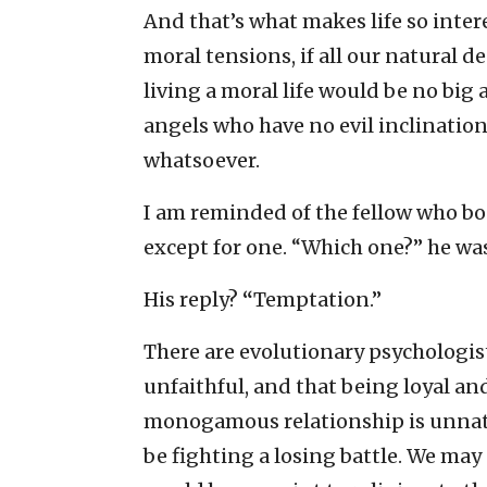
And that’s what makes life so intere
moral tensions, if all our natural 
living a moral life would be no bi
angels who have no evil inclinatio
whatsoever.
I am reminded of the fellow who boa
except for one. “Which one?” he wa
His reply?
“
Temptation.”
There are evolutionary psychologist
unfaithful, and that being loyal a
monogamous relationship is unnatura
be fighting a losing battle. We may 