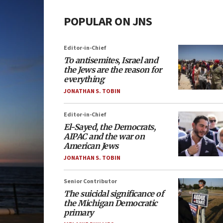
POPULAR ON JNS
Editor-in-Chief
To antisemites, Israel and
the Jews are the reason for
everything
JONATHAN S. TOBIN
Editor-in-Chief
El-Sayed, the Democrats,
AIPAC and the war on
American Jews
JONATHAN S. TOBIN
Senior Contributor
The suicidal significance of
the Michigan Democratic
primary