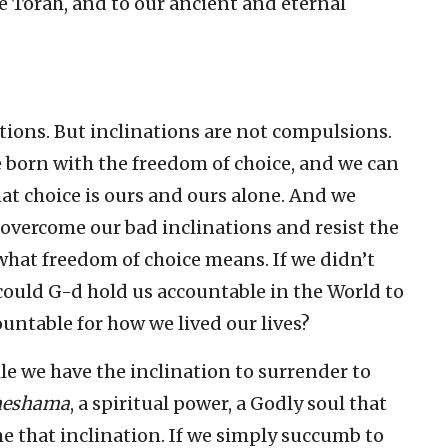
he Torah, and to our ancient and eternal
ations. But inclinations are not compulsions.
e born with the freedom of choice, and we can
at choice is ours and ours alone. And we
 overcome our bad inclinations and resist the
hat freedom of choice means. If we didn’t
could G-d hold us accountable in the World to
ountable for how we lived our lives?
le we have the inclination to surrender to
neshama
, a spiritual power, a Godly soul that
e that inclination. If we simply succumb to