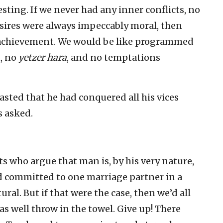
sting. If we never had any inner conflicts, no
desires were always impeccably moral, then
g achievement. We would be like programmed
n, no
yetzer hara
, and no temptations
sted that he had conquered all his vices
s asked.
s who argue that man is, by his very nature,
nd committed to one marriage partner in a
l. But if that were the case, then we’d all
as well throw in the towel. Give up! There