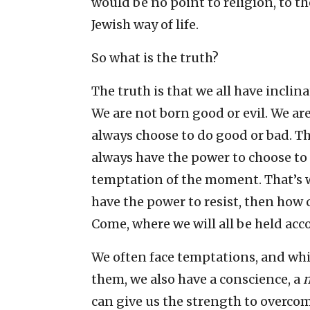
would be no point to religion, to t
Jewish way of life.
So what is the truth?
The truth is that we all have inclin
We are not born good or evil. We ar
always choose to do good or bad. Th
always have the power to choose to
temptation of the moment. That’s w
have the power to resist, then how 
Come, where we will all be held acc
We often face temptations, and whi
them, we also have a conscience, a
can give us the strength to overcom