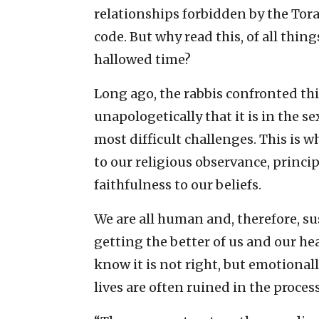
relationships forbidden by the Tora
code. But why read this, of all thi
hallowed time?
Long ago, the rabbis confronted th
unapologetically that it is in the 
most difficult challenges. This is 
to our religious observance, principl
faithfulness to our beliefs.
We are all human and, therefore, su
getting the better of us and our he
know it is not right, but emotional
lives are often ruined in the process