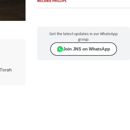
MELANIE PHILLIPS
Get the latest updates in our WhatsApp
group.
Join JNS on WhatsApp
 Torah