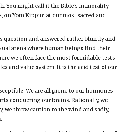
h. You might call it the Bible’s immorality
ngs, on Yom Kippur, at our most sacred and
is question and answered rather bluntly and
sexual arena where human beings find their
where we often face the most formidable tests
es and value system. It is the acid test of our
sceptible. We are all prone to our hormones
arts conquering our brains. Rationally, we
ly, we throw caution to the wind and sadly,
.