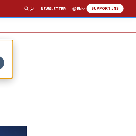
SUPPORT JNS
EN
NEWSLETTER
Show Search