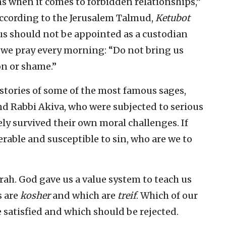
s when it comes to forbidden relationships,”
According to the Jerusalem Talmud,
Ketubot
ous should not be appointed as a custodian
 we pray every morning: “Do not bring us
ion or shame.”
stories of some of the most famous sages,
nd Rabbi Akiva, who were subjected to serious
ly survived their own moral challenges. If
erable and susceptible to sin, who are we to
rah. God gave us a value system to teach us
s are
kosher
and which are
treif
. Which of our
atisfied and which should be rejected.