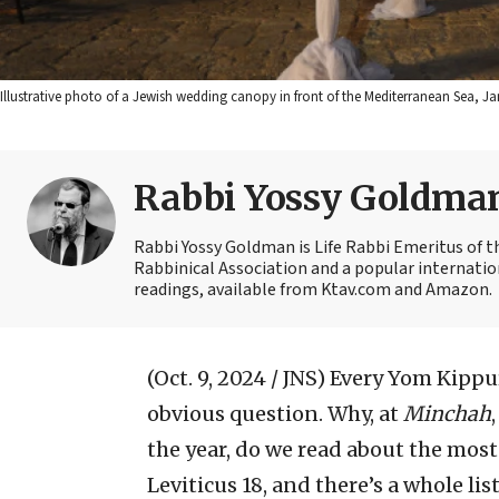
Illustrative photo of a Jewish wedding canopy in front of the Mediterranean Sea, 
Rabbi Yossy Goldma
Rabbi Yossy Goldman is Life Rabbi Emeritus of 
Rabbinical Association and a popular internatio
readings, available from Ktav.com and Amazon.
(Oct. 9, 2024 / JNS)
Every Yom Kippur
obvious question. Why, at
Minchah
the year, do we read about the most
Leviticus 18, and there’s a whole li