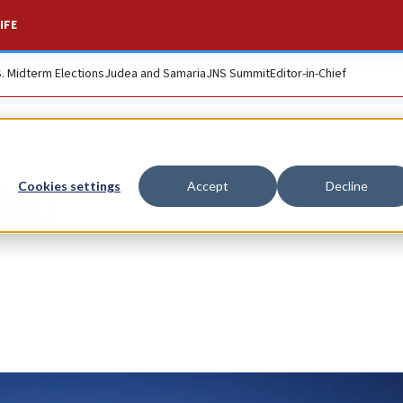
IFE
S. Midterm Elections
Judea and Samaria
JNS Summit
Editor-in-Chief
ion
Cookies settings
Accept
Decline