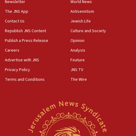
Newsletter
World News
07:33
The JNS App
Antisemitism
Israel opens dedicated prison wing for
Palestinians convicted of illegal entry
Contact Us
Jewish Life
Republish JNS Content
Culture and Society
07:10
UK charity regulator to probe funding for Judea,
Publish a Press Release
Opinion
Samaria towns
Careers
Analysis
07:08
Advertise with JNS
Feature
IDF: 15 Israelis arrested after breaching border
fence with Lebanon
Privacy Policy
JNS TV
06:45
Terms and Conditions
The Wire
Trump: US has ‘massive amounts’ of munitions
06:39
Trump on Iran: ‘We were ready to go and we are
ready to go’
06:26
No security incident in Kochav Ya’akov, IDF says
after terrorist infiltration alert issued