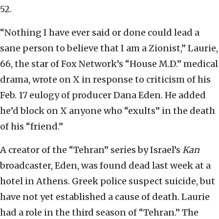
52.
“Nothing I have ever said or done could lead a
sane person to believe that I am a Zionist,” Laurie,
66, the star of Fox Network’s “House M.D.” medical
drama, wrote on X in response to criticism of his
Feb. 17 eulogy of producer Dana Eden. He added
he’d block on X anyone who “exults” in the death
of his “friend.”
A creator of the “Tehran” series by Israel’s
Kan
broadcaster, Eden, was found dead last week at a
hotel in Athens. Greek police suspect suicide, but
have not yet established a cause of death. Laurie
had a role in the third season of “Tehran.” The