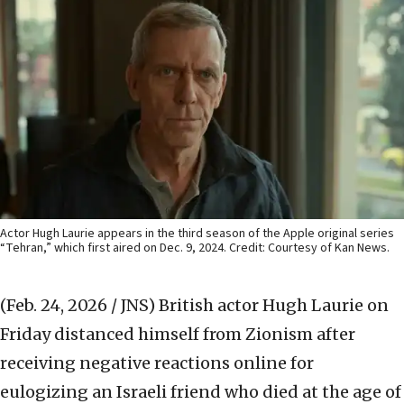
Actor Hugh Laurie appears in the third season of the Apple original series
“Tehran,” which first aired on Dec. 9, 2024. Credit: Courtesy of Kan News.
(Feb. 24, 2026 / JNS)
British actor Hugh Laurie on
Friday distanced himself from Zionism after
receiving negative reactions online for
eulogizing an Israeli friend who died at the age of