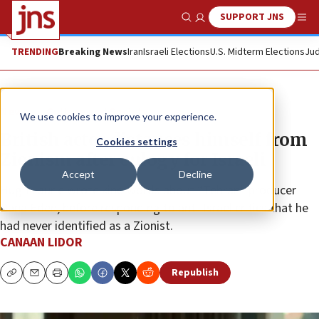
SUPPORT JNS
Show Search
Me
TRENDING
Breaking News
Iran
Israeli Elections
U.S. Midterm Elections
Jud
News
Culture and Society
We use cookies to improve your experience.
British actor distances himself from
Cookies settings
Zionism after eulogy for Israeli
Accept
Decline
Hugh Laurie wrote kind words about “Tehran” producer
Dana Eden, before responding to anti-Israel critics that he
had never identified as a Zionist.
CANAAN LIDOR
Republish
Copy
Email
Print