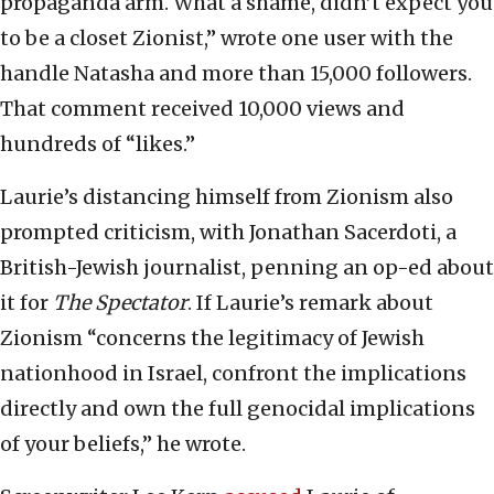
propaganda arm. What a shame, didn’t expect you
to be a closet Zionist,” wrote one user with the
handle Natasha and more than 15,000 followers.
That comment received 10,000 views and
hundreds of “likes.”
Laurie’s distancing himself from Zionism also
prompted criticism, with Jonathan Sacerdoti, a
British-Jewish journalist, penning an op-ed about
it for
The Spectator
. If Laurie’s remark about
Zionism “concerns the legitimacy of Jewish
nationhood in Israel, confront the implications
directly and own the full genocidal implications
of your beliefs,” he wrote.