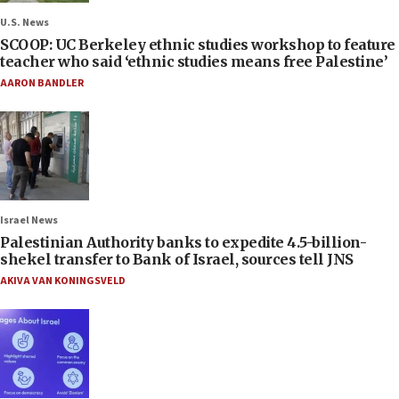
U.S. News
SCOOP: UC Berkeley ethnic studies workshop to feature
teacher who said ‘ethnic studies means free Palestine’
AARON BANDLER
Israel News
Palestinian Authority banks to expedite 4.5-billion-
shekel transfer to Bank of Israel, sources tell JNS
AKIVA VAN KONINGSVELD