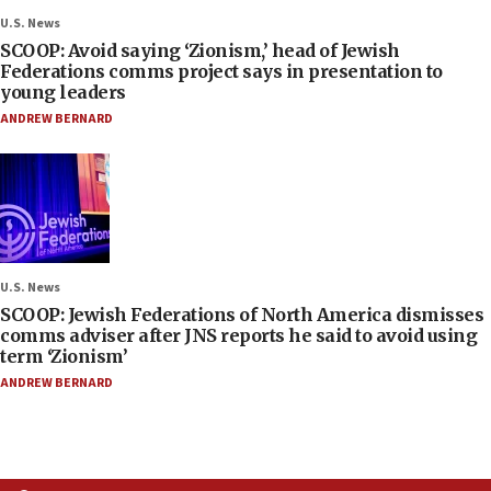
U.S. News
SCOOP: Avoid saying ‘Zionism,’ head of Jewish
Federations comms project says in presentation to
young leaders
ANDREW BERNARD
U.S. News
SCOOP: Jewish Federations of North America dismisses
comms adviser after JNS reports he said to avoid using
term ‘Zionism’
ANDREW BERNARD