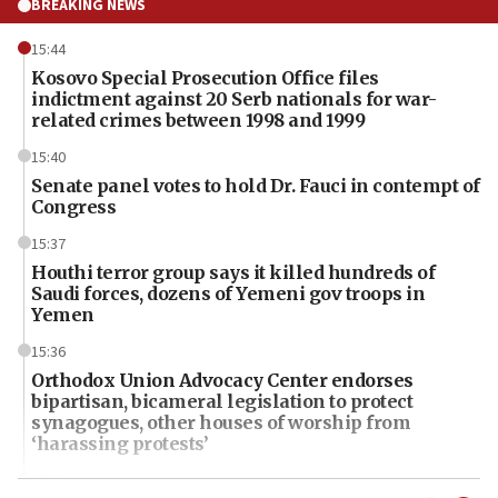
BREAKING NEWS
15:44
Kosovo Special Prosecution Office files
indictment against 20 Serb nationals for war-
related crimes between 1998 and 1999
15:40
Senate panel votes to hold Dr. Fauci in contempt of
Congress
15:37
Houthi terror group says it killed hundreds of
Saudi forces, dozens of Yemeni gov troops in
Yemen
15:36
Orthodox Union Advocacy Center endorses
bipartisan, bicameral legislation to protect
synagogues, other houses of worship from
‘harassing protests’
15:28