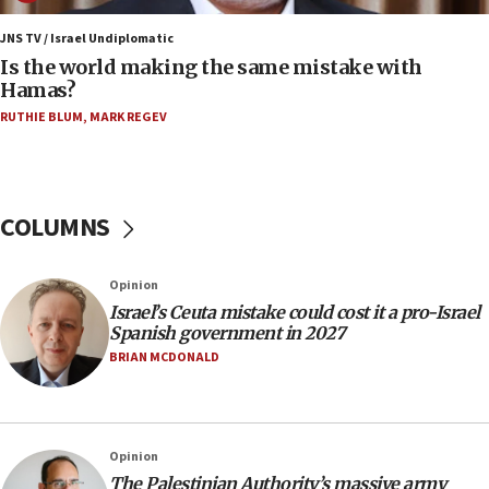
12:07
Israeli dies from West Nile fever
JNS TV / Israel Undiplomatic
Is the world making the same mistake with
11:59
Hamas?
Israeli defense startup orders hit $330 million,
double last year’s figure
RUTHIE BLUM
,
MARK REGEV
11:55
Israel Police: 24 Palestinian infiltrators caught in
one week
COLUMNS
11:22
Israeli police arrest two Palestinians for online
Opinion
incitement
Israel’s Ceuta mistake could cost it a pro-Israel
10:59
Spanish government in 2027
IDF: Hezbollah embedded thousands of terror
BRIAN MCDONALD
structures in Lebanese villages
10:19
Netanyahu: Fallen IDF reservists were ‘among
Opinion
our finest sons’
The Palestinian Authority’s massive army