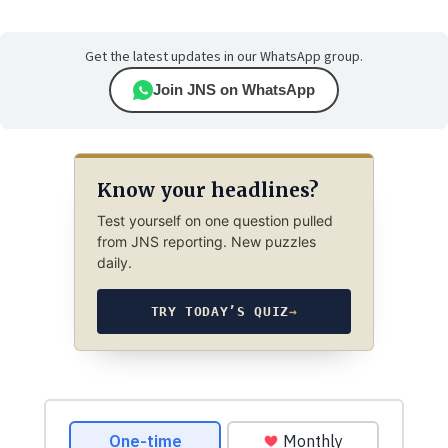
Get the latest updates in our WhatsApp group.
Join JNS on WhatsApp
Know your headlines?
Test yourself on one question pulled
from JNS reporting. New puzzles
daily.
TRY TODAY’S QUIZ
→