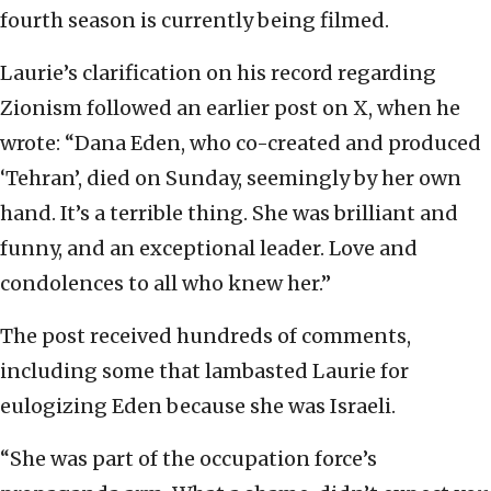
fourth season is currently being filmed.
Laurie’s clarification on his record regarding
Zionism followed an earlier post on X, when he
wrote: “Dana Eden, who co-created and produced
‘Tehran’, died on Sunday, seemingly by her own
hand. It’s a terrible thing. She was brilliant and
funny, and an exceptional leader. Love and
condolences to all who knew her.”
The post received hundreds of comments,
including some that lambasted Laurie for
eulogizing Eden because she was Israeli.
“She was part of the occupation force’s