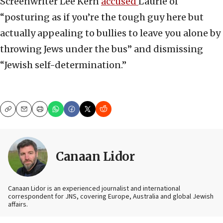
Screenwriter Lee Kern
accused
Laurie of
“posturing as if you’re the tough guy here but
actually appealing to bullies to leave you alone by
throwing Jews under the bus” and dismissing
“Jewish self-determination.”
Copy
Email
Print
Canaan Lidor
Canaan Lidor is an experienced journalist and international
correspondent for JNS, covering Europe, Australia and global Jewish
affairs.