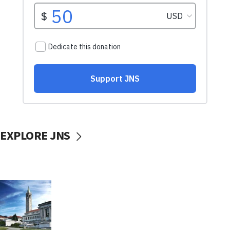
EXPLORE JNS