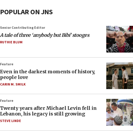
POPULAR ON JNS
Senior Contributing Editor
A tale of three ‘anybody but Bibi’ stooges
RUTHIE BLUM
Feature
Even in the darkest moments of history,
people love
CARIN M. SMILK
Feature
Twenty years after Michael Levin fell in
Lebanon, his legacy is still growing
STEVE LINDE