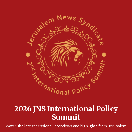
2026 JNS International Policy
Summit
Watch the latest sessions, interviews and highlights from Jerusalem