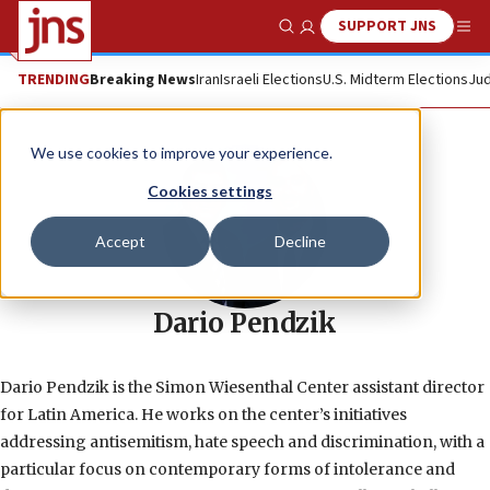
SUPPORT JNS
Show Search
Me
TRENDING
Breaking News
Iran
Israeli Elections
U.S. Midterm Elections
Jud
We use cookies to improve your experience.
Cookies settings
Accept
Decline
Dario Pendzik
Dario Pendzik is the Simon Wiesenthal Center assistant director
for Latin America. He works on the center’s initiatives
addressing antisemitism, hate speech and discrimination, with a
particular focus on contemporary forms of intolerance and