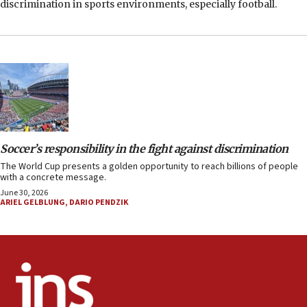
discrimination in sports environments, especially football.
Soccer’s responsibility in the fight against discrimination
The World Cup presents a golden opportunity to reach billions of people
with a concrete message.
June 30, 2026
ARIEL GELBLUNG
,
DARIO PENDZIK