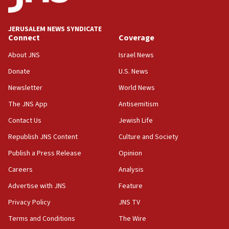
JERUSALEM NEWS SYNDICATE
Connect
Coverage
About JNS
Israel News
Donate
U.S. News
Newsletter
World News
The JNS App
Antisemitism
Contact Us
Jewish Life
Republish JNS Content
Culture and Society
Publish a Press Release
Opinion
Careers
Analysis
Advertise with JNS
Feature
Privacy Policy
JNS TV
Terms and Conditions
The Wire