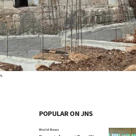
s.
POPULAR ON JNS
World News