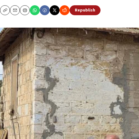
Republish
Copy
Email
Print