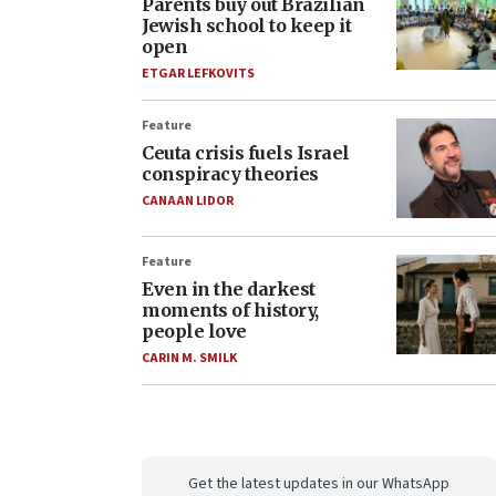
Parents buy out Brazilian
Jewish school to keep it
open
ETGAR LEFKOVITS
Feature
Ceuta crisis fuels Israel
conspiracy theories
CANAAN LIDOR
Feature
Even in the darkest
moments of history,
people love
CARIN M. SMILK
Get the latest updates in our WhatsApp