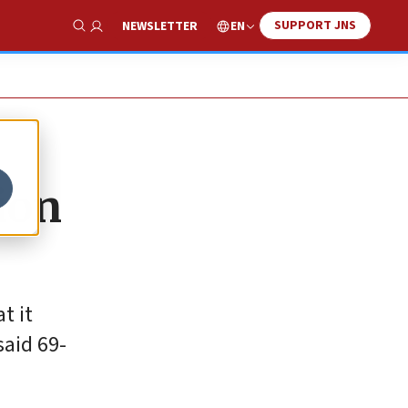
SUPPORT JNS
EN
NEWSLETTER
Show Search
ion
t it
said 69-