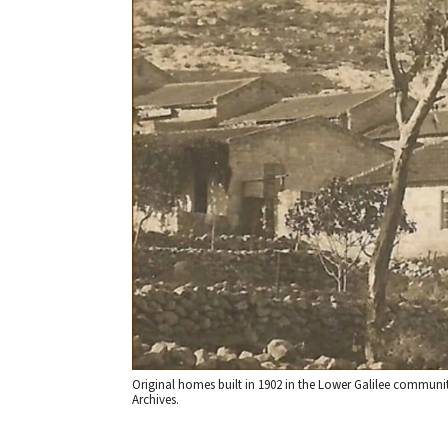
Original homes built in 1902 in the Lower Galilee community
Archives.