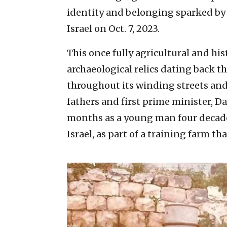
identity and belonging sparked by 
Israel on Oct. 7, 2023.
This once fully agricultural and hi
archaeological relics dating back t
throughout its winding streets and
fathers and first prime minister, D
months as a young man four decades
Israel, as part of a training farm th