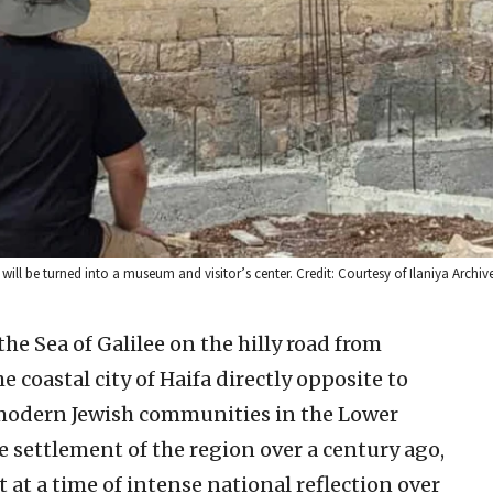
ll be turned into a museum and visitor’s center. Credit: Courtesy of Ilaniya Archive
he Sea of Galilee on the hilly road from
e coastal city of Haifa directly opposite to
st modern Jewish communities in the Lower
the settlement of the region over a century ago,
t at a time of intense national reflection over