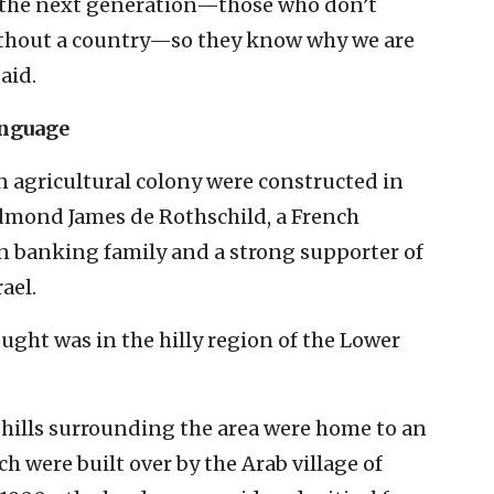
o the next generation—those who don’t
ithout a country—so they know why we are
aid.
anguage
n agricultural colony were constructed in
dmond James de Rothschild, a French
 banking family and a strong supporter of
ael.
ought was in the hilly region of the Lower
 hills surrounding the area were home to an
ch were built over by the Arab village of