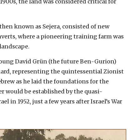
 1900s, the land was considered critical for
then known as Sejera, consisted of new
nverts, where a pioneering training farm was
 landscape.
e young David Grün (the future Ben-Gurion)
rd, representing the quintessential Zionist
ebrew as he laid the foundations for the
r would be established by the quasi-
l in 1952, just a few years after Israel’s War