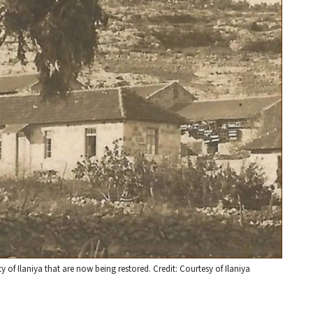
 of Ilaniya that are now being restored. Credit: Courtesy of Ilaniya