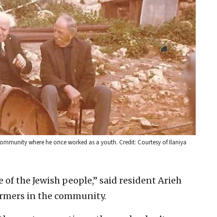
 community where he once worked as a youth. Credit: Courtesy of Ilaniya
e of the Jewish people,” said resident Arieh
farmers in the community.