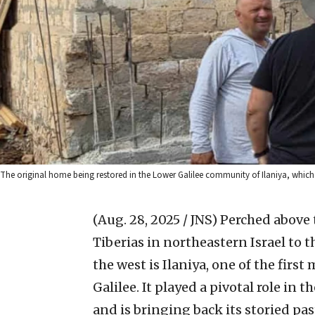
The original home being restored in the Lower Galilee community of Ilaniya, which wi
(Aug. 28, 2025 / JNS)
Perched above t
Tiberias in northeastern Israel to th
the west is Ilaniya, one of the fir
Galilee. It played a pivotal role in 
and is bringing back its storied pas