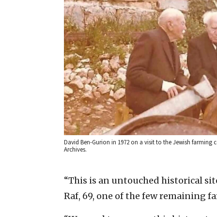
David Ben-Gurion in 1972 on a visit to the Jewish farming
Archives.
“This is an untouched historical sit
Raf, 69, one of the few remaining 