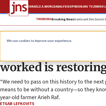
ISRAEL
U.S.
WORLD
ANALYSIS
OPINION
JNS TV
JEWISH L
TRENDING
Breaking News
Iran
Israeli Elections
U.
Feature
We use cookies to improve your experience.
A Galilean commun
worked is restoring
“We need to pass on this history to the nex
means to be without a country—so they know w
year-old farmer Arieh Raf.
ETGAR LEFKOVITS