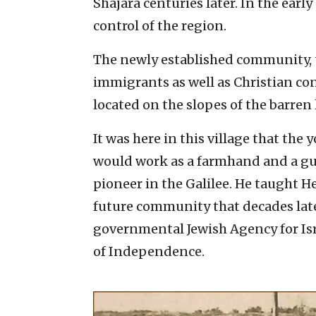
Shajara centuries later. In the early
control of the region.
The newly established community, 
immigrants as well as Christian co
located on the slopes of the barren
It was here in this village that th
would work as a farmhand and a gua
pioneer in the Galilee. He taught H
future community that decades late
governmental Jewish Agency for Israe
of Independence.