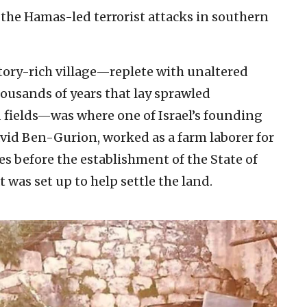
the Hamas-led terrorist attacks in southern
story-rich village—replete with unaltered
housands of years that lay sprawled
 fields—was where one of Israel’s founding
avid Ben-Gurion, worked as a farm laborer for
 before the establishment of the State of
at was set up to help settle the land.