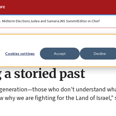
IFE
S. Midterm Elections
Judea and Samaria
JNS Summit
Editor-in-Chief
ity where Ben-Gur
Cookies settings
Accept
Decline
 a storied past
t generation—those who don’t understand wha
hy we are fighting for the Land of Israel,” 