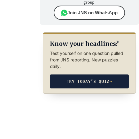
group.
Join JNS on WhatsApp
Know your headlines?
Test yourself on one question pulled
from JNS reporting. New puzzles
daily.
TRY TODAY’S QUIZ
→