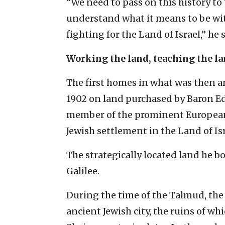
“We need to pass on this history t
understand what it means to be w
fighting for the Land of Israel,” he s
Working the land, teaching the l
The first homes in what was then a
1902 on land purchased by Baron E
member of the prominent European
Jewish settlement in the Land of Isr
The strategically located land he b
Galilee.
During the time of the Talmud, the
ancient Jewish city, the ruins of whi