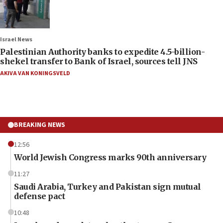
Israel News
Palestinian Authority banks to expedite 4.5-billion-
shekel transfer to Bank of Israel, sources tell JNS
AKIVA VAN KONINGSVELD
BREAKING NEWS
12:56
World Jewish Congress marks 90th anniversary
11:27
Saudi Arabia, Turkey and Pakistan sign mutual
defense pact
10:48