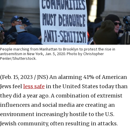
People marching from Manhattan to Brooklyn to protest the rise in
antisemitism in New York, Jan. 5, 2020. Photo by Christopher
Penler/Shutterstock.
(Feb. 15, 2023 / JNS)
An alarming 41% of American
Jews feel
less safe
in the United States today than
they did a year ago. A combination of extremist
influencers and social media are creating an
environment increasingly hostile to the U.S.
Jewish community, often resulting in attacks.