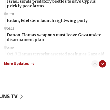
Israel sends predatory beetles to save Cyprus
prickly pear farms
10:31
Erdan, Edelstein launch right-wing party
09:13
Danon: Hamas weapons must leave Gaza under
disarmament plan
09:05
Oct. 7 Hamas terrorist arrested posing as Gaza aid
truck driver
More Updates
08:50
UNICEF study: Malnutrition lower in Gaza than in
surrounding Arab countries
08:13
CENTCOM: US has redirected 49 commercial
JNS TV
vessels under Iran blockade
08:11