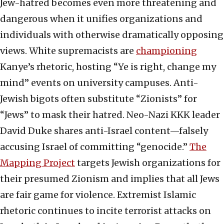
Jew-hatred becomes even more threatening and
dangerous when it unifies organizations and
individuals with otherwise dramatically opposing
views. White supremacists are
championing
Kanye’s rhetoric, hosting “Ye is right, change my
mind” events on university campuses. Anti-
Jewish bigots often substitute “Zionists” for
“Jews” to mask their hatred. Neo-Nazi KKK leader
David Duke shares anti-Israel content—falsely
accusing Israel of committing “genocide.”
The
Mapping Project
targets Jewish organizations for
their presumed Zionism and implies that all Jews
are fair game for violence. Extremist Islamic
rhetoric continues to incite terrorist attacks on