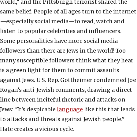
world,” and the Pittsburgh terrorist shared the
same belief. People of all ages turn to the internet
—especially social media—to read, watch and
listen to popular celebrities and influencers.
Some personalities have more social media
followers than there are Jews in the world! Too
many susceptible followers think what they hear
is a green light for them to commit assaults
against Jews. U.S. Rep. Gottheimer condemned Joe
Rogan’s anti-Jewish comments, drawing a direct
line between inciteful rhetoric and attacks on
Jews: “It’s despicable
language
like this that leads
to attacks and threats against Jewish people.”
Hate creates a vicious cycle.