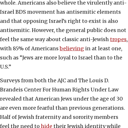
whole. Americans also believe the virulently anti-
Israel BDS movement has antisemitic elements
and that opposing Israel’s right to exist is also
antisemitic. However, the general public does not
feel the same way about classic anti-Jewish
tropes
,
with 85% of Americans
believing
in at least one,
such as “Jews are more loyal to Israel than to the
U.S.”
Surveys from both the AJC and The Louis D.
Brandeis Center For Human Rights Under Law
revealed that American Jews under the age of 30
are even more fearful than previous generations.
Half of Jewish fraternity and sorority members
feel the need to
hide
their Jewish identity while