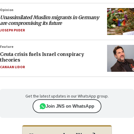
Opinion
Unassimilated Muslim migrants in Germany
are compromising its future
JOSEPH PUDER
Feature
Ceuta crisis fuels Israel conspiracy
theories
CANAAN LIDOR
Get the latest updates in our WhatsApp group.
Join JNS on WhatsApp