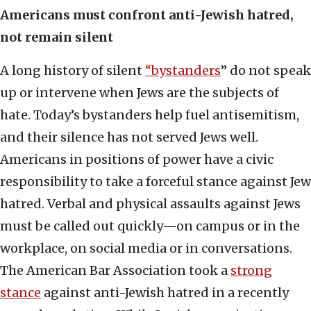
Americans must confront anti-Jewish hatred,
not remain silent
A long history of silent
“bystanders
” do not speak
up or intervene when Jews are the subjects of
hate. Today’s bystanders help fuel antisemitism,
and their silence has not served Jews well.
Americans in positions of power have a civic
responsibility to take a forceful stance against Jew
hatred. Verbal and physical assaults against Jews
must be called out quickly—on campus or in the
workplace, on social media or in conversations.
The American Bar Association took a
strong
stance
against anti-Jewish hatred in a recently