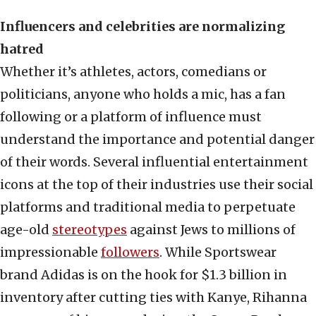
Influencers and celebrities are normalizing
hatred
Whether it’s athletes, actors, comedians or
politicians, anyone who holds a mic, has a fan
following or a platform of influence must
understand the importance and potential danger
of their words. Several influential entertainment
icons at the top of their industries use their social
platforms and traditional media to perpetuate
age-old
stereotypes
against Jews to millions of
impressionable
followers
. While Sportswear
brand Adidas is on the hook for $1.3 billion in
inventory after cutting ties with Kanye, Rihanna