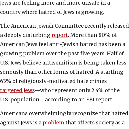
Jews are feeling more and more unsafe in a
country where hatred of Jews is growing.
The American Jewish Committee recently released
a deeply disturbing
report
. More than 80% of
American Jews feel anti-Jewish hatred has been a
growing problem over the past five years. Half of
U.S. Jews believe antisemitism is being taken less
seriously than other forms of hatred. A startling
63% of religiously-motivated hate crimes
targeted Jews
—who represent only 2.4% of the
U.S. population—according to an FBI report.
Americans overwhelmingly recognize that hatred
against Jews is a
problem
that affects society as a