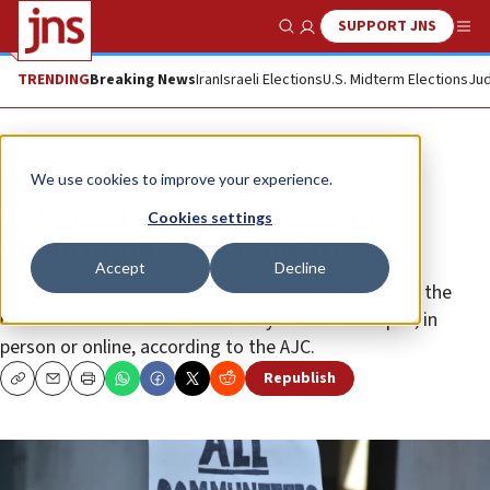
SUPPORT JNS
Show Search
Me
TRENDING
Breaking News
Iran
Israeli Elections
U.S. Midterm Elections
Jud
Feature
We use cookies to improve your experience.
American Jews are increasingly
Cookies settings
afraid to show their identity
Accept
Decline
Half of Jewish fraternity and sorority members feel the
need to hide their Jewish identity while on campus, in
person or online, according to the AJC.
Republish
Copy
Email
Print