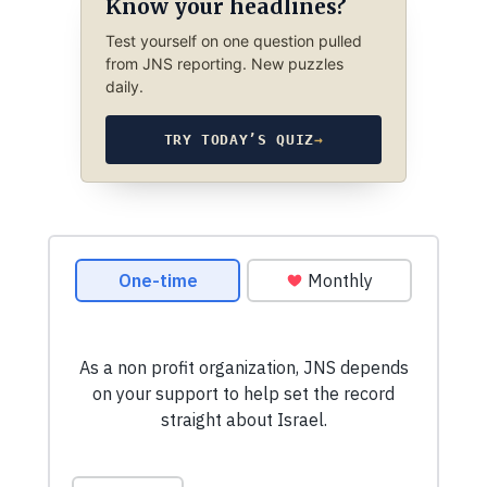
Know your headlines?
Test yourself on one question pulled
from JNS reporting. New puzzles
daily.
TRY TODAY’S QUIZ
→