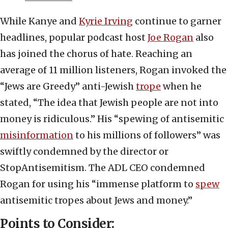
While Kanye and
Kyrie Irving
continue to garner
headlines, popular podcast host
Joe Rogan
also
has joined the chorus of hate. Reaching an
average of 11 million listeners, Rogan invoked the
“Jews are Greedy” anti-Jewish
trope
when he
stated, “The idea that Jewish people are not into
money is ridiculous.” His “spewing of antisemitic
misinformation
to his millions of followers” was
swiftly condemned by the director or
StopAntisemitism. The ADL CEO condemned
Rogan for using his “immense platform to
spew
antisemitic tropes about Jews and money.”
Points to Consider: