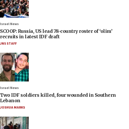
Israel News
SCOOP: Russia, US lead 78-country roster of ‘olim’
recruits in latest IDF draft
JNS STAFF
Israel News
Two IDF soldiers killed, four wounded in Southern
Lebanon
JOSHUA MARKS