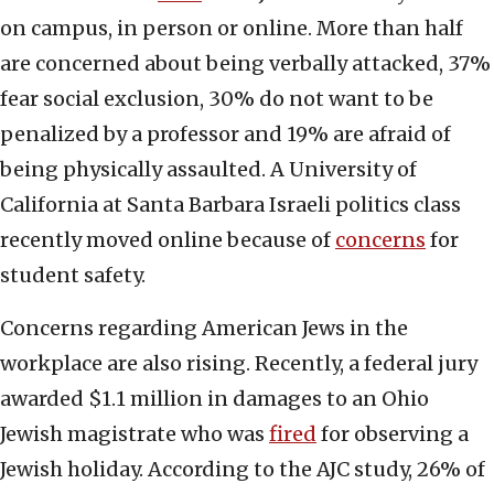
on campus, in person or online. More than half
are concerned about being verbally attacked, 37%
fear social exclusion, 30% do not want to be
penalized by a professor and 19% are afraid of
being physically assaulted. A University of
California at Santa Barbara Israeli politics class
recently moved online because of
concerns
for
student safety.
Concerns regarding American Jews in the
workplace are also rising. Recently, a federal jury
awarded $1.1 million in damages to an Ohio
Jewish magistrate who was
fired
for observing a
Jewish holiday. According to the AJC study, 26% of