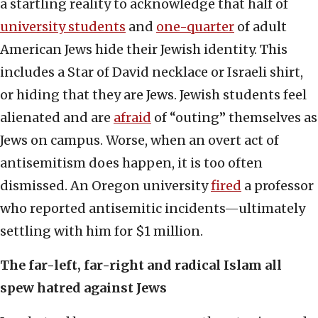
a startling reality to acknowledge that half of
university students
and
one-quarter
of adult
American Jews hide their Jewish identity. This
includes a Star of David necklace or Israeli shirt,
or hiding that they are Jews. Jewish students feel
alienated and are
afraid
of “outing” themselves as
Jews on campus. Worse, when an overt act of
antisemitism does happen, it is too often
dismissed. An Oregon university
fired
a professor
who reported antisemitic incidents—ultimately
settling with him for $1 million.
The far-left, far-right and radical Islam all
spew hatred against Jews