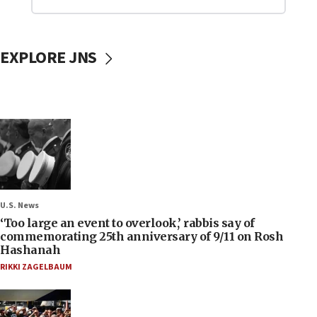
EXPLORE JNS
U.S. News
‘Too large an event to overlook,’ rabbis say of
commemorating 25th anniversary of 9/11 on Rosh
Hashanah
RIKKI ZAGELBAUM