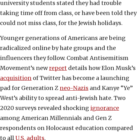
university students stated they had trouble
taking time off from class, or have been told they
could not miss class, for the Jewish holidays.
Younger generations of Americans are being
radicalized online by hate groups and the
influencers they follow. Combat Antisemitism
Movement’s new
report
details how Elon Musk’s
acquisition
of Twitter has become a launching
pad for Generation Z
neo-Nazis
and Kanye “Ye”
West’s ability to spread anti-Jewish hate. Two
2020 surveys revealed shocking
ignorance
among American Millennials and Gen Z
respondents on Holocaust education compared
to all
U.S. adults
.