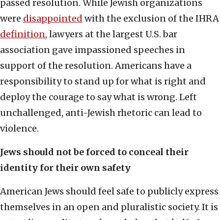
passed resolution. While Jewish organizations
were
disappointed
with the exclusion of the IHRA
definition
, lawyers at the largest U.S. bar
association gave impassioned speeches in
support of the resolution. Americans have a
responsibility to stand up for what is right and
deploy the courage to say what is wrong. Left
unchallenged, anti-Jewish rhetoric can lead to
violence.
Jews should not be forced to conceal their
identity for their own safety
American Jews should feel safe to publicly express
themselves in an open and pluralistic society. It is