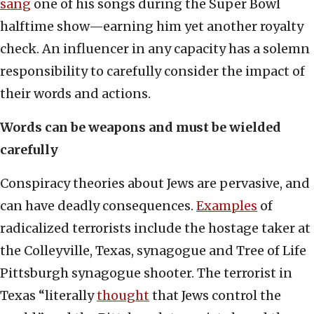
sang
one of his songs during the Super Bowl
halftime show—earning him yet another royalty
check. An influencer in any capacity has a solemn
responsibility to carefully consider the impact of
their words and actions.
Words can be weapons and must be wielded
carefully
Conspiracy theories about Jews are pervasive, and
can have deadly consequences.
Examples
of
radicalized terrorists include the hostage taker at
the Colleyville, Texas, synagogue and Tree of Life
Pittsburgh synagogue shooter. The terrorist in
Texas “literally
thought
that Jews control the