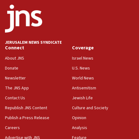
ethnic group’
18:52
Teacher, who said ‘ethnic-studies means free
Palestine,’ won’t talk ‘Israeli-Palestinian conflict’
at UC Berkeley workshop, school spokesman
tells JNS
JERUSALEM NEWS SYNDICATE
Connect
Coverage
18:39
‘No famine in Gaza,’ Israeli foreign ministry says,
About JNS
Israel News
‘anyone who is still open to arguments can look at
the empirical data’
Donate
U.S. News
Newsletter
World News
18:28
CAMERA says it got ‘Financial Times’ to correct
The JNS App
Antisemitism
‘false claim that linked AIPAC to Benjamin
Netanyahu’
Contact Us
Jewish Life
Republish JNS Content
Culture and Society
18:23
AAUP member in Michigan opposes professor
Publish a Press Release
Opinion
group endorsing El-Sayed
Careers
Analysis
18:18
Advertise with JNS
Feature