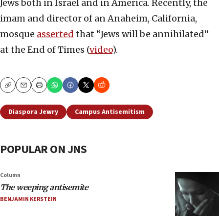
Jews both in Israel and in America. Recently, the
imam and director of an Anaheim, California,
mosque
asserted
that “Jews will be annihilated”
at the End of Times (
video
).
Copy
Email
Print
Diaspora Jewry
Campus Antisemitism
POPULAR ON JNS
Column
The weeping antisemite
BENJAMIN KERSTEIN