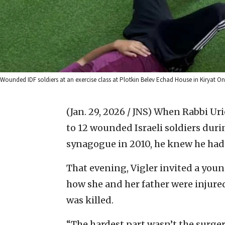
Wounded IDF soldiers at an exercise class at Plotkin Belev Echad House in Kiryat O
(Jan. 29, 2026 / JNS)
When Rabbi Urie
to 12 wounded Israeli soldiers dur
synagogue in 2010, he knew he ha
That evening, Vigler invited a you
how she and her father were injured
was killed.
“The hardest part wasn’t the surgeri