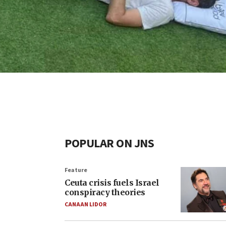
POPULAR ON JNS
Feature
Ceuta crisis fuels Israel
conspiracy theories
CANAAN LIDOR