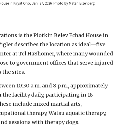
 House in Kiryat Ono, Jan. 27, 2026. Photo by Matan Eizenberg.
ations is the Plotkin Belev Echad House in
igler describes the location as ideal—five
enter at Tel HaShomer, where many wounded
close to government offices that serve injured
 the sites.
ween 10:30 a.m. and 8 p.m., approximately
he facility daily, participating in 18
These include mixed martial arts,
upational therapy, Watsu aquatic therapy,
and sessions with therapy dogs.