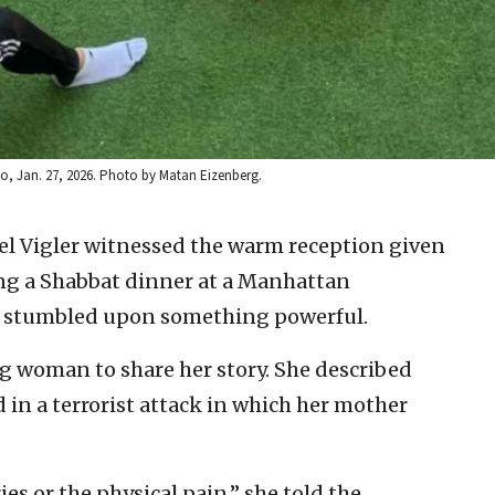
no, Jan. 27, 2026. Photo by Matan Eizenberg.
l Vigler witnessed the warm reception given
ing a Shabbat dinner at a Manhattan
d stumbled upon something powerful.
ng woman to share her story. She described
 in a terrorist attack in which her mother
es or the physical pain,” she told the