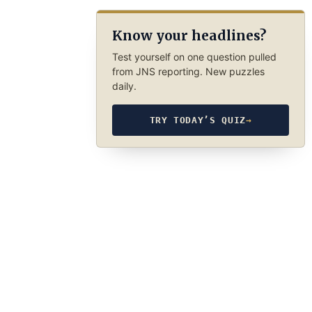
Know your headlines?
Test yourself on one question pulled
from JNS reporting. New puzzles
daily.
TRY TODAY’S QUIZ
→