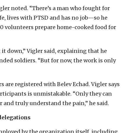
igler noted. “There’s a man who fought for
ife, lives with PTSD and has no job—so he
 60 volunteers prepare home-cooked food for
 it down,” Vigler said, explaining that he
ded soldiers. “But for now, the work is only
 are registered with Belev Echad. Vigler says
ticipants is unmistakable. “Only they can
or and truly understand the pain,” he said.
delegations
ployed by the organization itself, including