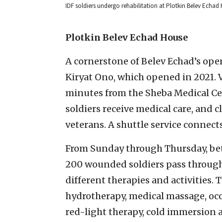
IDF soldiers undergo rehabilitation at Plotkin Belev Echad
Plotkin Belev Echad House
A cornerstone of Belev Echad’s oper
Kiryat Ono, which opened in 2021. V
minutes from the Sheba Medical C
soldiers receive medical care, and 
veterans. A shuttle service connects
From Sunday through Thursday, bet
200 wounded soldiers pass through t
different therapies and activities. 
hydrotherapy, medical massage, occ
red-light therapy, cold immersion 