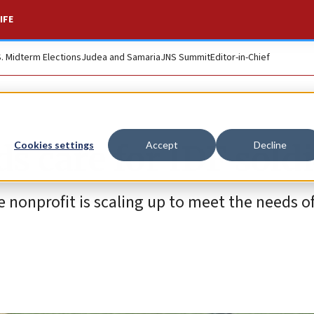
IFE
S. Midterm Elections
Judea and Samaria
JNS Summit
Editor-in-Chief
 care for IDF soldi
Cookies settings
Accept
Decline
e nonprofit is scaling up to meet the needs 