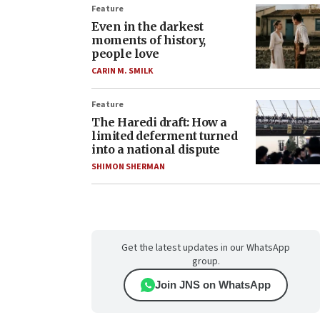
Feature
Even in the darkest
moments of history,
people love
CARIN M. SMILK
Feature
The Haredi draft: How a
limited deferment turned
into a national dispute
SHIMON SHERMAN
Get the latest updates in our WhatsApp
group.
Join JNS on WhatsApp