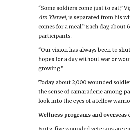
“Some soldiers come just to eat,” V
Am Yisrael
, is separated from his w
comes for a meal.” Each day, about
participants.
“Our vision has always been to shut
hopes for a day without war or woun
growing.”
Today, about 2,000 wounded soldiers
the sense of camaraderie among par
look into the eyes of a fellow warri
Wellness programs and overseas 
Forty-five wounded veterans are em