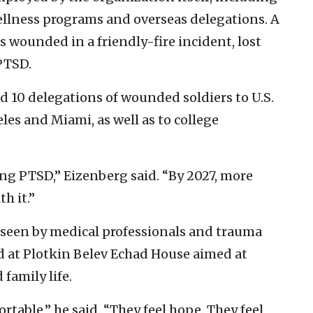
ellness programs and overseas delegations. A
s wounded in a friendly-fire incident, lost
PTSD.
ed 10 delegations of wounded soldiers to U.S.
les and Miami, as well as to college
ing PTSD,” Eizenberg said. “By 2027, more
th it.”
rseen by medical professionals and trauma
ed at Plotkin Belev Echad House aimed at
family life.
rtable,” he said. “They feel hope. They feel