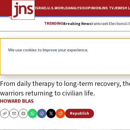
ISRAEL
U.S.
WORLD
ANALYSIS
OPINION
JNS TV
JEWISH L
TRENDING
Breaking News
Iran
Israeli Elections
U.
Feature
We use cookies to improve your experience.
Belev Echad expands
From daily therapy to long-term recovery, th
warriors returning to civilian life.
HOWARD BLAS
Republish
Copy
Email
Print