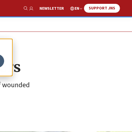
SUPPORT JNS
EN
NEWSLETTER
Show Search
ers
of wounded