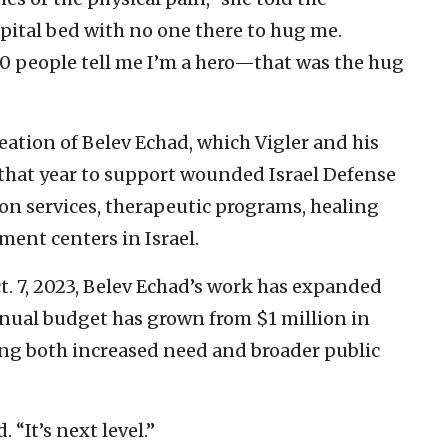
spital bed with no one there to hug me.
0 people tell me I’m a hero—that was the hug
ation of Belev Echad, which Vigler and his
 that year to support wounded Israel Defense
ion services, therapeutic programs, healing
ment centers in Israel.
t. 7, 2023, Belev Echad’s work has expanded
nnual budget has grown from $1 million in
ting both increased need and broader public
 “It’s next level.”