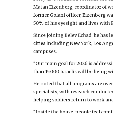
Matan Eizenberg, coordinator of w
former Golani officer, Eizenberg wa
50% of his eyesight and lives with 
Since joining Belev Echad, he has l
cities including New York, Los Ange
campuses.
“Our main goal for 2026 is address
than 15,000 Israelis will be living wi
He noted that all programs are ove
specialists, with research conduct
helping soldiers return to work and 
“Inside the house, people feel comfo