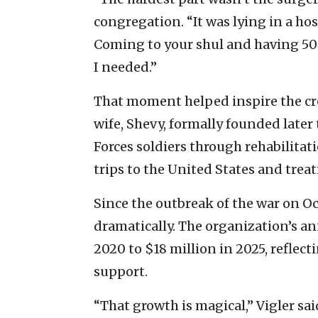
congregation. “It was lying in a ho
Coming to your shul and having 50
I needed.”
That moment helped inspire the cre
wife, Shevy, formally founded later
Forces soldiers through rehabilitat
trips to the United States and treat
Since the outbreak of the war on Oc
dramatically. The organization’s a
2020 to $18 million in 2025, reflec
support.
“That growth is magical,” Vigler said.