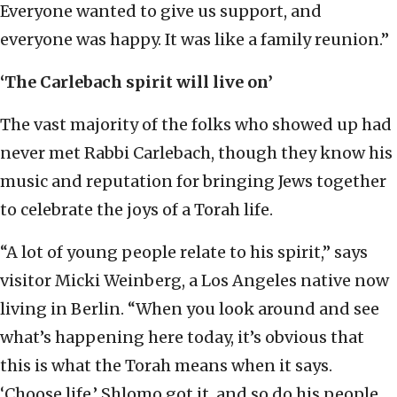
Everyone wanted to give us support, and
everyone was happy. It was like a family reunion.”
‘The Carlebach spirit will live on’
The vast majority of the folks who showed up had
never met Rabbi Carlebach, though they know his
music and reputation for bringing Jews together
to celebrate the joys of a Torah life.
“A lot of young people relate to his spirit,” says
visitor Micki Weinberg, a Los Angeles native now
living in Berlin. “When you look around and see
what’s happening here today, it’s obvious that
this is what the Torah means when it says.
‘Choose life.’ Shlomo got it, and so do his people