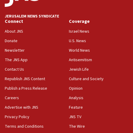
Palestine,’ won’t talk ‘Israeli-Palestinian conflict’
at UC Berkeley workshop, school spokesman
tells JNS
JERUSALEM NEWS SYNDICATE
Connect
Coverage
18:39
‘No famine in Gaza,’ Israeli foreign ministry says,
About JNS
Israel News
‘anyone who is still open to arguments can look at
the empirical data’
Donate
U.S. News
Newsletter
World News
18:28
CAMERA says it got ‘Financial Times’ to correct
The JNS App
Antisemitism
‘false claim that linked AIPAC to Benjamin
Netanyahu’
Contact Us
Jewish Life
Republish JNS Content
Culture and Society
18:23
AAUP member in Michigan opposes professor
Publish a Press Release
Opinion
group endorsing El-Sayed
Careers
Analysis
18:18
Advertise with JNS
Feature
Act in response to new local club president’s Jew-
hatred, 30 southern California rabbis, Jewish
Privacy Policy
JNS TV
groups tell Rotary
Terms and Conditions
The Wire
18:02