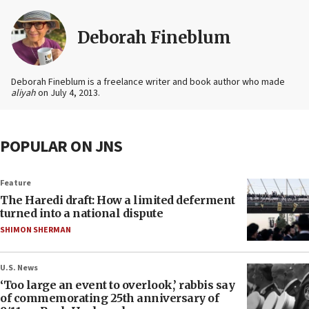
Deborah Fineblum
Deborah Fineblum is a freelance writer and book author who made
aliyah
on July 4, 2013.
POPULAR ON JNS
Feature
The Haredi draft: How a limited deferment
turned into a national dispute
SHIMON SHERMAN
U.S. News
‘Too large an event to overlook,’ rabbis say
of commemorating 25th anniversary of