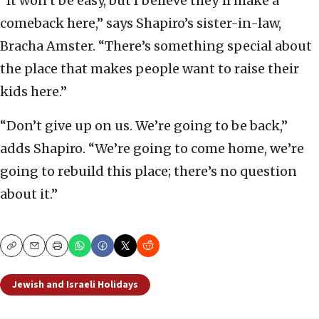
“It won’t be easy, but I believe they’ll make a
comeback here,” says Shapiro’s sister-in-law,
Bracha Amster. “There’s something special about
the place that makes people want to raise their
kids here.”
“Don’t give up on us. We’re going to be back,”
adds Shapiro. “We’re going to come home, we’re
going to rebuild this place; there’s no question
about it.”
Copy
Email
Print
Jewish and Israeli Holidays