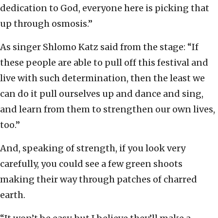
dedication to God, everyone here is picking that
up through osmosis.”
As singer Shlomo Katz said from the stage: “If
these people are able to pull off this festival and
live with such determination, then the least we
can do it pull ourselves up and dance and sing,
and learn from them to strengthen our own lives,
too.”
And, speaking of strength, if you look very
carefully, you could see a few green shoots
making their way through patches of charred
earth.