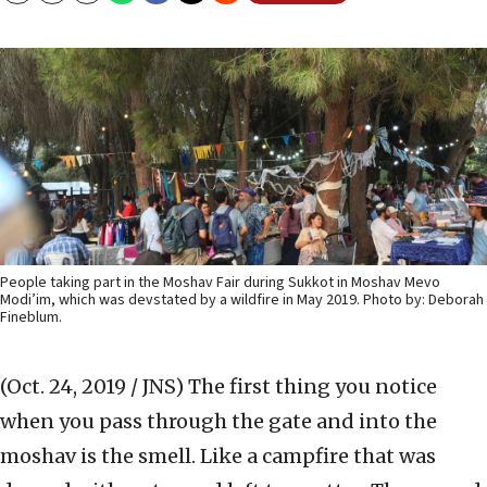
People taking part in the Moshav Fair during Sukkot in Moshav Mevo
Modi’im, which was devstated by a wildfire in May 2019. Photo by: Deborah
Fineblum.
(Oct. 24, 2019 / JNS)
The first thing you notice
when you pass through the gate and into the
moshav is the smell. Like a campfire that was