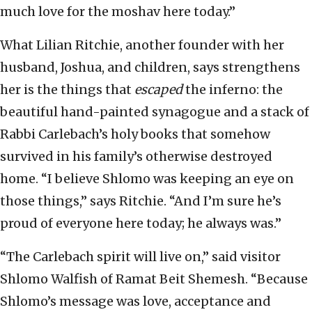
much love for the moshav here today.”
What Lilian Ritchie, another founder with her
husband, Joshua, and children, says strengthens
her is the things that
escaped
the inferno: the
beautiful hand-painted synagogue and a stack of
Rabbi Carlebach’s holy books that somehow
survived in his family’s otherwise destroyed
home. “I believe Shlomo was keeping an eye on
those things,” says Ritchie. “And I’m sure he’s
proud of everyone here today; he always was.”
“The Carlebach spirit will live on,” said visitor
Shlomo Walfish of Ramat Beit Shemesh. “Because
Shlomo’s message was love, acceptance and