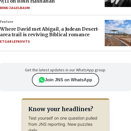
9/11 on Rosh Hashanah
RIKKI ZAGELBAUM
Feature
Where David met Abigail, a Judean Desert-
area trail is reviving Biblical romance
ETGAR LEFKOVITS
Get the latest updates in our WhatsApp group.
Join JNS on WhatsApp
Know your headlines?
Test yourself on one question pulled
from JNS reporting. New puzzles
daily.