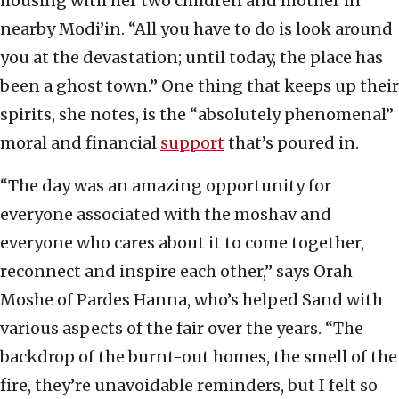
housing with her two children and mother in
nearby Modi’in. “All you have to do is look around
you at the devastation; until today, the place has
been a ghost town.” One thing that keeps up their
spirits, she notes, is the “absolutely phenomenal”
moral and financial
support
that’s poured in.
“The day was an amazing opportunity for
everyone associated with the moshav and
everyone who cares about it to come together,
reconnect and inspire each other,” says Orah
Moshe of Pardes Hanna, who’s helped Sand with
various aspects of the fair over the years. “The
backdrop of the burnt-out homes, the smell of the
fire, they’re unavoidable reminders, but I felt so