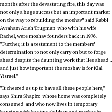
months after the devastating fire, this day was
not only a huge success but an important marker
on the way to rebuilding the moshav,” said Rabbi
Avraham Arieh Trugman, who with his wife,
Rachel, were moshav founders back in 1976.
“Further, it is a testament to the members’
determination to not only carry on but to forge
ahead despite the daunting work that lies ahead ...
and just how important the moshav is for Klal
Yisrael.”
“It cheered us up to have all these people here,”
says Shira Shapiro, whose home was completely
consumed, and who now lives in temporary