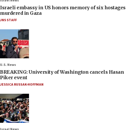
Israel News
Israeli embassy in US honors memory of six hostages
murdered in Gaza
JNS STAFF
U.S. News
BREAKING: University of Washington cancels Hasan
Piker event
JESSICA RUSSAK-HOFFMAN
Israel News