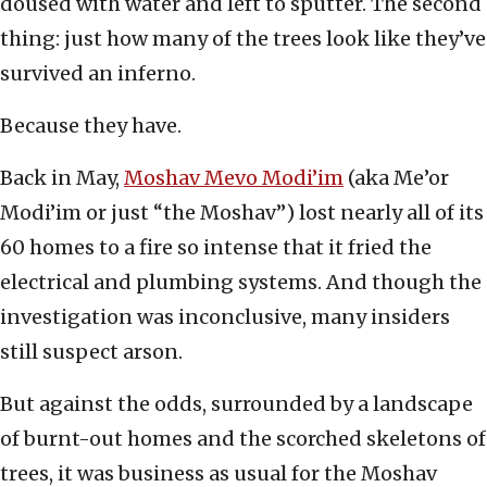
doused with water and left to sputter. The second
thing: just how many of the trees look like they’ve
survived an inferno.
Because they have.
Back in May,
Moshav Mevo Modi’im
(aka Me’or
Modi’im or just “the Moshav”) lost nearly all of its
60 homes to a fire so intense that it fried the
electrical and plumbing systems. And though the
investigation was inconclusive, many insiders
still suspect arson.
But against the odds, surrounded by a landscape
of burnt-out homes and the scorched skeletons of
trees, it was business as usual for the Moshav