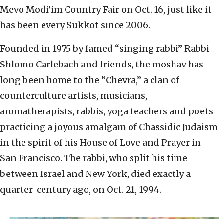
Mevo Modi’im Country Fair on Oct. 16, just like it
has been every Sukkot since 2006.
Founded in 1975 by famed “singing rabbi” Rabbi
Shlomo Carlebach and friends, the moshav has
long been home to the “Chevra,” a clan of
counterculture artists, musicians,
aromatherapists, rabbis, yoga teachers and poets
practicing a joyous amalgam of Chassidic Judaism
in the spirit of his House of Love and Prayer in
San Francisco. The rabbi, who split his time
between Israel and New York, died exactly a
quarter-century ago, on Oct. 21, 1994.