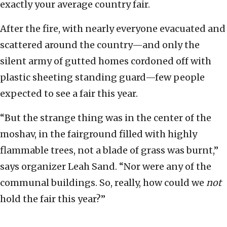
exactly your average country fair.
After the fire, with nearly everyone evacuated and
scattered around the country—and only the
silent army of gutted homes cordoned off with
plastic sheeting standing guard—few people
expected to see a fair this year.
“But the strange thing was in the center of the
moshav, in the fairground filled with highly
flammable trees, not a blade of grass was burnt,”
says organizer Leah Sand. “Nor were any of the
communal buildings. So, really, how could we
not
hold the fair this year?”