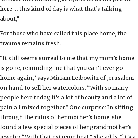
here … this kind of day is what that’s talking
about,”
For those who have called this place home, the
trauma remains fresh.
“It still seems surreal to me that my mom’s home
is gone, reminding me that you can’t ever go
home again,” says Miriam Leibowitz of Jerusalem
on hand to sell her watercolors. “With so many
people here today, it’s a lot of beauty and a lot of
pain all mixed together.” One surprise: In sifting
through the ruins of her mother’s home, she
found a few special pieces of her grandmother’s
jewelry. “With that extreme heat,” she adds, “it’s a