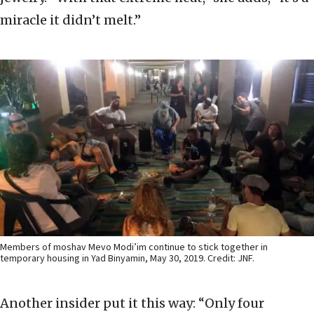
miracle it didn’t melt.”
Members of moshav Mevo Modi’im continue to stick together in
temporary housing in Yad Binyamin, May 30, 2019. Credit: JNF.
Another insider put it this way: “Only four