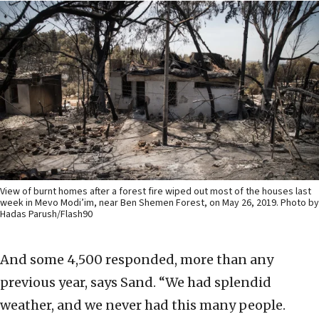
View of burnt homes after a forest fire wiped out most of the houses last
week in Mevo Modi’im, near Ben Shemen Forest, on May 26, 2019. Photo by
Hadas Parush/Flash90
And some 4,500 responded, more than any
previous year, says Sand. “We had splendid
weather, and we never had this many people.