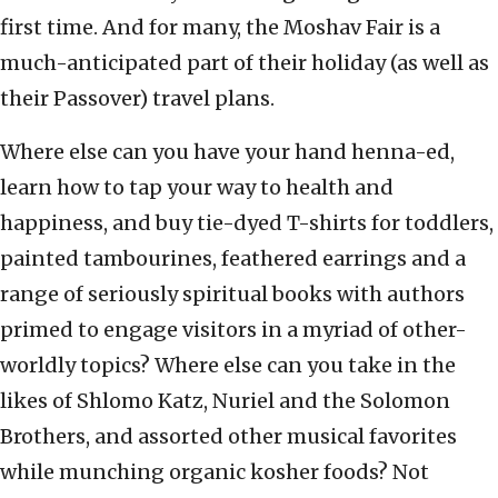
first time. And for many, the Moshav Fair is a
much-anticipated part of their holiday (as well as
their Passover) travel plans.
Where else can you have your hand henna-ed,
learn how to tap your way to health and
happiness, and buy tie-dyed T-shirts for toddlers,
painted tambourines, feathered earrings and a
range of seriously spiritual books with authors
primed to engage visitors in a myriad of other-
worldly topics? Where else can you take in the
likes of Shlomo Katz, Nuriel and the Solomon
Brothers, and assorted other musical favorites
while munching organic kosher foods? Not