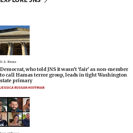
U.S. News
Democrat, who told JNS it wasn’t ‘fair’ as non-member
to call Hamas terror group, leads in tight Washington
state primary
JESSICA RUSSAK-HOFFMAN