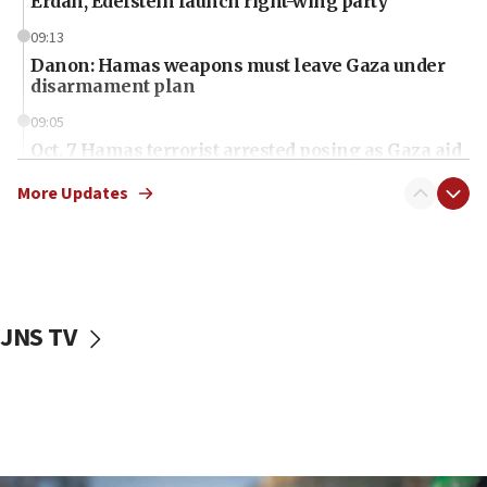
Erdan, Edelstein launch right-wing party
09:13
Danon: Hamas weapons must leave Gaza under
disarmament plan
09:05
Oct. 7 Hamas terrorist arrested posing as Gaza aid
truck driver
More Updates
08:50
UNICEF study: Malnutrition lower in Gaza than in
surrounding Arab countries
08:13
CENTCOM: US has redirected 49 commercial
JNS TV
vessels under Iran blockade
08:11
Convicted hate offender quits UK election race
07:42
Israeli Navy conducts largest drill since Oct. 7