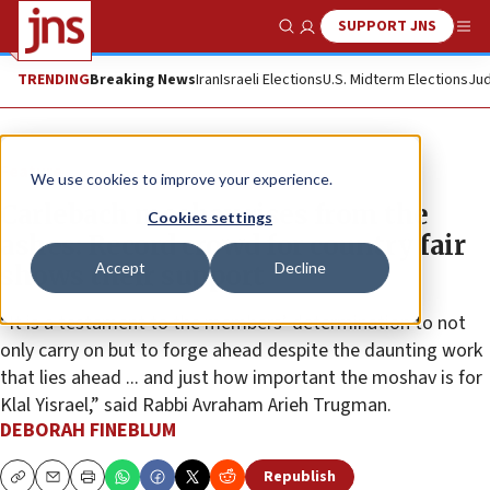
SUPPORT JNS
Show Search
Me
TRENDING
Breaking News
Iran
Israeli Elections
U.S. Midterm Elections
Jud
Feature
We use cookies to improve your experience.
Carlebach moshav rises from the
Cookies settings
ashes: Record crowd for country fair
Accept
Decline
shows their support
“It is a testament to the members’ determination to not
only carry on but to forge ahead despite the daunting work
that lies ahead ... and just how important the moshav is for
Klal Yisrael,” said Rabbi Avraham Arieh Trugman.
DEBORAH FINEBLUM
Republish
Copy
Email
Print