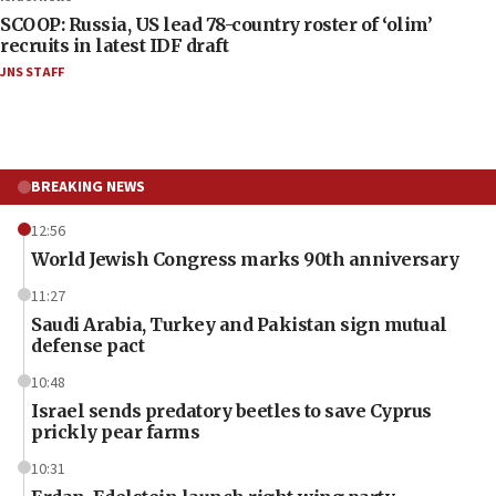
SCOOP: Russia, US lead 78-country roster of ‘olim’
recruits in latest IDF draft
JNS STAFF
BREAKING NEWS
12:56
World Jewish Congress marks 90th anniversary
11:27
Saudi Arabia, Turkey and Pakistan sign mutual
defense pact
10:48
Israel sends predatory beetles to save Cyprus
prickly pear farms
10:31