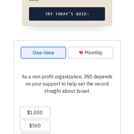
TRY TODAY’S QUIZ
→