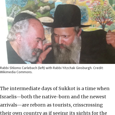
Rabbi Shlomo Carlebach (left) with Rabbi Yitzchak Ginsburgh. Credit:
Wikimedia Commons.
The intermediate days of Sukkot is a time when
Israelis—both the native-born and the newest
arrivals—are reborn as tourists, crisscrossing
their own country as if seeing its sights for the