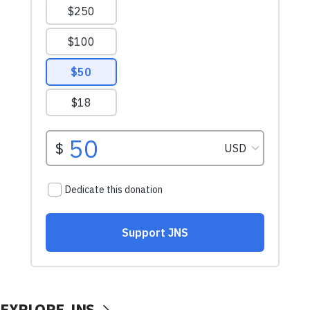
EXPLORE JNS