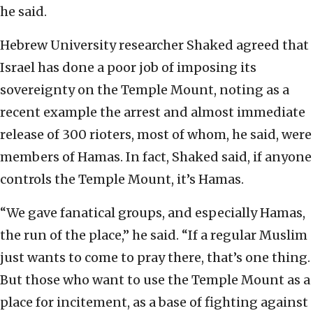
he said.
Hebrew University researcher Shaked agreed that
Israel has done a poor job of imposing its
sovereignty on the Temple Mount, noting as a
recent example the arrest and almost immediate
release of 300 rioters, most of whom, he said, were
members of Hamas. In fact, Shaked said, if anyone
controls the Temple Mount, it’s Hamas.
“We gave fanatical groups, and especially Hamas,
the run of the place,” he said. “If a regular Muslim
just wants to come to pray there, that’s one thing.
But those who want to use the Temple Mount as a
place for incitement, as a base of fighting against