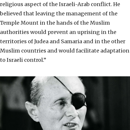
religious aspect of the Israeli-Arab conflict. He
believed that leaving the management of the
Temple Mount in the hands of the Muslim
authorities would prevent an uprising in the
territories of Judea and Samaria and in the other
Muslim countries and would facilitate adaptation
to Israeli control.”