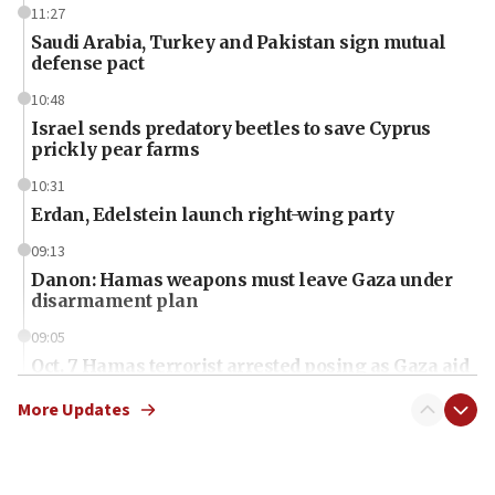
11:27
Saudi Arabia, Turkey and Pakistan sign mutual
defense pact
10:48
Israel sends predatory beetles to save Cyprus
prickly pear farms
10:31
Erdan, Edelstein launch right-wing party
09:13
Danon: Hamas weapons must leave Gaza under
disarmament plan
09:05
Oct. 7 Hamas terrorist arrested posing as Gaza aid
truck driver
More Updates
08:50
UNICEF study: Malnutrition lower in Gaza than in
surrounding Arab countries