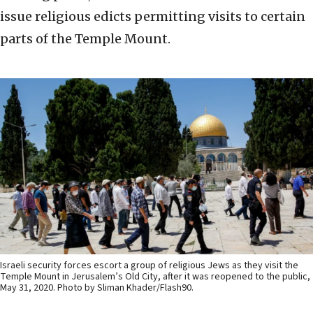
issue religious edicts permitting visits to certain
parts of the Temple Mount.
Israeli security forces escort a group of religious Jews as they visit the
Temple Mount in Jerusalem’s Old City, after it was reopened to the public,
May 31, 2020. Photo by Sliman Khader/Flash90.