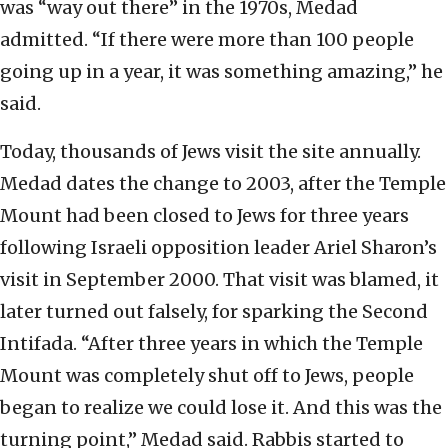
was “way out there” in the 1970s, Medad
admitted. “If there were more than 100 people
going up in a year, it was something amazing,” he
said.
Today, thousands of Jews visit the site annually.
Medad dates the change to 2003, after the Temple
Mount had been closed to Jews for three years
following Israeli opposition leader Ariel Sharon’s
visit in September 2000. That visit was blamed, it
later turned out falsely, for sparking the Second
Intifada. “After three years in which the Temple
Mount was completely shut off to Jews, people
began to realize we could lose it. And this was the
turning point,” Medad said. Rabbis started to