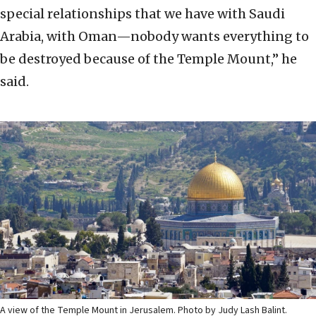
special relationships that we have with Saudi
Arabia, with Oman—nobody wants everything to
be destroyed because of the Temple Mount,” he
said.
A view of the Temple Mount in Jerusalem. Photo by Judy Lash Balint.