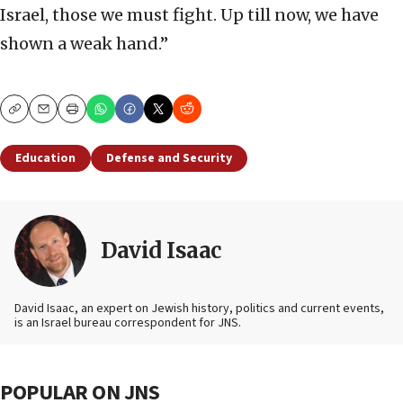
Israel, those we must fight. Up till now, we have
shown a weak hand.”
Copy
Email
Print
Education
Defense and Security
David Isaac
David Isaac, an expert on Jewish history, politics and current events,
is an Israel bureau correspondent for JNS.
POPULAR ON JNS