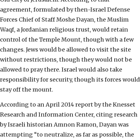
agreement, formulated by then-Israel Defense
Forces Chief of Staff Moshe Dayan, the Muslim
Waqf, a Jordanian religious trust, would retain
control of the Temple Mount, though with a few
changes. Jews would be allowed to visit the site
without restrictions, though they would not be
allowed to pray there. Israel would also take
responsibility for security, though its forces would
stay off the mount.
According to an April 2014 report by the Knesset
Research and Information Center, citing research
by Israeli historian Amnon Ramon, Dayan was
attempting “to neutralize, as far as possible, the