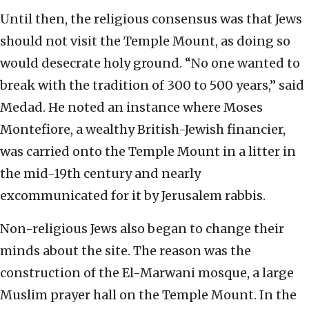
Until then, the religious consensus was that Jews
should not visit the Temple Mount, as doing so
would desecrate holy ground. “No one wanted to
break with the tradition of 300 to 500 years,” said
Medad. He noted an instance where Moses
Montefiore, a wealthy British-Jewish financier,
was carried onto the Temple Mount in a litter in
the mid-19th century and nearly
excommunicated for it by Jerusalem rabbis.
Non-religious Jews also began to change their
minds about the site. The reason was the
construction of the El-Marwani mosque, a large
Muslim prayer hall on the Temple Mount. In the