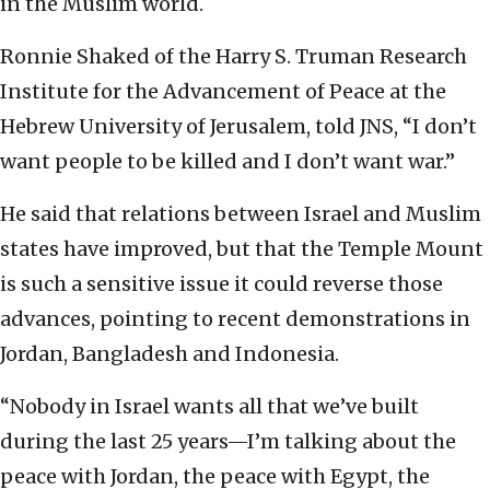
in the Muslim world.
Ronnie Shaked of the Harry S. Truman Research
Institute for the Advancement of Peace at the
Hebrew University of Jerusalem, told JNS, “I don’t
want people to be killed and I don’t want war.”
He said that relations between Israel and Muslim
states have improved, but that the Temple Mount
is such a sensitive issue it could reverse those
advances, pointing to recent demonstrations in
Jordan, Bangladesh and Indonesia.
“Nobody in Israel wants all that we’ve built
during the last 25 years—I’m talking about the
peace with Jordan, the peace with Egypt, the