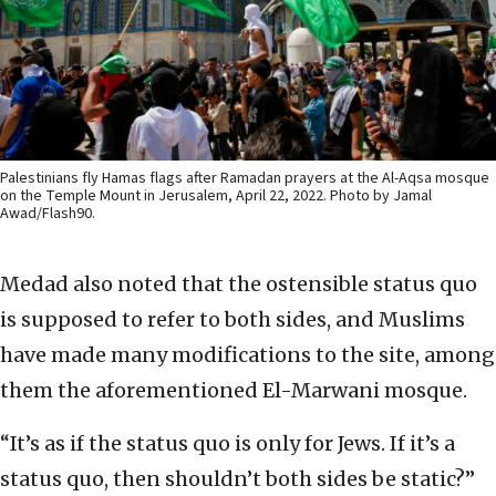
Palestinians fly Hamas flags after Ramadan prayers at the Al-Aqsa mosque
on the Temple Mount in Jerusalem, April 22, 2022. Photo by Jamal
Awad/Flash90.
Medad also noted that the ostensible status quo
is supposed to refer to both sides, and Muslims
have made many modifications to the site, among
them the aforementioned El-Marwani mosque.
“It’s as if the status quo is only for Jews. If it’s a
status quo, then shouldn’t both sides be static?”