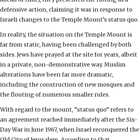
defensive action, claiming it was in response to
Israeli changes to the Temple Mount’s status quo.
In reality, the situation on the Temple Mount is
far from static, having been challenged by both
sides. Jews have prayed at the site for years, albeit
in a private, non-demonstrative way. Muslim
alterations have been far more dramatic,
including the construction of new mosques and
the flouting of numerous smaller rules.
With regard to the mount, “status quo” refers to
an agreement reached immediately after the Six-
Day War in June 1967, when Israel reconquered the
Old City of Jerusalem. According to that