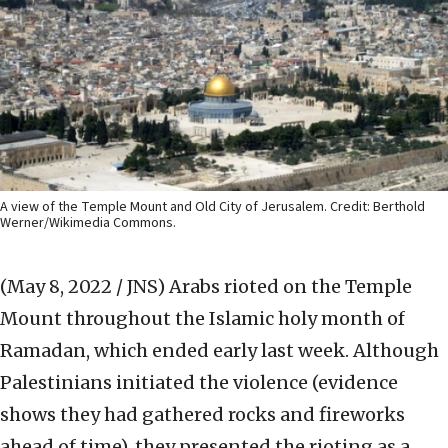
A view of the Temple Mount and Old City of Jerusalem. Credit: Berthold
Werner/Wikimedia Commons.
(May 8, 2022 / JNS)
Arabs rioted on the Temple
Mount throughout the Islamic holy month of
Ramadan, which ended early last week. Although
Palestinians initiated the violence (evidence
shows they had gathered rocks and fireworks
ahead of time), they presented the rioting as a