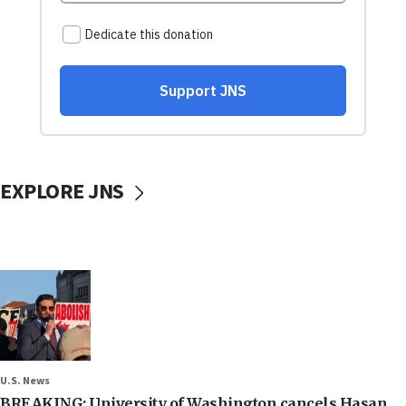
EXPLORE JNS
U.S. News
BREAKING: University of Washington cancels Hasan