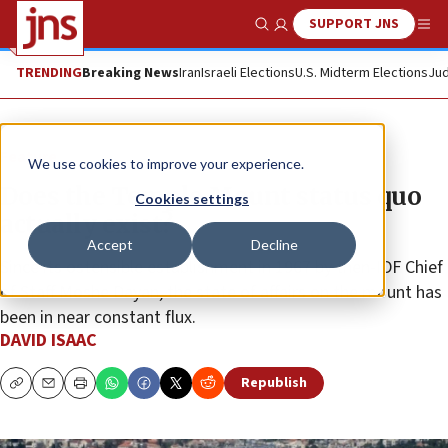
SUPPORT JNS
Show Search
Me
TRENDING
Breaking News
Iran
Israeli Elections
U.S. Midterm Elections
Jud
Feature
We use cookies to improve your experience.
Does the Temple Mount status quo
Cookies settings
actually exist?
Accept
Decline
Since its ostensible establishment in 1967 by then-IDF Chief
of Staff Moshe Dayan, the state of affairs on the mount has
been in near constant flux.
DAVID ISAAC
Republish
Copy
Email
Print