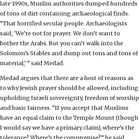
late 1990s, Muslim authorities dumped hundreds
of tons of dirt containing archaeological finds.
“That horrified secular people. Archaeologists
said, ‘We’re not for prayer. We don’t want to
bother the Arabs. But you can’t walk into the
Solomon’s Stables and dump out tons and tons of
material,’ ” said Medad.
Medad argues that there are a host of reasons as
to why Jewish prayer should be allowed, including
upholding Israeli sovereignty, freedom of worship
and basic fairness. “If you accept that Muslims
have an equal claim to the Temple Mount (though
I would say we have a primary claim), where’s the
tolerance? Where’s the compromise?” he said.