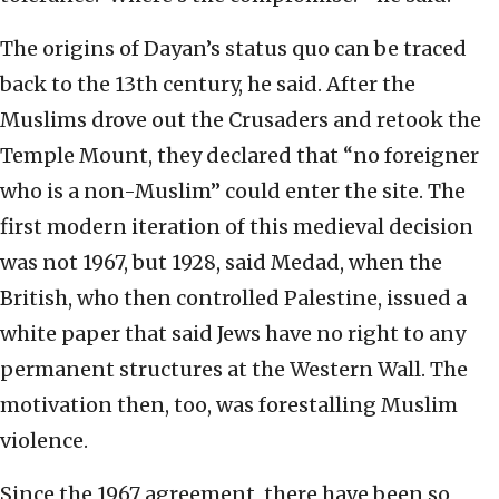
The origins of Dayan’s status quo can be traced
back to the 13th century, he said. After the
Muslims drove out the Crusaders and retook the
Temple Mount, they declared that “no foreigner
who is a non-Muslim” could enter the site. The
first modern iteration of this medieval decision
was not 1967, but 1928, said Medad, when the
British, who then controlled Palestine, issued a
white paper that said Jews have no right to any
permanent structures at the Western Wall. The
motivation then, too, was forestalling Muslim
violence.
Since the 1967 agreement, there have been so