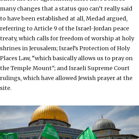
many changes that a status quo can’t really said
to have been established at all, Medad argued,
referring to Article 9 of the Israel-Jordan peace
treaty, which calls for freedom of worship at holy
shrines in Jerusalem; Israel’s Protection of Holy
Places Law, “which basically allows us to pray on
the Temple Mount"; and Israeli Supreme Court
rulings, which have allowed Jewish prayer at the
site.