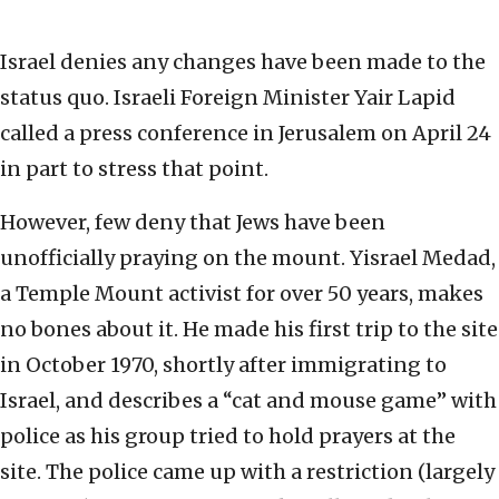
Israel denies any changes have been made to the
status quo. Israeli Foreign Minister Yair Lapid
called a press conference in Jerusalem on April 24
in part to stress that point.
However, few deny that Jews have been
unofficially praying on the mount. Yisrael Medad,
a Temple Mount activist for over 50 years, makes
no bones about it. He made his first trip to the site
in October 1970, shortly after immigrating to
Israel, and describes a “cat and mouse game” with
police as his group tried to hold prayers at the
site. The police came up with a restriction (largely