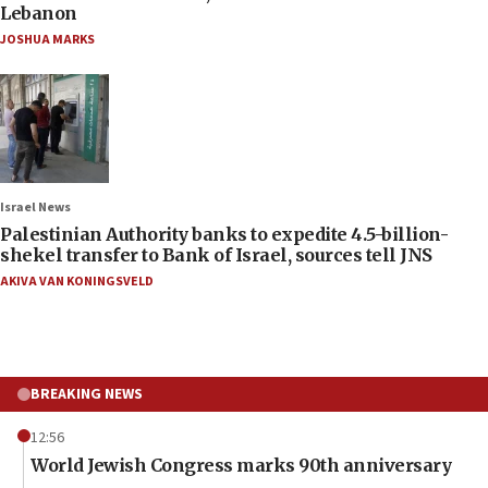
Lebanon
JOSHUA MARKS
Israel News
Palestinian Authority banks to expedite 4.5-billion-
shekel transfer to Bank of Israel, sources tell JNS
AKIVA VAN KONINGSVELD
BREAKING NEWS
12:56
World Jewish Congress marks 90th anniversary