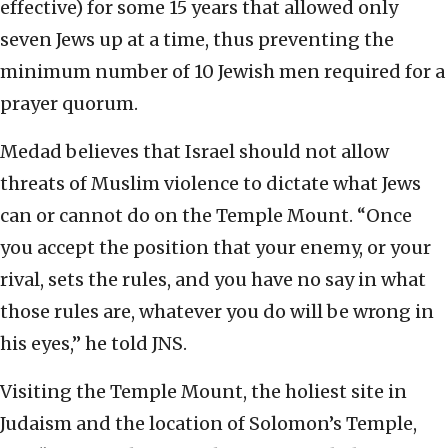
effective) for some 15 years that allowed only
seven Jews up at a time, thus preventing the
minimum number of 10 Jewish men required for a
prayer quorum.
Medad believes that Israel should not allow
threats of Muslim violence to dictate what Jews
can or cannot do on the Temple Mount. “Once
you accept the position that your enemy, or your
rival, sets the rules, and you have no say in what
those rules are, whatever you do will be wrong in
his eyes,” he told JNS.
Visiting the Temple Mount, the holiest site in
Judaism and the location of Solomon’s Temple,