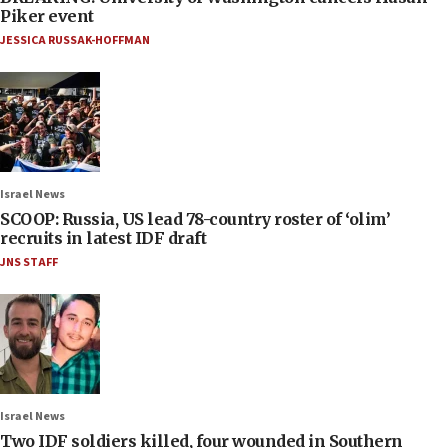
Piker event
JESSICA RUSSAK-HOFFMAN
Israel News
SCOOP: Russia, US lead 78-country roster of ‘olim’
recruits in latest IDF draft
JNS STAFF
Israel News
Two IDF soldiers killed, four wounded in Southern