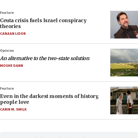
Feature
Ceuta crisis fuels Israel conspiracy
theories
CANAAN LIDOR
Opinion
An alternative to the two-state solution
MOSHE DANN
Feature
Even in the darkest moments of history,
people love
CARIN M. SMILK