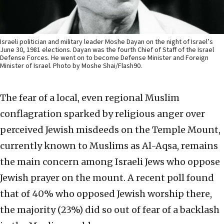
Israeli politician and military leader Moshe Dayan on the night of Israel’s
June 30, 1981 elections. Dayan was the fourth Chief of Staff of the Israel
Defense Forces. He went on to become Defense Minister and Foreign
Minister of Israel. Photo by Moshe Shai/Flash90.
The fear of a local, even regional Muslim
conflagration sparked by religious anger over
perceived Jewish misdeeds on the Temple Mount,
currently known to Muslims as Al-Aqsa, remains
the main concern among Israeli Jews who oppose
Jewish prayer on the mount. A recent poll found
that of 40% who opposed Jewish worship there,
the majority (23%) did so out of fear of a backlash