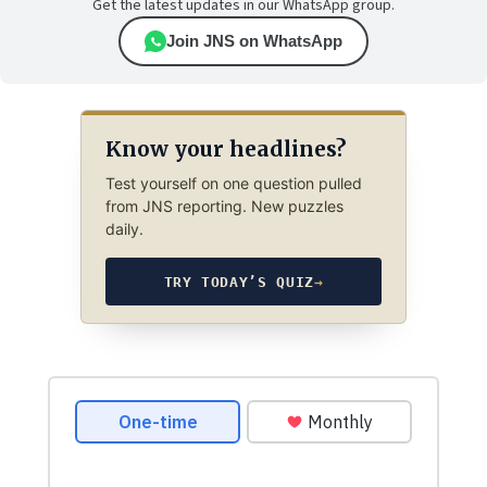
Get the latest updates in our WhatsApp group.
Join JNS on WhatsApp
Know your headlines?
Test yourself on one question pulled
from JNS reporting. New puzzles
daily.
TRY TODAY’S QUIZ
→