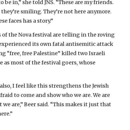
to be in,” she told JNS. “These are my friends.
s they’re smiling. They’re not here anymore.
se faces has a story.”
 of the Nova festival are telling in the roving
xperienced its own fatal antisemitic attack
“free, free Palestine” killed two Israeli
 as most of the festival goers, whose
lso, I feel like this strengthens the Jewish
raid to come and show who we are. We are
we are,” Beer said. “This makes it just that
ere.”