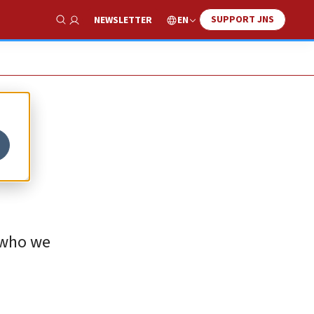
SUPPORT JNS
EN
NEWSLETTER
Show Search
 who we