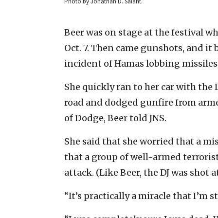
Photo by Jonathan D. Salant.
Beer was on stage at the festival wh
Oct. 7. Then came gunshots, and it 
incident of Hamas lobbing missiles 
She quickly ran to her car with th
road and dodged gunfire from arme
of Dodge, Beer told JNS.
She said that she worried that a mis
that a group of well-armed terroris
attack. (Like Beer, the DJ was shot
“It’s practically a miracle that I’m 