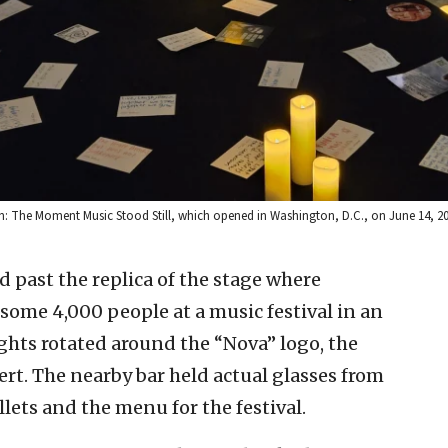
on: The Moment Music Stood Still, which opened in Washington, D.C., on June 14, 2
 past the replica of the stage where
some 4,000 people at a music festival in an
ights rotated around the “Nova” logo, the
t. The nearby bar held actual glasses from
llets and the menu for the festival.