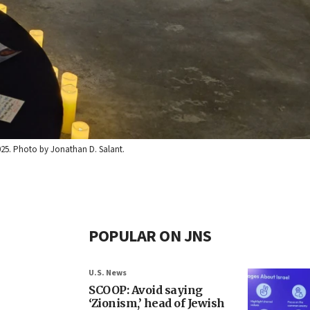
025. Photo by Jonathan D. Salant.
POPULAR ON JNS
U.S. News
SCOOP: Avoid saying
‘Zionism,’ head of Jewish