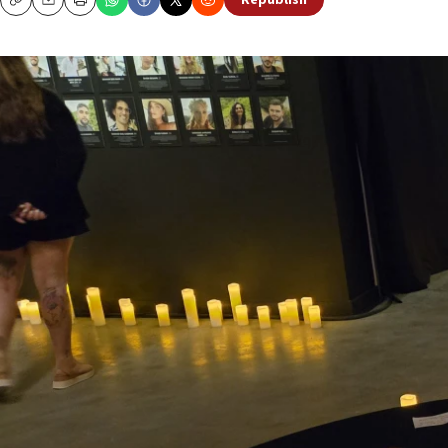
Republish
Copy
Email
Print