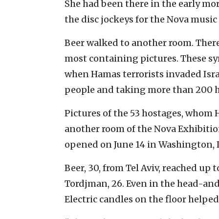
She had been there in the early mor
the disc jockeys for the Nova music f
Beer walked to another room. There,
most containing pictures. These sym
when Hamas terrorists invaded Israe
people and taking more than 200 h
Pictures of the 53 hostages, whom Ha
another room of the Nova Exhibitio
opened on June 14 in Washington, D
Beer, 30, from Tel Aviv, reached up t
Tordjman, 26. Even in the head-and-
Electric candles on the floor helped