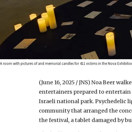
A room with pictures of and memorial candles for 411 victims in the Nova Exhibiti
(June 16, 2025 / JNS)
Noa Beer walked
entertainers prepared to entertain 
Israeli national park. Psychedelic l
community that arranged the concer
the festival, a tablet damaged by bu