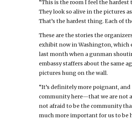
“This is the room I feel the hardest 
They look so alive in the pictures a
That’s the hardest thing. Each of the
These are the stories the organizers
exhibit now in Washington, which e
last month when a gunman shouting 
embassy staffers about the same age
pictures hung on the wall.
“It’s definitely more poignant, and a
community here—that we are not af
not afraid to be the community that 
much more important for us to be h