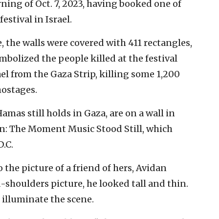
ning of Oct. 7, 2023, having booked one of
estival in Israel.
 the walls were covered with 411 rectangles,
bolized the people killed at the festival
l from the Gaza Strip, killing some 1,200
ostages.
mas still holds in Gaza, are on a wall in
n: The Moment Music Stood Still, which
.C.
o the picture of a friend of hers, Avidan
shoulders picture, he looked tall and thin.
 illuminate the scene.