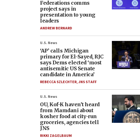
Federations comms
project says in
presentation to young
leaders
ANDREW BERNARD
U.S. News
‘AP’ calls Michigan
primary for El-Sayed, RJC
says Dems elected ‘most
antisemitic US Senate
candidate in America’
REBECCA SZLECHTER
,
JNS STAFF
U.S. News
OU, Kof-K haven’t heard
from Mamdani about
kosher food at city-run
groceries, agencies tell
JNS
RIKKI ZAGELBAUM