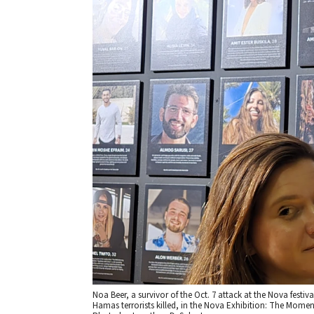
Noa Beer, a survivor of the Oct. 7 attack at the Nova festi
Hamas terrorists killed, in the Nova Exhibition: The Momen