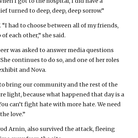
hen I got to the hospital, I did have a
lief turned to deep, deep, deep sorrow.”
7. “I had to choose between all of my friends,
of each other,” she said.
 Beer was asked to answer media questions
 She continues to do so, and one of her roles
exhibit and Nova.
le to bring our community and the rest of the
re light, because what happened that day is a
“You can’t fight hate with more hate. We need
the love.”
od Arnin, also survived the attack, fleeing