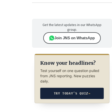
Get the latest updates in our WhatsApp
group.
Join JNS on WhatsApp
Know your headlines?
Test yourself on one question pulled
from JNS reporting. New puzzles
daily.
TRY TODAY’S QUIZ
→