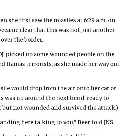
en she first saw the missiles at 6:29 a.m. on
became clear that this was not just another
over the border.
e DJ, picked up some wounded people on the
d Hamas terrorists, as she made her way out
sile would drop from the air onto her car or
ts was up around the next bend, ready to
 at but not wounded and survived the attack.)
standing here talking to you,” Beer told JNS.