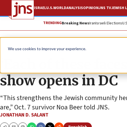
ISRAEL
U.S.
WORLD
ANALYSIS
OPINION
JNS TV
JEWISH L
TRENDING
Breaking News
Iran
Israeli Elections
U.
Feature
We use cookies to improve your experience.
‘Each of these faces
show opens in DC
“This strengthens the Jewish community he
are,” Oct. 7 survivor Noa Beer told JNS.
JONATHAN D. SALANT