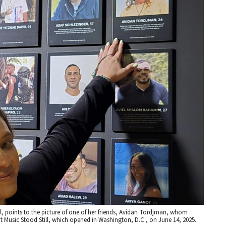
val, points to the picture of one of her friends, Avidan Tordjman, whom
t Music Stood Still, which opened in Washington, D.C., on June 14, 2025.