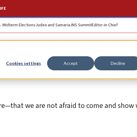
IFE
S. Midterm Elections
Judea and Samaria
JNS Summit
Editor-in-Chief
 has a story’: Nova
Cookies settings
Accept
Decline
re—that we are not afraid to come and show