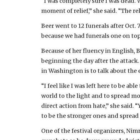
“I was completely sure I was dead. W
moment of relief,” she said. “The re
Beer went to 12 funerals after Oct. 
because we had funerals one on top 
Because of her fluency in English,
beginning the day after the attack.
in Washington is to talk about the 
“I feel like I was left here to be ab
world to the light and to spread mo
direct action from hate,” she said. 
to be the stronger ones and spread 
One of the festival organizers, Nimr