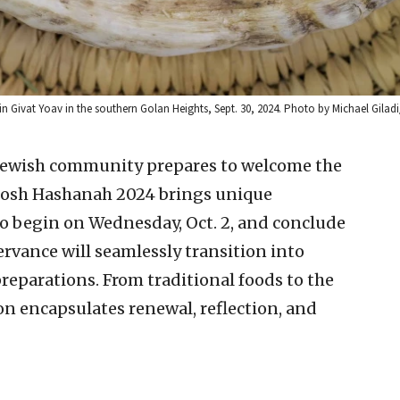
 Givat Yoav in the southern Golan Heights, Sept. 30, 2024. Photo by Michael Giladi
 Jewish community prepares to welcome the
 Rosh Hashanah 2024 brings unique
to begin on Wednesday, Oct. 2, and conclude
servance will seamlessly transition into
reparations. From traditional foods to the
ion encapsulates renewal, reflection, and