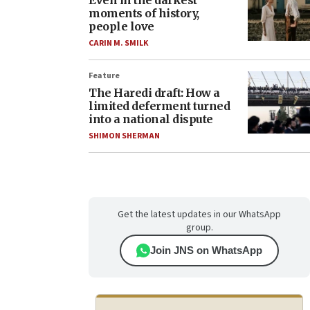
Even in the darkest
moments of history,
people love
CARIN M. SMILK
Feature
The Haredi draft: How a
limited deferment turned
into a national dispute
SHIMON SHERMAN
Get the latest updates in our WhatsApp
group.
Join JNS on WhatsApp