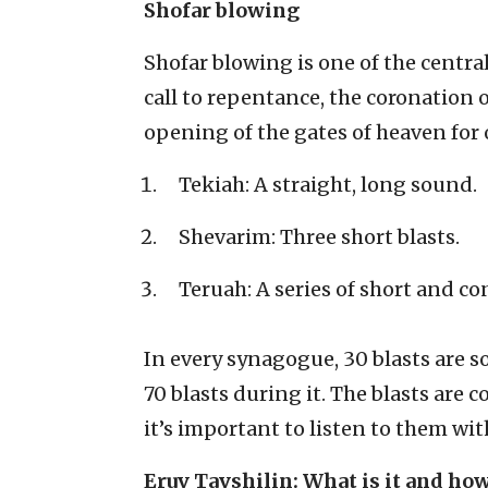
Shofar blowing
Shofar blowing is one of the centra
call to repentance, the coronation 
opening of the gates of heaven for o
Tekiah: A straight, long sound.
Shevarim: Three short blasts.
Teruah: A series of short and co
In every synagogue, 30 blasts are 
70 blasts during it. The blasts are 
it’s important to listen to them wi
Eruv Tavshilin: What is it and how