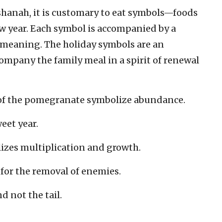
ashanah, it is customary to eat symbols—foods
ew year. Each symbol is accompanied by a
l meaning. The holiday symbols are an
company the family meal in a spirit of renewal
of the pomegranate symbolize abundance.
eet year.
izes multiplication and growth.
for the removal of enemies.
d not the tail.