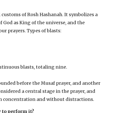
l customs of Rosh Hashanah. It symbolizes a
of God as King of the universe, and the
ur prayers. Types of blasts:
ntinuous blasts, totaling nine.
sounded before the Musaf prayer, and another
considered a central stage in the prayer, and
th concentration and without distractions.
 to perform it?