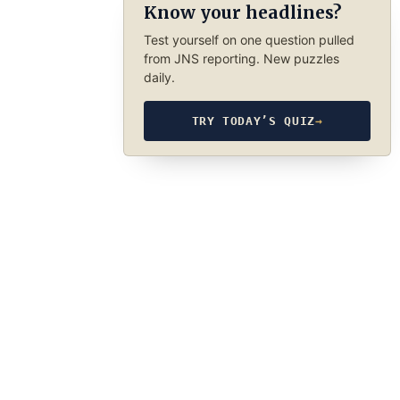
Know your headlines?
Test yourself on one question pulled
from JNS reporting. New puzzles
daily.
TRY TODAY’S QUIZ
→