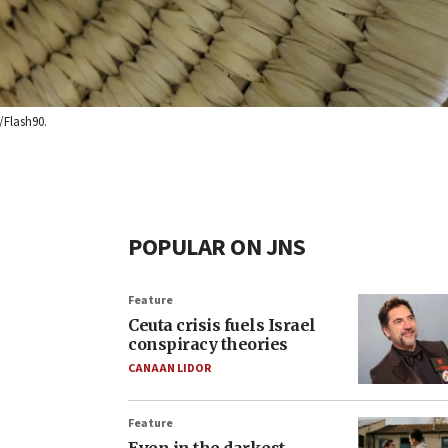
/Flash90.
POPULAR ON JNS
Feature
Ceuta crisis fuels Israel
conspiracy theories
CANAAN LIDOR
Feature