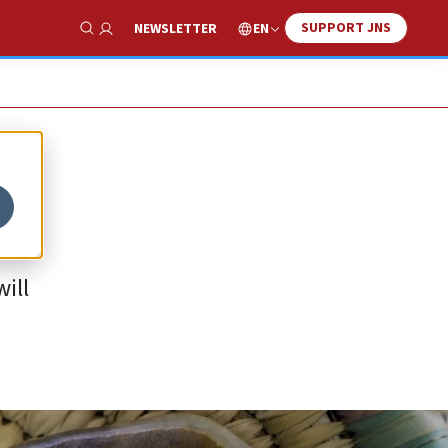
SUPPORT JNS
EN
NEWSLETTER
Show Search
ill