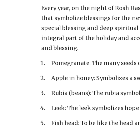
Every year, on the night of Rosh H
that symbolize blessings for the n
special blessing and deep spiritua
integral part of the holiday and ac
and blessing.
Pomegranate: The many seeds 
Apple in honey: Symbolizes a sw
Rubia (beans): The rubia symbol
Leek: The leek symbolizes hope 
Fish head: To be like the head an