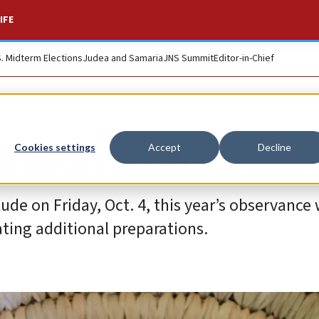
IFE
S. Midterm Elections
Judea and Samaria
JNS Summit
Editor-in-Chief
shanah 2024
Cookies settings
Accept
Decline
de on Friday, Oct. 4, this year’s observance w
ating additional preparations.