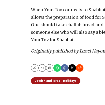
When Yom Tov connects to Shabbat
allows the preparation of food for 
One should take challah bread and a 
someone else who will also say a ble
Yom Tov for Shabbat.
Originally published by Israel Hayo
Copy
Email
Print
Jewish and Israeli Holidays