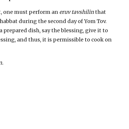
, one must perform an
eruv tavshilin
that
Shabbat during the second day of Yom Tov.
prepared dish, say the blessing, give it to
ssing, and thus, it is permissible to cook on
m.