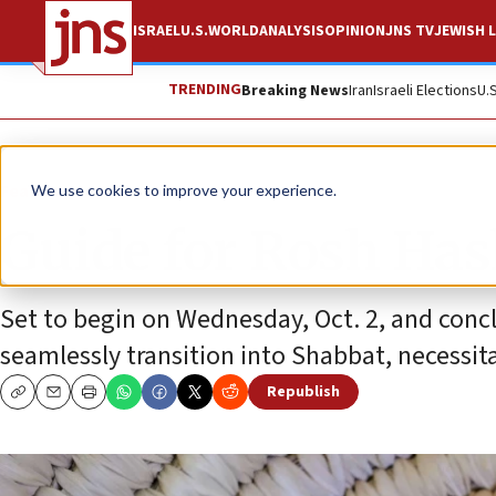
ISRAEL
U.S.
WORLD
ANALYSIS
OPINION
JNS TV
JEWISH L
TRENDING
Breaking News
Iran
Israeli Elections
U.
Feature
We use cookies to improve your experience.
Guide for Rosh Ha
Set to begin on Wednesday, Oct. 2, and conclu
seamlessly transition into Shabbat, necessit
Republish
Copy
Email
Print