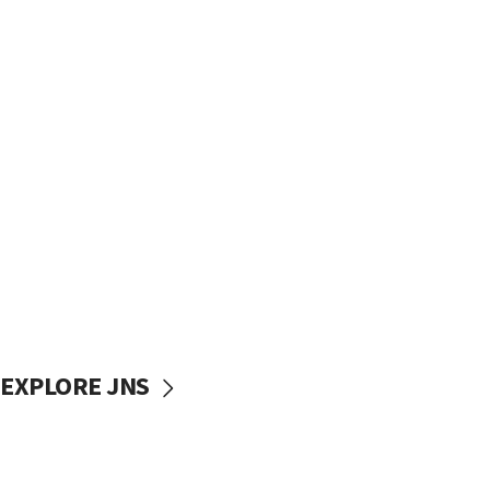
EXPLORE JNS