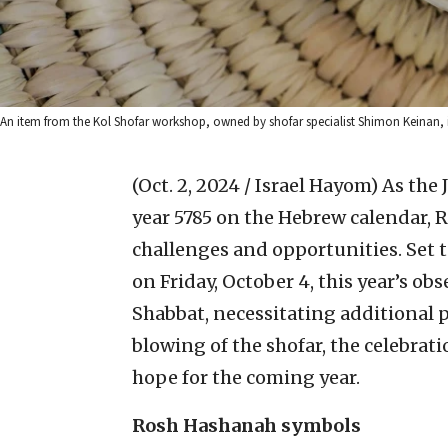
An item from the Kol Shofar workshop, owned by shofar specialist Shimon Keinan, in
(Oct. 2, 2024 / Israel Hayom)
As the
year 5785 on the Hebrew calendar,
challenges and opportunities. Set 
on Friday, October 4, this year’s ob
Shabbat, necessitating additional p
blowing of the shofar, the celebrat
hope for the coming year.
Rosh Hashanah symbols