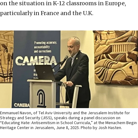
on the situation in K-12 classrooms in Europe,
particularly in France and the U.K.
Emmanuel Navon, of Tel Aviv University and the Jerusalem Institute for
Strategy and Security (JISS), speaks during a panel discussion on
“Educating Hate: Antisemitism in School Curricula,” at the Menachem Begin
Heritage Center in Jerusalem, June 8, 2025. Photo by Josh Hasten.