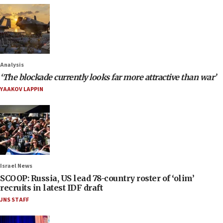
Analysis
‘The blockade currently looks far more attractive than war’
YAAKOV LAPPIN
Israel News
SCOOP: Russia, US lead 78-country roster of ‘olim’
recruits in latest IDF draft
JNS STAFF