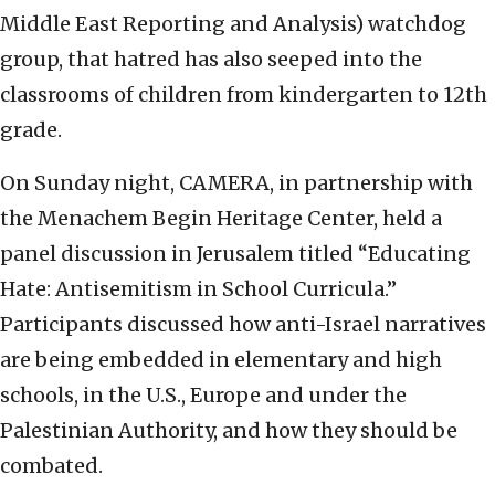
Middle East Reporting and Analysis) watchdog
group, that hatred has also seeped into the
classrooms of children from kindergarten to 12th
grade.
On Sunday night, CAMERA, in partnership with
the Menachem Begin Heritage Center, held a
panel discussion in Jerusalem titled “Educating
Hate: Antisemitism in School Curricula.”
Participants discussed how anti-Israel narratives
are being embedded in elementary and high
schools, in the U.S., Europe and under the
Palestinian Authority, and how they should be
combated.