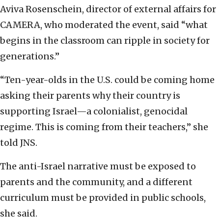
Aviva Rosenschein, director of external affairs for
CAMERA, who moderated the event, said “what
begins in the classroom can ripple in society for
generations.”
“Ten-year-olds in the U.S. could be coming home
asking their parents why their country is
supporting Israel—a colonialist, genocidal
regime. This is coming from their teachers,” she
told JNS.
The anti-Israel narrative must be exposed to
parents and the community, and a different
curriculum must be provided in public schools,
she said.