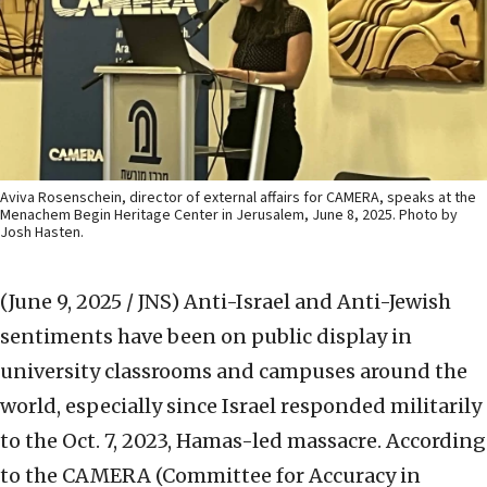
Aviva Rosenschein, director of external affairs for CAMERA, speaks at the
Menachem Begin Heritage Center in Jerusalem, June 8, 2025. Photo by
Josh Hasten.
(June 9, 2025 / JNS)
Anti-Israel and Anti-Jewish
sentiments have been on public display in
university classrooms and campuses around the
world, especially since Israel responded militarily
to the Oct. 7, 2023, Hamas-led massacre. According
to the CAMERA (Committee for Accuracy in