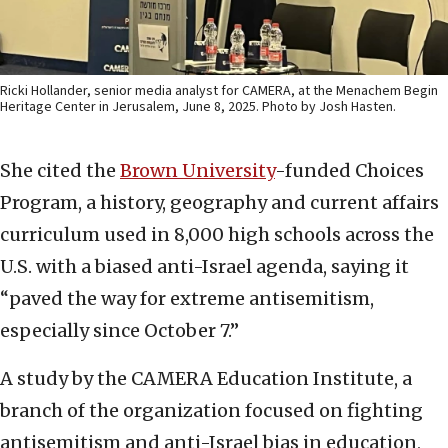
Ricki Hollander, senior media analyst for CAMERA, at the Menachem Begin
Heritage Center in Jerusalem, June 8, 2025. Photo by Josh Hasten.
She cited the
Brown University
-funded Choices
Program, a history, geography and current affairs
curriculum used in 8,000 high schools across the
U.S. with a biased anti-Israel agenda, saying it
“paved the way for extreme antisemitism,
especially since October 7.”
A study by the CAMERA Education Institute, a
branch of the organization focused on fighting
antisemitism and anti-Israel bias in education,