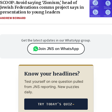
SCOOP: Avoid saying ‘Zionism,’ head of
Jewish Federations comms project says in
presentation to young leaders
ANDREW BERNARD
Get the latest updates in our WhatsApp group.
Join JNS on WhatsApp
Know your headlines?
Test yourself on one question pulled
from JNS reporting. New puzzles
daily.
TRY TODAY’S QUIZ
→