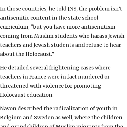
In those countries, he told JNS, the problem isn’t
antisemitic content in the state school
curriculum, “but you have more antisemitism
coming from Muslim students who harass Jewish
teachers and Jewish students and refuse to hear
about the Holocaust.”
He detailed several frightening cases where
teachers in France were in fact murdered or
threatened with violence for promoting
Holocaust education.
Navon described the radicalization of youth in
Belgium and Sweden as well, where the children
and grandchildren of Muslim migrants from the