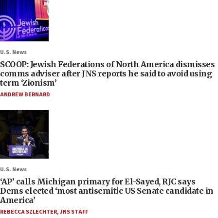
U.S. News
SCOOP: Jewish Federations of North America dismisses
comms adviser after JNS reports he said to avoid using
term ‘Zionism’
ANDREW BERNARD
U.S. News
‘AP’ calls Michigan primary for El-Sayed, RJC says
Dems elected ‘most antisemitic US Senate candidate in
America’
REBECCA SZLECHTER
,
JNS STAFF