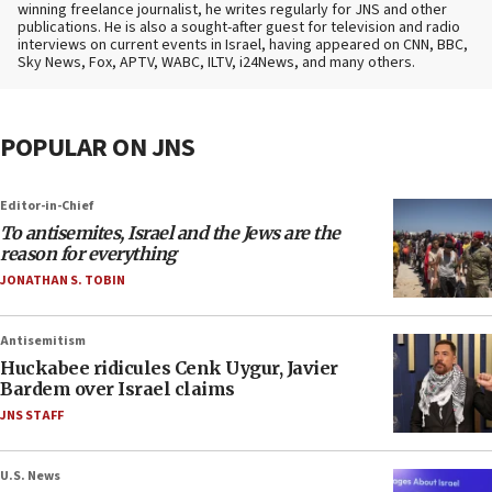
winning freelance journalist, he writes regularly for JNS and other
publications. He is also a sought-after guest for television and radio
interviews on current events in Israel, having appeared on CNN, BBC,
Sky News, Fox, APTV, WABC, ILTV, i24News, and many others.
POPULAR ON JNS
Editor-in-Chief
To antisemites, Israel and the Jews are the
reason for everything
JONATHAN S. TOBIN
Antisemitism
Huckabee ridicules Cenk Uygur, Javier
Bardem over Israel claims
JNS STAFF
U.S. News