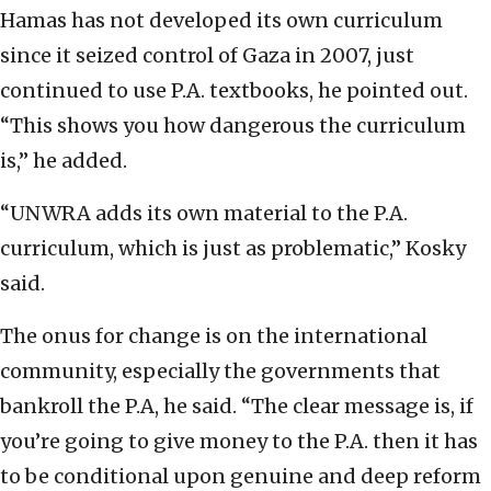
Hamas has not developed its own curriculum
since it seized control of Gaza in 2007, just
continued to use P.A. textbooks, he pointed out.
“This shows you how dangerous the curriculum
is,” he added.
“UNWRA adds its own material to the P.A.
curriculum, which is just as problematic,” Kosky
said.
The onus for change is on the international
community, especially the governments that
bankroll the P.A, he said. “The clear message is, if
you’re going to give money to the P.A. then it has
to be conditional upon genuine and deep reform