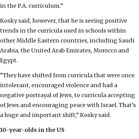
in the P.A. curriculum.”
Kosky said, however, that he is seeing positive
trends in the curricula used in schools within
other Middle Eastern countries, including Saudi
Arabia, the United Arab Emirates, Morocco and
Egypt.
“They have shifted from curricula that were once
intolerant, encouraged violence and had a
negative portrayal of Jews, to curricula accepting
of Jews and encouraging peace with Israel. That’s
a huge and important shift,” Kosky said.
10-year-olds in the US