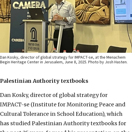
Dan Kosky, director of global strategy for IMPACT-se, at the Menachem
Begin Heritage Center in Jerusalem, June 8, 2025. Photo by Josh Hasten.
Palestinian Authority textbooks
Dan Kosky, director of global strategy for
IMPACT-se (Institute for Monitoring Peace and
Cultural Tolerance in School Education), which
has studied Palestinian Authority textbooks for