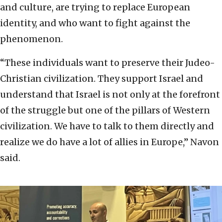
and culture, are trying to replace European
identity, and who want to fight against the
phenomenon.
“These individuals want to preserve their Judeo-
Christian civilization. They support Israel and
understand that Israel is not only at the forefront
of the struggle but one of the pillars of Western
civilization. We have to talk to them directly and
realize we do have a lot of allies in Europe,” Navon
said.