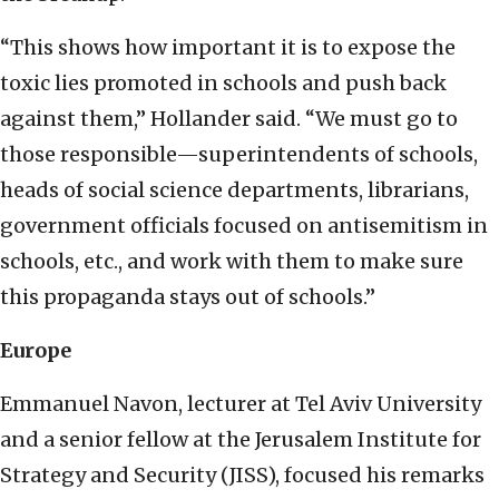
“This shows how important it is to expose the
toxic lies promoted in schools and push back
against them,” Hollander said. “We must go to
those responsible—superintendents of schools,
heads of social science departments, librarians,
government officials focused on antisemitism in
schools, etc., and work with them to make sure
this propaganda stays out of schools.”
Europe
Emmanuel Navon, lecturer at Tel Aviv University
and a senior fellow at the Jerusalem Institute for
Strategy and Security (JISS), focused his remarks