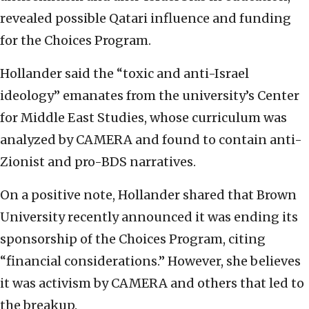
revealed possible Qatari influence and funding
for the Choices Program.
Hollander said the “toxic and anti-Israel
ideology” emanates from the university’s Center
for Middle East Studies, whose curriculum was
analyzed by CAMERA and found to contain anti-
Zionist and pro-BDS narratives.
On a positive note, Hollander shared that Brown
University recently announced it was ending its
sponsorship of the Choices Program, citing
“financial considerations.” However, she believes
it was activism by CAMERA and others that led to
the breakup.