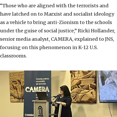
“Those who are aligned with the terrorists and
have latched on to Marxist and socialist ideology
as a vehicle to bring anti-Zionism to the schools
under the guise of social justice,” Ricki Hollander,
senior media analyst, CAMERA, explained to JNS,
focusing on this phenomenon in K-12 U.S.
classrooms.