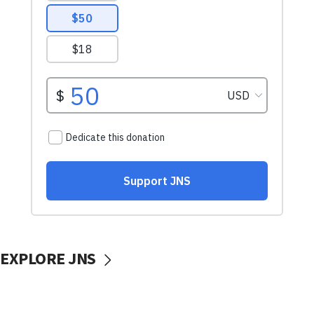
EXPLORE JNS