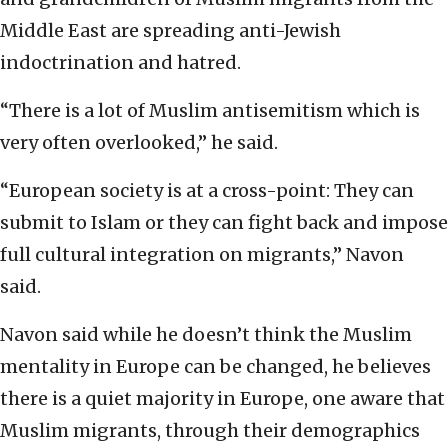
Middle East are spreading anti-Jewish
indoctrination and hatred.
“There is a lot of Muslim antisemitism which is
very often overlooked,” he said.
“European society is at a cross-point: They can
submit to Islam or they can fight back and impose
full cultural integration on migrants,” Navon
said.
Navon said while he doesn’t think the Muslim
mentality in Europe can be changed, he believes
there is a quiet majority in Europe, one aware that
Muslim migrants, through their demographics