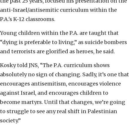
the past 25 years, focused his presentation on the
anti-Israel/antisemitic curriculum within the
P.A.'s K-12 classrooms.
Young children within the P.A. are taught that
“dying is preferable to living,” as suicide bombers
and terrorists are glorified as heroes, he said.
Kosky told JNS, “The P.A. curriculum shows
absolutely no sign of changing. Sadly, it’s one that
encourages antisemitism, encourages violence
against Israel, and encourages children to
become martyrs. Until that changes, we’re going
to struggle to see any real shift in Palestinian
society.”