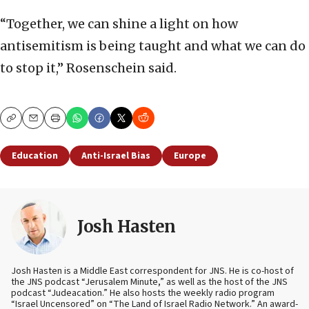
“Together, we can shine a light on how
antisemitism is being taught and what we can do
to stop it,” Rosenschein said.
Copy
Email
Print
Education
Anti-Israel Bias
Europe
Josh Hasten
Josh Hasten is a Middle East correspondent for JNS. He is co-host of
the JNS podcast “Jerusalem Minute,” as well as the host of the JNS
podcast “Judeacation.” He also hosts the weekly radio program
“Israel Uncensored” on “The Land of Israel Radio Network.” An award-