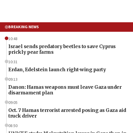
BREAKING NEWS
10:48
Israel sends predatory beetles to save Cyprus
prickly pear farms
10:31
Erdan, Edelstein launch right-wing party
09:13
Danon: Hamas weapons must leave Gaza under
disarmament plan
09:05
Oct. 7 Hamas terrorist arrested posing as Gaza aid
truck driver
08:50