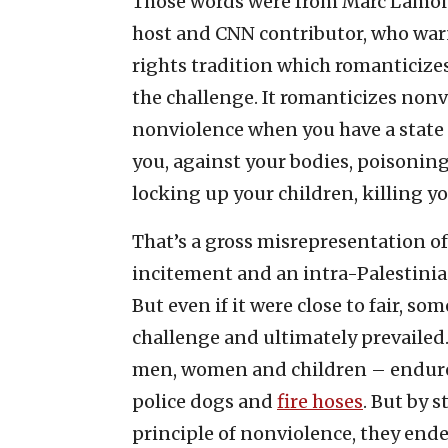
Those words were from Marc Lamont 
host and CNN contributor, who warn
rights tradition which romanticizes 
the challenge. It romanticizes non
nonviolence when you have a state 
you, against your bodies, poisoning
locking up your children, killing yo
That’s a gross misrepresentation of 
incitement and an intra-Palestinian 
But even if it were close to fair, s
challenge and ultimately prevailed
men, women and children – endu
police dogs and
fire hoses
. But by 
principle of nonviolence, they end