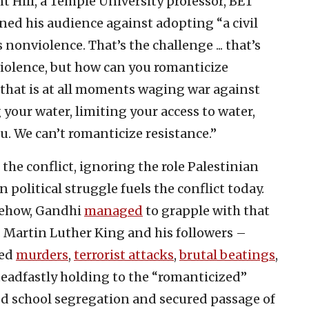
Hill, a Temple University professor, BET
ed his audience against adopting “a civil
nonviolence. That’s the challenge ... that’s
violence, but how can you romanticize
that is at all moments waging war against
 your water, limiting your access to water,
u. We can’t romanticize resistance.”
the conflict, ignoring the role Palestinian
political struggle fuels the conflict today.
omehow, Gandhi
managed
to grapple with that
. Martin Luther King and his followers –
red
murders
,
terrorist attacks
,
brutal beatings
,
steadfastly holding to the “romanticized”
ed school segregation and secured passage of