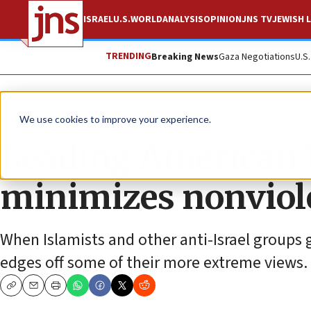
ISRAEL
U.S.
WORLD
ANALYSIS
OPINION
JNS TV
JEWISH L
TRENDING
Breaking News
Gaza Negotiations
U.S
Feature
We use cookies to improve your experience.
Leading American 
minimizes nonviol
When Islamists and other anti-Israel groups
edges off some of their more extreme views.
Copy
Email
Print