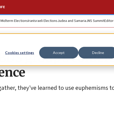
IFE
. Midterm Elections
Iran
Israeli Elections
Judea and Samaria
JNS Summit
Editor
BDS group’s confer
Cookies settings
Accept
Decline
ence
 gather, they’ve learned to use euphemisms t