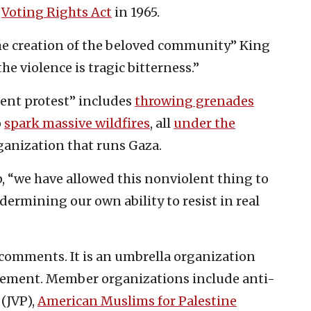
e
Voting Rights Act
in 1965.
he creation of the beloved community” King
he violence is tragic bitterness.”
lent protest” includes
throwing grenades
o
spark massive wildfires
, all
under the
ganization that runs Gaza.
lip, “we have allowed this nonviolent thing to
ermining our own ability to resist in real
omments. It is an umbrella organization
ement. Member organizations include anti-
(JVP),
American Muslims for Palestine