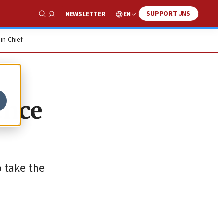
SUPPORT JNS
EN
NEWSLETTER
Show Search
-in-Chief
ence
o take the