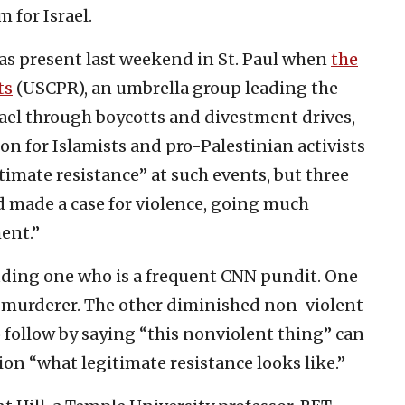
 for Israel.
as present last weekend in St. Paul when
the
ts
(USCPR), an umbrella group leading the
ael through boycotts and divestment drives,
on for Islamists and pro-Palestinian activists
gitimate resistance” at such events, but three
 made a case for violence, going much
ent.”
luding one who is a frequent CNN pundit. One
st murderer. The other diminished non-violent
o follow by saying “this nonviolent thing” can
ion “what legitimate resistance looks like.”