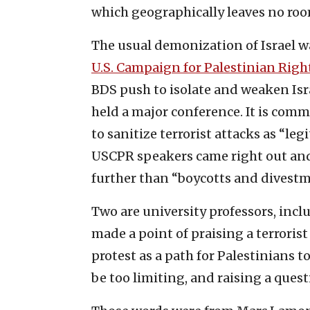
which geographically leaves no room
The usual demonization of Israel w
U.S. Campaign for Palestinian Righ
BDS push to isolate and weaken Isr
held a major conference. It is comm
to sanitize terrorist attacks as “le
USCPR speakers came right out and
further than “boycotts and divestm
Two are university professors, inc
made a point of praising a terrori
protest as a path for Palestinians t
be too limiting, and raising a quest