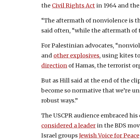
the
Civil Rights Act
in 1964 and th
“The aftermath of nonviolence is t
said often, “while the aftermath of t
For Palestinian advocates, “nonvio
and
other explosives
, using kites t
direction
of Hamas, the terrorist or
But as Hill said at the end of the c
become so normative that we’re und
robust ways.”
The USCPR audience embraced his c
considered a leader
in the BDS mov
Israel groups
Jewish Voice for Peace