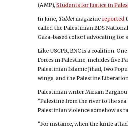
(AMP),
Students for Justice in Pale
In June,
Tablet
magazine
reported
t
called the Palestinian BDS Nation
Gaza-based cohort advocating for sa
Like USCPR, BNC is a coalition. On
Forces in Palestine, includes five P
Palestinian Islamic Jihad, two Popul
wings, and the Palestine Liberation
Palestinian writer Miriam Barghou
“Palestine from the river to the sea 
Palestinian violence somehow as r
“For instance, when the knife atta