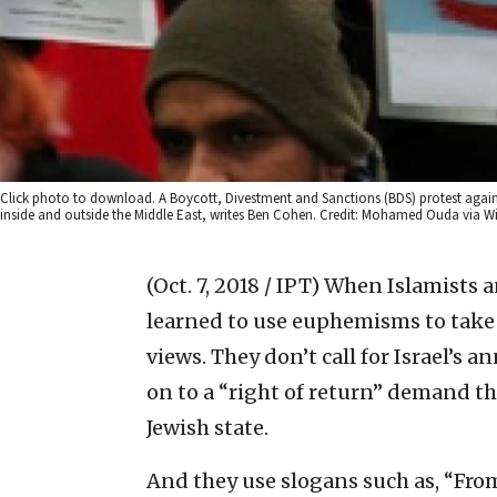
Click photo to download. A Boycott, Divestment and Sanctions (BDS) protest again
inside and outside the Middle East, writes Ben Cohen. Credit: Mohamed Ouda via
(Oct. 7, 2018 / IPT)
When Islamists an
learned to use euphemisms to take 
views. They don’t call for Israel’s an
on to a “right of return” demand t
Jewish state.
And they use slogans such as, “From 