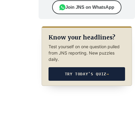
Join JNS on WhatsApp
Know your headlines?
Test yourself on one question pulled
from JNS reporting. New puzzles
daily.
TRY TODAY’S QUIZ
→