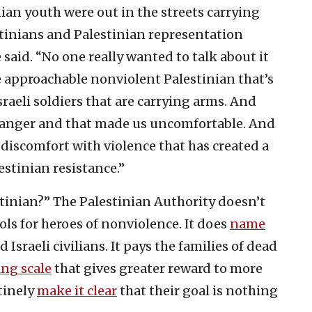
ian youth were out in the streets carrying
stinians and Palestinian representation
 said. “No one really wanted to talk about it
e approachable nonviolent Palestinian that’s
raeli soldiers that are carrying arms. And
 anger and that made us uncomfortable. And
s discomfort with violence that has created a
stinian resistance.”
tinian?” The Palestinian Authority doesn’t
s for heroes of nonviolence. It does
name
d Israeli civilians. It pays the families of dead
ing scale
that gives greater reward to more
utinely
make it clear
that their goal is nothing