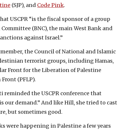
stine
(SJP), and
Code Pink
.
hat USCPR “is the fiscal sponsor of a group
al Committee (BNC), the main West Bank and
nctions against Israel.”
e member, the Council of National and Islamic
alestinian terrorist groups, including Hamas,
ar Front for the Liberation of Palestine
 Front (PFLP).
ti reminded the USCPR conference that
is our demand.” And like Hill, she tried to cast
are, but sometimes good.
cks were happening in Palestine a few years