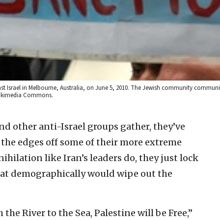
st Israel in Melbourne, Australia, on June 5, 2010. The Jewish community communi
 Wikimedia Commons.
d other anti-Israel groups gather, they’ve
the edges off some of their more extreme
nihilation like Iran’s leaders do, they just lock
hat demographically would wipe out the
the River to the Sea, Palestine will be Free,”