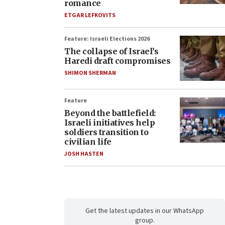
romance
ETGAR LEFKOVITS
Feature: Israeli Elections 2026
The collapse of Israel’s
Haredi draft compromises
SHIMON SHERMAN
Feature
Beyond the battlefield:
Israeli initiatives help
soldiers transition to
civilian life
JOSH HASTEN
Get the latest updates in our WhatsApp
group.