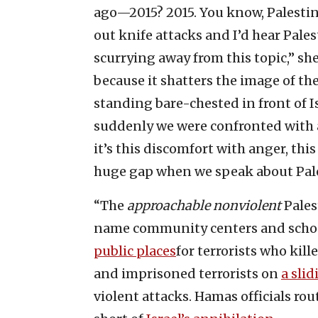
ago—2015? 2015. You know, Palestin
out knife attacks and I’d hear Pale
scurrying away from this topic,” she
because it shatters the image of th
standing bare-chested in front of Is
suddenly we were confronted with
it’s this discomfort with anger, thi
huge gap when we speak about Pale
“The
approachable nonviolent
Pales
name community centers and school
public places
for terrorists who kille
and imprisoned terrorists on
a slid
violent attacks. Hamas officials ro