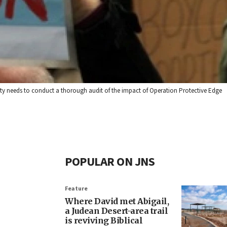
ty needs to conduct a thorough audit of the impact of Operation Protective Edge
POPULAR ON JNS
Feature
Where David met Abigail,
a Judean Desert-area trail
is reviving Biblical