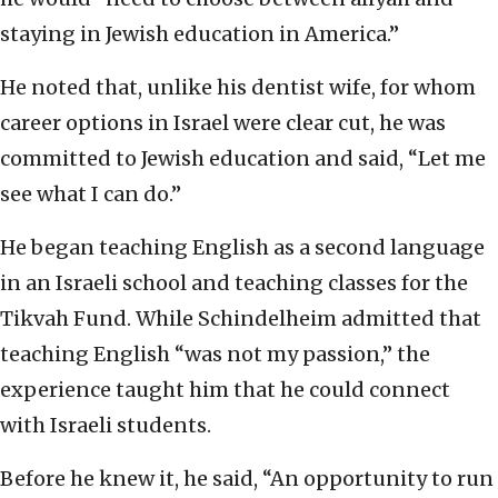
staying in Jewish education in America.”
He noted that, unlike his dentist wife, for whom
career options in Israel were clear cut, he was
committed to Jewish education and said, “Let me
see what I can do.”
He began teaching English as a second language
in an Israeli school and teaching classes for the
Tikvah Fund. While Schindelheim admitted that
teaching English “was not my passion,” the
experience taught him that he could connect
with Israeli students.
Before he knew it, he said, “An opportunity to run