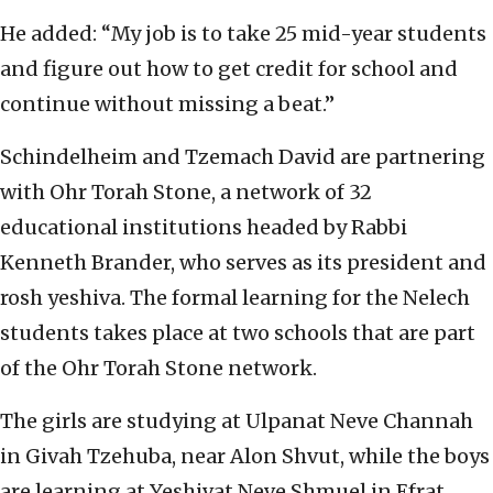
He added: “My job is to take 25 mid-year students
and figure out how to get credit for school and
continue without missing a beat.”
Schindelheim and Tzemach David are partnering
with Ohr Torah Stone, a network of 32
educational institutions headed by Rabbi
Kenneth Brander, who serves as its president and
rosh yeshiva. The formal learning for the Nelech
students takes place at two schools that are part
of the Ohr Torah Stone network.
The girls are studying at Ulpanat Neve Channah
in Givah Tzehuba, near Alon Shvut, while the boys
are learning at Yeshivat Neve Shmuel in Efrat.