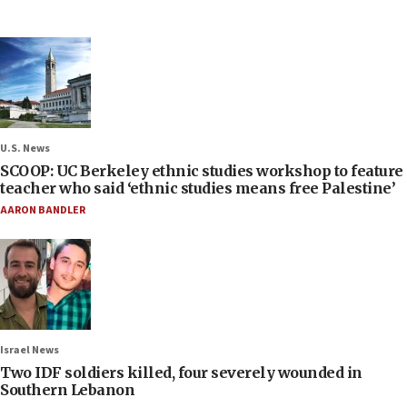
U.S. News
SCOOP: UC Berkeley ethnic studies workshop to feature
teacher who said ‘ethnic studies means free Palestine’
AARON BANDLER
Israel News
Two IDF soldiers killed, four severely wounded in
Southern Lebanon