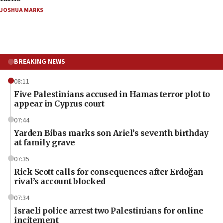
JOSHUA MARKS
BREAKING NEWS
08:11
Five Palestinians accused in Hamas terror plot to
appear in Cyprus court
07:44
Yarden Bibas marks son Ariel’s seventh birthday
at family grave
07:35
Rick Scott calls for consequences after Erdoğan
rival’s account blocked
07:34
Israeli police arrest two Palestinians for online
incitement