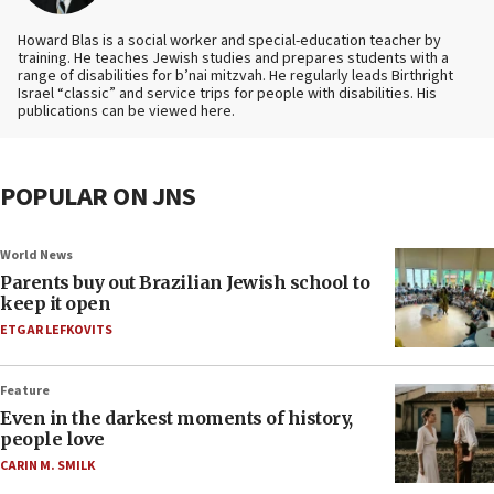
Howard Blas is a social worker and special-education teacher by
training. He teaches Jewish studies and prepares students with a
range of disabilities for b’nai mitzvah. He regularly leads Birthright
Israel “classic” and service trips for people with disabilities. His
publications can be viewed here.
POPULAR ON JNS
World News
Parents buy out Brazilian Jewish school to
keep it open
ETGAR LEFKOVITS
Feature
Even in the darkest moments of history,
people love
CARIN M. SMILK