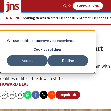
SUPPORT JNS
Show Search
Me
TRENDING
Breaking News
Iran
Israeli Elections
U.S. Midterm Elections
Jud
Feature
We use cookies to improve your experience.
North American 10th-graders start
Cookies settings
semester study in Israel
Accept
Decline
The new Nelech initiative offers a high school program with
Israeli students as an immersive introduction to the
realities of life in the Jewish state.
HOWARD BLAS
Republish
Copy
Email
Print