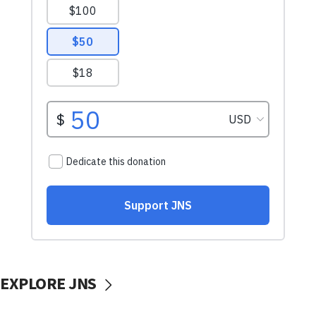
EXPLORE JNS