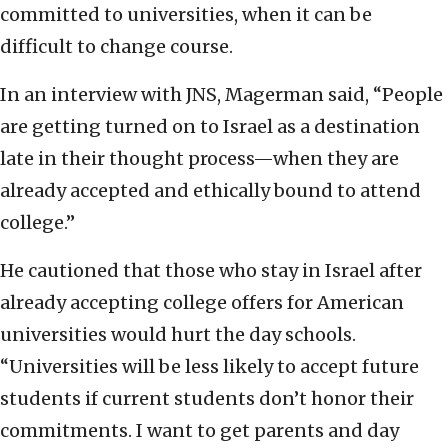
committed to universities, when it can be
difficult to change course.
In an interview with JNS, Magerman said, “People
are getting turned on to Israel as a destination
late in their thought process—when they are
already accepted and ethically bound to attend
college.”
He cautioned that those who stay in Israel after
already accepting college offers for American
universities would hurt the day schools.
“Universities will be less likely to accept future
students if current students don’t honor their
commitments. I want to get parents and day