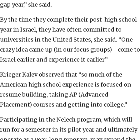
gap year,” she said.
By the time they complete their post-high school
year in Israel, they have often committed to
universities in the United States, she said. “One
crazy idea came up (in our focus groups)—come to
Israel earlier and experience it earlier.”
Krieger Kalev observed that “so much of the
American high school experience is focused on
resume building, taking AP (Advanced
Placement) courses and getting into college.”
Participating in the Nelech program, which will
run for a semester in its pilot year and ultimately
operate as a year-long program, may expand the