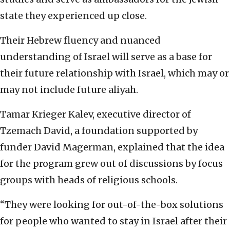
state they experienced up close.
Their Hebrew fluency and nuanced
understanding of Israel will serve as a base for
their future relationship with Israel, which may or
may not include future aliyah.
Tamar Krieger Kalev, executive director of
Tzemach David, a foundation supported by
funder David Magerman, explained that the idea
for the program grew out of discussions by focus
groups with heads of religious schools.
“They were looking for out-of-the-box solutions
for people who wanted to stay in Israel after their