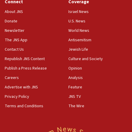
Connect
Coverage
17:50
About JNS
Israel News
Two NJ water systems targeted by suspected
Donate
U.S. News
Iranian cyberattacks
Newsletter
World News
17:40
Dem primary voters favor Dem socialist Donavan
The JNS App
Antisemitism
McKinney over Michigan Rep. Shri Thanedar
Contact Us
Jewish Life
17:30
Republish JNS Content
Culture and Society
Israel will ‘continue to operate proactively’
against Hamas, IDF chief says
Publish a Press Release
Opinion
Careers
Analysis
17:20
Iran says it reached agreement on Hormuz route
Advertise with JNS
Feature
coordinates with Oman
Privacy Policy
JNS TV
17:09
Terms and Conditions
The Wire
US has to fight to avoid being ‘overrun by mini
Mamdanis,’ House speaker says
16:39
AIPAC ‘doesn’t belong’ in Dem Party, AOC says