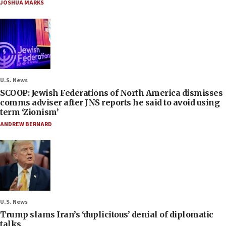
JOSHUA MARKS
U.S. News
SCOOP: Jewish Federations of North America dismisses
comms adviser after JNS reports he said to avoid using
term ‘Zionism’
ANDREW BERNARD
U.S. News
Trump slams Iran’s ‘duplicitous’ denial of diplomatic
talks