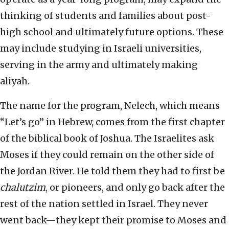
thinking of students and families about post-
high school and ultimately future options. These
may include studying in Israeli universities,
serving in the army and ultimately making
aliyah.
The name for the program, Nelech, which means
“Let’s go” in Hebrew, comes from the first chapter
of the biblical book of Joshua. The Israelites ask
Moses if they could remain on the other side of
the Jordan River. He told them they had to first be
chalutzim
, or pioneers, and only go back after the
rest of the nation settled in Israel. They never
went back—they kept their promise to Moses and