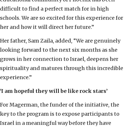
difficult to find a perfect match for in high
schools. We are so excited for this experience for
her and how it will direct her future.”
Her father, Sam Zaila, added, “We are genuinely
looking forward to the next six months as she
grows in her connection to Israel, deepens her
spirituality and matures through this incredible
experience.”
‘I am hopeful they will be like rock stars’
For Magerman, the funder of the initiative, the
key to the program is to expose participants to
Israel in a meaningful way before they have