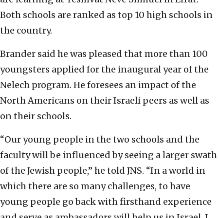
Both schools are ranked as top 10 high schools in
the country.
Brander said he was pleased that more than 100
youngsters applied for the inaugural year of the
Nelech program. He foresees an impact of the
North Americans on their Israeli peers as well as
on their schools.
“Our young people in the two schools and the
faculty will be influenced by seeing a larger swath
of the Jewish people,” he told JNS. “In a world in
which there are so many challenges, to have
young people go back with firsthand experience
and serve as ambassadors will help us in Israel. I