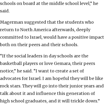
schools on board at the middle school level,” he
said.
Magerman suggested that the students who
return to North America afterwards, deeply
committed to Israel, would have a positive impact
both on their peers and their schools.
“If the social leaders in day schools are the
basketball players or love Gemara, their peers
notice,” he said. “I want to create a set of
advocates for Israel. I am hopeful they will be like
rock stars. They will go into their junior years and
talk about it and influence this generation of
high school graduates, and it will trickle down.”