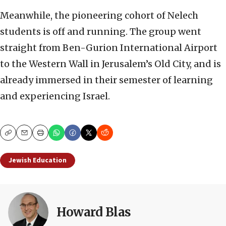
Meanwhile, the pioneering cohort of Nelech
students is off and running. The group went
straight from Ben-Gurion International Airport
to the Western Wall in Jerusalem’s Old City, and is
already immersed in their semester of learning
and experiencing Israel.
Copy
Email
Print
Jewish Education
Howard Blas