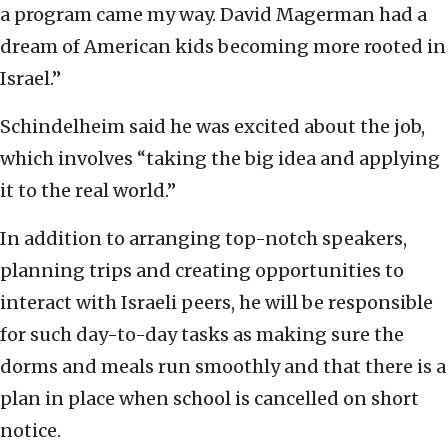
a program came my way. David Magerman had a
dream of American kids becoming more rooted in
Israel.”
Schindelheim said he was excited about the job,
which involves “taking the big idea and applying
it to the real world.”
In addition to arranging top-notch speakers,
planning trips and creating opportunities to
interact with Israeli peers, he will be responsible
for such day-to-day tasks as making sure the
dorms and meals run smoothly and that there is a
plan in place when school is cancelled on short
notice.