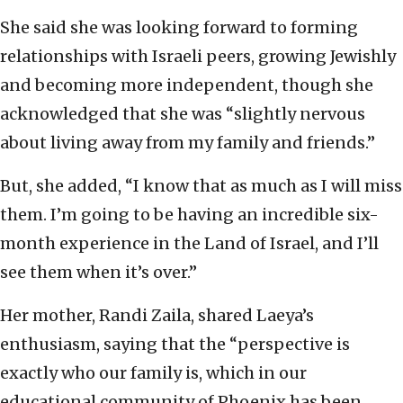
She said she was looking forward to forming
relationships with Israeli peers, growing Jewishly
and becoming more independent, though she
acknowledged that she was “slightly nervous
about living away from my family and friends.”
But, she added, “I know that as much as I will miss
them. I’m going to be having an incredible six-
month experience in the Land of Israel, and I’ll
see them when it’s over.”
Her mother, Randi Zaila, shared Laeya’s
enthusiasm, saying that the “perspective is
exactly who our family is, which in our
educational community of Phoenix has been