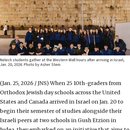
Nelech students gather at the Western Wall hours after arriving in Israel,
Jan. 20, 2026. Photo by Asher Stein.
(Jan. 25, 2026 / JNS)
When 25 10th-graders from
Orthodox Jewish day schools across the United
States and Canada arrived in Israel on Jan. 20 to
begin their semester of studies alongside their
Israeli peers at two schools in Gush Etzion in
Judea, they embarked on an initiative that aims to