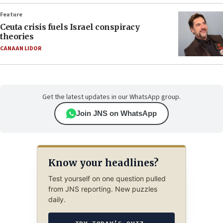
Feature
Ceuta crisis fuels Israel conspiracy
theories
CANAAN LIDOR
Get the latest updates in our WhatsApp group.
Join JNS on WhatsApp
Know your headlines?
Test yourself on one question pulled
from JNS reporting. New puzzles
daily.