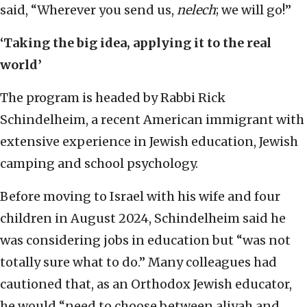
said, “Wherever you send us,
nelech
; we will go!”
‘Taking the big idea, applying it to the real
world’
The program is headed by Rabbi Rick
Schindelheim, a recent American immigrant with
extensive experience in Jewish education, Jewish
camping and school psychology.
Before moving to Israel with his wife and four
children in August 2024, Schindelheim said he
was considering jobs in education but “was not
totally sure what to do.” Many colleagues had
cautioned that, as an Orthodox Jewish educator,
he would “need to choose between aliyah and