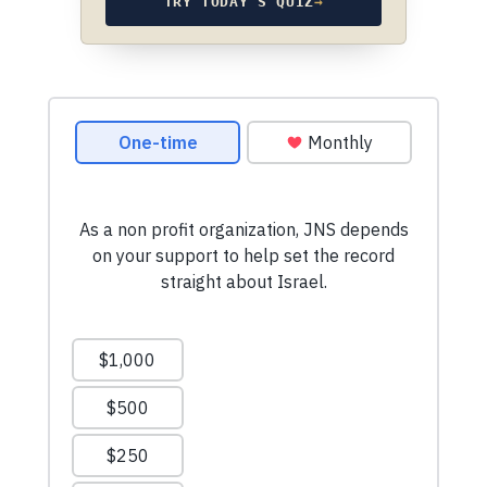
TRY TODAY’S QUIZ
→