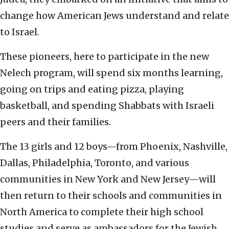
change how American Jews understand and relate
to Israel.
These pioneers, here to participate in the new
Nelech program, will spend six months learning,
going on trips and eating pizza, playing
basketball, and spending Shabbats with Israeli
peers and their families.
The 13 girls and 12 boys—from Phoenix, Nashville,
Dallas, Philadelphia, Toronto, and various
communities in New York and New Jersey—will
then return to their schools and communities in
North America to complete their high school
studies and serve as ambassadors for the Jewish