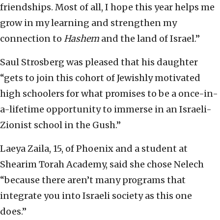
friendships. Most of all, I hope this year helps me
grow in my learning and strengthen my
connection to
Hashem
and the land of Israel.”
Saul Strosberg was pleased that his daughter
“gets to join this cohort of Jewishly motivated
high schoolers for what promises to be a once-in-
a-lifetime opportunity to immerse in an Israeli-
Zionist school in the Gush.”
Laeya Zaila, 15, of Phoenix and a student at
Shearim Torah Academy, said she chose Nelech
“because there aren’t many programs that
integrate you into Israeli society as this one
does.”