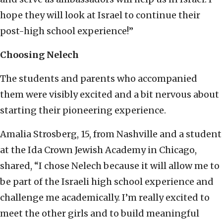
hope they will look at Israel to continue their
post-high school experience!”
Choosing Nelech
The students and parents who accompanied
them were visibly excited and a bit nervous about
starting their pioneering experience.
Amalia Strosberg, 15, from Nashville and a student
at the Ida Crown Jewish Academy in Chicago,
shared, “I chose Nelech because it will allow me to
be part of the Israeli high school experience and
challenge me academically. I’m really excited to
meet the other girls and to build meaningful