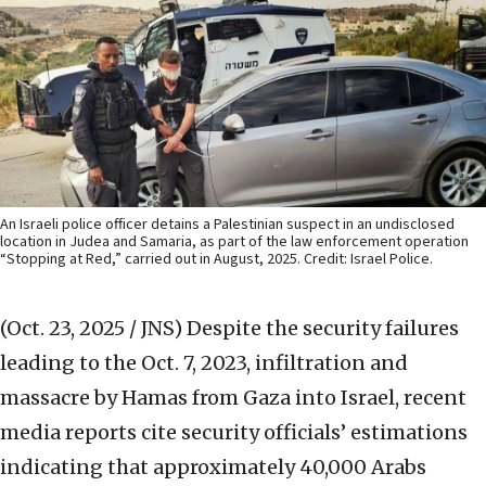
An Israeli police officer detains a Palestinian suspect in an undisclosed
location in Judea and Samaria, as part of the law enforcement operation
“Stopping at Red,” carried out in August, 2025. Credit: Israel Police.
(Oct. 23, 2025 / JNS)
Despite the security failures
leading to the Oct. 7, 2023, infiltration and
massacre by Hamas from Gaza into Israel, recent
media reports cite security officials’ estimations
indicating that approximately 40,000 Arabs