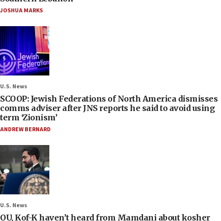
JOSHUA MARKS
U.S. News
SCOOP: Jewish Federations of North America dismisses
comms adviser after JNS reports he said to avoid using
term ‘Zionism’
ANDREW BERNARD
U.S. News
OU, Kof-K haven’t heard from Mamdani about kosher