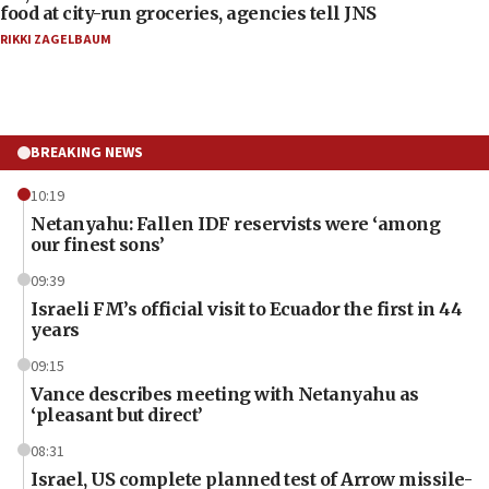
food at city-run groceries, agencies tell JNS
RIKKI ZAGELBAUM
BREAKING NEWS
10:19
Netanyahu: Fallen IDF reservists were ‘among
our finest sons’
09:39
Israeli FM’s official visit to Ecuador the first in 44
years
09:15
Vance describes meeting with Netanyahu as
‘pleasant but direct’
08:31
Israel, US complete planned test of Arrow missile-