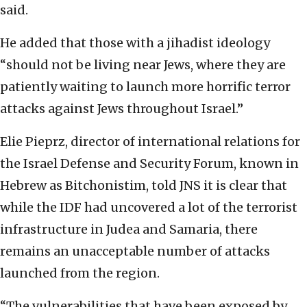
said.
He added that those with a jihadist ideology
“should not be living near Jews, where they are
patiently waiting to launch more horrific terror
attacks against Jews throughout Israel.”
Elie Pieprz, director of international relations for
the Israel Defense and Security Forum, known in
Hebrew as Bitchonistim, told JNS it is clear that
while the IDF had uncovered a lot of the terrorist
infrastructure in Judea and Samaria, there
remains an unacceptable number of attacks
launched from the region.
“The vulnerabilities that have been exposed by