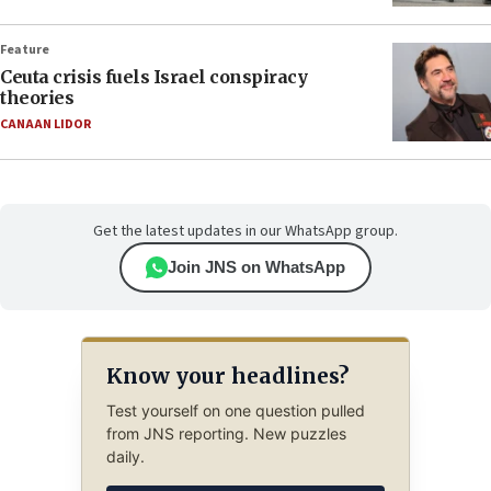
Feature
Ceuta crisis fuels Israel conspiracy
theories
CANAAN LIDOR
Get the latest updates in our WhatsApp group.
Join JNS on WhatsApp
Know your headlines?
Test yourself on one question pulled
from JNS reporting. New puzzles
daily.