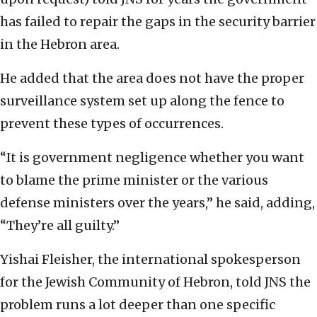
has failed to repair the gaps in the security barrier
in the Hebron area.
He added that the area does not have the proper
surveillance system set up along the fence to
prevent these types of occurrences.
“It is government negligence whether you want
to blame the prime minister or the various
defense ministers over the years,” he said, adding,
“They’re all guilty.”
Yishai Fleisher, the international spokesperson
for the Jewish Community of Hebron, told JNS the
problem runs a lot deeper than one specific