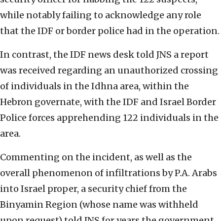
while notably failing to acknowledge any role
that the IDF or border police had in the operation.
In contrast, the IDF news desk told JNS a report
was received regarding an unauthorized crossing
of individuals in the Idhna area, within the
Hebron governate, with the IDF and Israel Border
Police forces apprehending 122 individuals in the
area.
Commenting on the incident, as well as the
overall phenomenon of infiltrations by P.A. Arabs
into Israel proper, a security chief from the
Binyamin Region (whose name was withheld
upon request) told JNS for years the government