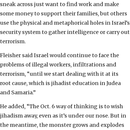
sneak across just want to find work and make
some money to support their families, but others
use the physical and metaphorical holes in Israel’s
security system to gather intelligence or carry out
terrorism.
Fleisher said Israel would continue to face the
problems of illegal workers, infiltrations and
terrorism, “until we start dealing with it at its
root cause, which is jihadist education in Judea
and Samaria.”
He added, “The Oct. 6 way of thinking is to wish
jihadism away, even as it’s under our nose. But in
the meantime, the monster grows and explodes