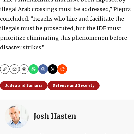
illegal Arab crossings must be addressed,” Pieprz
concluded. “Israelis who hire and facilitate the
illegals must be prosecuted, but the IDF must
prioritize eliminating this phenomenon before
disaster strikes.”
Copy
Email
Print
Judea and Samaria
Defense and Security
Josh Hasten