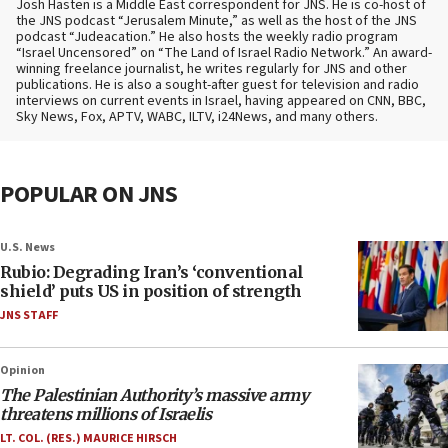
Josh Hasten is a Middle East correspondent for JNS. He is co-host of
the JNS podcast “Jerusalem Minute,” as well as the host of the JNS
podcast “Judeacation.” He also hosts the weekly radio program
“Israel Uncensored” on “The Land of Israel Radio Network.” An award-
winning freelance journalist, he writes regularly for JNS and other
publications. He is also a sought-after guest for television and radio
interviews on current events in Israel, having appeared on CNN, BBC,
Sky News, Fox, APTV, WABC, ILTV, i24News, and many others.
POPULAR ON JNS
U.S. News
Rubio: Degrading Iran’s ‘conventional
shield’ puts US in position of strength
JNS STAFF
Opinion
The Palestinian Authority’s massive army
threatens millions of Israelis
LT. COL. (RES.) MAURICE HIRSCH