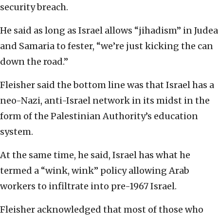
security breach.
He said as long as Israel allows “jihadism” in Judea
and Samaria to fester, “we’re just kicking the can
down the road.”
Fleisher said the bottom line was that Israel has a
neo-Nazi, anti-Israel network in its midst in the
form of the Palestinian Authority’s education
system.
At the same time, he said, Israel has what he
termed a “wink, wink” policy allowing Arab
workers to infiltrate into pre-1967 Israel.
Fleisher acknowledged that most of those who