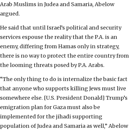
Arab Muslims in Judea and Samaria, Abelow
argued.
He said that until Israel’s political and security
services espouse the reality that the P.A. is an
enemy, differing from Hamas only in strategy,
there is no way to protect the entire country from
the looming threats posed by P.A. Arabs.
“The only thing to do is internalize the basic fact
that anyone who supports killing Jews must live
somewhere else. [U.S. President Donald] Trump’s
emigration plan for Gaza must also be
implemented for the jihadi supporting
population of Judea and Samaria as well,” Abelow