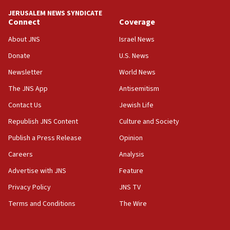
Netanyahu meets with new recruits at IDF base
JERUSALEM NEWS SYNDICATE
Connect
Coverage
18:57
CENTCOM has redirected 48 vessels during Iran
About JNS
Israel News
blockade
Donate
U.S. News
18:30
Newsletter
World News
UK Jew-hatred reportedly up 21% in first half of
2026, assaults on Jews up 82%
The JNS App
Antisemitism
18:18
Contact Us
Jewish Life
California man convicted of arson for burning
Republish JNS Content
Culture and Society
mezuzah scroll outside Berkeley Hillel
Publish a Press Release
Opinion
18:00
Careers
Analysis
Israel ‘appalled’ by antisemitic hate spewed at
Jewish teenagers in Bulgaria
Advertise with JNS
Feature
17:50
Privacy Policy
JNS TV
Two NJ water systems targeted by suspected
Terms and Conditions
The Wire
Iranian cyberattacks
17:40