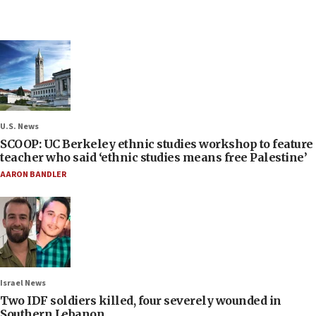
U.S. News
SCOOP: UC Berkeley ethnic studies workshop to feature
teacher who said ‘ethnic studies means free Palestine’
AARON BANDLER
Israel News
Two IDF soldiers killed, four severely wounded in
Southern Lebanon