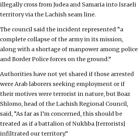
illegally cross from Judea and Samaria into Israeli
territory via the Lachish seam line.
The council said the incident represented “a
complete collapse of the army in its mission,
along with a shortage of manpower among police
and Border Police forces on the ground.”
Authorities have not yet shared if those arrested
were Arab laborers seeking employment or if
their motives were terrorist in nature, but Boaz
Shlomo, head of the Lachish Regional Council,
said, “As far as I’m concerned, this should be
treated as if a battalion of Nukhba [terrorists]
infiltrated our territory.”