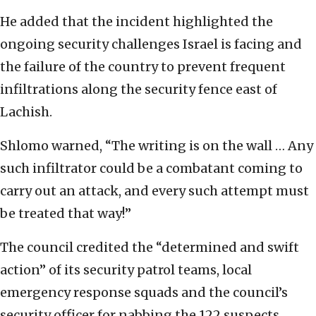
He added that the incident highlighted the
ongoing security challenges Israel is facing and
the failure of the country to prevent frequent
infiltrations along the security fence east of
Lachish.
Shlomo warned, “The writing is on the wall … Any
such infiltrator could be a combatant coming to
carry out an attack, and every such attempt must
be treated that way!”
The council credited the “determined and swift
action” of its security patrol teams, local
emergency response squads and the council’s
security officer for nabbing the 122 suspects,