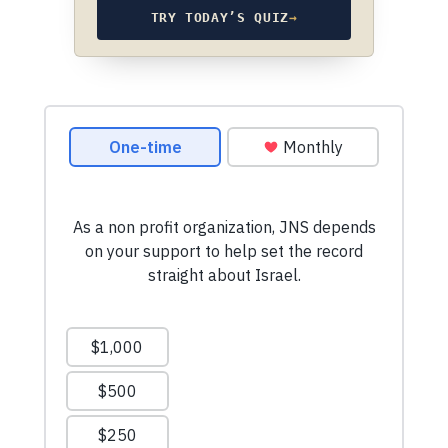
TRY TODAY’S QUIZ
→