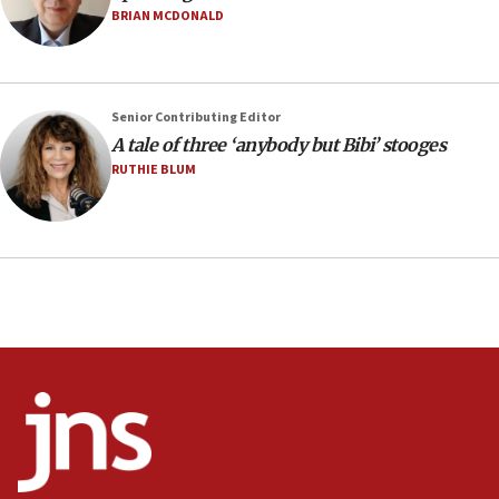
Netanyahu marks historic reburial of Herzl
BRIAN MCDONALD
family remains
05:46
IDF warns of possible terrorist infiltration in
Senior Contributing Editor
southern Samaria town
A tale of three ‘anybody but Bibi’ stooges
05:23
RUTHIE BLUM
IDF soldiers hurt in Southern Lebanon remain in
critical condition
05:21
Iran says Hormuz shipping arrangement could
last up to four months
03:46
Netanyahu: Israel will not agree to a Palestinian
state
03:03
Two IDF soldiers KIA in Southern Lebanon
02:29