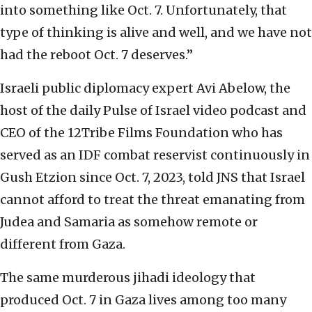
into something like Oct. 7. Unfortunately, that
type of thinking is alive and well, and we have not
had the reboot Oct. 7 deserves.”
Israeli public diplomacy expert Avi Abelow, the
host of the daily Pulse of Israel video podcast and
CEO of the 12Tribe Films Foundation who has
served as an IDF combat reservist continuously in
Gush Etzion since Oct. 7, 2023, told JNS that Israel
cannot afford to treat the threat emanating from
Judea and Samaria as somehow remote or
different from Gaza.
The same murderous jihadi ideology that
produced Oct. 7 in Gaza lives among too many