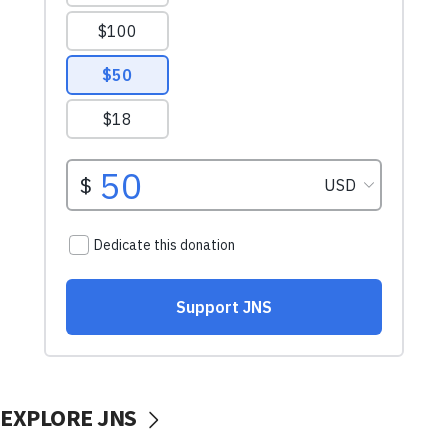
EXPLORE JNS