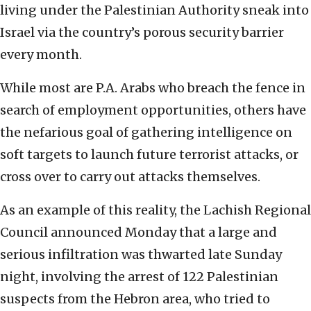
living under the Palestinian Authority sneak into
Israel via the country’s porous security barrier
every month.
While most are P.A. Arabs who breach the fence in
search of employment opportunities, others have
the nefarious goal of gathering intelligence on
soft targets to launch future terrorist attacks, or
cross over to carry out attacks themselves.
As an example of this reality, the Lachish Regional
Council announced Monday that a large and
serious infiltration was thwarted late Sunday
night, involving the arrest of 122 Palestinian
suspects from the Hebron area, who tried to