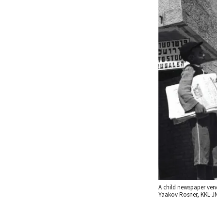
A child newspaper vend
Yaakov Rosner, KKL-JN