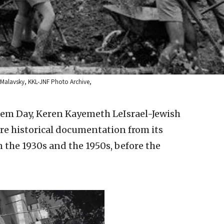
 Malavsky, KKL-JNF Photo Archive,
lem Day, Keren Kayemeth LeIsrael-Jewish
re historical documentation from its
n the 1930s and the 1950s, before the
.