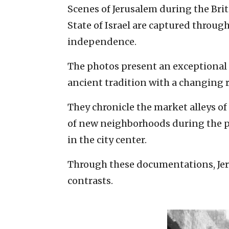
Scenes of Jerusalem during the Brit
State of Israel are captured through
independence.
The photos present an exceptional 
ancient tradition with a changing r
They chronicle the market alleys of
of new neighborhoods during the pe
in the city center.
Through these documentations, Jeru
contrasts.