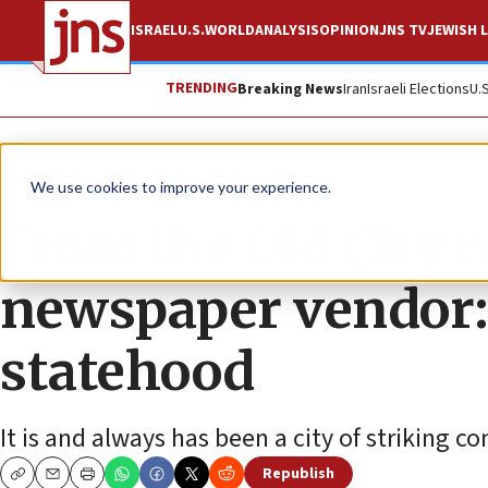
ISRAEL
U.S.
WORLD
ANALYSIS
OPINION
JNS TV
JEWISH L
TRENDING
Breaking News
Iran
Israeli Elections
U.
News
Israel News
We use cookies to improve your experience.
From the Old City 
newspaper vendor:
statehood
It is and always has been a city of striking co
Republish
Copy
Email
Print