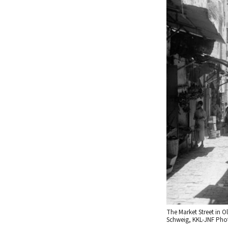
The Market Street in Ol
Schweig, KKL-JNF Phot