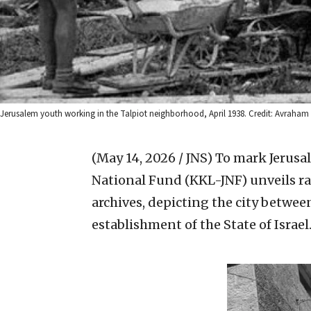
Jerusalem youth working in the Talpiot neighborhood, April 1938. Credit: Avraham
(May 14, 2026 / JNS)
To mark Jerusa
National Fund (KKL-JNF) unveils ra
archives, depicting the city betwee
establishment of the State of Israel