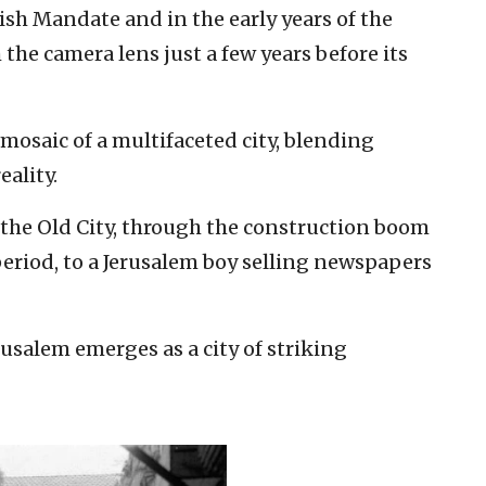
ish Mandate and in the early years of the
 the camera lens just a few years before its
mosaic of a multifaceted city, blending
eality.
 the Old City, through the construction boom
riod, to a Jerusalem boy selling newspapers
salem emerges as a city of striking