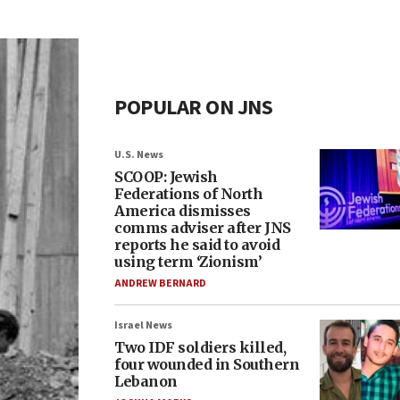
POPULAR ON JNS
U.S. News
SCOOP: Jewish
Federations of North
America dismisses
comms adviser after JNS
reports he said to avoid
using term ‘Zionism’
ANDREW BERNARD
Israel News
Two IDF soldiers killed,
four wounded in Southern
Lebanon