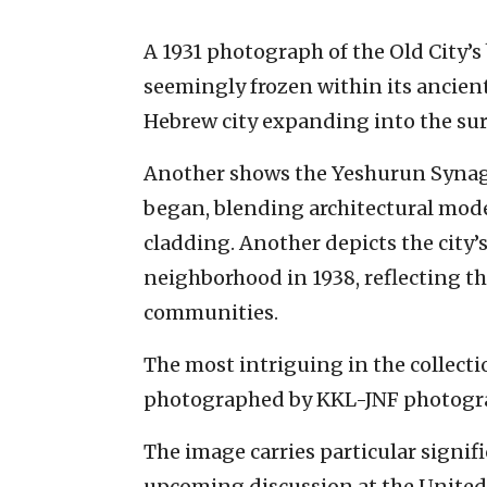
A 1931 photograph of the Old City’s
seemingly frozen within its ancient
Hebrew city expanding into the sur
Another shows the Yeshurun Synago
began, blending architectural mod
cladding. Another depicts the city’
neighborhood in 1938, reflecting t
communities.
The most intriguing in the collecti
photographed by KKL-JNF photograp
The image carries particular signif
upcoming discussion at the United 