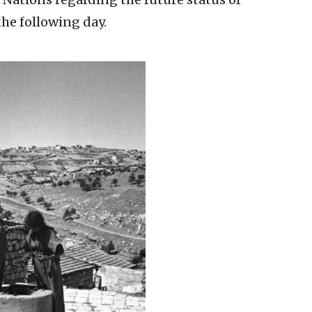
the following day.