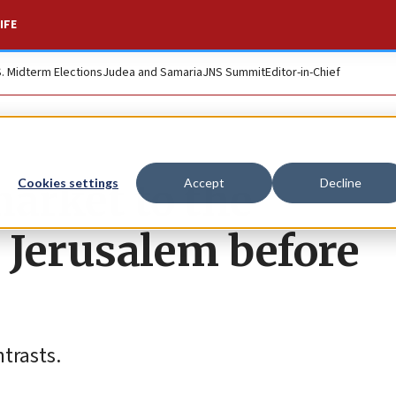
IFE
S. Midterm Elections
Judea and Samaria
JNS Summit
Editor-in-Chief
market to the
Cookies settings
Accept
Decline
 Jerusalem before
ntrasts.