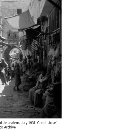
d Jerusalem. July 1931. Credit: Josef
o Archive.