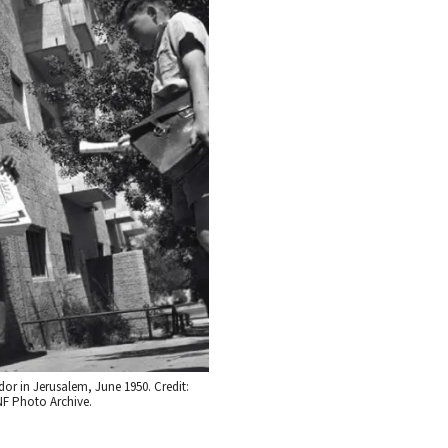
or in Jerusalem, June 1950. Credit:
F Photo Archive.