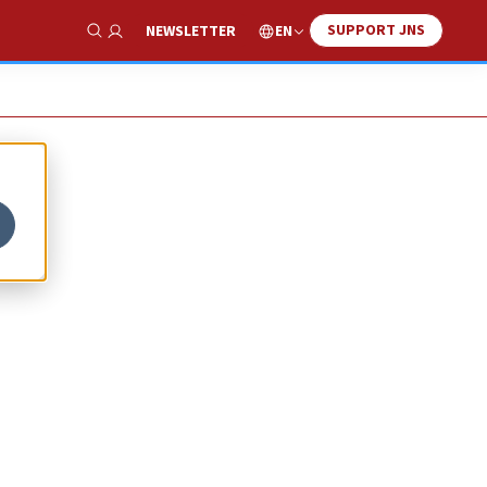
SUPPORT JNS
EN
NEWSLETTER
Show Search