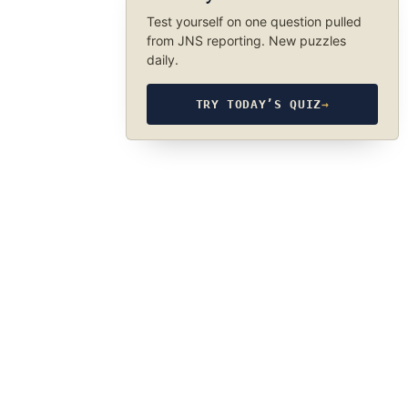
Test yourself on one question pulled
from JNS reporting. New puzzles
daily.
TRY TODAY’S QUIZ
→