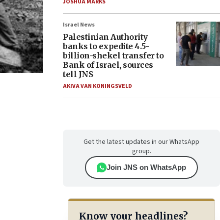
JOSHUA MARKS
Israel News
Palestinian Authority
banks to expedite 4.5-
billion-shekel transfer to
Bank of Israel, sources
tell JNS
AKIVA VAN KONINGSVELD
Get the latest updates in our WhatsApp
group.
Join JNS on WhatsApp
Know your headlines?