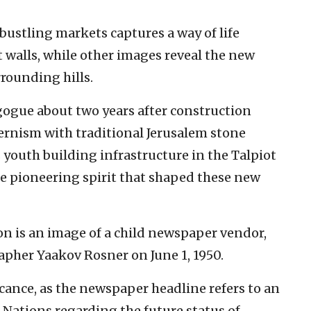
 bustling markets captures a way of life
 walls, while other images reveal the new
rounding hills.
gue about two years after construction
ernism with traditional Jerusalem stone
s youth building infrastructure in the Talpiot
he pioneering spirit that shaped these new
on is an image of a child newspaper vendor,
her Yaakov Rosner on June 1, 1950.
icance, as the newspaper headline refers to an
Nations regarding the future status of