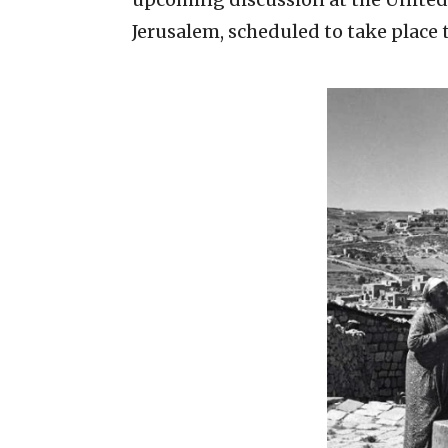
Jerusalem, scheduled to take place 